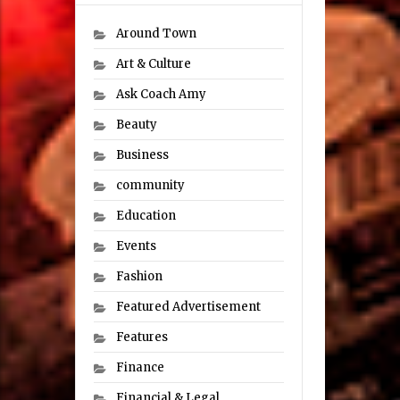
Around Town
Art & Culture
Ask Coach Amy
Beauty
Business
community
Education
Events
Fashion
Featured Advertisement
Features
Finance
Financial & Legal