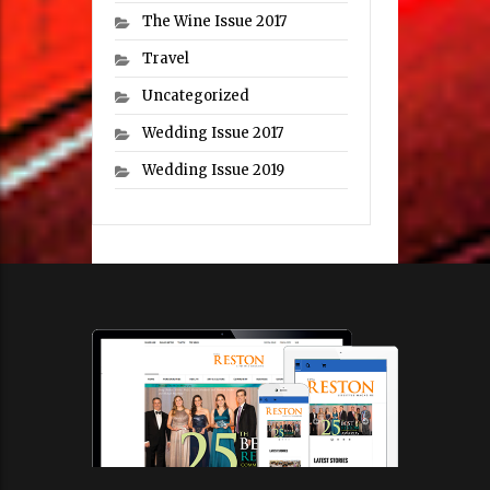
The Wine Issue 2017
Travel
Uncategorized
Wedding Issue 2017
Wedding Issue 2019