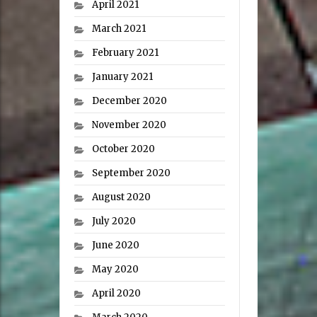
April 2021
March 2021
February 2021
January 2021
December 2020
November 2020
October 2020
September 2020
August 2020
July 2020
June 2020
May 2020
April 2020