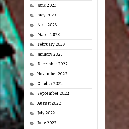
June 2023
May 2023
April 2023
March 2023
February 2023
January 2023
December 2022
November 2022
October 2022
September 2022
August 2022
July 2022
June 2022