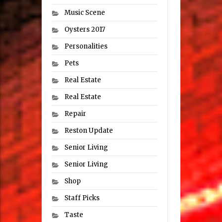
Music Scene
Oysters 2017
Personalities
Pets
Real Estate
Real Estate
Repair
Reston Update
Senior Living
Senior Living
Shop
Staff Picks
Taste