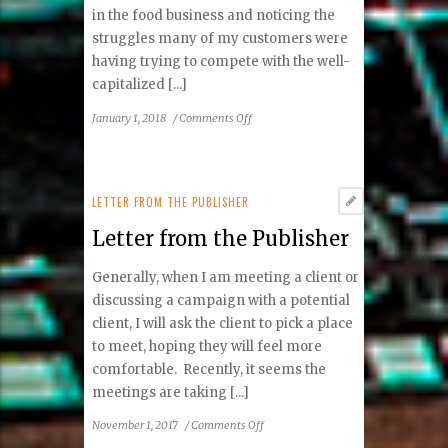
in the food business and noticing the
struggles many of my customers were
having trying to compete with the well-
capitalized [...]
on
January 1, 2018
/
Comments Off
Letter
from
the
Publisher
LETTER FROM THE PUBLISHER
Letter from the Publisher
Generally, when I am meeting a client or
discussing a campaign with a potential
client, I will ask the client to pick a place
to meet, hoping they will feel more
comfortable. Recently, it seems the
meetings are taking [...]
on
November 1, 2017
/
Comments Off
Letter