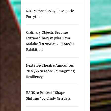
Natural Wonders
by Rosemarie
Forsythe
Ordinary Objects Become
Extraordinary in Julia Tova
Malakoff’s New Mixed-Media
Exhibition
NextStop Theatre Announces
2026/27 Season: Reimagining
Resiliency
RAGS to Present “Shape
Shifting” by Cindy Grisdela