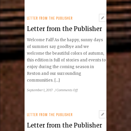
from
the
Publisher
LETTER FROM THE PUBLISHER
Letter from the Publisher
Welcome Fall! As the happy, sunny days
of summer say goodbye and we
welcome the beautiful colors of autumn,
this edition is full of stories and events to
enjoy during the coming season in
Reston and our surrounding
communities. [...]
on
September 1, 2017
/
Comments Off
Letter
from
the
Publisher
LETTER FROM THE PUBLISHER
Letter from the Publisher