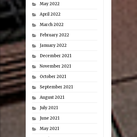
May 2022
April 2022
March 2022
February 2022
January 2022
December 2021
November 2021
October 2021
September 2021
August 2021
July 2021
June 2021
May 2021