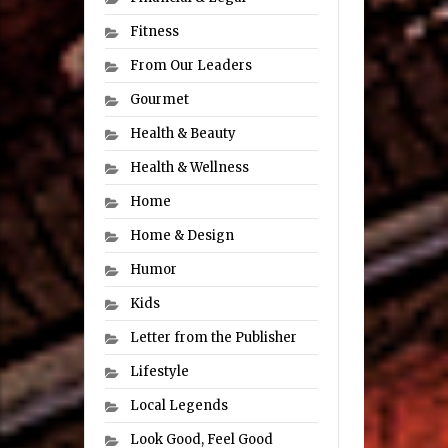
Fitness
From Our Leaders
Gourmet
Health & Beauty
Health & Wellness
Home
Home & Design
Humor
Kids
Letter from the Publisher
Lifestyle
Local Legends
Look Good, Feel Good