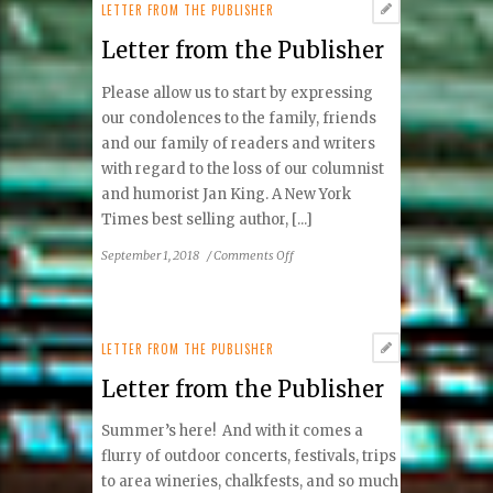
Publisher
LETTER FROM THE PUBLISHER
Letter from the Publisher
Please allow us to start by expressing
our condolences to the family, friends
and our family of readers and writers
with regard to the loss of our columnist
and humorist Jan King. A New York
Times best selling author, [...]
on
September 1, 2018
/
Comments Off
Letter
from
the
Publisher
LETTER FROM THE PUBLISHER
Letter from the Publisher
Summer’s here! And with it comes a
flurry of outdoor concerts, festivals, trips
to area wineries, chalkfests, and so much