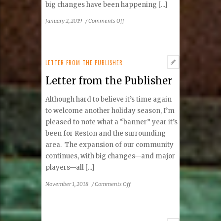
big changes have been happening [...]
on
January 2, 2019
/
Comments Off
Letter
from
the
Publisher
LETTER FROM THE PUBLISHER
Letter from the Publisher
Although hard to believe it’s time again
to welcome another holiday season, I’m
pleased to note what a “banner” year it’s
been for Reston and the surrounding
area. The expansion of our community
continues, with big changes—and major
players—all [...]
on
November 1, 2018
/
Comments Off
Letter
from
the