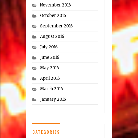
November 2016
October 2016
September 2016
August 2016
July 2016
June 2016
May 2016
April 2016
March 2016
January 2016
CATEGORIES