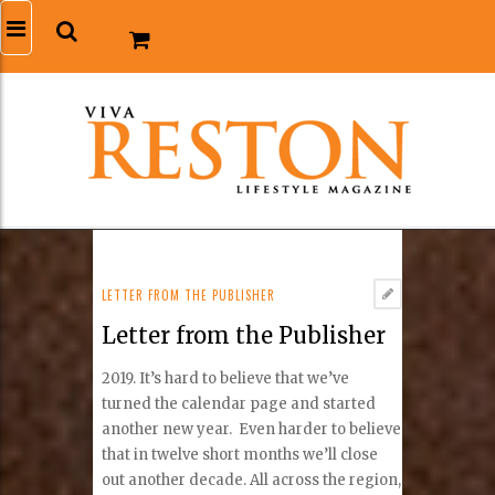
LETTER FROM THE PUBLISHER
Letter from the Publisher
2019. It’s hard to believe that we’ve
turned the calendar page and started
another new year. Even harder to believe
that in twelve short months we’ll close
out another decade. All across the region,