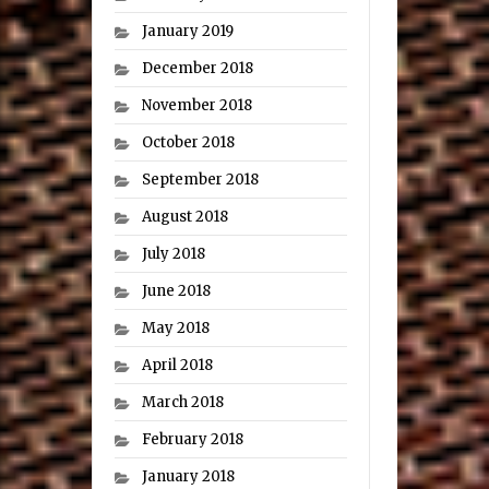
January 2019
December 2018
November 2018
October 2018
September 2018
August 2018
July 2018
June 2018
May 2018
April 2018
March 2018
February 2018
January 2018