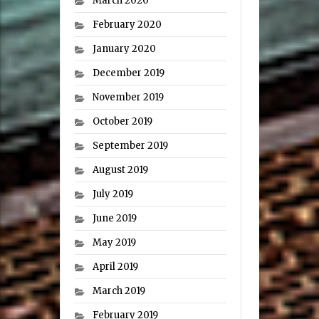
March 2020
February 2020
January 2020
December 2019
November 2019
October 2019
September 2019
August 2019
July 2019
June 2019
May 2019
April 2019
March 2019
February 2019