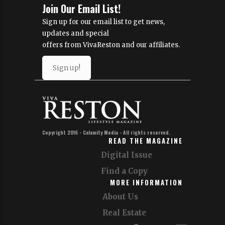
Join Our Email List!
Sign up for our email list to get news,
updates and special
offers from VivaReston and our affiliates.
Sign up!
Copyright 2016 - Calamity Media - All rights reserved.
READ THE MAGAZINE
Digital Issue
Find a Copy
MORE INFORMATION
About Us
Real Estate