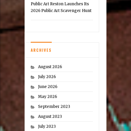
Public Art Reston Launches Its
2026 Public Art Scavenger Hunt
ARCHIVES
August 2026
July 2026
June 2026
May 2026
September 2023
August 2023
July 2023