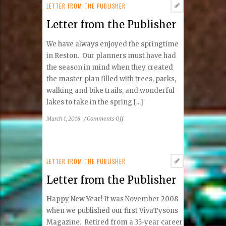
Publisher
LETTER FROM THE PUBLISHER
Letter from the Publisher
We have always enjoyed the springtime
in Reston. Our planners must have had
the season in mind when they created
the master plan filled with trees, parks,
walking and bike trails, and wonderful
lakes to take in the spring [...]
on
March 1, 2018
/
Comments Off
Letter
from
the
Publisher
LETTER FROM THE PUBLISHER
Letter from the Publisher
Happy New Year! It was November 2008
when we published our first VivaTysons
Magazine. Retired from a 35-year career