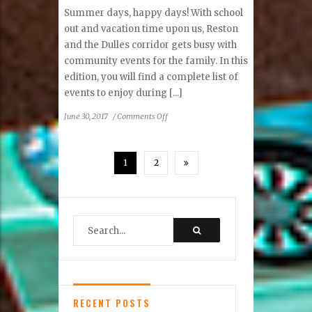
Summer days, happy days! With school
out and vacation time upon us, Reston
and the Dulles corridor gets busy with
community events for the family. In this
edition, you will find a complete list of
events to enjoy during [...]
on
June 30, 2017
/
Comments Off
Letter
from
the
1
2
Publisher
RECENT POSTS