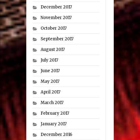
December 2017
November 2017
October 2017
September 2017
August 2017
July 2017
June 2017
May 2017
April 2017
March 2017
February 2017
January 2017
December 2016