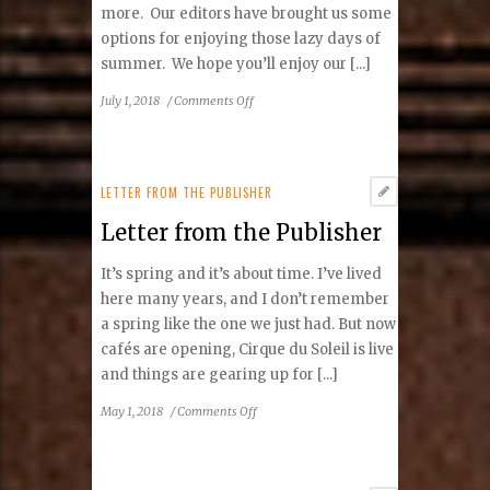
more. Our editors have brought us some
options for enjoying those lazy days of
summer. We hope you’ll enjoy our [...]
on
July 1, 2018
/
Comments Off
Letter
from
the
Publisher
LETTER FROM THE PUBLISHER
Letter from the Publisher
It’s spring and it’s about time. I’ve lived
here many years, and I don’t remember
a spring like the one we just had. But now
cafés are opening, Cirque du Soleil is live
and things are gearing up for [...]
on
May 1, 2018
/
Comments Off
Letter
from
the