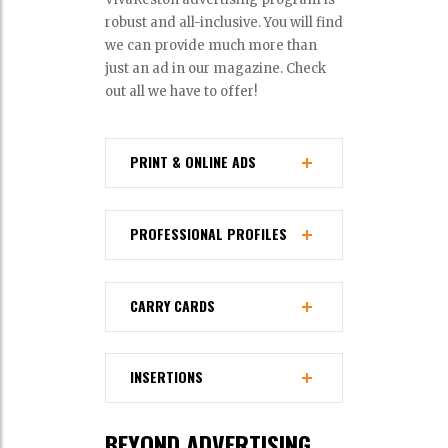
robust and all-inclusive. You will find
we can provide much more than
just an ad in our magazine. Check
out all we have to offer!
PRINT & ONLINE ADS
PROFESSIONAL PROFILES
CARRY CARDS
INSERTIONS
BEYOND ADVERTISING