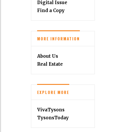
Digital Issue
Find a Copy
MORE INFORMATION
About Us
Real Estate
EXPLORE MORE
VivaTysons
TysonsToday