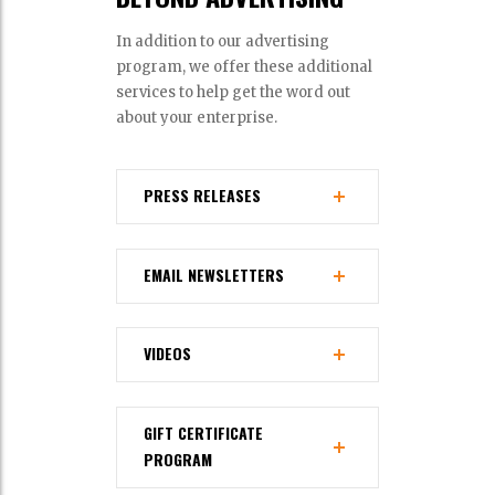
In addition to our advertising
program, we offer these additional
services to help get the word out
about your enterprise.
PRESS RELEASES
EMAIL NEWSLETTERS
VIDEOS
GIFT CERTIFICATE
PROGRAM