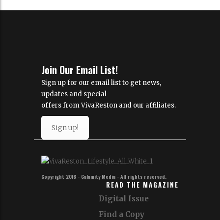
Join Our Email List!
Sign up for our email list to get news,
updates and special
offers from VivaReston and our affiliates.
Sign up!
Copyright 2016 - Calamity Media - All rights reserved.
READ THE MAGAZINE
Digital Issue
Find a Copy