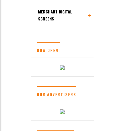
MERCHANT DIGITAL
SCREENS
NOW OPEN!
OUR ADVERTISERS