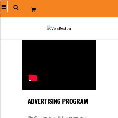
ADVERTISING PROGRAM
VivaReston advertising program is