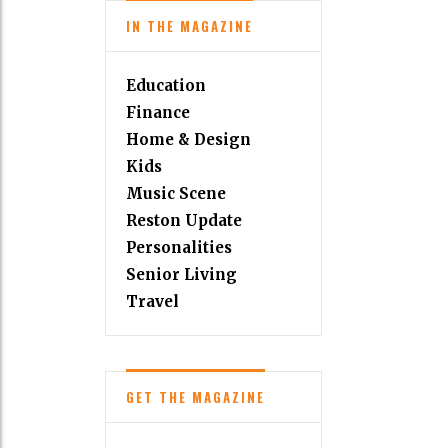
IN THE MAGAZINE
Education
Finance
Home & Design
Kids
Music Scene
Reston Update
Personalities
Senior Living
Travel
GET THE MAGAZINE