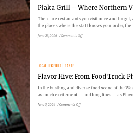
Chris
Plaka Grill – Where Northern Vi
Steak
House,
There are restaurants you visit once and forget,
Tysons
the places where the staff knows your order, the f
on
June 23, 2026
/
Comments Off
Plaka
Grill
–
Where
Northern
LOCAL LEGENDS
|
TASTE
Virginia
Flavor Hive: From Food Truck 
Falls
In
In the bustling and diverse food scene of the Wa
Love
as much excitement — and long lines — as Flavor
with
Greece
on
June 3, 2026
/
Comments Off
Flavor
Hive:
From
Food