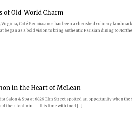
es of Old-World Charm
, Virginia, Café Renaissance has been a cherished culinary landmark
t began as a bold vision to bring authentic Parisian dining to North
anon in the Heart of McLean
ita Salon & Spa at 6829 Elm Street spotted an opportunity when th
 their footprint — this time with food [...]