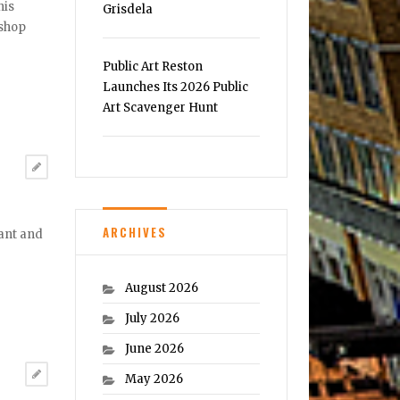
his
Grisdela
 shop
Public Art Reston
Launches Its 2026 Public
Art Scavenger Hunt
ARCHIVES
rant and
August 2026
July 2026
June 2026
May 2026