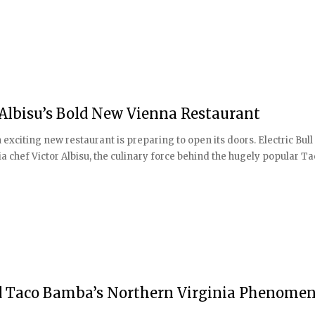
r Albisu’s Bold New Vienna Restaurant
exciting new restaurant is preparing to open its doors. Electric Bull 
 chef Victor Albisu, the culinary force behind the hugely popular T
nd Taco Bamba’s Northern Virginia Phenome