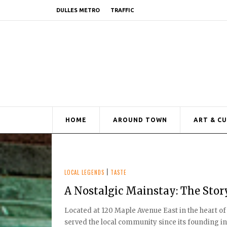
DULLES METRO
TRAFFIC
HOME
AROUND TOWN
ART & C
LOCAL LEGENDS
|
TASTE
A Nostalgic Mainstay: The Stor
Located at 120 Maple Avenue East in the heart of
served the local community since its founding in