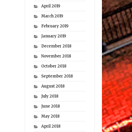
April 2019
March 2019
February 2019
January 2019
December 2018
November 2018
October 2018
September 2018
August 2018
July 2018
June 2018
May 2018
April 2018