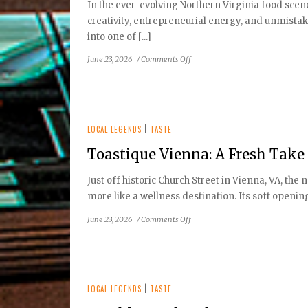
In the ever-evolving Northern Virginia food scen
Restaurant
creativity, entrepreneurial energy, and unmistak
into one of [...]
on
June 23, 2026
/
Comments Off
Victor
Albisu
–
The
Chef
LOCAL LEGENDS
|
TASTE
Behind
Toastique Vienna: A Fresh Take
Taco
Bamba’s
Just off historic Church Street in Vienna, VA, the 
Northern
more like a wellness destination. Its soft opening
Virginia
Phenomenon
on
June 23, 2026
/
Comments Off
Toastique
Vienna:
A
Fresh
Take
LOCAL LEGENDS
|
TASTE
on