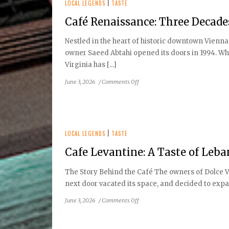
Truck
LOCAL LEGENDS
|
TASTE
Phenomenon
Café Renaissance: Three Decad
to
Local
Nestled in the heart of historic downtown Vienna
Favorite
owner Saeed Abtahi opened its doors in 1994. Wha
Virginia has [...]
on
June 3, 2026
/
Comments Off
Café
Renaissance:
Three
Decades
of
LOCAL LEGENDS
|
TASTE
Old-
Cafe Levantine: A Taste of Leb
World
Charm
The Story Behind the Café The owners of Dolce V
next door vacated its space, and decided to expand
on
June 3, 2026
/
Comments Off
Cafe
Levantine: