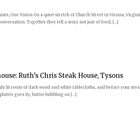
, One Vision On a quiet stretch of Church Street in Vienna, Virgini
nversation. Together they tell a story not just of food, [...]
use: Ruth’s Chris Steak House, Tysons
armly lit room of dark wood and white tablecloths, and before your ste
latter goes by, butter bubbling on [...]