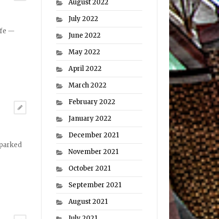
August 2022
July 2022
ife —
June 2022
May 2022
April 2022
March 2022
February 2022
January 2022
December 2021
sparked
November 2021
October 2021
September 2021
August 2021
July 2021