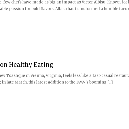
e, few chefs have made as big an impact as Victor Albisu. Known for 
able passion for bold flavors, Albisu has transformed a humble taco
 on Healthy Eating
new Toastique in Vienna, Virginia, feels less like a fast-casual restau
 in late March, this latest addition to the DMV’s booming [...]