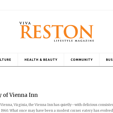
ULTURE
HEALTH & BEAUTY
COMMUNITY
BUS
y of Vienna Inn
 Vienna, Virginia, the Vienna Inn has quietly—with delicious consis
 1960. What once may have been a modest corner eatery has evolved in