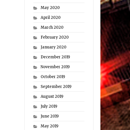
May 2020
April 2020
March 2020
February 2020
January 2020
December 2019
November 2019
October 2019
September 2019
August 2019
July 2019
June 2019
May 2019