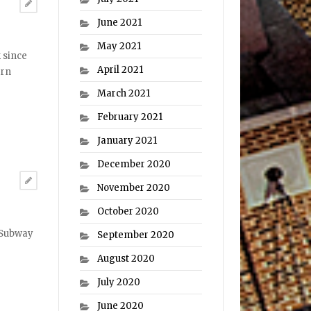
June 2021
May 2021
 since
April 2021
ern
March 2021
February 2021
January 2021
December 2020
November 2020
October 2020
e Subway
September 2020
August 2020
July 2020
June 2020