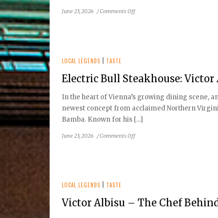
on
June 23, 2026
/
Comments Off
A
Nostalgic
Mainstay:
The
Story
LOCAL LEGENDS
|
TASTE
of
Electric Bull Steakhouse: Victo
Vienna
Inn
In the heart of Vienna’s growing dining scene, an 
newest concept from acclaimed Northern Virginia
Bamba. Known for his [...]
on
June 23, 2026
/
Comments Off
Electric
Bull
Steakhouse:
Victor
Albisu’s
LOCAL LEGENDS
|
TASTE
Bold
Victor Albisu – The Chef Behi
New
Vienna