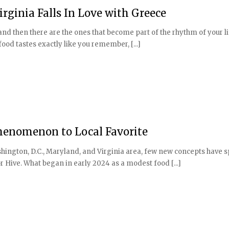
rginia Falls In Love with Greece
 and then there are the ones that become part of the rhythm of your l
ood tastes exactly like you remember, [...]
Phenomenon to Local Favorite
shington, D.C., Maryland, and Virginia area, few new concepts have 
 Hive. What began in early 2024 as a modest food [...]