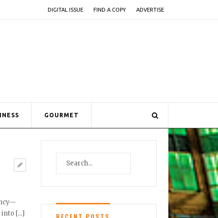
DIGITAL ISSUE
FIND A COPY
ADVERTISE
INESS
GOURMET
tency—
to [...]
RECENT POSTS