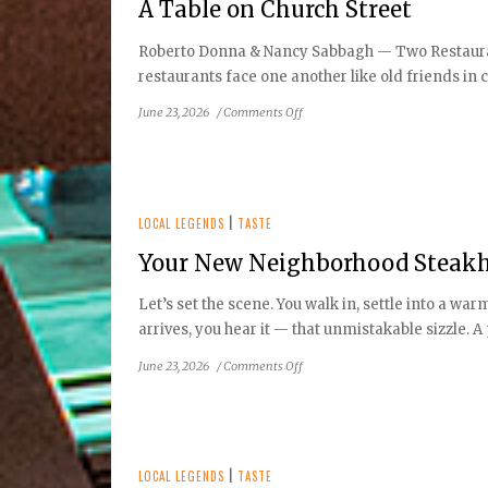
A Table on Church Street
Healthy
Eating
Roberto Donna & Nancy Sabbagh — Two Restaurants
restaurants face one another like old friends in co
on
June 23, 2026
/
Comments Off
A
Table
on
Church
Street
LOCAL LEGENDS
|
TASTE
Your New Neighborhood Steakho
Let’s set the scene. You walk in, settle into a w
arrives, you hear it — that unmistakable sizzle. A p
on
June 23, 2026
/
Comments Off
Your
New
Neighborhood
Steakhouse:
Ruth’s
LOCAL LEGENDS
|
TASTE