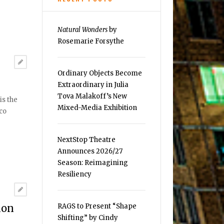
Natural Wonders
by
Rosemarie Forsythe
Ordinary Objects Become
Extraordinary in Julia
Tova Malakoff’s New
is the
Mixed-Media Exhibition
aco
NextStop Theatre
Announces 2026/27
Season: Reimagining
Resiliency
RAGS to Present “Shape
non
Shifting” by Cindy