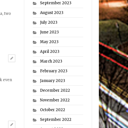
September 2023
August 2023
a, two
July 2023
June 2023
May 2023
April 2023
March 2023
February 2023
ak even
January 2023
December 2022
November 2022
October 2022
September 2022