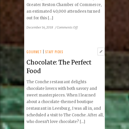
Greater Reston Chamber of Commerce,
an estimated 40,000 attendees turned
out for this [...]
on
December 16, 2018
/
Comments Off
Flavors
Were
Savored
at
GOURMET
|
STAFF PICKS
Reston
Chocolate: The Perfect
Town
Center
Food
The Conche restaurant delights
chocolate lovers with both savory and
sweet masterpieces. When I learned
about a chocolate-themed boutique
restaurant in Leesburg, I was all in, and
scheduled a visit to The Conche. After all,
who doesn’t love chocolate? [...]