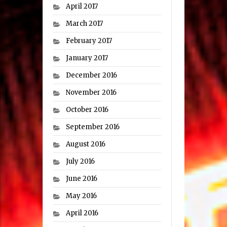
April 2017
March 2017
February 2017
January 2017
December 2016
November 2016
October 2016
September 2016
August 2016
July 2016
June 2016
May 2016
April 2016