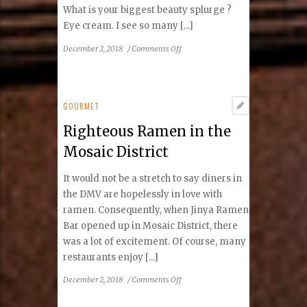
What is your biggest beauty splurge ?
Eye cream. I see so many [...]
on
December 2, 2018
/
Comments Off
Beauty
Spotlight:
Jen
du
GOURMET
Plessis
Righteous Ramen in the
Mosaic District
It would not be a stretch to say diners in
the DMV are hopelessly in love with
ramen. Consequently, when Jinya Ramen
Bar opened up in Mosaic District, there
was a lot of excitement. Of course, many
restaurants enjoy [...]
on
December 2, 2018
/
Comments Off
Righteous
Ramen