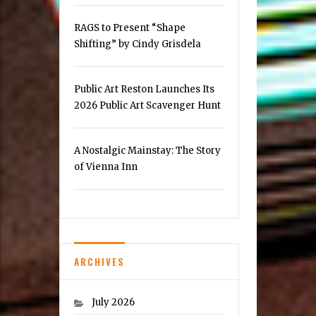
RAGS to Present “Shape
Shifting” by Cindy Grisdela
Public Art Reston Launches Its
2026 Public Art Scavenger Hunt
A Nostalgic Mainstay: The Story
of Vienna Inn
ARCHIVES
July 2026