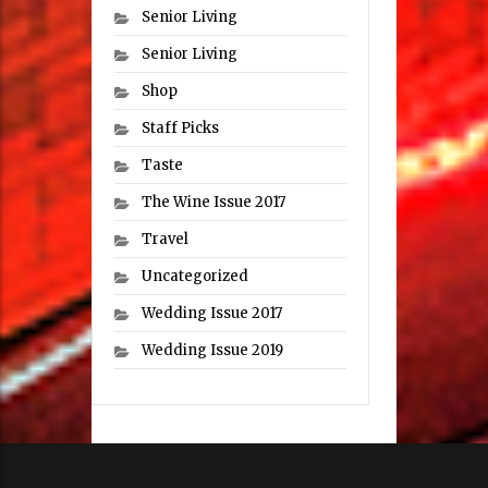
Senior Living
Senior Living
Shop
Staff Picks
Taste
The Wine Issue 2017
Travel
Uncategorized
Wedding Issue 2017
Wedding Issue 2019