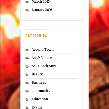
March 2016
January 2016
CATEGORIES
Around Town
Art & Culture
Ask Coach Amy
Beauty
Business
community
Education
Events