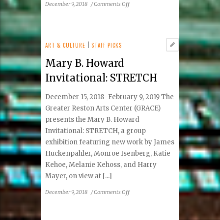
on
December 9, 2018
/
Comments Off
Chocolate:
The
Perfect
Food
ART & CULTURE
|
STAFF PICKS
Mary B. Howard
Invitational: STRETCH
December 15, 2018–February 9, 2019 The
Greater Reston Arts Center (GRACE)
presents the Mary B. Howard
Invitational: STRETCH, a group
exhibition featuring new work by James
Huckenpahler, Monroe Isenberg, Katie
Kehoe, Melanie Kehoss, and Harry
Mayer, on view at [...]
on
December 9, 2018
/
Comments Off
Mary
B.