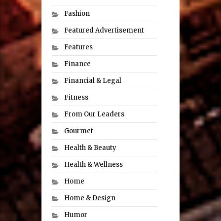
Fashion
Featured Advertisement
Features
Finance
Financial & Legal
Fitness
From Our Leaders
Gourmet
Health & Beauty
Health & Wellness
Home
Home & Design
Humor