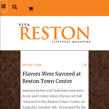
AROUND TOWN
Flavors Were Savored at
Reston Town Center
Autumn brews and delicious eats were
front and center when Flavors of Fall
returned to the Reston Town Center on
Saturday, October 6th. Presented by the