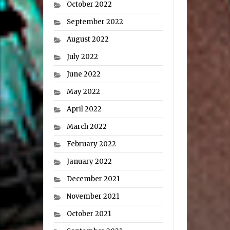
October 2022
September 2022
August 2022
July 2022
June 2022
May 2022
April 2022
March 2022
February 2022
January 2022
December 2021
November 2021
October 2021