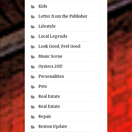
Kids
Letter from the Publisher
Lifestyle
Local Legends
Look Good, Feel Good
Music Scene
Oysters 2017
Personalities
Pets
Real Estate
Real Estate
Repair
Reston Update