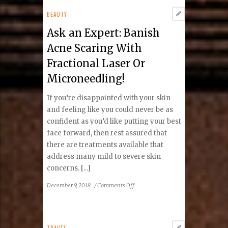
Howard
Invitational:
BEAUTY
STRETCH
Ask an Expert: Banish
Acne Scaring With
Fractional Laser Or
Microneedling!
If you’re disappointed with your skin
and feeling like you could never be as
confident as you’d like putting your best
face forward, then rest assured that
there are treatments available that
address many mild to severe skin
concerns. [...]
on
December 9, 2018
/
Comments Off
Ask
an
Expert:
Banish
TRAVEL