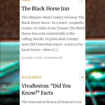
Acne
The Black Horse Inn
Scaring
With
The Ultimate Hunt Country Getaway The
Fractional
Laser
Black Horse Inn is—in a word—exquisite.
Or
A mere 40 miles from Tysons, The Black
Microneedling!
Horse Inn rests comfortably in the
rolling, bucolic Virginia Hunt Country
near Old Town Warrenton—a mecca for
horse lovers—where [...]
on
December 2, 2018
/
Comments Off
The
Black
Horse
Inn
RESTON UPDATE
VivaReston: “Did You
Know?” Facts
The Innovation Metrorail Station’s roof