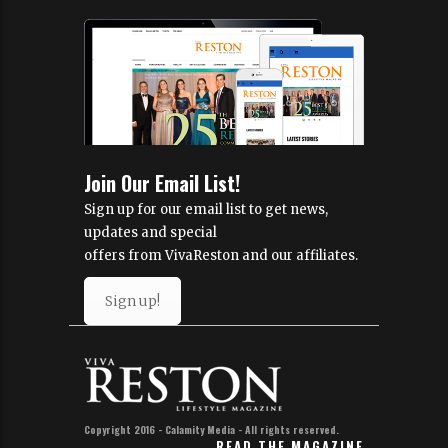
Join Our Email List!
Sign up for our email list to get news,
updates and special
offers from VivaReston and our affiliates.
Sign up!
Copyright 2016 - Calamity Media - All rights reserved.
READ THE MAGAZINE