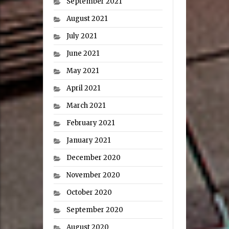
September 2021
August 2021
July 2021
June 2021
May 2021
April 2021
March 2021
February 2021
January 2021
December 2020
November 2020
October 2020
September 2020
August 2020