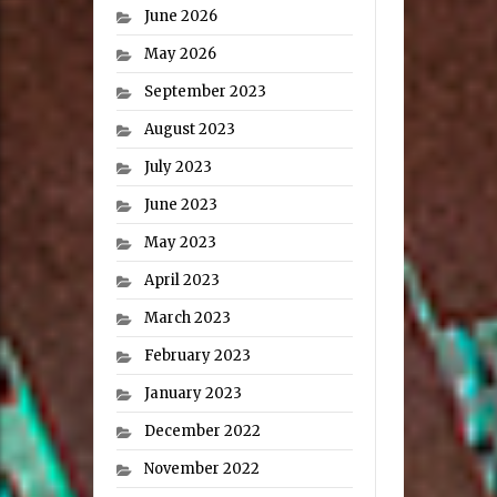
June 2026
May 2026
September 2023
August 2023
July 2023
June 2023
May 2023
April 2023
March 2023
February 2023
January 2023
December 2022
November 2022