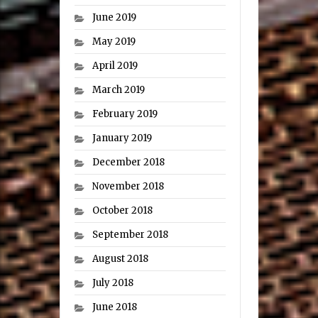
June 2019
May 2019
April 2019
March 2019
February 2019
January 2019
December 2018
November 2018
October 2018
September 2018
August 2018
July 2018
June 2018