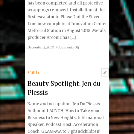
has been completed and all protective
wrappings removed. Installation of the
first escalator in Phase 2 of the Silver
Line now complete at Innovation Center
Metrorail Station in August 2018. Metals
producer Arconic has [...]
on
December 2, 2018
/
Comments Off
VivaReston:
“Did
You
Know?”
BEAUTY
Facts
Beauty Spotlight: Jen du
Plessis
Name and occupation. Jen Du Plessis
Author of LAUNCH! How to Take your
Business to New Heights. International
Speaker. Podcast Host. Acceleration
Coach. GLAM-MA to 3 grandchildren!