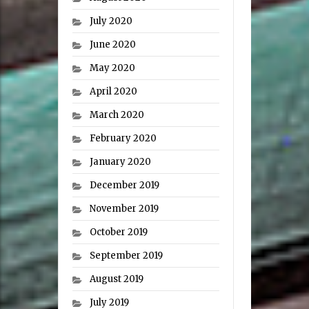
July 2020
June 2020
May 2020
April 2020
March 2020
February 2020
January 2020
December 2019
November 2019
October 2019
September 2019
August 2019
July 2019