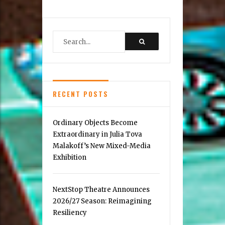
in
the
Mosaic
District
RECENT POSTS
Ordinary Objects Become
Extraordinary in Julia Tova
Malakoff’s New Mixed-Media
Exhibition
NextStop Theatre Announces
2026/27 Season: Reimagining
Resiliency