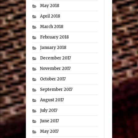
May 2018
April 2018
March 2018
February 2018
January 2018
December 2017
November 2017
October 2017
September 2017
August 2017
July 2017
June 2017
May 2017