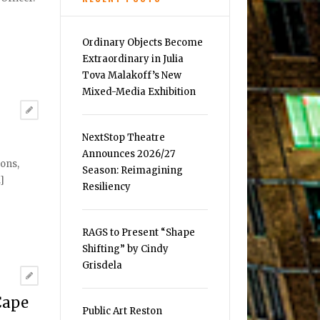
Ordinary Objects Become
Extraordinary in Julia
Tova Malakoff’s New
Mixed-Media Exhibition
NextStop Theatre
Announces 2026/27
sons,
Season: Reimagining
]
Resiliency
RAGS to Present “Shape
Shifting” by Cindy
Grisdela
Cape
Public Art Reston