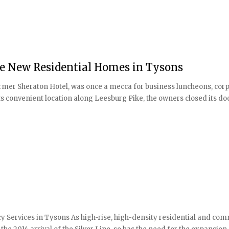
de New Residential Homes in Tysons
former Sheraton Hotel, was once a mecca for business luncheons, cor
its convenient location along Leesburg Pike, the owners closed its do
Services in Tysons As high-rise, high-density residential and com