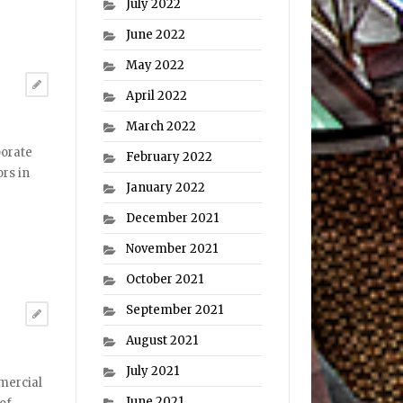
July 2022
June 2022
May 2022
April 2022
March 2022
porate
February 2022
ors in
January 2022
December 2021
November 2021
October 2021
September 2021
August 2021
July 2021
mercial
June 2021