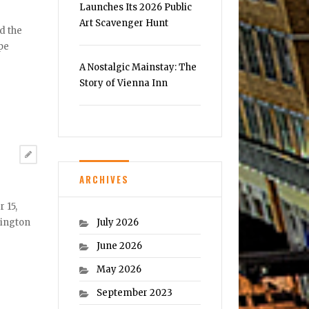
Launches Its 2026 Public
Art Scavenger Hunt
d the
pe
A Nostalgic Mainstay: The
Story of Vienna Inn
ARCHIVES
 15,
July 2026
hington
June 2026
May 2026
September 2023