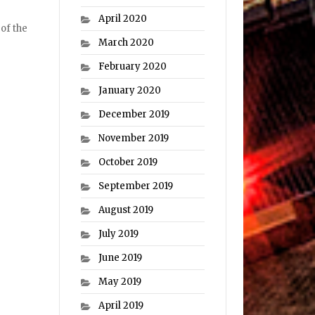
April 2020
 of the
March 2020
February 2020
January 2020
December 2019
November 2019
October 2019
September 2019
August 2019
July 2019
June 2019
May 2019
April 2019