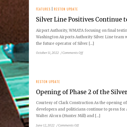
FEATURES
|
RESTON UPDATE
Silver Line Positives Continue 
Airport Authority, WMATA focusing on final test
Washington Airports Authority Silver Line team
the future operator of Silver [...]
on
October 11, 2022
/
Comments Off
Silver
Line
Positives
Continue
to
RESTON UPDATE
Boost
Opening of Phase 2 of the Silve
Lifestyles
and
Courtesy of Clark Construction As the opening o
Economy
developers and politicians continue to press for
Walter Alcorn (Hunter Mill) and [...]
on
June 12, 2022
/
Comments Off