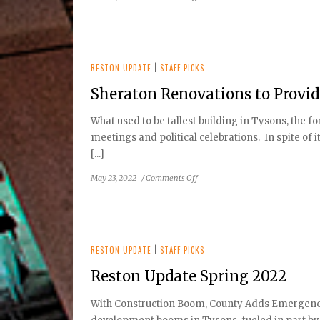
Opening
of
Phase
2
of
RESTON UPDATE
|
STAFF PICKS
the
Sheraton Renovations to Provi
Silver
Line
What used to be tallest building in Tysons, the 
Approaches
meetings and political celebrations. In spite of 
[...]
on
May 23, 2022
/
Comments Off
Sheraton
Renovations
to
Provide
New
RESTON UPDATE
|
STAFF PICKS
Residential
Reston Update Spring 2022
Homes
in
With Construction Boom, County Adds Emergency 
Tysons