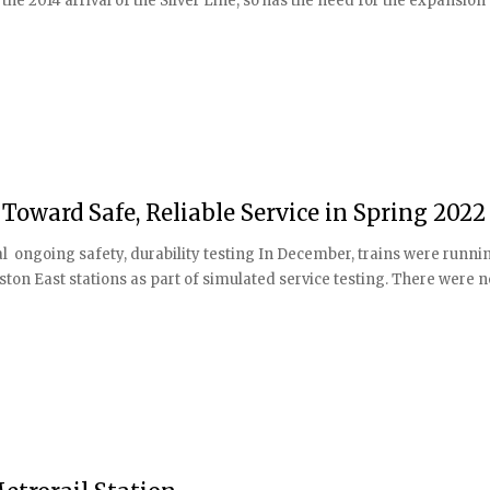
e 2014 arrival of the Silver Line, so has the need for the expansion
 Toward Safe, Reliable Service in Spring 2022
al ongoing safety, durability testing In December, trains were runni
ton East stations as part of simulated service testing. There were n