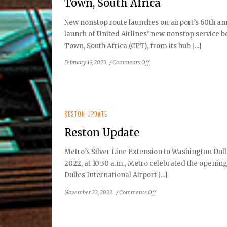
Town, South Africa
New nonstop route launches on airport’s 60th an
launch of United Airlines’ new nonstop service 
Town, South Africa (CPT), from its hub [...]
on
February 19, 2023
/
Comments Off
Dulles
International
Airport
Celebrates
Inaugural
RESTON UPDATE
United
Reston Update
Airlines
Flight
Metro’s Silver Line Extension to Washington Du
to
2022, at 10:30 a.m., Metro celebrated the openin
Cape
Town,
Dulles International Airport [...]
South
on
November 22, 2022
/
Comments Off
Africa
Reston
Update