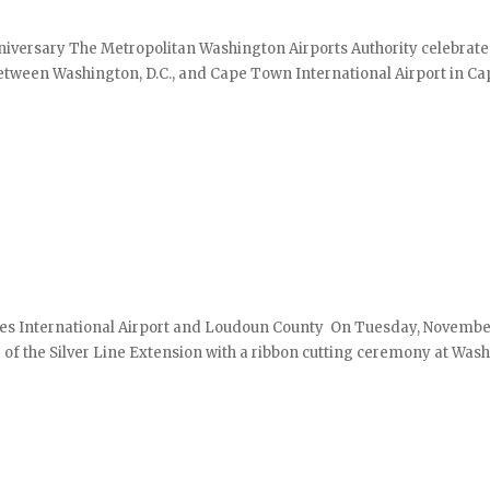
niversary The Metropolitan Washington Airports Authority celebrate
between Washington, D.C., and Cape Town International Airport in Ca
lles International Airport and Loudoun County On Tuesday, November
g of the Silver Line Extension with a ribbon cutting ceremony at Was