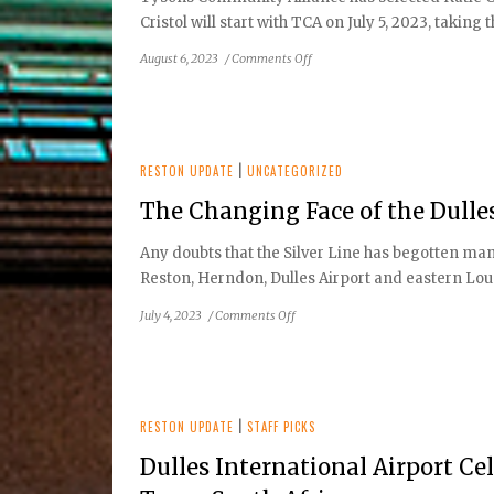
Cristol will start with TCA on July 5, 2023, takin
on
August 6, 2023
/
Comments Off
Tysons
Community
Alliance
Board:
Katie
RESTON UPDATE
|
UNCATEGORIZED
Cristol
The Changing Face of the Dulle
as
the
Any doubts that the Silver Line has begotten ma
Organization’s
Reston, Herndon, Dulles Airport and eastern Loudo
new Chief Executive
Officer
on
July 4, 2023
/
Comments Off
The
Changing
Face
of
the
RESTON UPDATE
|
STAFF PICKS
Dulles
Dulles International Airport Ce
Corridor