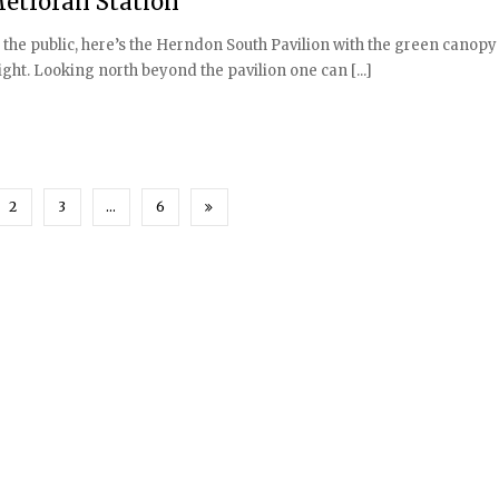
Metrorail Station
to the public, here’s the Herndon South Pavilion with the green canopy
ht. Looking north beyond the pavilion one can [...]
2
3
…
6