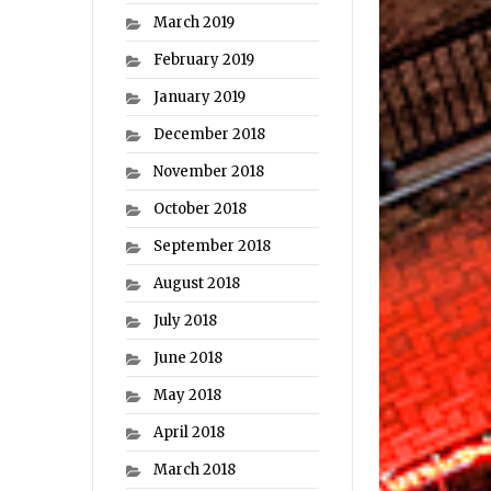
March 2019
February 2019
January 2019
December 2018
November 2018
October 2018
September 2018
August 2018
July 2018
June 2018
May 2018
April 2018
March 2018