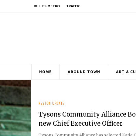
DULLES METRO
TRAFFIC
HOME
AROUND TOWN
ART & C
RESTON UPDATE
Tysons Community Alliance Boar
new Chief Executive Officer
Tysons Community Alliance has selected Katie Cri