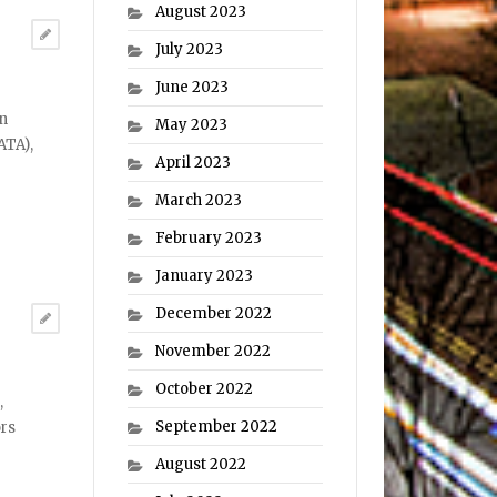
August 2023
July 2023
June 2023
an
May 2023
ATA),
April 2023
March 2023
February 2023
January 2023
December 2022
November 2022
October 2022
,
September 2022
ors
August 2022