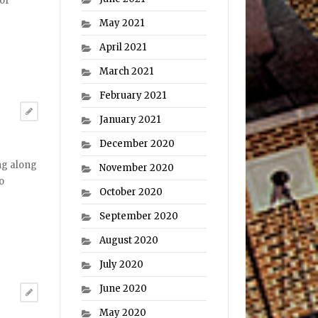
 of
May 2021
April 2021
March 2021
February 2021
January 2021
December 2020
ng along
November 2020
o
October 2020
September 2020
August 2020
July 2020
June 2020
May 2020