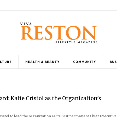
ULTURE
HEALTH & BEAUTY
COMMUNITY
BUS
d: Katie Cristol as the Organization’s
stol to lead the organization as its first permanent Chief Executive 