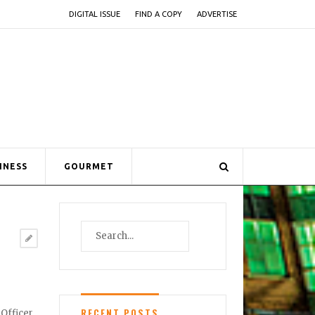
DIGITAL ISSUE
FIND A COPY
ADVERTISE
INESS
GOURMET
RECENT POSTS
Officer.