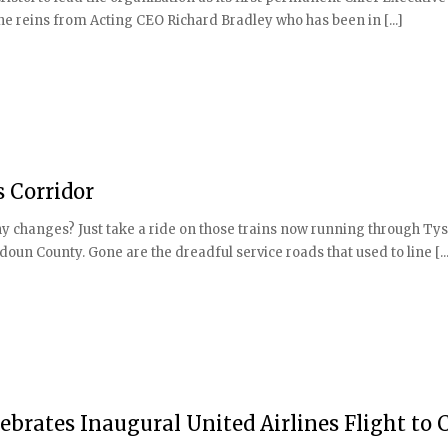
g the reins from Acting CEO Richard Bradley who has been in [...]
s Corridor
ny changes? Just take a ride on those trains now running through Ty
un County. Gone are the dreadful service roads that used to line [...
lebrates Inaugural United Airlines Flight to 