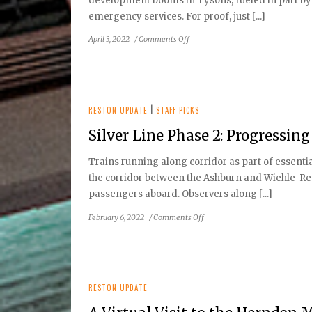
development booms in Tysons, fueled in part by th
emergency services. For proof, just [...]
on
April 3, 2022
/
Comments Off
Reston
Update
Spring
2022
RESTON UPDATE
|
STAFF PICKS
Silver Line Phase 2: Progressing
Trains running along corridor as part of essenti
the corridor between the Ashburn and Wiehle-Res
passengers aboard. Observers along [...]
on
February 6, 2022
/
Comments Off
Silver
Line
Phase
2:
Progressing
RESTON UPDATE
Toward