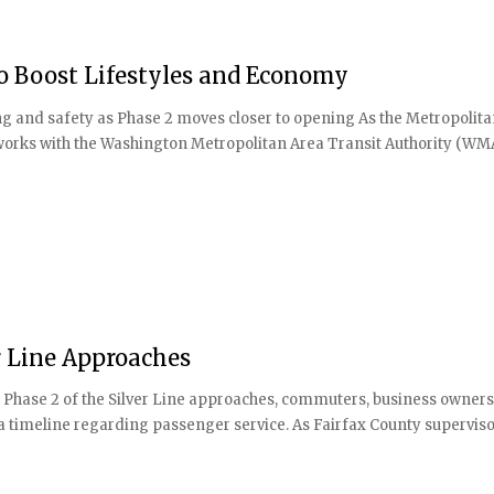
to Boost Lifestyles and Economy
ing and safety as Phase 2 moves closer to opening As the Metropolit
 works with the Washington Metropolitan Area Transit Authority (WM
r Line Approaches
f Phase 2 of the Silver Line approaches, commuters, business owners
 a timeline regarding passenger service. As Fairfax County supervis