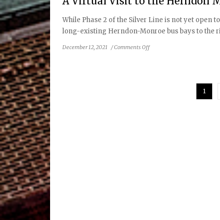
A Virtual Visit to the Herndon 
Safe,
Reliable
While Phase 2 of the Silver Line is not yet open 
Service
long-existing Herndon-Monroe bus bays to the rig
in
Spring
on
December 12, 2021
/
Comments Off
2022
A
Virtual
Visit
to
1
the
Herndon
Metrorail
Station