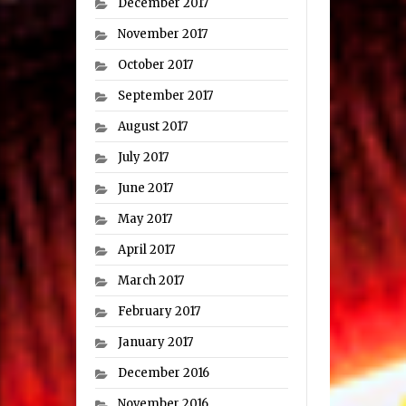
December 2017
November 2017
October 2017
September 2017
August 2017
July 2017
June 2017
May 2017
April 2017
March 2017
February 2017
January 2017
December 2016
November 2016