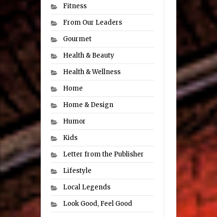
Fitness
From Our Leaders
Gourmet
Health & Beauty
Health & Wellness
Home
Home & Design
Humor
Kids
Letter from the Publisher
Lifestyle
Local Legends
Look Good, Feel Good