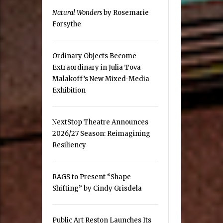
Natural Wonders
by Rosemarie
Forsythe
Ordinary Objects Become
Extraordinary in Julia Tova
Malakoff’s New Mixed-Media
Exhibition
NextStop Theatre Announces
2026/27 Season: Reimagining
Resiliency
RAGS to Present “Shape
Shifting” by Cindy Grisdela
Public Art Reston Launches Its