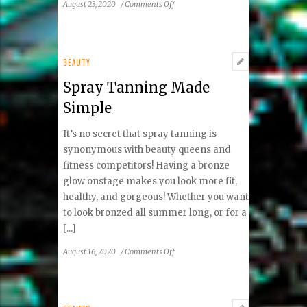
on
August 23, 2020
/
Comments Off
Quarantine
Rainbow:
Manicure
Edition
BEAUTY
Spray Tanning Made
Simple
It’s no secret that spray tanning is
synonymous with beauty queens and
fitness competitors! Having a bronze
glow onstage makes you look more fit,
healthy, and gorgeous! Whether you want
to look bronzed all summer long, or for a
[...]
on
August 16, 2020
/
Comments Off
Spray
Tanning
Made
Simple