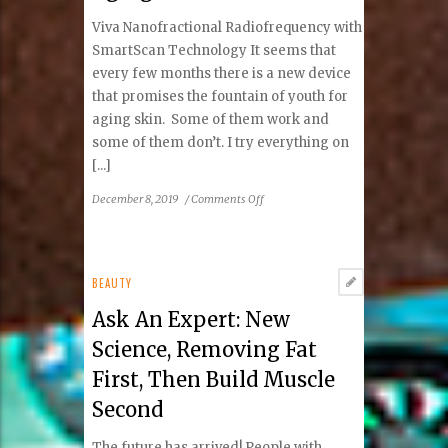
Viva Nanofractional Radiofrequency with
SmartScan Technology It seems that
every few months there is a new device
that promises the fountain of youth for
aging skin. Some of them work and
some of them don’t. I try everything on
[...]
on
December 8, 2019
/
Comments Off
Ask
Dr.
Dima:
The
BEAUTY
Latest
Ask An Expert: New
Tool
in
Science, Removing Fat
the
First, Then Build Muscle
Fight
Against
Second
Aging
The future has arrived! People with