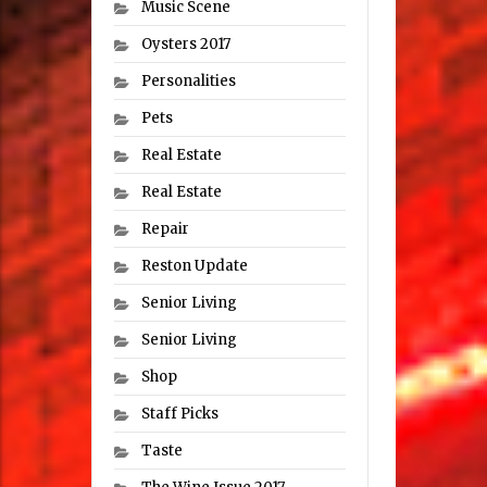
Music Scene
Oysters 2017
Personalities
Pets
Real Estate
Real Estate
Repair
Reston Update
Senior Living
Senior Living
Shop
Staff Picks
Taste