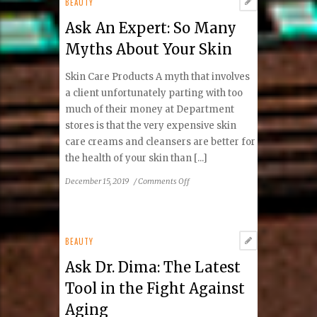
BEAUTY
Ask An Expert: So Many
Myths About Your Skin
Skin Care Products A myth that involves
a client unfortunately parting with too
much of their money at Department
stores is that the very expensive skin
care creams and cleansers are better for
the health of your skin than [...]
on
December 15, 2019
/
Comments Off
Ask
An
Expert:
So
BEAUTY
Many
Ask Dr. Dima: The Latest
Myths
About
Tool in the Fight Against
Your
Aging
Skin