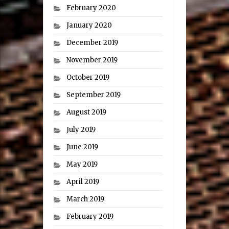
February 2020
January 2020
December 2019
November 2019
October 2019
September 2019
August 2019
July 2019
June 2019
May 2019
April 2019
March 2019
February 2019