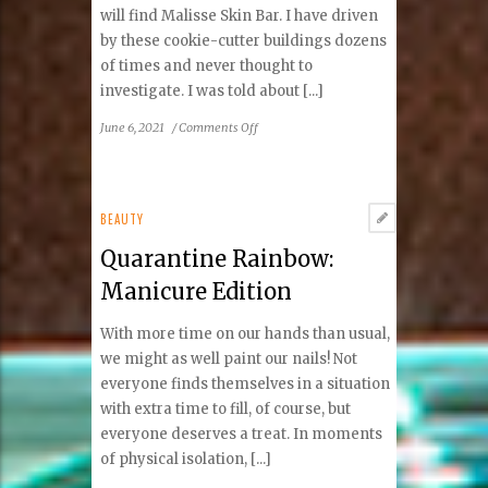
will find Malisse Skin Bar. I have driven
by these cookie-cutter buildings dozens
of times and never thought to
investigate. I was told about [...]
on
June 6, 2021
/
Comments Off
Hidden
Gem
in
Vienna:
BEAUTY
Malisse
Quarantine Rainbow:
Skin
Bar
Manicure Edition
With more time on our hands than usual,
we might as well paint our nails! Not
everyone finds themselves in a situation
with extra time to fill, of course, but
everyone deserves a treat. In moments
of physical isolation, [...]