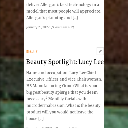
deliver Allergan’s best tech-nology in a
model that most people will appreciate.
Allergan’s planning and [...]
on
January 23, 2022
/
Comments Off
The
New
Generation
CoolSculpting
BEAUTY
Elite
Beauty Spotlight: Lucy Lee
Name and occupation. Lucy LeeChief
Executive Officer and Vice Chairwoman,
HS Manufacturing Group What is your
biggest beauty splurge that you deem
necessary? Monthly facials with
microdermabrasion. What is the beauty
product will you would not leave the
house [...]
on