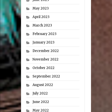
May 2023
April 2023
March 2023
February 2023
January 2023
December 2022
November 2022
October 2022
September 2022
August 2022
July 2022
June 2022
May 2022