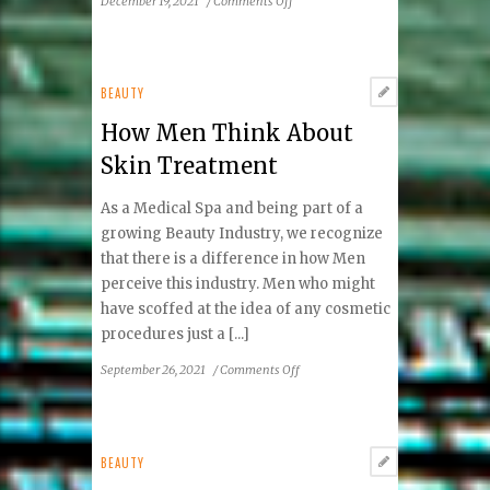
December 19, 2021
/
Comments Off
Beauty
Spotlight:
Lucy
Lee
BEAUTY
How Men Think About
Skin Treatment
As a Medical Spa and being part of a
growing Beauty Industry, we recognize
that there is a difference in how Men
perceive this industry. Men who might
have scoffed at the idea of any cosmetic
procedures just a [...]
on
September 26, 2021
/
Comments Off
How
Men
Think
About
BEAUTY
Skin