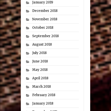
January 2019
December 2018
November 2018
October 2018
September 2018
August 2018
July 2018
June 2018
May 2018
April 2018
March 2018
February 2018
January 2018