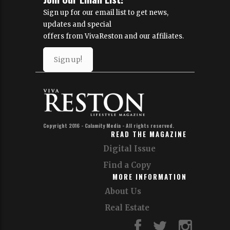
Sign up for our email list to get news,
updates and special
offers from VivaReston and our affiliates.
Sign up!
Copyright 2016 - Calamity Media - All rights reserved.
READ THE MAGAZINE
Digital Issue
Find a Copy
MORE INFORMATION
About Us
Real Estate