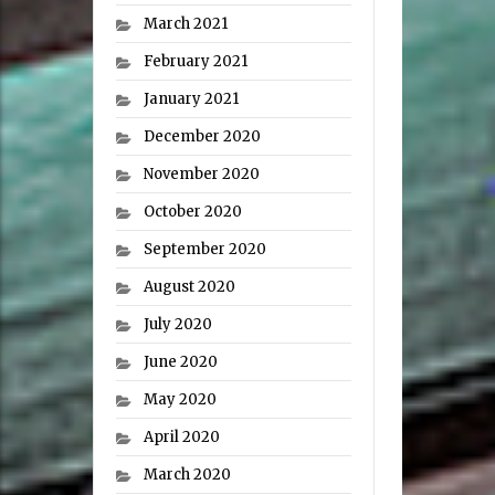
March 2021
February 2021
January 2021
December 2020
November 2020
October 2020
September 2020
August 2020
July 2020
June 2020
May 2020
April 2020
March 2020