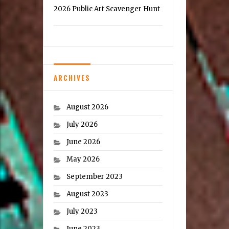
2026 Public Art Scavenger Hunt
ARCHIVES
August 2026
July 2026
June 2026
May 2026
September 2023
August 2023
July 2023
June 2023