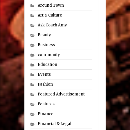
Around Town
Art & Culture
Ask Coach Amy
Beauty
Business
community
Education
Events
Fashion
Featured Advertisement
Features
Finance
Financial & Legal