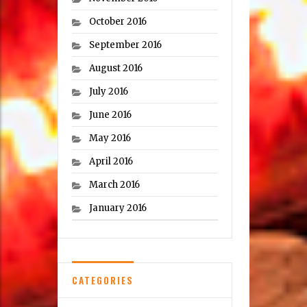
October 2016
September 2016
August 2016
July 2016
June 2016
May 2016
April 2016
March 2016
January 2016
CATEGORIES