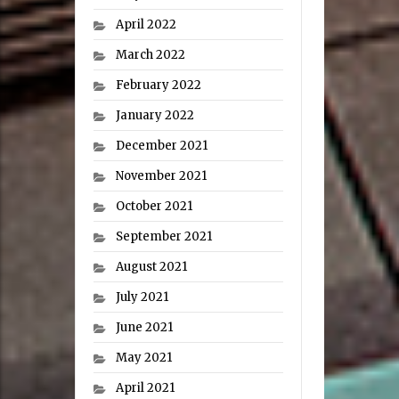
April 2022
March 2022
February 2022
January 2022
December 2021
November 2021
October 2021
September 2021
August 2021
July 2021
June 2021
May 2021
April 2021