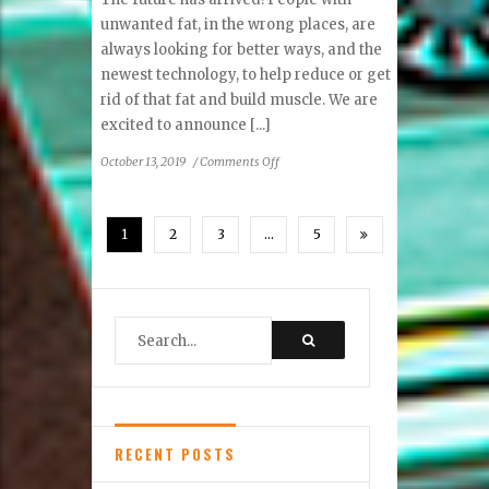
unwanted fat, in the wrong places, are
always looking for better ways, and the
newest technology, to help reduce or get
rid of that fat and build muscle. We are
excited to announce [...]
on
October 13, 2019
/
Comments Off
Ask
An
Expert:
1
2
3
…
5
New
Science,
Removing
Fat
First,
Then
Build
Muscle
Second
RECENT POSTS