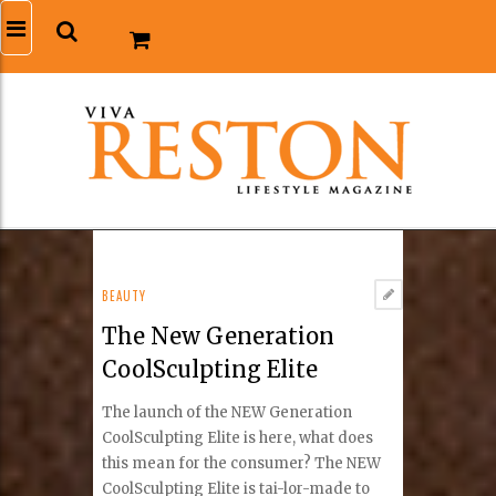
BEAUTY
The New Generation
CoolSculpting Elite
The launch of the NEW Generation
CoolSculpting Elite is here, what does
this mean for the consumer? The NEW
CoolSculpting Elite is tai-lor-made to