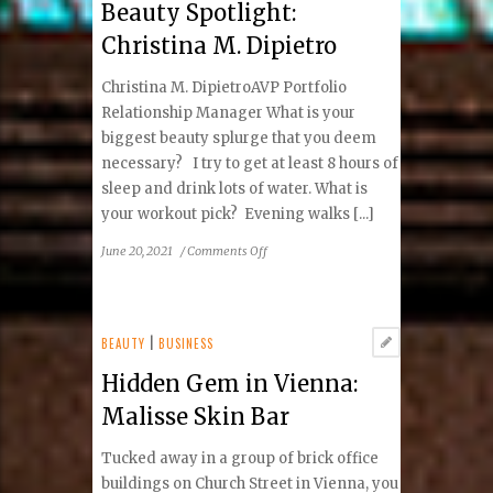
Beauty Spotlight:
Treatment
Christina M. Dipietro
Christina M. DipietroAVP Portfolio
Relationship Manager What is your
biggest beauty splurge that you deem
necessary? I try to get at least 8 hours of
sleep and drink lots of water. What is
your workout pick? Evening walks [...]
on
June 20, 2021
/
Comments Off
Beauty
Spotlight:
Christina
M.
BEAUTY
|
BUSINESS
Dipietro
Hidden Gem in Vienna:
Malisse Skin Bar
Tucked away in a group of brick office
buildings on Church Street in Vienna, you