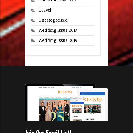
The Wine Issue 2017
Travel
Uncategorized
Wedding Issue 2017
Wedding Issue 2019
Join Our Email List!