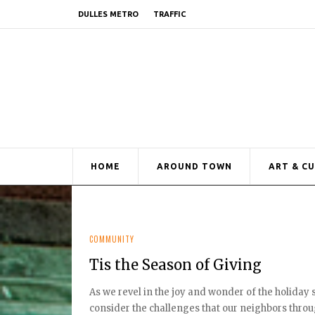
DULLES METRO
TRAFFIC
HOME
AROUND TOWN
ART & C
COMMUNITY
Tis the Season of Giving
As we revel in the joy and wonder of the holiday
consider the challenges that our neighbors throug