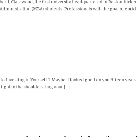
er 1, Clarewood, the first university headquartered in Reston, kicked
s Administration (MBA) students. Professionals with the goal of enric
 to Investing in Yourself 1. Maybe it looked good on you fifteen years
tight in the shoulders, hug your [...]