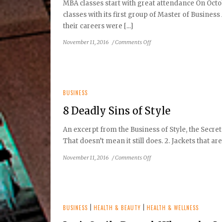
MBA classes start with great attendance On Octob
classes with its first group of Master of Busines
their careers were [...]
on
November 11, 2016
/
Comments Off
Clarewood
University
Opens
its
Doors
BUSINESS
8 Deadly Sins of Style
An excerpt from the Business of Style, the Secret
That doesn’t mean it still does. 2. Jackets that are 
on
November 11, 2016
/
Comments Off
8
Deadly
Sins
of
Style
BUSINESS
|
HEALTH & BEAUTY
|
HEALTH & WELLNESS