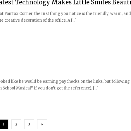
Latest Technology Makes Little Smiles Beauti
at Fairfax Corner, the first thing you notice is the friendly, warm, a
 creative decoration of the office. A [...]
looked like he would be earning paychecks on the links, but following
School Musical” if you don’t get the reference), [...]
1
2
3