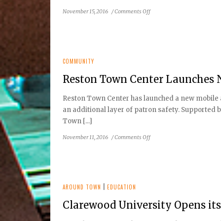
&
on
November 15, 2016
/
Comments Off
Shopping
Reston
Event
Orthondontics
COMMUNITY
Reston Town Center Launches 
Reston Town Center has launched a new mobile ap
an additional layer of patron safety. Supported 
Town [...]
on
November 11, 2016
/
Comments Off
Reston
Town
Center
Launches
New
AROUND TOWN
|
EDUCATION
Safety
Clarewood University Opens it
App