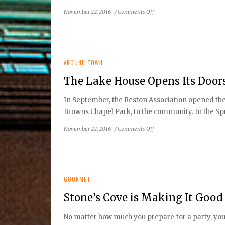
on
November 22, 2016
/
Comments Off
Tis
the
Season
of
Giving
AROUND TOWN
The Lake House Opens Its Doo
In September, the Reston Association opened the
Browns Chapel Park, to the community. In the Spr
on
November 22, 2016
/
Comments Off
The
Lake
House
Opens
Its
GOURMET
Doors
Stone’s Cove is Making It Good
to
Community
No matter how much you prepare for a party, you