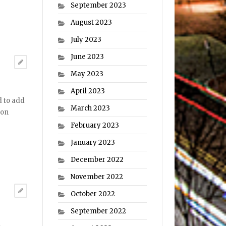
September 2023
August 2023
July 2023
June 2023
May 2023
April 2023
d to add
March 2023
ton
February 2023
January 2023
December 2022
November 2022
October 2022
September 2022