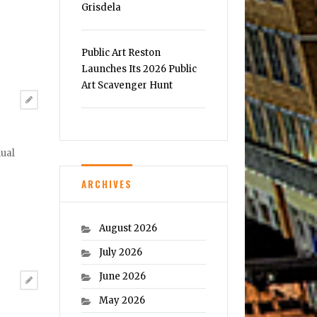
Grisdela
Public Art Reston
Launches Its 2026 Public
Art Scavenger Hunt
nual
ARCHIVES
August 2026
July 2026
June 2026
May 2026