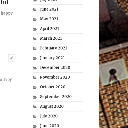
ful
June 2021
nd happy
May 2021
April 2021
March 2021
February 2021
January 2021
December 2020
November 2020
 a Troy
October 2020
September 2020
August 2020
July 2020
June 2020