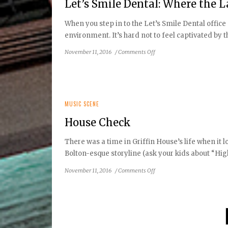
Let’s Smile Dental: Where the 
When you step in to the Let’s Smile Dental office 
environment. It’s hard not to feel captivated by the
on
November 11, 2016
/
Comments Off
Let’s
Smile
Dental:
Where
the
MUSIC SCENE
Latest
House Check
Technology
Makes
There was a time in Griffin House’s life when it 
Little
Bolton-esque storyline (ask your kids about “High 
Smiles
Beautiful
on
November 11, 2016
/
Comments Off
House
Check