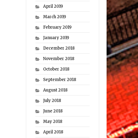
April 2019
March 2019
February 2019
January 2019
December 2018
November 2018
October 2018
September 2018
August 2018
July 2018
June 2018
May 2018
April 2018