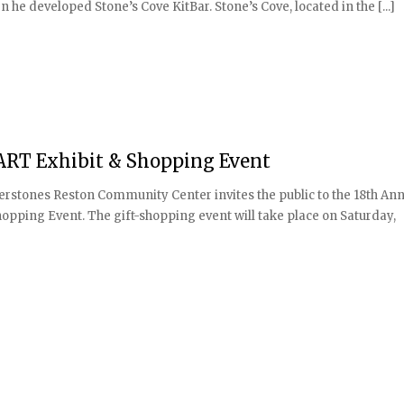
he developed Stone’s Cove KitBar. Stone’s Cove, located in the [...]
eART Exhibit & Shopping Event
erstones Reston Community Center invites the public to the 18th An
opping Event. The gift-shopping event will take place on Saturday,