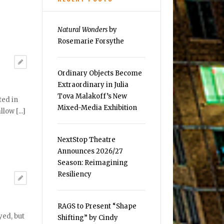
Natural Wonders
by
Rosemarie Forsythe
Ordinary Objects Become
Extraordinary in Julia
Tova Malakoff’s New
ted in
Mixed-Media Exhibition
ow [...]
NextStop Theatre
Announces 2026/27
Season: Reimagining
Resiliency
RAGS to Present “Shape
yed, but
Shifting” by Cindy