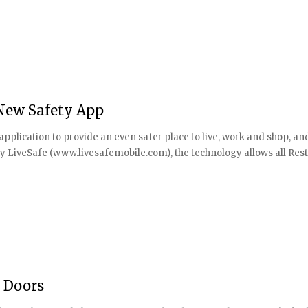
New Safety App
plication to provide an even safer place to live, work and shop, an
by LiveSafe (www.livesafemobile.com), the technology allows all Res
s Doors