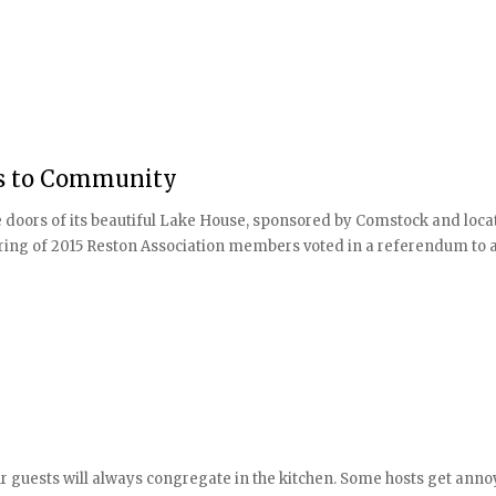
rs to Community
 doors of its beautiful Lake House, sponsored by Comstock and loca
ing of 2015 Reston Association members voted in a referendum to all
r guests will always congregate in the kitchen. Some hosts get anno