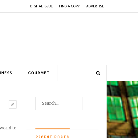
DIGITAL ISSUE
FIND A COPY
ADVERTISE
INESS
GOURMET
 world to
RECENT POSTS