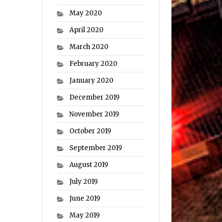
May 2020
April 2020
March 2020
February 2020
January 2020
December 2019
November 2019
October 2019
September 2019
August 2019
July 2019
June 2019
May 2019