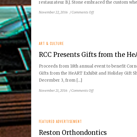
restaurateur B.J. Stone embraced the custom when 
on
November 22, 2016
/
Comments Off
Stone’s
Cove
is
Making
It
ART & CULTURE
Good
RCC Presents Gifts from the H
Proceeds from 18th annual event to benefit Corn
Gifts from the HeART Exhibit and Holiday Gift Sh
December 3, from [...]
on
November 21, 2016
/
Comments Off
RCC
Presents
Gifts
from
the
FEATURED ADVERTISEMENT
HeART
Reston Orthondontics
Exhibit