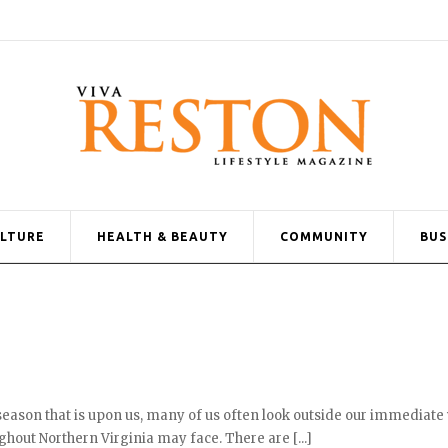
ULTURE
HEALTH & BEAUTY
COMMUNITY
BUS
 season that is upon us, many of us often look outside our immediate
hout Northern Virginia may face. There are [...]