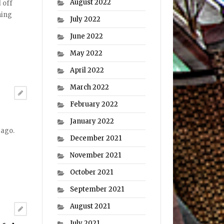
August 2022
 off
hing
July 2022
June 2022
May 2022
April 2022
March 2022
February 2022
January 2022
 ago.
December 2021
November 2021
October 2021
September 2021
August 2021
July 2021