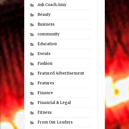
Ask Coach Amy
Beauty
Business
community
Education
Events
Fashion
Featured Advertisement
Features
Finance
Financial & Legal
Fitness
From Our Leaders