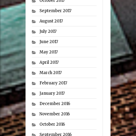
October 2017
September 2017
August 2017
July 2017
June 2017
May 2017
April 2017
March 2017
February 2017
January 2017
December 2016
November 2016
October 2016
September 2016