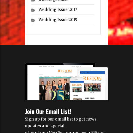
Wedding Issue 2017
Wedding Issue 2019
Join Our Email List!
Sign up for our email list to get news,
updates and special
offers from VivaReston and our affiliates.