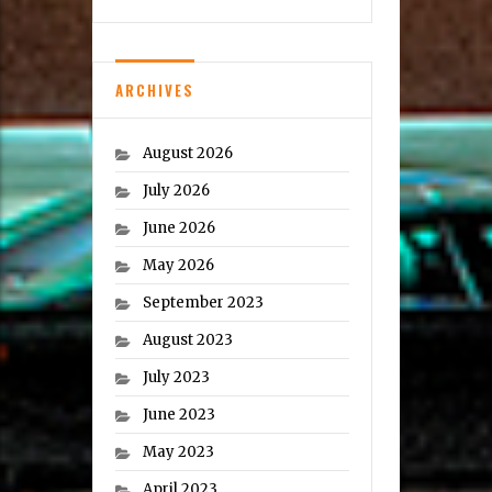
ARCHIVES
August 2026
July 2026
June 2026
May 2026
September 2023
August 2023
July 2023
June 2023
May 2023
April 2023