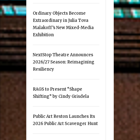
Ordinary Objects Become
Extraordinary in Julia Tova
Malakoff’s New Mixed-Media
Exhibition
NextStop Theatre Announces
2026/27 Season: Reimagining
Resiliency
RAGS to Present “Shape
Shifting” by Cindy Grisdela
Public Art Reston Launches Its
2026 Public Art Scavenger Hunt