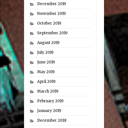
December 2019
November 2019
October 2019
September 2019
August 2019
July 2019
June 2019
May 2019
April 2019
March 2019
February 2019
January 2019
December 2018