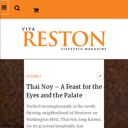
GOURMET
Thai Noy – A Feast for the
Eyes and the Palate
Tucked inconspicuously in the newly
thriving neighborhood of Westover on
Washington Blvd., Thai Noy, long known
for its gracious hospitality, has