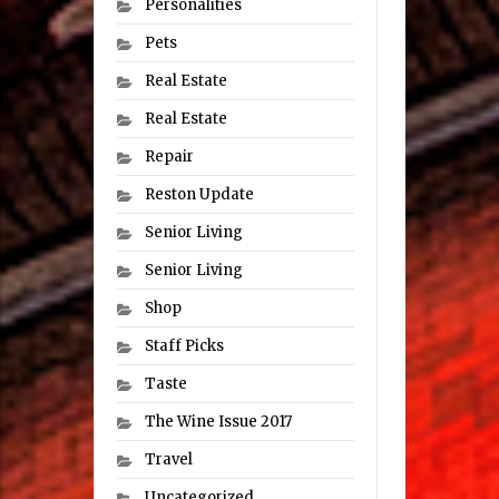
Personalities
Pets
Real Estate
Real Estate
Repair
Reston Update
Senior Living
Senior Living
Shop
Staff Picks
Taste
The Wine Issue 2017
Travel
Uncategorized