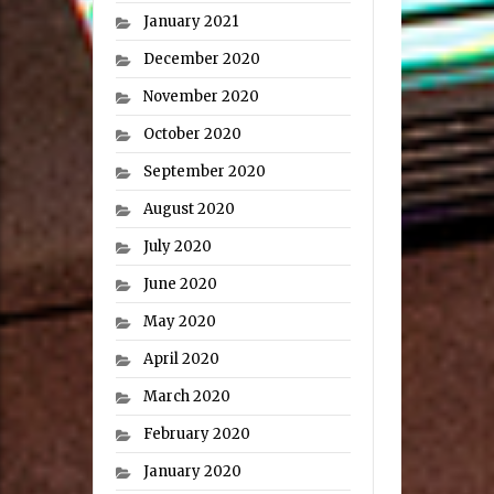
January 2021
December 2020
November 2020
October 2020
September 2020
August 2020
July 2020
June 2020
May 2020
April 2020
March 2020
February 2020
January 2020