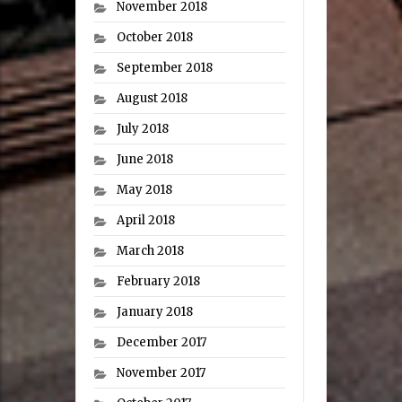
November 2018
October 2018
September 2018
August 2018
July 2018
June 2018
May 2018
April 2018
March 2018
February 2018
January 2018
December 2017
November 2017