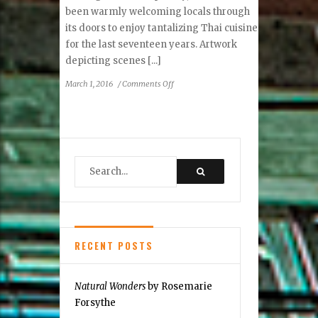
been warmly welcoming locals through
its doors to enjoy tantalizing Thai cuisine
for the last seventeen years. Artwork
depicting scenes [...]
on
March 1, 2016
/
Comments Off
Thai
Noy
–
A
Feast
for
the
Eyes
and
the
Palate
RECENT POSTS
Natural Wonders
by Rosemarie
Forsythe