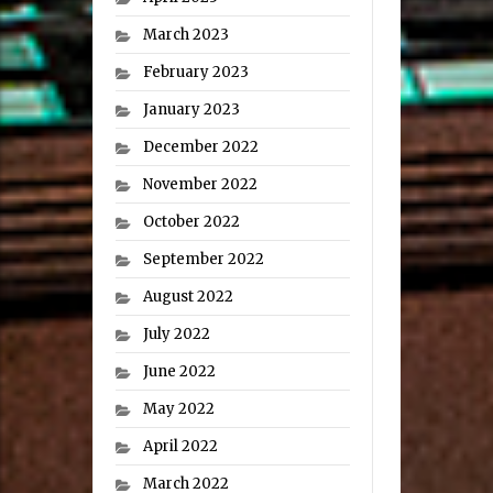
March 2023
February 2023
January 2023
December 2022
November 2022
October 2022
September 2022
August 2022
July 2022
June 2022
May 2022
April 2022
March 2022