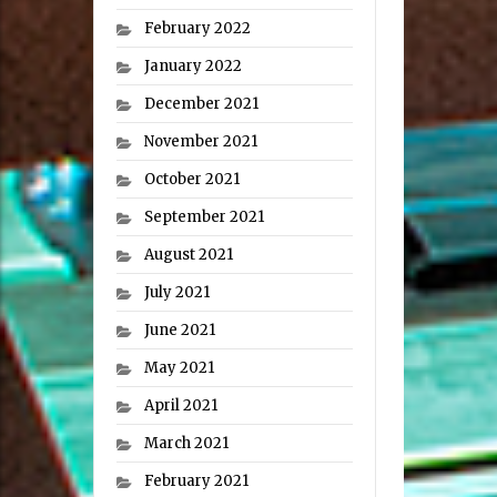
February 2022
January 2022
December 2021
November 2021
October 2021
September 2021
August 2021
July 2021
June 2021
May 2021
April 2021
March 2021
February 2021