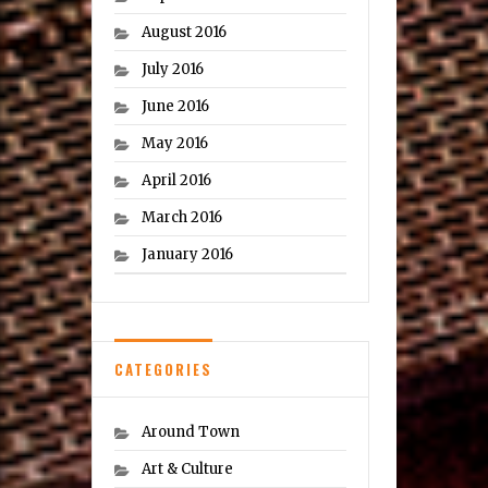
August 2016
July 2016
June 2016
May 2016
April 2016
March 2016
January 2016
CATEGORIES
Around Town
Art & Culture