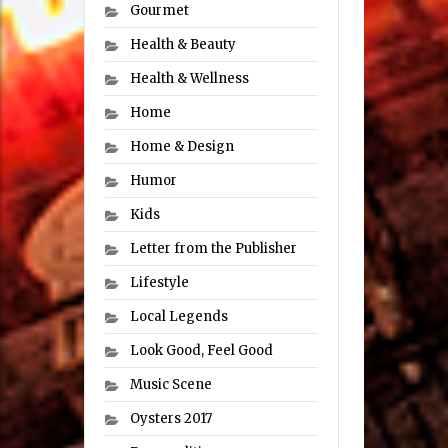
Gourmet
Health & Beauty
Health & Wellness
Home
Home & Design
Humor
Kids
Letter from the Publisher
Lifestyle
Local Legends
Look Good, Feel Good
Music Scene
Oysters 2017