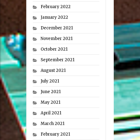
February 2022
January 2022
December 2021
November 2021
October 2021
September 2021
August 2021
July 2021
June 2021
May 2021
April 2021
March 2021
February 2021