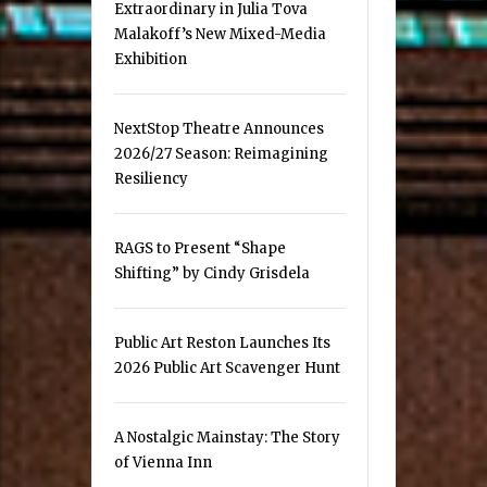
Extraordinary in Julia Tova
Malakoff’s New Mixed-Media
Exhibition
NextStop Theatre Announces
2026/27 Season: Reimagining
Resiliency
RAGS to Present “Shape
Shifting” by Cindy Grisdela
Public Art Reston Launches Its
2026 Public Art Scavenger Hunt
A Nostalgic Mainstay: The Story
of Vienna Inn