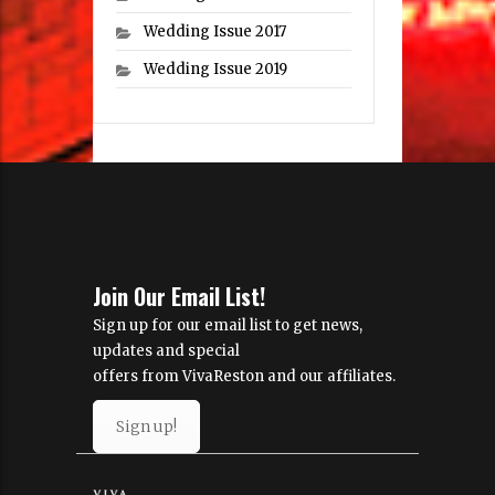
Wedding Issue 2017
Wedding Issue 2019
Join Our Email List!
Sign up for our email list to get news,
updates and special
offers from VivaReston and our affiliates.
Sign up!