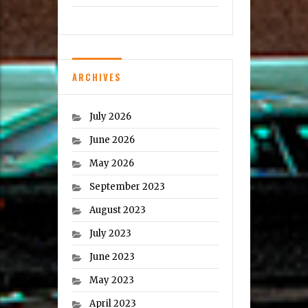
ARCHIVES
July 2026
June 2026
May 2026
September 2023
August 2023
July 2023
June 2023
May 2023
April 2023