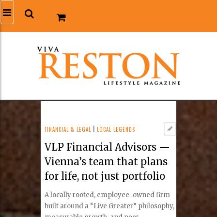
FINANCIAL & LEGAL
|
LOCAL LEGENDS
VLP Financial Advisors —
Vienna’s team that plans
for life, not just portfolio
A locally rooted, employee-owned firm
built around a “Live Greater” philosophy,