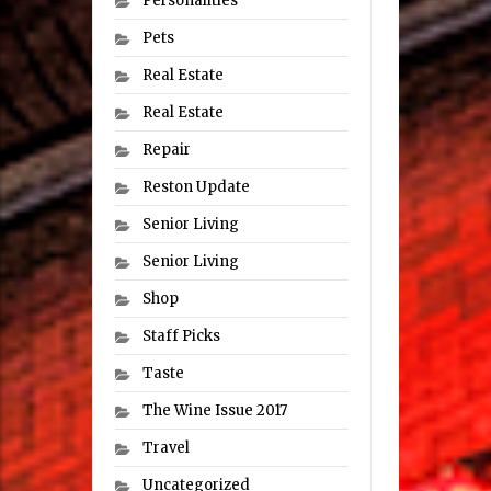
Personalities
Pets
Real Estate
Real Estate
Repair
Reston Update
Senior Living
Senior Living
Shop
Staff Picks
Taste
The Wine Issue 2017
Travel
Uncategorized