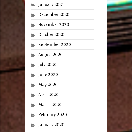
January 2021
December 2020
November 2020
October 2020
September 2020
August 2020
July 2020
June 2020
May 2020
April 2020
March 2020
February 2020
January 2020