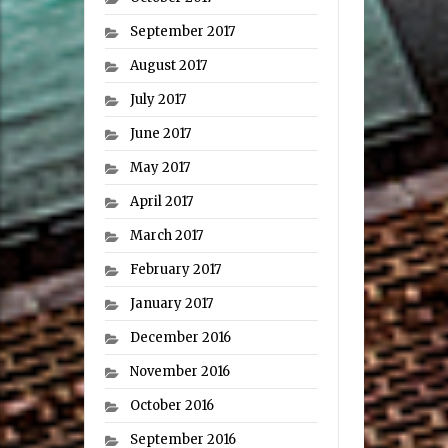
September 2017
August 2017
July 2017
June 2017
May 2017
April 2017
March 2017
February 2017
January 2017
December 2016
November 2016
October 2016
September 2016