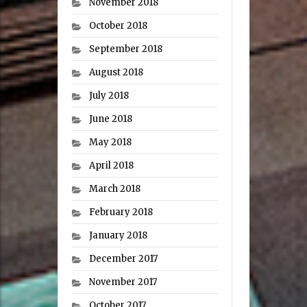
November 2018
October 2018
September 2018
August 2018
July 2018
June 2018
May 2018
April 2018
March 2018
February 2018
January 2018
December 2017
November 2017
October 2017