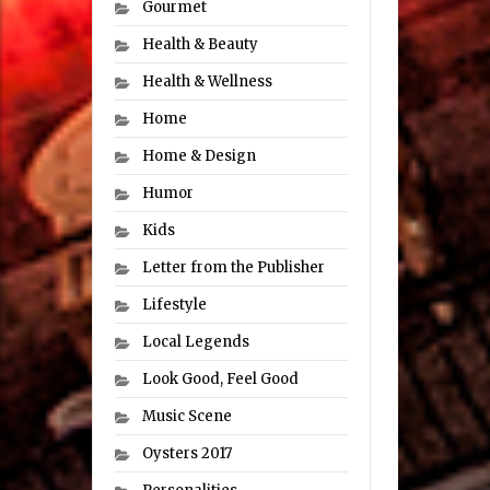
Gourmet
Health & Beauty
Health & Wellness
Home
Home & Design
Humor
Kids
Letter from the Publisher
Lifestyle
Local Legends
Look Good, Feel Good
Music Scene
Oysters 2017