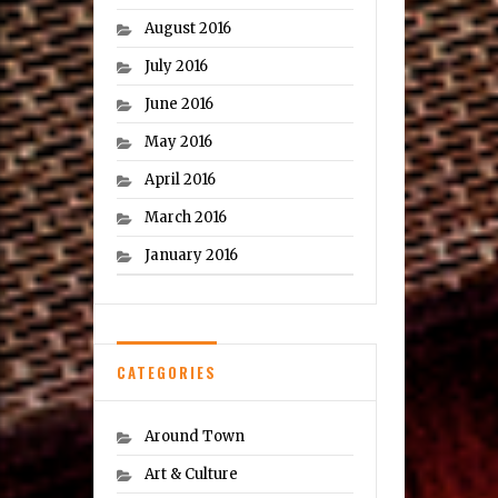
August 2016
July 2016
June 2016
May 2016
April 2016
March 2016
January 2016
CATEGORIES
Around Town
Art & Culture