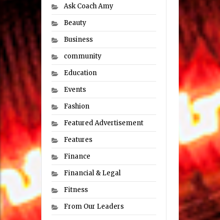
Ask Coach Amy
Beauty
Business
community
Education
Events
Fashion
Featured Advertisement
Features
Finance
Financial & Legal
Fitness
From Our Leaders