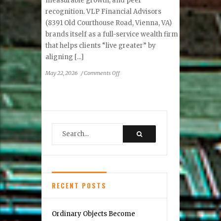
measurable growth, and peer
recognition. VLP Financial Advisors
(8391 Old Courthouse Road, Vienna, VA)
brands itself as a full-service wealth firm
that helps clients “live greater” by
aligning [...]
on
May 22, 2026
/
Comments Off
VLP
Financial
Advisors
—
Vienna’s
team
that
plans
for
life,
not
RECENT POSTS
just
portfolio
Ordinary Objects Become