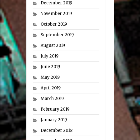
December 2019
November 2019
October 2019
September 2019
August 2019
July 2019
June 2019
May 2019
April 2019
March 2019
February 2019
January 2019
December 2018