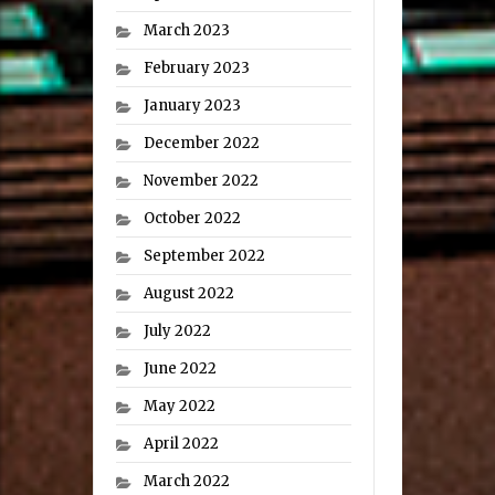
March 2023
February 2023
January 2023
December 2022
November 2022
October 2022
September 2022
August 2022
July 2022
June 2022
May 2022
April 2022
March 2022