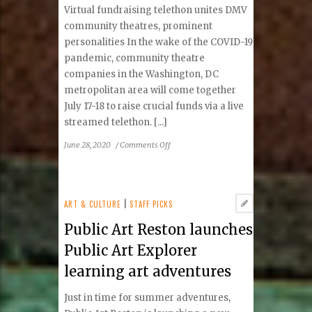
Virtual fundraising telethon unites DMV
community theatres, prominent
personalities In the wake of the COVID-19
pandemic, community theatre
companies in the Washington, DC
metropolitan area will come together
July 17-18 to raise crucial funds via a live
streamed telethon. [...]
on
June 28, 2020
/
Comments Off
‘Community
Theatre
Thrives’
Telethon
ART & CULTURE
|
STAFF PICKS
To
Public Art Reston launches
Provide
Critical
Public Art Explorer
Support
learning art adventures
To
Regional
Just in time for summer adventures,
Theatre
Companies