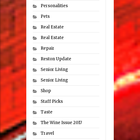
Personalities
Pets
Real Estate
Real Estate
Repair
Reston Update
Senior Living
Senior Living
Shop
Staff Picks
Taste
The Wine Issue 2017
Travel