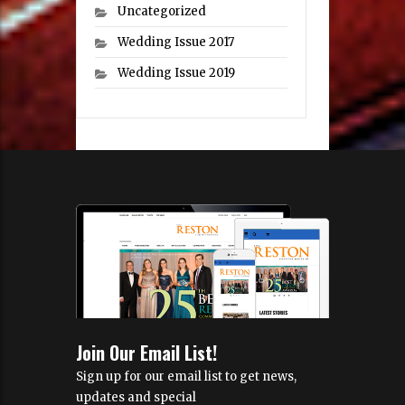
Uncategorized
Wedding Issue 2017
Wedding Issue 2019
Join Our Email List!
Sign up for our email list to get news,
updates and special