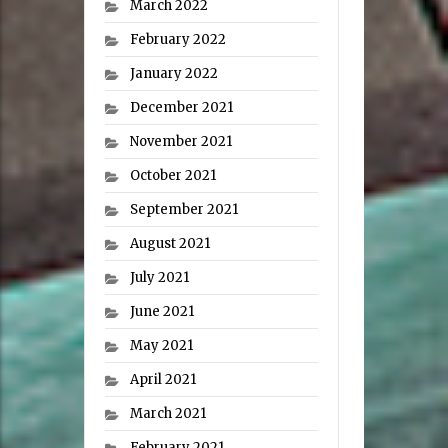
March 2022
February 2022
January 2022
December 2021
November 2021
October 2021
September 2021
August 2021
July 2021
June 2021
May 2021
April 2021
March 2021
February 2021