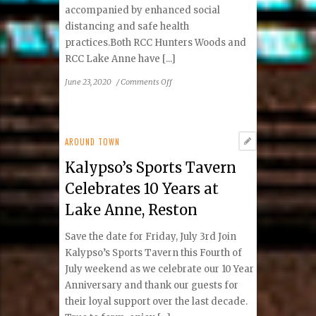
accompanied by enhanced social
distancing and safe health
practices.Both RCC Hunters Woods and
RCC Lake Anne have [...]
on
June 23, 2020
/
Comments Off
Reston
Community
Center
Plans
AROUND TOWN
for
Kalypso’s Sports Tavern
Patrons
to
Celebrates 10 Years at
Return
Lake Anne, Reston
July
6
Save the date for Friday, July 3rd Join
Kalypso’s Sports Tavern this Fourth of
July weekend as we celebrate our 10 Year
Anniversary and thank our guests for
their loyal support over the last decade.