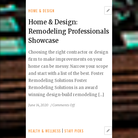
Advisor
About:
HOME & DESIGN
Investing
Home & Design:
during
the
Remodeling Professionals
COVID-
Showcase
19
Market
Choosing the right contractor or design
downturn
firm to make improvements on your
home can be messy. Narrow your scope
and start with a list of the best. Foster
Remodeling Solutions Foster
Remodeling Solutions is an award
winning design-build remodeling [...]
on
June 14, 2020
/
Comments Off
Home
&
Design:
Remodeling
HEALTH & WELLNESS
|
STAFF PICKS
Professionals