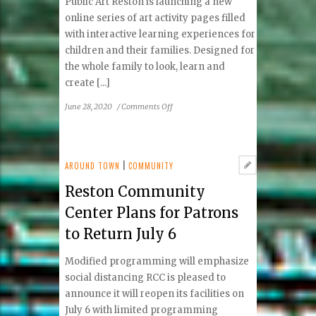
Public Art Reston is launching a new
online series of art activity pages filled
with interactive learning experiences for
children and their families. Designed for
the whole family to look, learn and
create [...]
on
June 28, 2020
/
Comments Off
Public
Art
Reston
launches
AROUND TOWN
|
COMMUNITY
Public
Reston Community
Art
Explorer
Center Plans for Patrons
learning
to Return July 6
art
adventures
Modified programming will emphasize
social distancing RCC is pleased to
announce it will reopen its facilities on
July 6 with limited programming