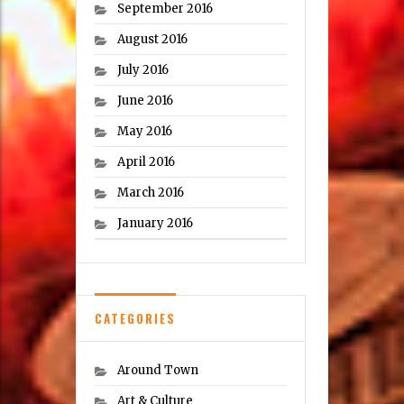
September 2016
August 2016
July 2016
June 2016
May 2016
April 2016
March 2016
January 2016
CATEGORIES
Around Town
Art & Culture