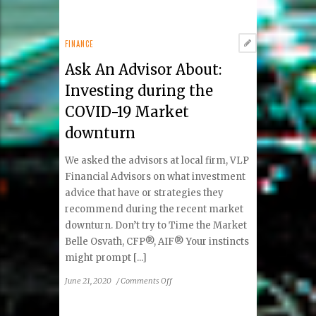
Ensemble
by
Ben
FINANCE
Volta
Ask An Advisor About:
Placed
in
Investing during the
the
COVID-19 Market
2020
CODAawards
downturn
Top
100!
We asked the advisors at local firm, VLP
Financial Advisors on what investment
advice that have or strategies they
recommend during the recent market
downturn. Don’t try to Time the Market
Belle Osvath, CFP®, AIF® Your instincts
might prompt [...]
on
June 21, 2020
/
Comments Off
Ask
An