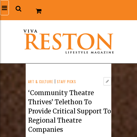
ART & CULTURE
|
STAFF PICKS
‘Community Theatre
Thrives’ Telethon To
Provide Critical Support To
Regional Theatre
Companies