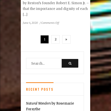
by Reston’s founder Robert E. Simon Jr. –
that the importance and dignity of each
[...]
on
June 4, 2020
/
Comments Off
Reston
Community
Center
1
2
Statement
Regarding
Racism
RECENT POSTS
Natural Wonders
by Rosemarie
Forsythe