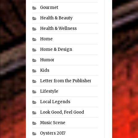
Gourmet
Health & Beauty
Health & Wellness
Home
Home & Design
Humor
Kids
Letter from the Publisher
Lifestyle
Local Legends
Look Good, Feel Good
Music Scene
Oysters 2017