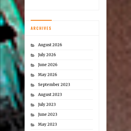
ARCHIVES
August 2026
July 2026
June 2026
May 2026
September 2023
August 2023
July 2023
June 2023
May 2023