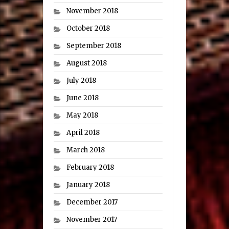
November 2018
October 2018
September 2018
August 2018
July 2018
June 2018
May 2018
April 2018
March 2018
February 2018
January 2018
December 2017
November 2017