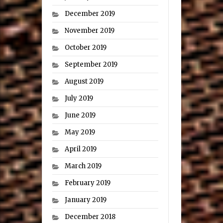
December 2019
November 2019
October 2019
September 2019
August 2019
July 2019
June 2019
May 2019
April 2019
March 2019
February 2019
January 2019
December 2018