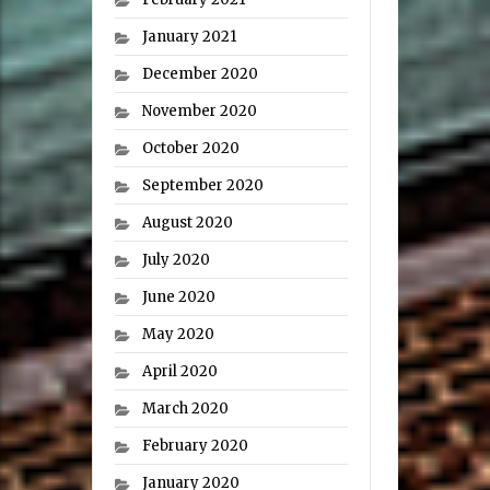
January 2021
December 2020
November 2020
October 2020
September 2020
August 2020
July 2020
June 2020
May 2020
April 2020
March 2020
February 2020
January 2020