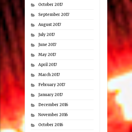
October 2017
September 2017
August 2017
July 2017
June 2017
May 2017
April 2017
March 2017
February 2017
January 2017
December 2016
November 2016
October 2016