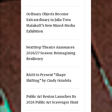
Ordinary Objects Become
Extraordinary in Julia Tova
Malakoff’s New Mixed-Media
Exhibition
NextStop Theatre Announces
2026/27 Season: Reimagining
Resiliency
RAGS to Present “Shape
Shifting” by Cindy Grisdela
Public Art Reston Launches Its
2026 Public Art Scavenger Hunt