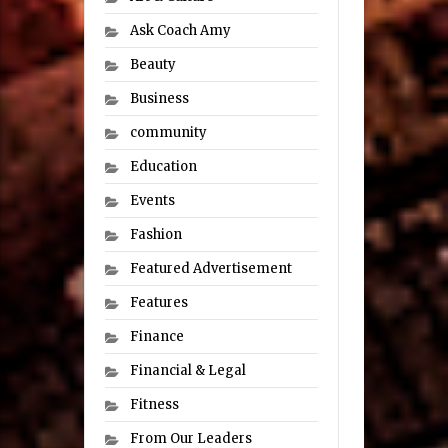
Ask Coach Amy
Beauty
Business
community
Education
Events
Fashion
Featured Advertisement
Features
Finance
Financial & Legal
Fitness
From Our Leaders