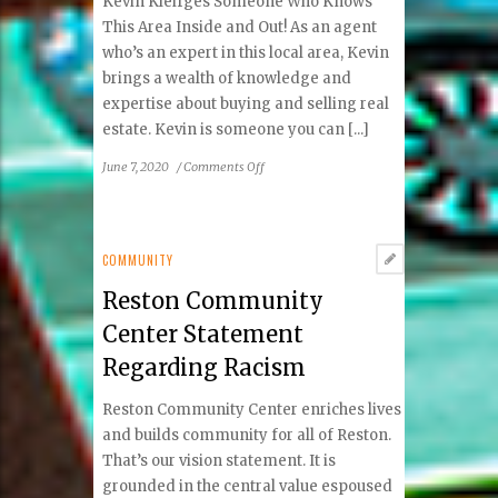
Kevin Kleifges Someone Who Knows
Smile®
This Area Inside and Out! As an agent
Day
who’s an expert in this local area, Kevin
brings a wealth of knowledge and
expertise about buying and selling real
estate. Kevin is someone you can [...]
on
June 7, 2020
/
Comments Off
May-
June
2020
Local
COMMUNITY
Real
Reston Community
Estate
Experts
Center Statement
Regarding Racism
Reston Community Center enriches lives
and builds community for all of Reston.
That’s our vision statement. It is
grounded in the central value espoused