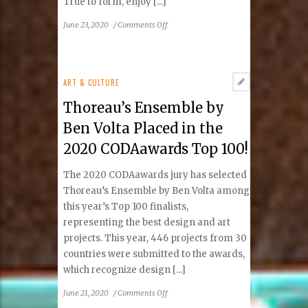
True to form, enjoy [...]
on
June 23, 2020
/
Comments Off
Kalypso’s
Sports
Tavern
Celebrates
ART & CULTURE
10
Thoreau’s Ensemble by
Years
at
Ben Volta Placed in the
Lake
2020 CODAawards Top 100!
Anne,
Reston
The 2020 CODAawards jury has selected
Thoreau’s Ensemble by Ben Volta among
this year’s Top 100 finalists,
representing the best design and art
projects. This year, 446 projects from 30
countries were submitted to the awards,
which recognize design [...]
on
June 21, 2020
/
Comments Off
Thoreau’s