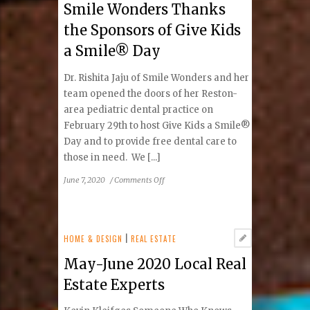
Smile Wonders Thanks
Showcase
the Sponsors of Give Kids
a Smile® Day
Dr. Rishita Jaju of Smile Wonders and her
team opened the doors of her Reston-
area pediatric dental practice on
February 29th to host Give Kids a Smile®
Day and to provide free dental care to
those in need. We [...]
on
June 7, 2020
/
Comments Off
Smile
Wonders
Thanks
the
HOME & DESIGN
|
REAL ESTATE
Sponsors
May-June 2020 Local Real
of
Give
Estate Experts
Kids
a