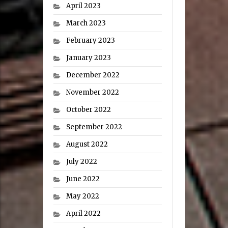
April 2023
March 2023
February 2023
January 2023
December 2022
November 2022
October 2022
September 2022
August 2022
July 2022
June 2022
May 2022
April 2022