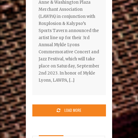
Anne & Washington Plaza
Merchant Association
(LAWPA) in conjunction with
Roxplosion & Kalypso’s
Sports Tavern announced the
artist line up for their 3rd
Annual Mykle Lyons
Commemorative Concert and
Jazz Festival, which will take
place on Saturday, September
2nd 2023. In honor of Mykle
Lyons, LAWPA, […]
LOAD MORE