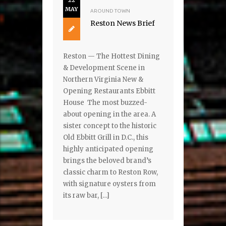
22
MAY
AROUND TOWN
Reston News Brief
Reston — The Hottest Dining
& Development Scene in
Northern Virginia New &
Opening Restaurants Ebbitt
House The most buzzed-
about opening in the area. A
sister concept to the historic
Old Ebbitt Grill in D.C., this
highly anticipated opening
brings the beloved brand’s
classic charm to Reston Row,
with signature oysters from
its raw bar, […]