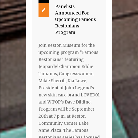
Panelists
Announced For
Upcoming Famous
Restonians
Program
Join Reston Museum for the
upcoming program “Famous
Restonians” featuring
Jeopardy! Champion Eddie
Timanus, Congresswoman
Mikie Sherrill, Kia Lowe,
President of John Legend’s
new skin care brand LOVED01
and WTOP’s Dave Dildine.
Program will be September
20th at 7 p.m. at Reston
Community Center Lake
Anne Plaza. The Famous
Restonians series has focused