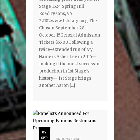
Stage 1524 Spring Hill
RoadTysons, VA
22102www.1ststage.org The
Chosen September 28 –
October 15General Admission
Tickets $55.00 Following a
twice-extended run of My
Name is Asher Lev in 2016—
making it the most successful
production in 1st Stage’s
history— 1st Stage brings
another Aaron […]
07
SEP
AROUND TOWN