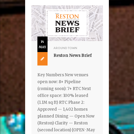
14
MAY
AROUND TOWN
Reston News Brief
Key Numbers New venues
open now: 8+ Pipeline
(coming soon): 7+ RTC Next
office space: 100% leased
(1.1M sq ft) RTC Phase 2:
Approved — 1,402 homes
planned Dining — Open Now
(Reston) Clarity — Reston
(second location) [OPEN · May