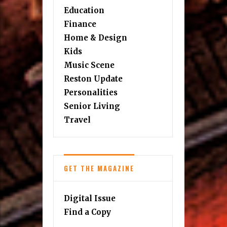
Education
Finance
Home & Design
Kids
Music Scene
Reston Update
Personalities
Senior Living
Travel
GET THE MAGAZINE
Digital Issue
Find a Copy