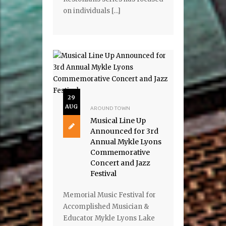
on individuals […]
29
AUG
AROUND TOWN
Musical Line Up
Announced for 3rd
Annual Mykle Lyons
Commemorative
Concert and Jazz
Festival
Memorial Music Festival for
Accomplished Musician &
Educator Mykle Lyons Lake