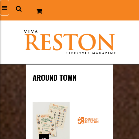
AROUND TOWN