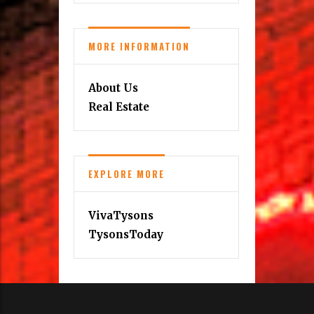
MORE INFORMATION
About Us
Real Estate
EXPLORE MORE
VivaTysons
TysonsToday