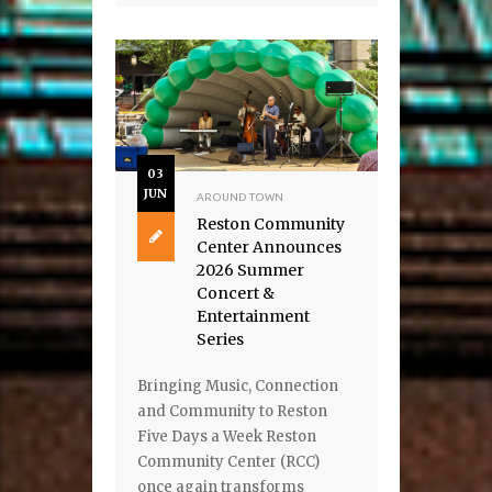
03
JUN
AROUND TOWN
Reston Community
Center Announces
2026 Summer
Concert &
Entertainment
Series
Bringing Music, Connection
and Community to Reston
Five Days a Week Reston
Community Center (RCC)
once again transforms