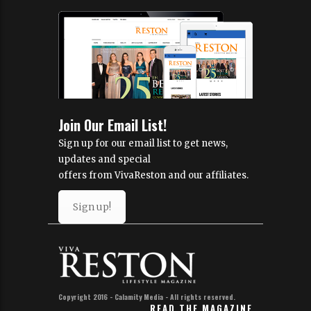
Join Our Email List!
Sign up for our email list to get news,
updates and special
offers from VivaReston and our affiliates.
Sign up!
Copyright 2016 - Calamity Media - All rights reserved.
READ THE MAGAZINE