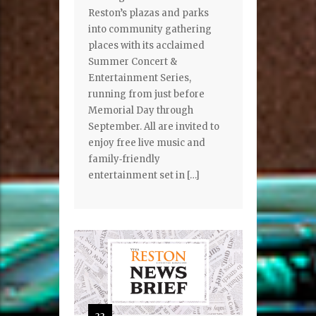
Reston’s plazas and parks
into community gathering
places with its acclaimed
Summer Concert &
Entertainment Series,
running from just before
Memorial Day through
September. All are invited to
enjoy free live music and
family‑friendly
entertainment set in […]