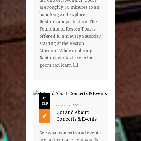
the end of November. Tours
are roughly 30 minutes to an
hour long and explore
Reston’s unique history. The
Founding of Reston Tour is
offered 10 am every Saturday
starting at the Reston
Museum. While exploring
Reston’s earliest areas tour
goers can learn […]
15
SEP
AROUND TOWN
Out and About:
Concerts & Events
See what concerts and events
are taking place near you. 1st