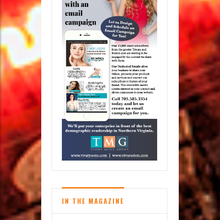
IN THE MAGAZINE