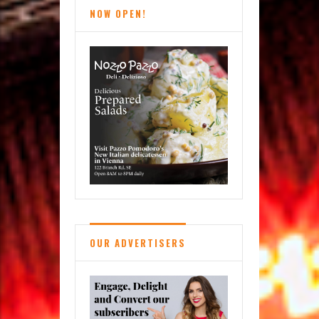
NOW OPEN!
OUR ADVERTISERS