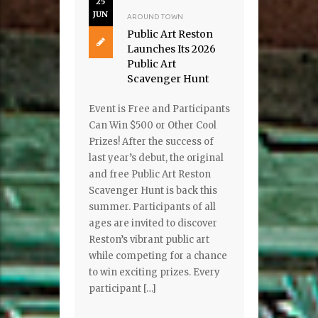
25
JUN
AROUND TOWN
Public Art Reston
Launches Its 2026
Public Art
Scavenger Hunt
Event is Free and Participants
Can Win $500 or Other Cool
Prizes! After the success of
last year’s debut, the original
and free Public Art Reston
Scavenger Hunt is back this
summer. Participants of all
ages are invited to discover
Reston’s vibrant public art
while competing for a chance
to win exciting prizes. Every
participant […]