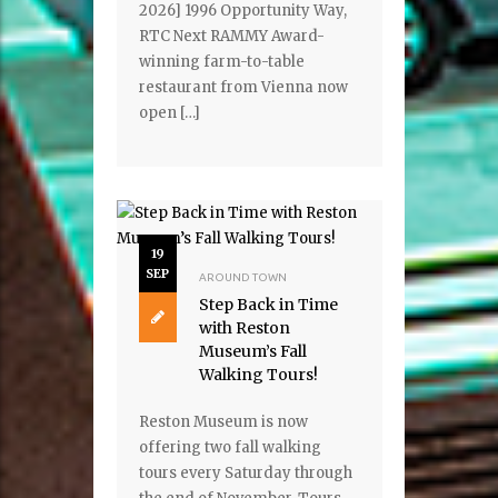
2026] 1996 Opportunity Way,
RTC Next RAMMY Award-
winning farm-to-table
restaurant from Vienna now
open […]
19
SEP
AROUND TOWN
Step Back in Time
with Reston
Museum’s Fall
Walking Tours!
Reston Museum is now
offering two fall walking
tours every Saturday through