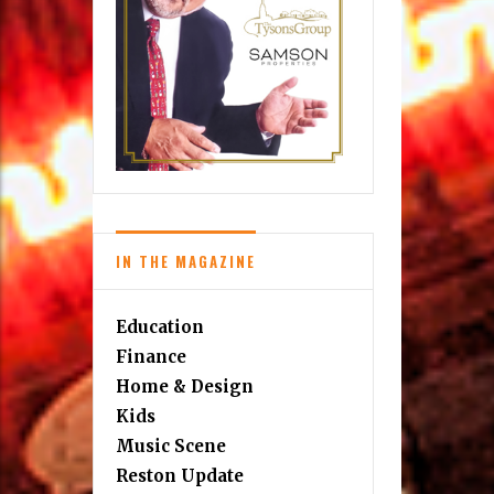
IN THE MAGAZINE
Education
Finance
Home & Design
Kids
Music Scene
Reston Update