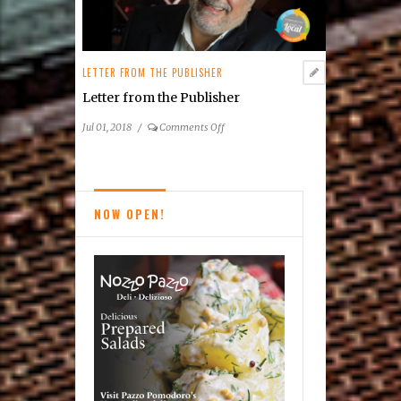
LETTER FROM THE PUBLISHER
Letter from the Publisher
on
Jul 01, 2018
/
Comments Off
Letter
from
the
Publisher
NOW OPEN!