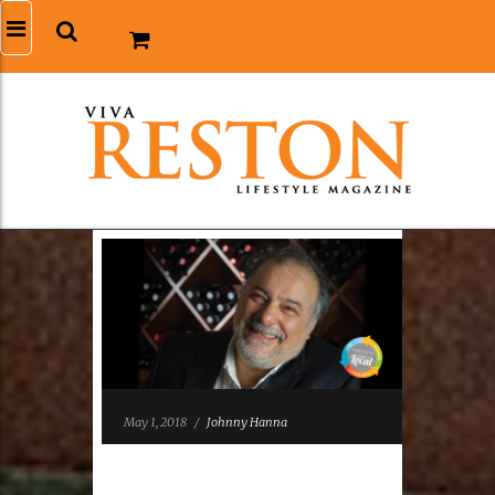
May 1, 2018
/
Johnny Hanna