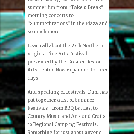
summer fun from “Take a Break”
morning concerts to
“Summerbrations” in the Plaza and
so much more.
Learn all about the 27th Northern
Virginia Fine Arts Festival
presented by the Greater Reston
Arts Center. Now expanded to three
days.
And speaking of festivals, Dani has
put together a list of Summer
Festivals—from BBQ Battles, to
Country Music and Arts and Crafts
to Regional Camping Festivals.
Something for just about anyone.