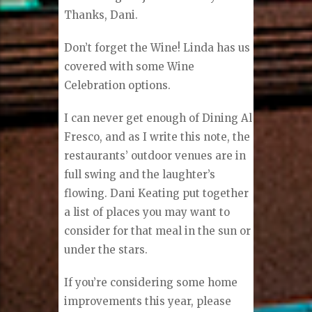
Thanks, Dani.
Don’t forget the Wine! Linda has us
covered with some Wine
Celebration options.
I can never get enough of Dining Al
Fresco, and as I write this note, the
restaurants’ outdoor venues are in
full swing and the laughter’s
flowing. Dani Keating put together
a list of places you may want to
consider for that meal in the sun or
under the stars.
If you’re considering some home
improvements this year, please