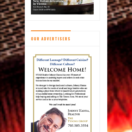
OUR ADVERTISERS