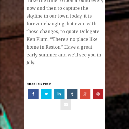
Take the time to look around every
now and then to capture the
skyline in our town today, it is
forever changing, but even with
those changes, to quote Delegate
Ken Plum, “There’s no place like
home in Reston.” Have a great
early summer and we’ll see you in
July.
SHARE THIS POST!