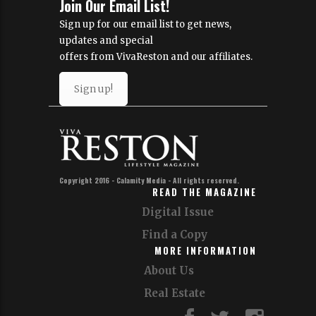
Join Our Email List!
Sign up for our email list to get news,
updates and special
offers from VivaReston and our affiliates.
Sign up!
Copyright 2016 - Calamity Media - All rights reserved.
READ THE MAGAZINE
Digital Issue
Find a Copy
MORE INFORMATION
About Us
Real Estate