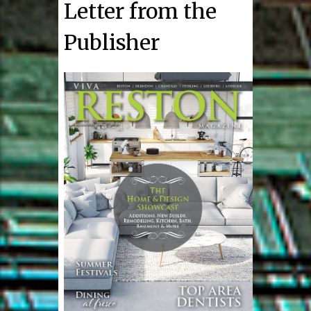
Letter from the
Publisher