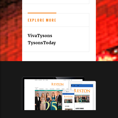
EXPLORE MORE
VivaTysons
TysonsToday