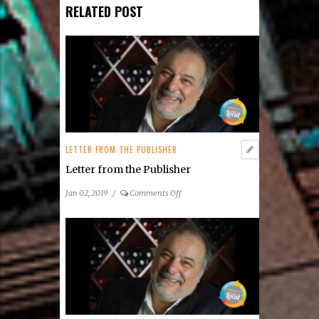
RELATED POST
LETTER FROM THE PUBLISHER
Letter from the Publisher
on
Jan 02, 2019
/
Comments Off
Letter
from
the
Publisher