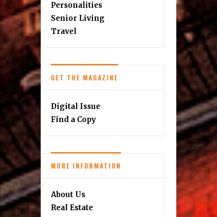
Personalities
Senior Living
Travel
GET THE MAGAZINE
Digital Issue
Find a Copy
MORE INFORMATION
About Us
Real Estate