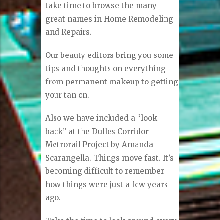
take time to browse the many
great names in Home Remodeling
and Repairs.
Our beauty editors bring you some
tips and thoughts on everything
from permanent makeup to getting
your tan on.
Also we have included a “look
back” at the Dulles Corridor
Metrorail Project by Amanda
Scarangella. Things move fast. It’s
becoming difficult to remember
how things were just a few years
ago.