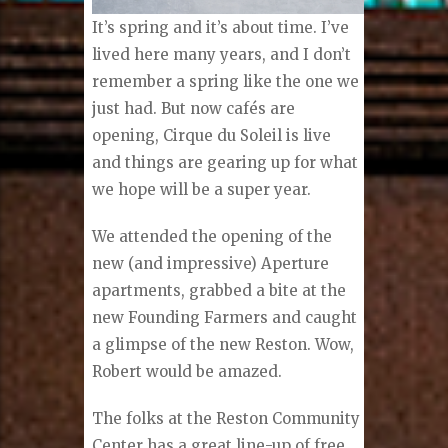
I
t’s spring and it’s about time. I’ve
lived here many years, and I don’t
remember a spring like the one we
just had. But now cafés are
opening, Cirque du Soleil is live
and things are gearing up for what
we hope will be a super year.
We attended the opening of the
new (and impressive) Aperture
apartments, grabbed a bite at the
new Founding Farmers and caught
a glimpse of the new Reston. Wow,
Robert would be amazed.
The folks at the Reston Community
Center has a great line-up of free