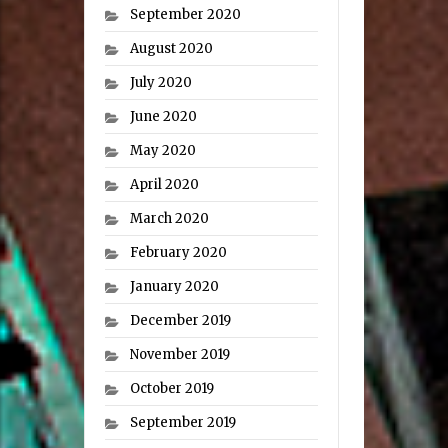
September 2020
August 2020
July 2020
June 2020
May 2020
April 2020
March 2020
February 2020
January 2020
December 2019
November 2019
October 2019
September 2019