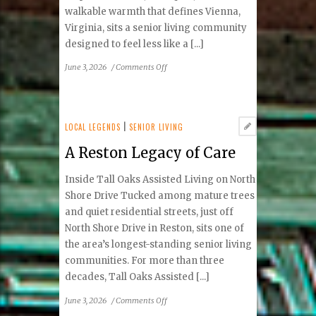
walkable warmth that defines Vienna,
Virginia, sits a senior living community
designed to feel less like a [...]
on
June 3, 2026
/
Comments Off
Living
Well
in
the
LOCAL LEGENDS
|
SENIOR LIVING
Heart
A Reston Legacy of Care
of
Town
Inside Tall Oaks Assisted Living on North
Shore Drive Tucked among mature trees
and quiet residential streets, just off
North Shore Drive in Reston, sits one of
the area’s longest-standing senior living
communities. For more than three
decades, Tall Oaks Assisted [...]
on
June 3, 2026
/
Comments Off
A