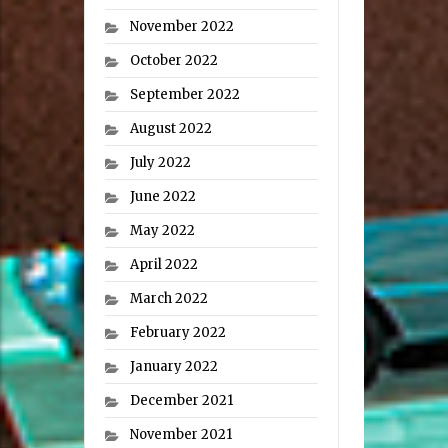
November 2022
October 2022
September 2022
August 2022
July 2022
June 2022
May 2022
April 2022
March 2022
February 2022
January 2022
December 2021
November 2021