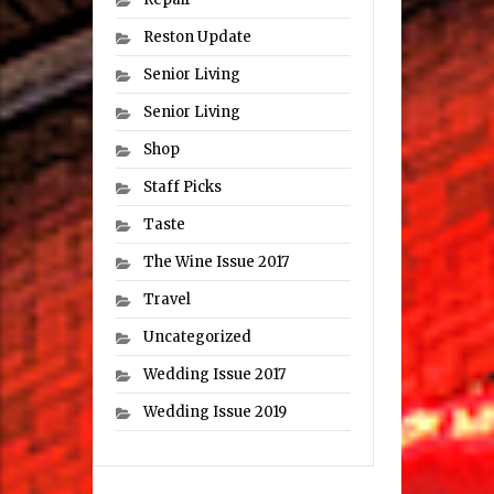
Reston Update
Senior Living
Senior Living
Shop
Staff Picks
Taste
The Wine Issue 2017
Travel
Uncategorized
Wedding Issue 2017
Wedding Issue 2019