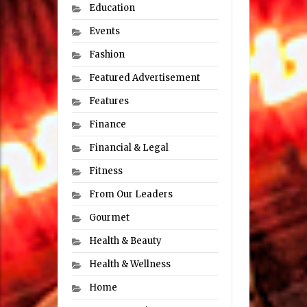
Education
Events
Fashion
Featured Advertisement
Features
Finance
Financial & Legal
Fitness
From Our Leaders
Gourmet
Health & Beauty
Health & Wellness
Home