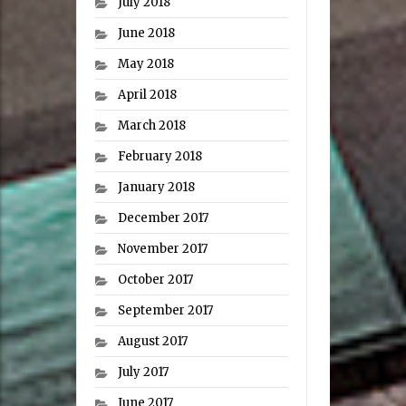
July 2018
June 2018
May 2018
April 2018
March 2018
February 2018
January 2018
December 2017
November 2017
October 2017
September 2017
August 2017
July 2017
June 2017