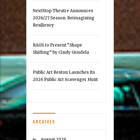
NextStop Theatre Announces
2026/27 Season: Reimagining
Resiliency
RAGS to Present “Shape
Shifting” by Cindy Grisdela
Public Art Reston Launches Its
2026 Public Art Scavenger Hunt
ARCHIVES
August 2026