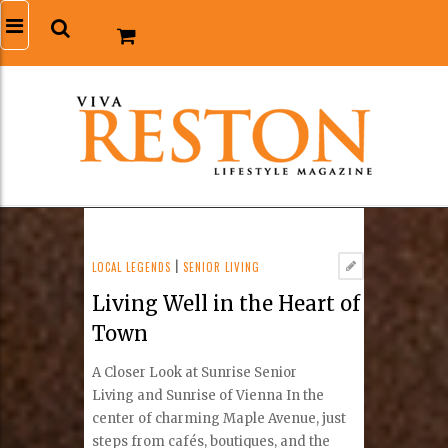
LOCAL LEGENDS
|
SENIOR LIVING
Living Well in the Heart of
Town
A Closer Look at Sunrise Senior
Living and Sunrise of Vienna In the
center of charming Maple Avenue, just
steps from cafés, boutiques, and the