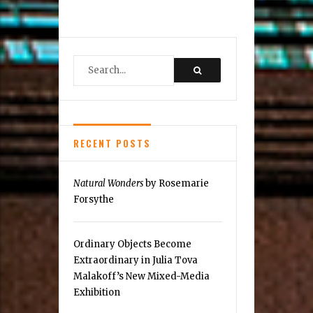
Reston
Legacy
of
Care
RECENT POSTS
Natural Wonders
by Rosemarie
Forsythe
Ordinary Objects Become
Extraordinary in Julia Tova
Malakoff’s New Mixed-Media
Exhibition