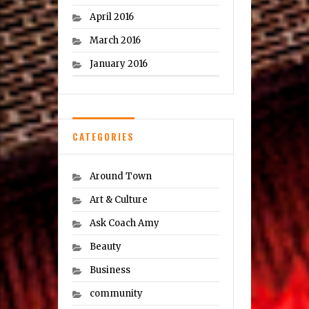
April 2016
March 2016
January 2016
CATEGORIES
Around Town
Art & Culture
Ask Coach Amy
Beauty
Business
community