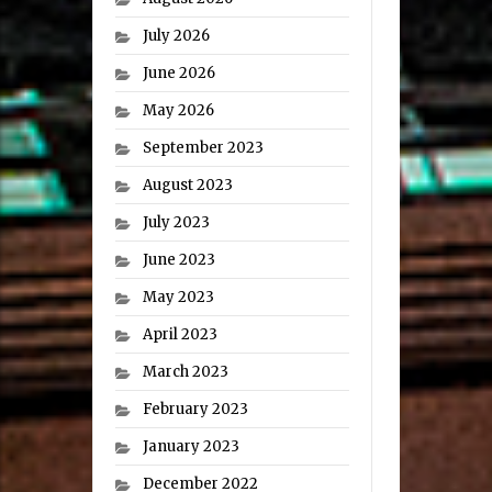
July 2026
June 2026
May 2026
September 2023
August 2023
July 2023
June 2023
May 2023
April 2023
March 2023
February 2023
January 2023
December 2022