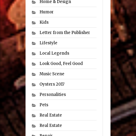
Home & Design
Humor
Kids
Letter from the Publisher
Lifestyle
Local Legends
Look Good, Feel Good
Music Scene
Oysters 2017
Personalities
Pets
Real Estate
Real Estate
Repair