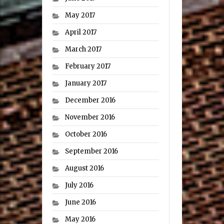
May 2017
April 2017
March 2017
February 2017
January 2017
December 2016
November 2016
October 2016
September 2016
August 2016
July 2016
June 2016
May 2016