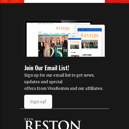
Join Our Email List!
Sign up for our email list to get news,
updates and special
offers from VivaReston and our affiliates.
Sign up!