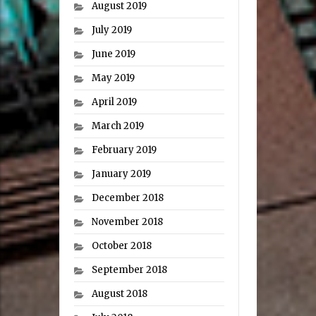
August 2019
July 2019
June 2019
May 2019
April 2019
March 2019
February 2019
January 2019
December 2018
November 2018
October 2018
September 2018
August 2018