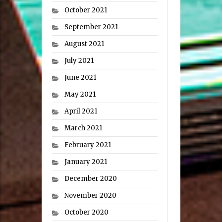
October 2021
September 2021
August 2021
July 2021
June 2021
May 2021
April 2021
March 2021
February 2021
January 2021
December 2020
November 2020
October 2020