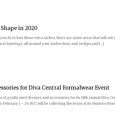
n Shape in 2020
u do to lose those extra inches, there are some areas that will not
rm batwings, all around your midsection, and on hips and [...]
essories for Diva Central Formalwear Event
of gently used dresses and accessories for its 18th annual Diva Ce
February 1 – 29, RCC will be collecting the items at its Hunters Woods