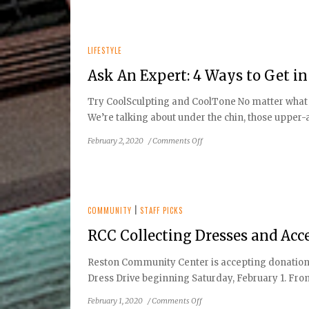
Teens
Uniquely
Captivating
Through
LIFESTYLE
the
Lens
Ask An Expert: 4 Ways to Get i
Try CoolSculpting and CoolTone No matter what yo
We’re talking about under the chin, those upper-a
on
February 2, 2020
/
Comments Off
Ask
An
Expert:
4
Ways
COMMUNITY
|
STAFF PICKS
to
RCC Collecting Dresses and Acc
Get
in
Reston Community Center is accepting donations 
Shape
Dress Drive beginning Saturday, February 1. From 
in
2020
on
February 1, 2020
/
Comments Off