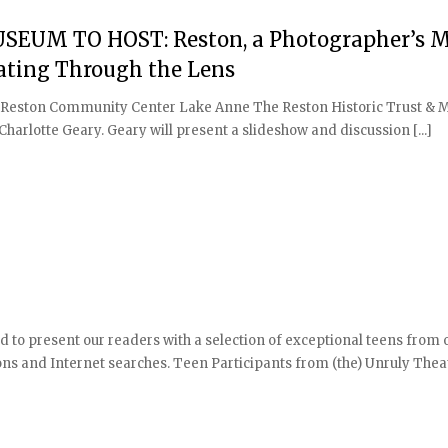
EUM TO HOST: Reston, a Photographer’s M
ating Through the Lens
ery Reston Community Center Lake Anne The Reston Historic Trust &
harlotte Geary. Geary will present a slideshow and discussion [...]
d to present our readers with a selection of exceptional teens from o
 and Internet searches. Teen Participants from (the) Unruly Thea