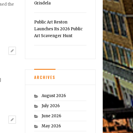
Grisdela
psed the
Public Art Reston
Launches Its 2026 Public
Art Scavenger Hunt
ARCHIVES
]
August 2026
July 2026
June 2026
May 2026