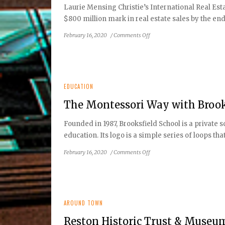
Laurie Mensing Christie’s International Real Es
$800 million mark in real estate sales by the end o
on
February 16, 2020
/
Comments Off
January-
February
2020
Local
Real
EDUCATION
Estate
The Montessori Way with Brook
Experts
Founded in 1987, Brooksfield School is a private
education. Its logo is a simple series of loops th
on
February 16, 2020
/
Comments Off
The
Montessori
Way
with
Brooksfield
AROUND TOWN
School
Reston Historic Trust & Museum