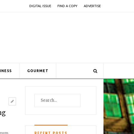
DIGITAL ISSUE
FIND A COPY
ADVERTISE
INESS
GOURMET
ng
RECENT POSTS
useum