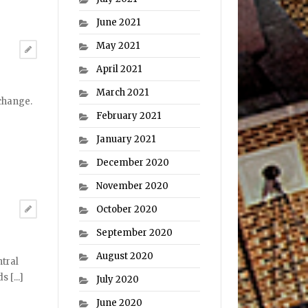
June 2021
May 2021
April 2021
March 2021
 change.
February 2021
January 2021
December 2020
November 2020
October 2020
September 2020
August 2020
ntral
 [...]
July 2020
June 2020