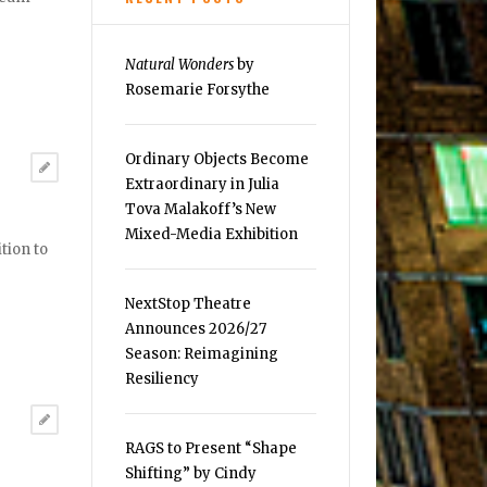
Natural Wonders
by
Rosemarie Forsythe
Ordinary Objects Become
Extraordinary in Julia
Tova Malakoff’s New
Mixed-Media Exhibition
tion to
NextStop Theatre
Announces 2026/27
Season: Reimagining
Resiliency
RAGS to Present “Shape
Shifting” by Cindy