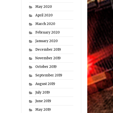
May 2020
April 2020
March 2020
February 2020
January 2020
December 2019
November 2019
October 2019
September 2019
August 2019
July 2019
June 2019
May 2019