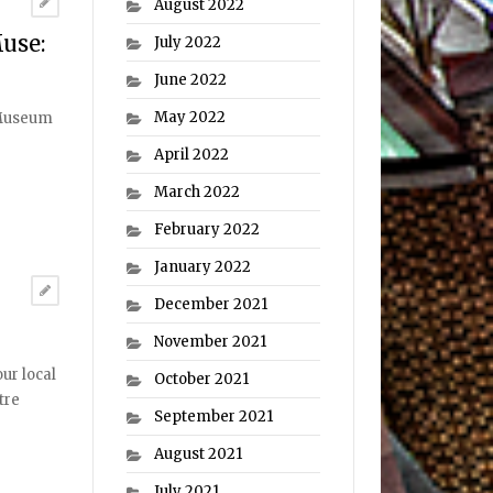
August 2022
use:
July 2022
June 2022
May 2022
 Museum
April 2022
March 2022
February 2022
January 2022
December 2021
November 2021
ur local
October 2021
tre
September 2021
August 2021
July 2021