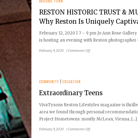
Its
AROUND TOWN
53rd
RESTON HISTORIC TRUST & MUS
Season
with
Why Reston Is Uniquely Captiv
Drama
The
February 12, 2020 | 7 – 9 pm Jo Ann Rose Gall
Diary
is hosting an evening with Reston photographer C
of
Anne
on
February 9, 2020
/
Comments Off
Frank
RESTON
HISTORIC
TRUST
&
MUSEUM
COMMUNITY
|
EDUCATION
TO
Extraordinary Teens
HOST:
Reston,
VivaTysons Reston Lifestyles magazine is thrille
a
area we found through personal recommendations
Photographer’s
Muse:
Project Hometowns: mostly McLean, Vienna, [...]
Why
on
February 9, 2020
/
Comments Off
Reston
Extraordinary
Is