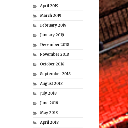
April 2019
March 2019
February 2019
January 2019
December 2018
November 2018
October 2018
September 2018
August 2018
July 2018
June 2018
May 2018
April 2018