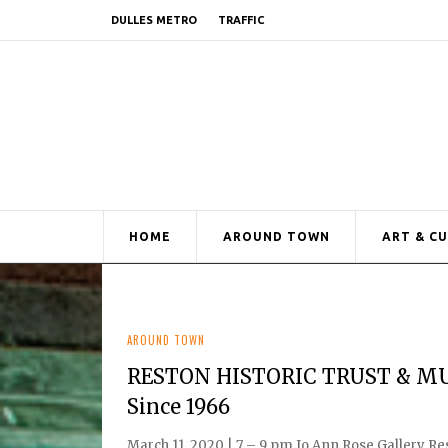
DULLES METRO
TRAFFIC
HOME
AROUND TOWN
ART & C
AROUND TOWN
RESTON HISTORIC TRUST & MU
Since 1966
March 11, 2020 | 7 – 9 pm Jo Ann Rose Gallery