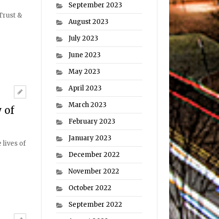
September 2023
Trust &
August 2023
July 2023
June 2023
May 2023
April 2023
March 2023
 of
February 2023
January 2023
lives of
December 2022
November 2022
October 2022
September 2022