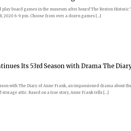
d play board games in the museum after hours! The Reston Historic 
, 2020 6-9 pm. Choose from over a dozen games [...]
inues Its 53rd Season with Drama The Diary
ason with The Diary of Anne Frank, an impassioned drama about the 
storage attic. Based on a true story, Anne Frank tells [...]