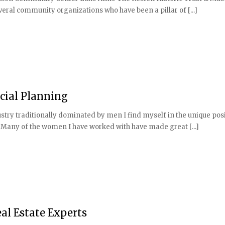
veral community organizations who have been a pillar of [...]
cial Planning
stry traditionally dominated by men I find myself in the unique posi
 Many of the women I have worked with have made great [...]
al Estate Experts