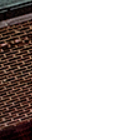
RCC
Collecting
Dresses
and
Accessories
for
Diva
Central
Formalwear
Event