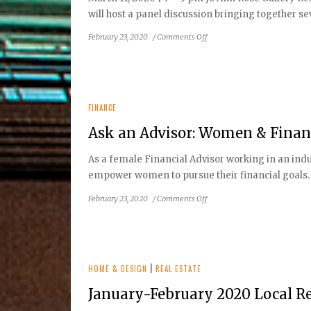
will host a panel discussion bringing together se
on
February 23, 2020
/
Comments Off
RESTON
HISTORIC
TRUST
&
MUSEUM
FINANCE
TO
Ask an Advisor: Women & Finan
HOST:
Reston:
As a female Financial Advisor working in an indu
Community
empower women to pursue their financial goals.
Building
Since
on
February 23, 2020
/
Comments Off
1966
Ask
an
Advisor:
Women
&
HOME & DESIGN
|
REAL ESTATE
Financial
January-February 2020 Local Re
Planning