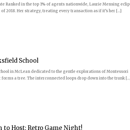
tate Ranked in the top 1% of agents nationwide, Laurie Mensing ecli
f 2018. Her strategy, treating every transaction as if it’s her [...]
sfield School
 school in McLean dedicated to the gentle explorations of Montessori
at forms a tree. The interconnected loops drop down into the trunk [...
 to Host: Retro Game Night!