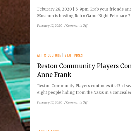
Feburary 28, 2020 | 6-9pm Grab your friends an
Museum is hosting Retro Game Night February 28
on
February 12, 2020
/
Comments Off
Reston
Historic
Trust
&
Museum
ART & CULTURE
|
STAFF PICKS
to
Reston Community Players Cont
Host:
Retro
Anne Frank
Game
Night!
Reston Community Players continues its 53rd se
eight people hiding from the Nazis in a concealed 
on
February 12, 2020
/
Comments Off
Reston
Community
Players
Continues