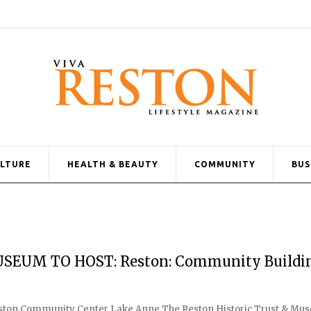
ULTURE
HEALTH & BEAUTY
COMMUNITY
BUS
SEUM TO HOST: Reston: Community Buildi
 Reston Community Center Lake Anne The Reston Historic Trust & M