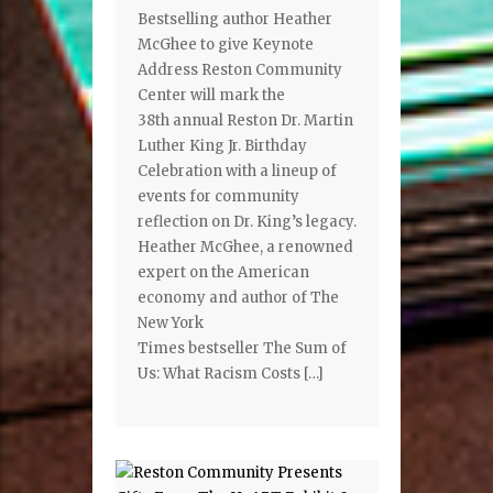
Bestselling author Heather
McGhee to give Keynote
Address Reston Community
Center will mark the
38th annual Reston Dr. Martin
Luther King Jr. Birthday
Celebration with a lineup of
events for community
reflection on Dr. King’s legacy.
Heather McGhee, a renowned
expert on the American
economy and author of The
New York
Times bestseller The Sum of
Us: What Racism Costs […]