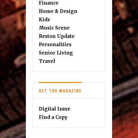
Finance
Home & Design
Kids
Music Scene
Reston Update
Personalities
Senior Living
Travel
GET THE MAGAZINE
Digital Issue
Find a Copy