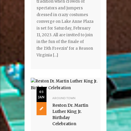
tradition when crowds of
spectators and jumpers
dressed in crazy costumes
converge on Lake Anne Plaza
is set for Saturday, February
11, 2023. All are invited to join
in the fun of the finale of
the 15th Freezin’ for a Reason
Virginia […]
03
JAN
AROUND TOWN
Reston Dr. Martin
Luther King Jr.
Birthday
Celebration