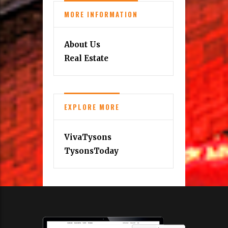
MORE INFORMATION
About Us
Real Estate
EXPLORE MORE
VivaTysons
TysonsToday