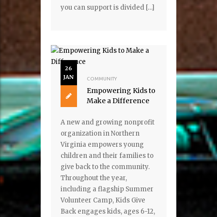
you can support is divided […]
26
JAN
COMMUNITY
Empowering Kids to
Make a Difference
A new and growing nonprofit
organization in Northern
Virginia empowers young
children and their families to
give back to the community.
Throughout the year,
including a flagship Summer
Volunteer Camp, Kids Give
Back engages kids, ages 6-12,