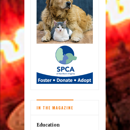
IN THE MAGAZINE
Education