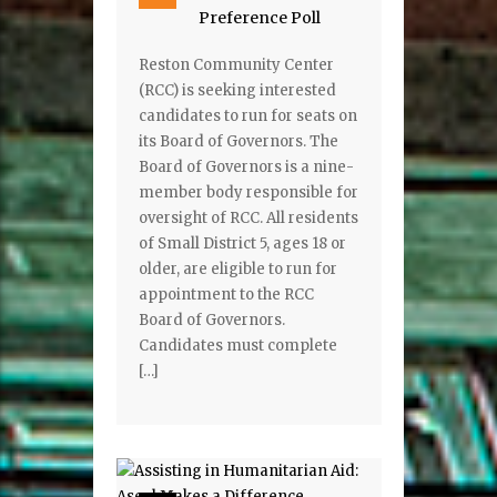
Preference Poll
Reston Community Center
(RCC) is seeking interested
candidates to run for seats on
its Board of Governors. The
Board of Governors is a nine-
member body responsible for
oversight of RCC. All residents
of Small District 5, ages 18 or
older, are eligible to run for
appointment to the RCC
Board of Governors.
Candidates must complete
[…]