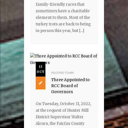
family-friendly races that
sometimes have a charitable
element to them. Most of the
turkey trots are back to being
in person this year, but […]
13
OCT
AROUND TOWN
Three Appointed to
RCC Board of
Governors
On Tuesday, October 11, 2022,
at the request of Hunter Mill
District Supervisor Walter
Alcorn, the Fairfax County