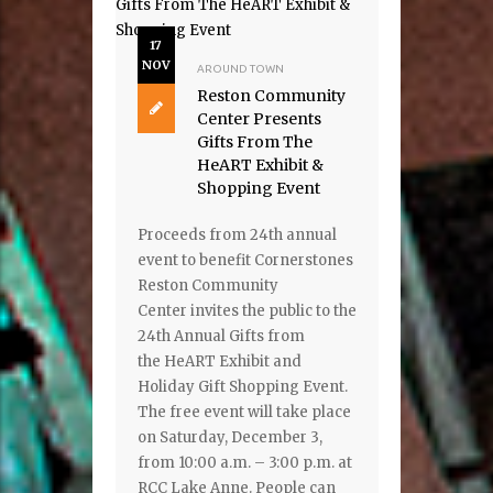
17
NOV
AROUND TOWN
Reston Community
Center Presents
Gifts From The
HeART Exhibit &
Shopping Event
Proceeds from 24th annual
event to benefit Cornerstones
Reston Community
Center invites the public to the
24th Annual Gifts from
the HeART Exhibit and
Holiday Gift Shopping Event.
The free event will take place
on Saturday, December 3,
from 10:00 a.m. – 3:00 p.m. at
RCC Lake Anne. People can