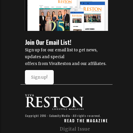
Join Our Email List!
Sign up for our email list to get news,
updates and special
offers from VivaReston and our affiliates.
Sign up!
Copyright 2016 - Calamity Media - All rights reserved.
READ THE MAGAZINE
Digital Issue