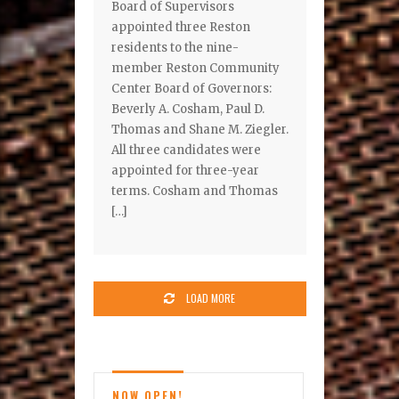
Board of Supervisors
appointed three Reston
residents to the nine-
member Reston Community
Center Board of Governors:
Beverly A. Cosham, Paul D.
Thomas and Shane M. Ziegler.
All three candidates were
appointed for three-year
terms. Cosham and Thomas
[…]
LOAD MORE
NOW OPEN!