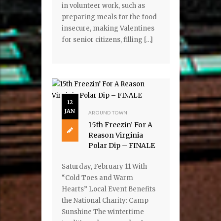
in volunteer work, such as
preparing meals for the food
insecure, making Valentines
for senior citizens, filling […]
12
JAN
AROUND TOWN
15th Freezin’ For A
Reason Virginia
Polar Dip – FINALE
Saturday, February 11 With
“Cold Toes and Warm
Hearts” Local Event Benefits
the National Charity: Camp
Sunshine The wintertime