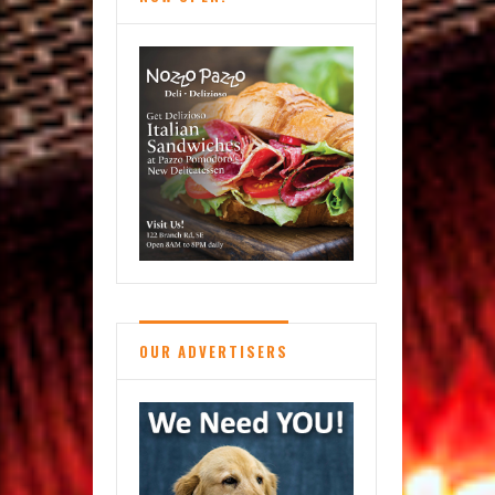
OUR ADVERTISERS