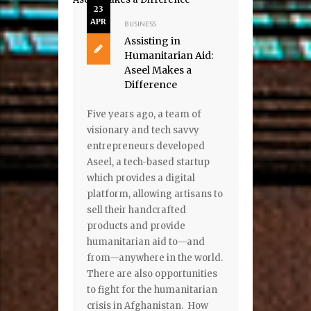
23
APR
BUSINESS
Assisting in
Humanitarian Aid:
Aseel Makes a
Difference
Five years ago, a team of
visionary and tech savvy
entrepreneurs developed
Aseel, a tech-based startup
which provides a digital
platform, allowing artisans to
sell their handcrafted
products and provide
humanitarian aid to—and
from—anywhere in the world.
There are also opportunities
to fight for the humanitarian
crisis in Afghanistan. How