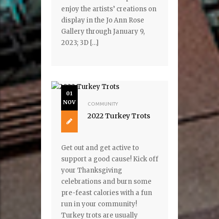
enjoy the artists’ creations on
display in the Jo Ann Rose
Gallery through January 9,
2023; 3D […]
01
NOV
COMMUNITY
2022 Turkey Trots
Get out and get active to
support a good cause! Kick off
your Thanksgiving
celebrations and burn some
pre-feast calories with a fun
run in your community!
Turkey trots are usually