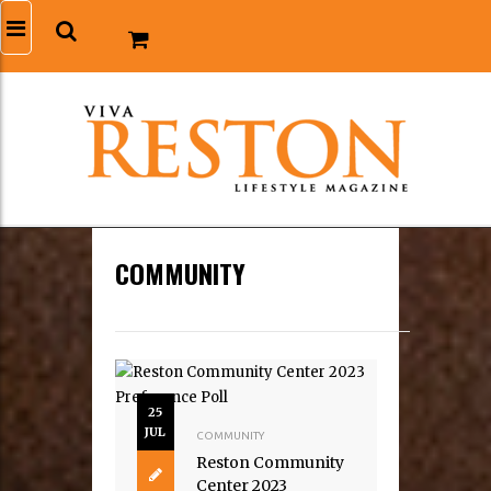
COMMUNITY
25
JUL
COMMUNITY
Reston Community
Center 2023