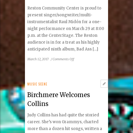
Reston Community Center is proud to
present singer/songwriter/multi-
instrumentalist Raul Midón for a one-
night performance on March 29 at 8:00
p.m. at the CenterStage. The Reston
audience is in for a treat as his highly
anticipated ninth album, Bad Ass [...]
on
March 12, 2017
/
Comments Off
Reston
Welcomes
Raul
Midón
MUSIC SCENE
to
Birchmere Welcomes
The
CenterStage
Collins
and
Local
Judy Collins has had quite the storied
Schools
career. She’s won Grammys, charted
more than a dozen hit songs, written a