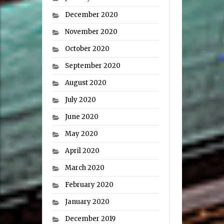
December 2020
November 2020
October 2020
September 2020
August 2020
July 2020
June 2020
May 2020
April 2020
March 2020
February 2020
January 2020
December 2019