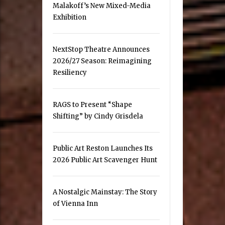
Malakoff’s New Mixed-Media
Exhibition
NextStop Theatre Announces
2026/27 Season: Reimagining
Resiliency
RAGS to Present “Shape
Shifting” by Cindy Grisdela
Public Art Reston Launches Its
2026 Public Art Scavenger Hunt
A Nostalgic Mainstay: The Story
of Vienna Inn