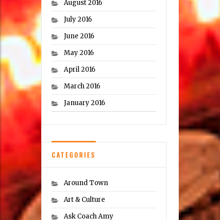
August 2016
July 2016
June 2016
May 2016
April 2016
March 2016
January 2016
CATEGORIES
Around Town
Art & Culture
Ask Coach Amy