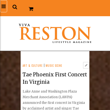
ART & CULTURE
|
MUSIC SCENE
Tae Phoenix First Concert
In Virginia
Lake Anne and Washington Plaza
Merchant Association (LAWPA)
announced the first concert in Virginia
by acclaimed artist and singer Tae