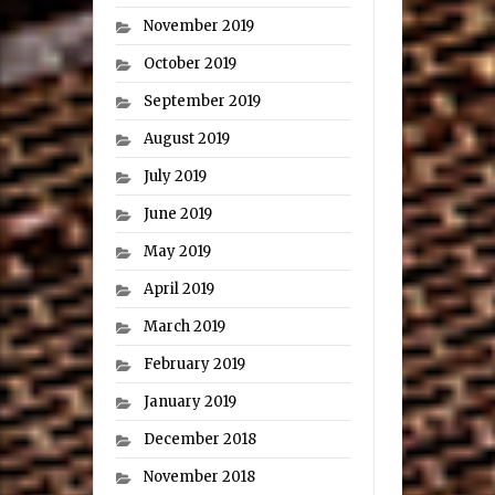
November 2019
October 2019
September 2019
August 2019
July 2019
June 2019
May 2019
April 2019
March 2019
February 2019
January 2019
December 2018
November 2018