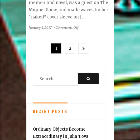
memoir and novel, was a guest on The
Muppet Show, and made waves for her
“naked” cover sleeve on [...]
on
January 1, 2017
/
Comments Off
Birchmere
Welcomes
Collins
1
2
RECENT POSTS
Ordinary Objects Become
Extraordinary in Julia Tova