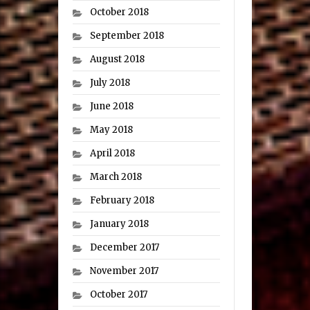
October 2018
September 2018
August 2018
July 2018
June 2018
May 2018
April 2018
March 2018
February 2018
January 2018
December 2017
November 2017
October 2017