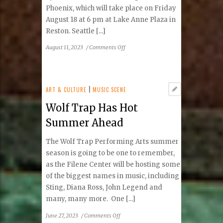
Phoenix, which will take place on Friday
August 18 at 6 pm at Lake Anne Plaza in
Reston. Seattle [...]
on
August 11, 2023
/
Comments Off
Tae
Phoenix
First
Concert
ART & CULTURE
|
MUSIC SCENE
In
Wolf Trap Has Hot
Virginia
Summer Ahead
The Wolf Trap Performing Arts summer
season is going to be one to remember,
as the Filene Center will be hosting some
of the biggest names in music, including
Sting, Diana Ross, John Legend and
many, many more. One [...]
on
June 27, 2023
/
Comments Off