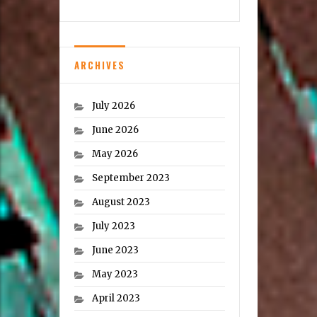
ARCHIVES
July 2026
June 2026
May 2026
September 2023
August 2023
July 2023
June 2023
May 2023
April 2023