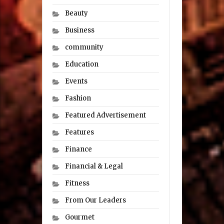
Beauty
Business
community
Education
Events
Fashion
Featured Advertisement
Features
Finance
Financial & Legal
Fitness
From Our Leaders
Gourmet