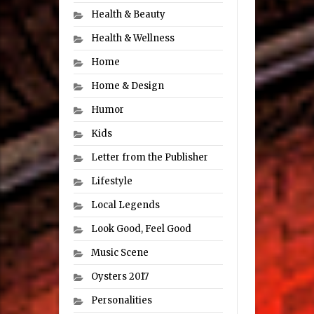
Health & Beauty
Health & Wellness
Home
Home & Design
Humor
Kids
Letter from the Publisher
Lifestyle
Local Legends
Look Good, Feel Good
Music Scene
Oysters 2017
Personalities