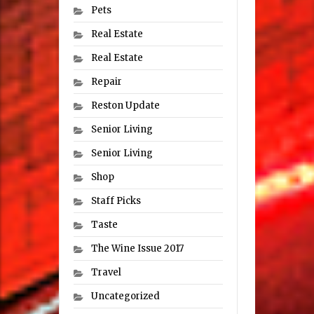
Pets
Real Estate
Real Estate
Repair
Reston Update
Senior Living
Senior Living
Shop
Staff Picks
Taste
The Wine Issue 2017
Travel
Uncategorized