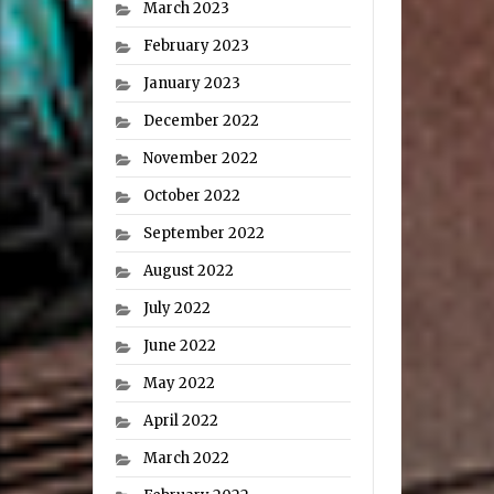
March 2023
February 2023
January 2023
December 2022
November 2022
October 2022
September 2022
August 2022
July 2022
June 2022
May 2022
April 2022
March 2022