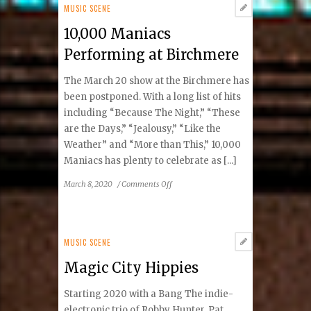
Lisa
MUSIC SCENE
Hartman
10,000 Maniacs
Black
–
Performing at Birchmere
Mostly
Hits
The March 20 show at the Birchmere has
And
been postponed. With a long list of hits
The
including “Because The Night,” “These
Mrs.
are the Days,” “Jealousy,” “Like the
Tour
Weather” and “More than This,” 10,000
Maniacs has plenty to celebrate as [...]
on
March 8, 2020
/
Comments Off
10,000
Maniacs
Performing
at
MUSIC SCENE
Birchmere
Magic City Hippies
Starting 2020 with a Bang The indie-
electronic trio of Robby Hunter, Pat