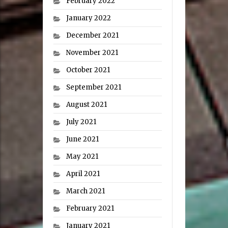
February 2022
January 2022
December 2021
November 2021
October 2021
September 2021
August 2021
July 2021
June 2021
May 2021
April 2021
March 2021
February 2021
January 2021