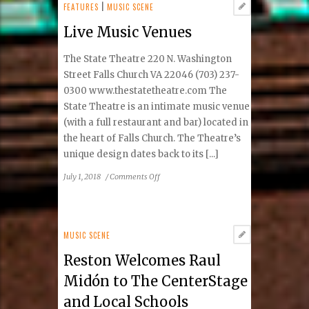
Birchmere
FEATURES
|
MUSIC SCENE
Gig
Live Music Venues
The State Theatre 220 N. Washington
Street Falls Church VA 22046 (703) 237-
0300 www.thestatetheatre.com The
State Theatre is an intimate music venue
(with a full restaurant and bar) located in
the heart of Falls Church. The Theatre’s
unique design dates back to its [...]
on
July 1, 2018
/
Comments Off
Live
Music
Venues
MUSIC SCENE
Reston Welcomes Raul
Midón to The CenterStage
and Local Schools