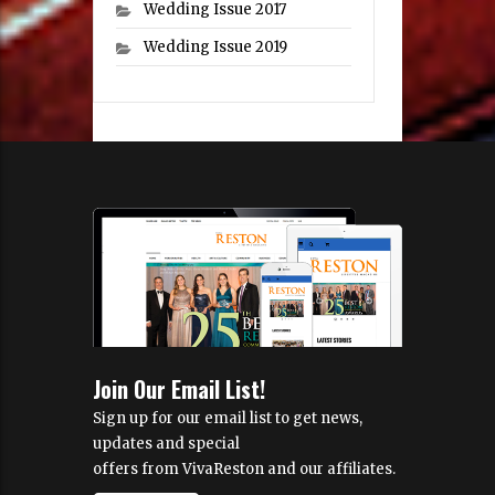
Wedding Issue 2017
Wedding Issue 2019
Join Our Email List!
Sign up for our email list to get news,
updates and special
offers from VivaReston and our affiliates.