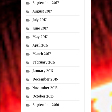
September 2017
August 2017
July 2017
June 2017
May 2017
April 2017
March 2017
February 2017
January 2017
December 2016
November 2016
October 2016
September 2016