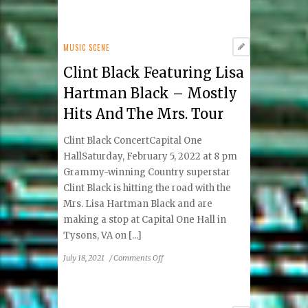
Wolf
Trap
Has
Hot
MUSIC SCENE
Summer
Clint Black Featuring Lisa
Ahead
Hartman Black – Mostly
Hits And The Mrs. Tour
Clint Black ConcertCapital One
HallSaturday, February 5, 2022 at 8 pm
Grammy-winning Country superstar
Clint Black is hitting the road with the
Mrs. Lisa Hartman Black and are
making a stop at Capital One Hall in
Tysons, VA on [...]
on
July 18, 2021
/
Comments Off
Clint
Black
Featuring