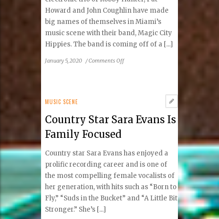
Howard and John Coughlin have made
big names of themselves in Miami’s
music scene with their band, Magic City
Hippies. The band is coming off of a [...]
on
January 5, 2020
/
Comments Off
Magic
City
Hippies
MUSIC SCENE
Country Star Sara Evans Is
Family Focused
Country star Sara Evans has enjoyed a
prolific recording career and is one of
the most compelling female vocalists of
her generation, with hits such as “Born to
Fly,” “Suds in the Bucket” and “A Little Bit
Stronger.” She’s [...]