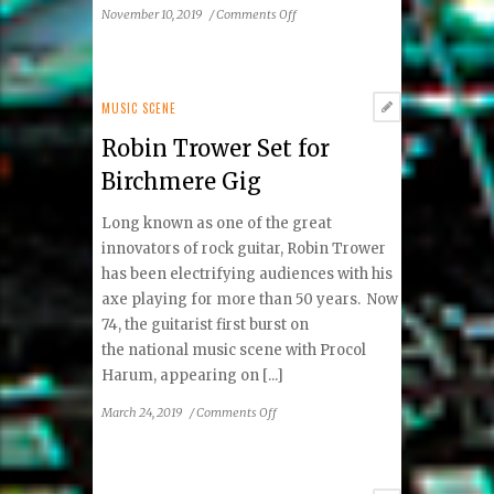
on
November 10, 2019
/
Comments Off
Country
Star
Sara
Evans
MUSIC SCENE
Is
Robin Trower Set for
Family
Focused
Birchmere Gig
Long known as one of the great
innovators of rock guitar, Robin Trower
has been electrifying audiences with his
axe playing for more than 50 years. Now
74, the guitarist first burst on
the national music scene with Procol
Harum, appearing on [...]
on
March 24, 2019
/
Comments Off
Robin
Trower Set
for