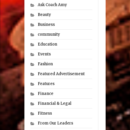
Ask Coach Amy
Beauty
Business
community
Education
Events
Fashion
Featured Advertisement
Features
Finance
Financial & Legal
Fitness
From Our Leaders