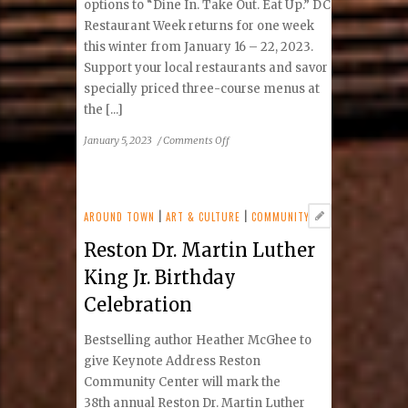
options to “Dine In. Take Out. Eat Up.” DC
Restaurant Week returns for one week
this winter from January 16 – 22, 2023.
Support your local restaurants and savor
specially priced three-course menus at
the [...]
on
January 5, 2023
/
Comments Off
DC
Restaurant
Week
Winter
AROUND TOWN
|
ART & CULTURE
|
COMMUNITY
2023:
Reston Dr. Martin Luther
Tysons
&
King Jr. Birthday
Reston
Celebration
Area
Participating
Bestselling author Heather McGhee to
Restaurants
give Keynote Address Reston
Community Center will mark the
38th annual Reston Dr. Martin Luther