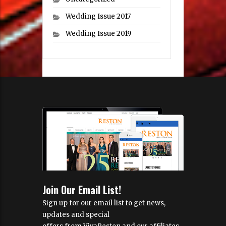
Wedding Issue 2017
Wedding Issue 2019
Join Our Email List!
Sign up for our email list to get news,
updates and special