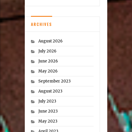
ARCHIVES
August 2026
July 2026
June 2026
May 2026
September 2023
August 2023
July 2023
June 2023
May 2023
April 2023