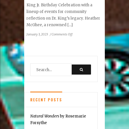
King Jr. Birthday Celebration with a
lineup of events for community
reflection on Dr. King’s legacy. Heather
McGhee, a renowned [...]
on
January 3, 2023
/
Comments Off
Reston
Dr.
Martin
Luther
King
Jr.
Birthday
Celebration
RECENT POSTS
Natural Wonders
by Rosemarie
Forsythe