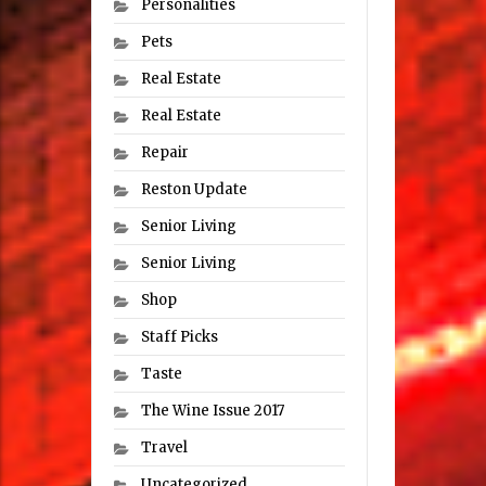
Personalities
Pets
Real Estate
Real Estate
Repair
Reston Update
Senior Living
Senior Living
Shop
Staff Picks
Taste
The Wine Issue 2017
Travel
Uncategorized