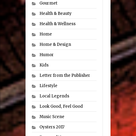
Gourmet
Health & Beauty
Health & Wellness
Home
Home & Design
Humor
Kids
Letter from the Publisher
Lifestyle
Local Legends
Look Good, Feel Good
Music Scene
Oysters 2017