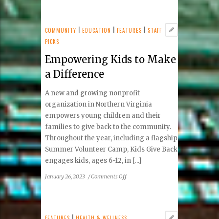
Tides
Inn
COMMUNITY
|
EDUCATION
|
FEATURES
|
STAFF
PICKS
Empowering Kids to Make
a Difference
A new and growing nonprofit
organization in Northern Virginia
empowers young children and their
families to give back to the community.
Throughout the year, including a flagship
Summer Volunteer Camp, Kids Give Back
engages kids, ages 6-12, in [...]
on
January 26, 2023
/
Comments Off
Empowering
Kids
to
Make
FEATURES
|
HEALTH & WELLNESS