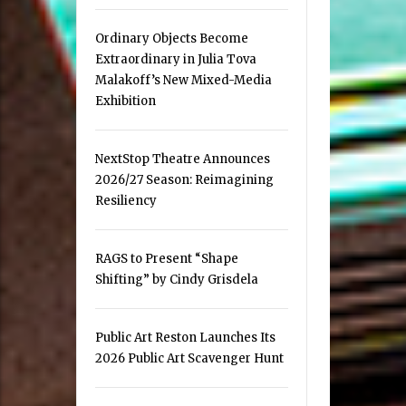
Ordinary Objects Become
Extraordinary in Julia Tova
Malakoff’s New Mixed-Media
Exhibition
NextStop Theatre Announces
2026/27 Season: Reimagining
Resiliency
RAGS to Present “Shape
Shifting” by Cindy Grisdela
Public Art Reston Launches Its
2026 Public Art Scavenger Hunt