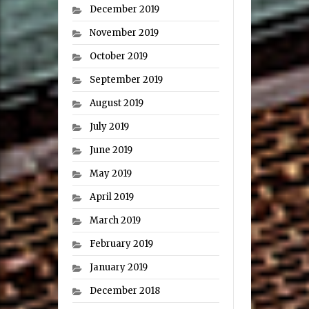
December 2019
November 2019
October 2019
September 2019
August 2019
July 2019
June 2019
May 2019
April 2019
March 2019
February 2019
January 2019
December 2018