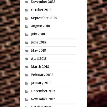
November 2018
October 2018
September 2018
August 2018
July 2018
June 2018
May 2018
April 2018
March 2018
February 2018
January 2018
December 2017
November 2017