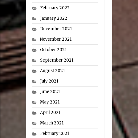
February 2022
January 2022
December 2021
November 2021
October 2021
September 2021
August 2021
July 2021
June 2021
May 2021
April 2021
March 2021
February 2021