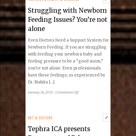
a
Struggling with Newborn
Difference
Feeding Issues? You’re not
alone
Even Doctors Need a Support System for
Newborn Feeding. If you are struggling
with feeding your newborn baby and
feeling pressure to be a “good mom,”
you’re not alone. Even professionals
have these feelings, as experienced by
Dr. Rishita [...]
on
January 26, 2023
/
Comments Off
Struggling
with
Newborn
Feeding
ART & CULTURE
Issues?
Tephra ICA presents
You’re
not