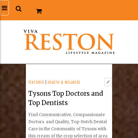
FEATURES
|
HEALTH & WELLNESS
Tysons Top Doctors and
Top Dentists
Find Communicative, Compassionate
Doctors and Quality, Top-Notch Dental
Care in the Community of Tysons with
this cream of the crop selection of area