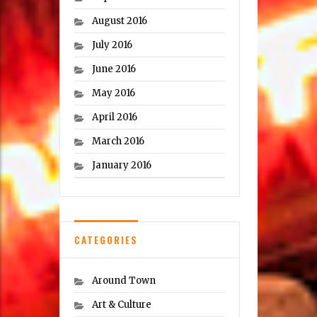
August 2016
July 2016
June 2016
May 2016
April 2016
March 2016
January 2016
CATEGORIES
Around Town
Art & Culture