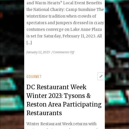
and Warm Hearts” Local Event Benefits
the National Charity: Camp Sunshine The
wintertime tradition when crowds of
spectators and jumpers dressed in crazy
costumes converge on Lake Anne Plaza
is set for Saturday, February 11, 2023. All
[...]
on
January 12, 2023
/
Comments Off
15th Freezin’
For
A
Reason
GOURMET
Virginia
DC Restaurant Week
Polar
Dip
Winter 2023: Tysons &
–
Reston Area Participating
FINALE
Restaurants
Winter Restaurant Week returns with