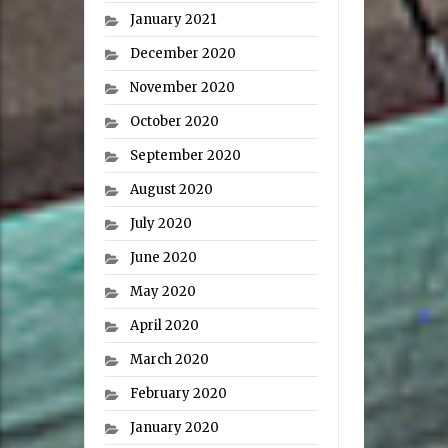
January 2021
December 2020
November 2020
October 2020
September 2020
August 2020
July 2020
June 2020
May 2020
April 2020
March 2020
February 2020
January 2020