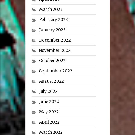
March 2023
February 2023
January 2023
December 2022
November 2022
October 2022
September 2022
August 2022
July 2022
June 2022
May 2022
April 2022
March 2022