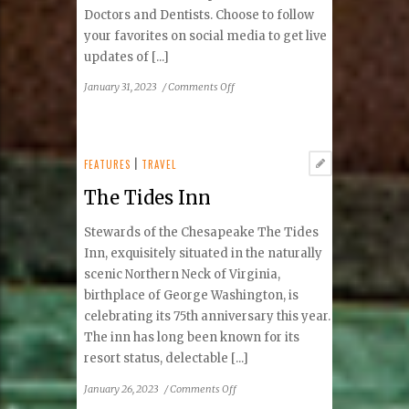
Doctors and Dentists. Choose to follow
your favorites on social media to get live
updates of [...]
on
January 31, 2023
/
Comments Off
Tysons
Top
Doctors
and
FEATURES
|
TRAVEL
Top
The Tides Inn
Dentists
Stewards of the Chesapeake The Tides
Inn, exquisitely situated in the naturally
scenic Northern Neck of Virginia,
birthplace of George Washington, is
celebrating its 75th anniversary this year.
The inn has long been known for its
resort status, delectable [...]
on
January 26, 2023
/
Comments Off
The