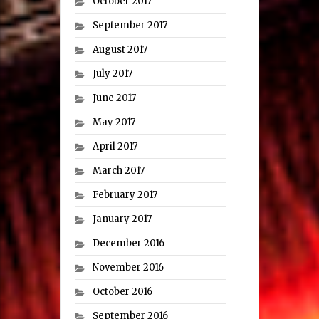
October 2017
September 2017
August 2017
July 2017
June 2017
May 2017
April 2017
March 2017
February 2017
January 2017
December 2016
November 2016
October 2016
September 2016