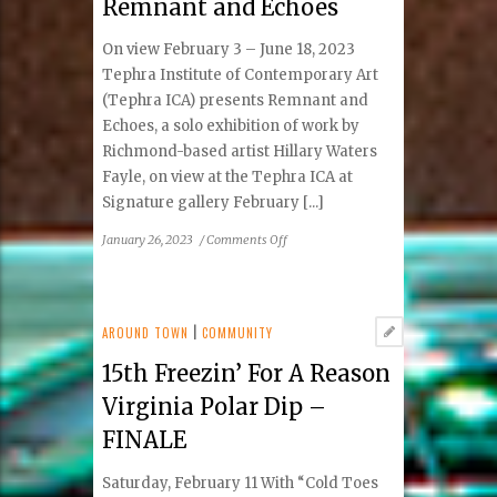
Remnant and Echoes
alone
On view February 3 – June 18, 2023
Tephra Institute of Contemporary Art
(Tephra ICA) presents Remnant and
Echoes, a solo exhibition of work by
Richmond-based artist Hillary Waters
Fayle, on view at the Tephra ICA at
Signature gallery February [...]
on
January 26, 2023
/
Comments Off
Tephra
ICA
presents
Remnant
AROUND TOWN
|
COMMUNITY
and
15th Freezin’ For A Reason
Echoes
Virginia Polar Dip –
FINALE
Saturday, February 11 With “Cold Toes