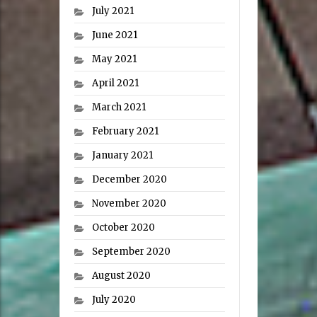
July 2021
June 2021
May 2021
April 2021
March 2021
February 2021
January 2021
December 2020
November 2020
October 2020
September 2020
August 2020
July 2020