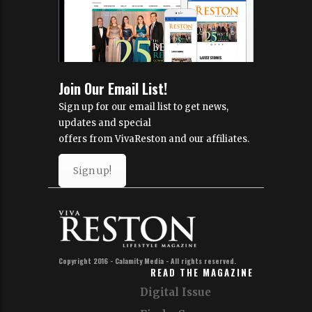
Join Our Email List!
Sign up for our email list to get news,
updates and special
offers from VivaReston and our affiliates.
Sign up!
Copyright 2016 - Calamity Media - All rights reserved.
READ THE MAGAZINE
Digital Issue