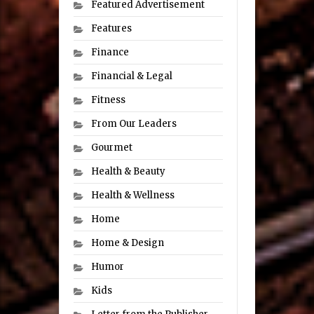
Featured Advertisement
Features
Finance
Financial & Legal
Fitness
From Our Leaders
Gourmet
Health & Beauty
Health & Wellness
Home
Home & Design
Humor
Kids