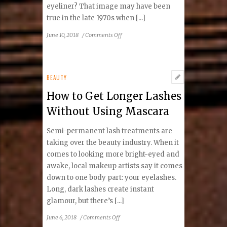
eyeliner? That image may have been
true in the late 1970s when [...]
on
June 10, 2018
/
Comments Off
What
You
Don’t
Know
BEAUTY
About
How to Get Longer Lashes
Permanent
Makeup
Without Using Mascara
Semi-permanent lash treatments are
taking over the beauty industry. When it
comes to looking more bright-eyed and
awake, local makeup artists say it comes
down to one body part: your eyelashes.
Long, dark lashes create instant
glamour, but there’s [...]
on
June 6, 2018
/
Comments Off