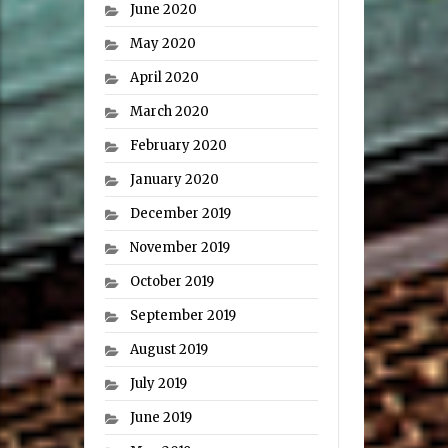
June 2020
May 2020
April 2020
March 2020
February 2020
January 2020
December 2019
November 2019
October 2019
September 2019
August 2019
July 2019
June 2019