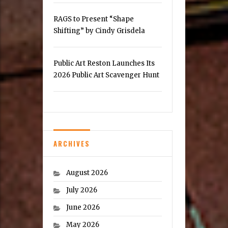
RAGS to Present “Shape
Shifting” by Cindy Grisdela
Public Art Reston Launches Its
2026 Public Art Scavenger Hunt
ARCHIVES
August 2026
July 2026
June 2026
May 2026