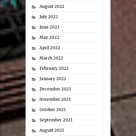
August 2022
July 2022
June 2022
May 2022
April 2022
March 2022
February 2022
January 2022
December 2021
November 2021
October 2021
September 2021
August 2021