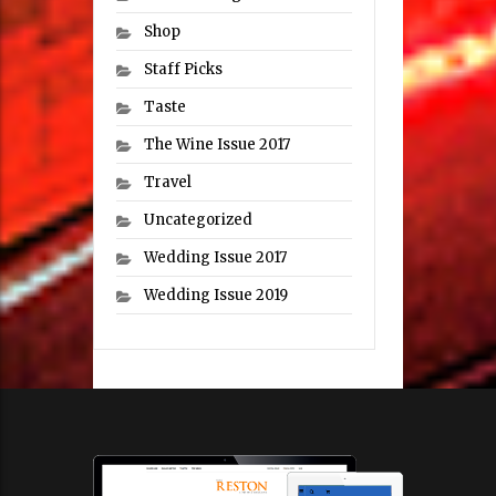
Shop
Staff Picks
Taste
The Wine Issue 2017
Travel
Uncategorized
Wedding Issue 2017
Wedding Issue 2019