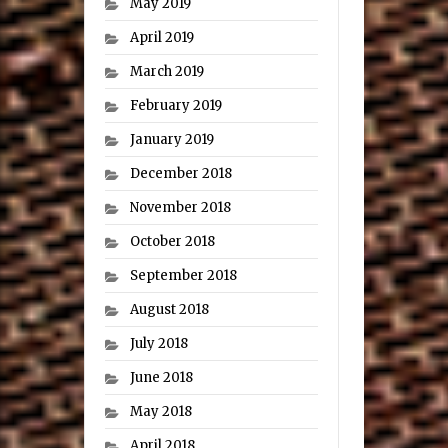
May 2019
April 2019
March 2019
February 2019
January 2019
December 2018
November 2018
October 2018
September 2018
August 2018
July 2018
June 2018
May 2018
April 2018