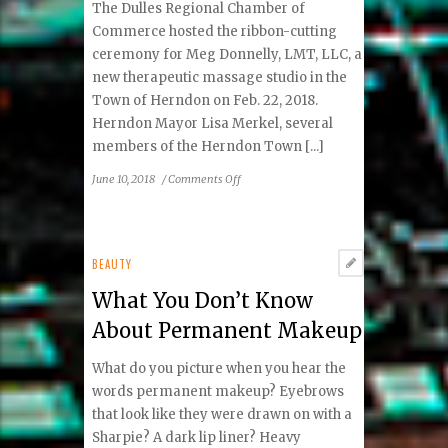
The Dulles Regional Chamber of
Commerce hosted the ribbon-cutting
ceremony for Meg Donnelly, LMT, LLC, a
new therapeutic massage studio in the
Town of Herndon on Feb. 22, 2018.
Herndon Mayor Lisa Merkel, several
members of the Herndon Town [...]
on
June 10, 2018
/
Comments Off
Dulles
Regional
Chamber
of
BEAUTY
Commerce
What You Don’t Know
Hosts
Ribbon
About Permanent Makeup
Cutting
for
What do you picture when you hear the
Meg
words permanent makeup? Eyebrows
Donnelly,
that look like they were drawn on with a
Massage
Sharpie? A dark lip liner? Heavy
Therapist