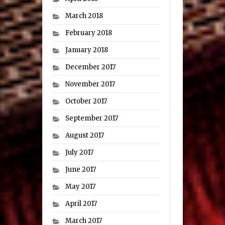
March 2018
February 2018
January 2018
December 2017
November 2017
October 2017
September 2017
August 2017
July 2017
June 2017
May 2017
April 2017
March 2017