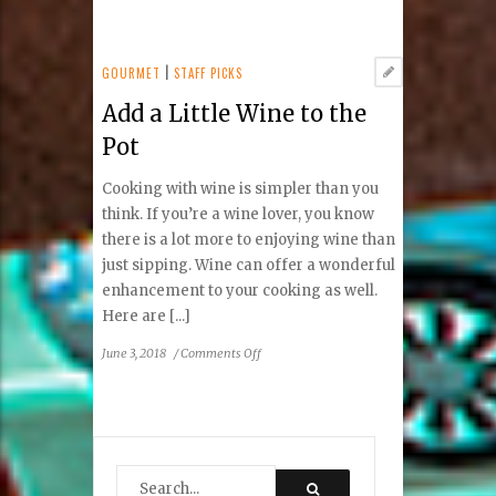
How
to
Get
Longer
GOURMET
|
STAFF PICKS
Lashes
Add a Little Wine to the
Without
Using
Pot
Mascara
Cooking with wine is simpler than you
think. If you’re a wine lover, you know
there is a lot more to enjoying wine than
just sipping. Wine can offer a wonderful
enhancement to your cooking as well.
Here are [...]
on
June 3, 2018
/
Comments Off
Add
a
Little
Wine
to
the