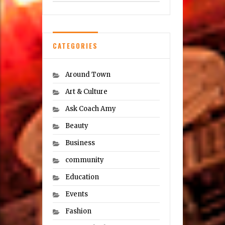
CATEGORIES
Around Town
Art & Culture
Ask Coach Amy
Beauty
Business
community
Education
Events
Fashion