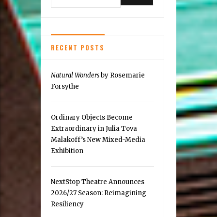
Pot
RECENT POSTS
Natural Wonders
by Rosemarie
Forsythe
Ordinary Objects Become
Extraordinary in Julia Tova
Malakoff’s New Mixed-Media
Exhibition
NextStop Theatre Announces
2026/27 Season: Reimagining
Resiliency