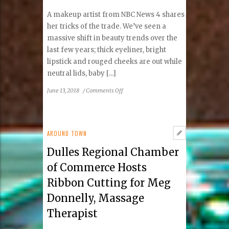
A makeup artist from NBC News 4 shares
her tricks of the trade. We’ve seen a
massive shift in beauty trends over the
last few years; thick eyeliner, bright
lipstick and rouged cheeks are out while
neutral lids, baby [...]
on
June 13, 2018
/
Comments Off
Where
to
Apply
Highlighter
AROUND TOWN
For
Dulles Regional Chamber
Glowing
Skin
of Commerce Hosts
Ribbon Cutting for Meg
Donnelly, Massage
Therapist