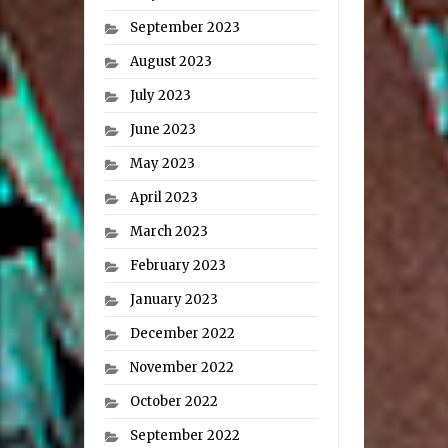
September 2023
August 2023
July 2023
June 2023
May 2023
April 2023
March 2023
February 2023
January 2023
December 2022
November 2022
October 2022
September 2022