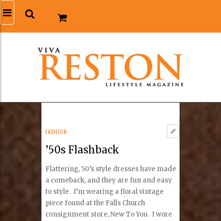
FASHION
’50s Flashback
Flattering, 50’s style dresses have made
a comeback, and they are fun and easy
to style. I’m wearing a floral vintage
piece found at the Falls Church
consignment store, New To You. I wore