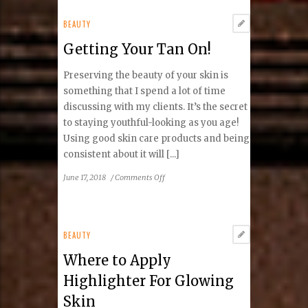
Five
Years:
BEAUTY
March
Getting Your Tan On!
2013
and
Preserving the beauty of your skin is
March
2018
something that I spend a lot of time
discussing with my clients. It’s the secret
to staying youthful-looking as you age!
Using good skin care products and being
consistent about it will [...]
on
June 17, 2018
/
Comments Off
Getting
Your
Tan
On!
BEAUTY
Where to Apply
Highlighter For Glowing
Skin