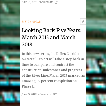
on
June 24, 2018
/
Comments Off
Ask
an
Expert:
How
RESTON UPDATE
to
Looking Back Five Years:
Bring
Out
March 2013 and March
Your
2018
Exotic
Beauty
In this new series, the Dulles Corridor
Metrorail Project will take a step back in
time to compare and contrast the
construction, milestones and progress
of the Silver Line. March 2013 marked an
amazing 89 percent completion on
Phase [...]
on
June 17, 2018
/
Comments Off
Looking
Back