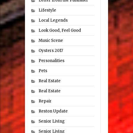
Letter from the Publisher
Lifestyle
Local Legends
Look Good, Feel Good
Music Scene
Oysters 2017
Personalities
Pets
Real Estate
Real Estate
Repair
Reston Update
Senior Living
Senior Living