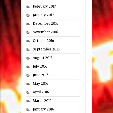
February 2017
January 2017
December 2016
November 2016
October 2016
September 2016
August 2016
July 2016
June 2016
May 2016
April 2016
March 2016
January 2016