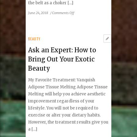
the belt as a choker [...]
on
June 24, 2018
/
Comments Off
’50s
Flashback
BEAUTY
Ask an Expert: How to
Bring Out Your Exotic
Beauty
My Favorite Treatment: Vanquish
Adipose Tissue Melting Adipose Tissue
Melting will help you achieve aesthetic
improvement regardless of your
lifestyle. You will not be required to
exercise or alter your dietary habits.
However, the treatment results give you
a [...]