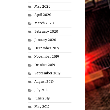
May 2020
April 2020
March 2020
February 2020
January 2020
December 2019
November 2019
October 2019
September 2019
August 2019
July 2019
June 2019
May 2019