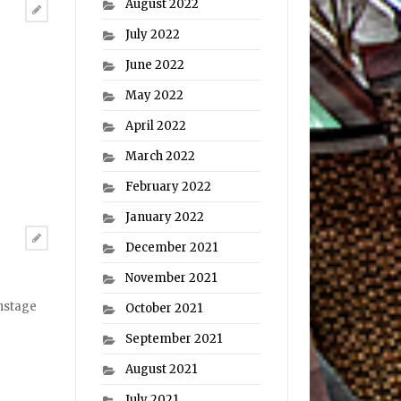
August 2022
July 2022
June 2022
May 2022
April 2022
March 2022
February 2022
January 2022
December 2021
November 2021
onstage
October 2021
September 2021
August 2021
July 2021