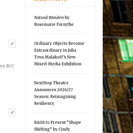
Natural Wonders
by
Rosemarie Forsythe
Ordinary Objects Become
Extraordinary in Julia
Tova Malakoff’s New
Mixed-Media Exhibition
lery RCC
NextStop Theatre
Announces 2026/27
Season: Reimagining
Resiliency
RAGS to Present “Shape
Shifting” by Cindy