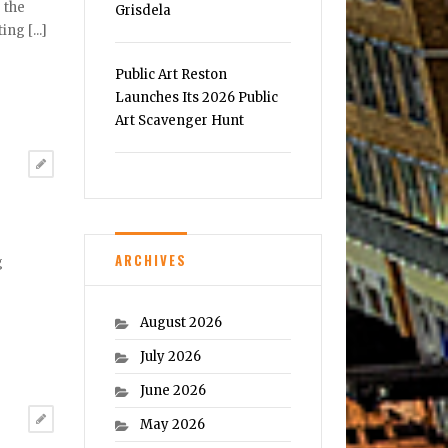
 the
Grisdela
ng [...]
Public Art Reston
Launches Its 2026 Public
Art Scavenger Hunt
ARCHIVES
g
August 2026
July 2026
June 2026
May 2026