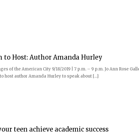
m to Host: Author Amanda Hurley
ges of the American City 9/18/2019 | 7 p.m. – 9 p.m. Jo Ann Rose Gal
 host author Amanda Hurley to speak about [...]
your teen achieve academic success