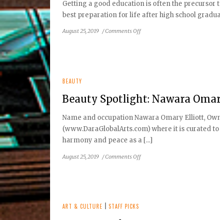
Getting a good education is often the precursor t
Amanda
best preparation for life after high school gradu
Hurley
on
August 25, 2019
/
Comments Off
Preparing
for
the
SAT:
Helping
BEAUTY
your
Beauty Spotlight: Nawara Omary
teen
achieve
Name and occupation Nawara Omary Elliott, Owner 
academic
(www.DaraGlobalArts.com) where it is curated to 
success
harmony and peace as a [...]
on
August 25, 2019
/
Comments Off
Beauty
Spotlight:
Nawara
Omary
Elliott
ART & CULTURE
|
STAFF PICKS