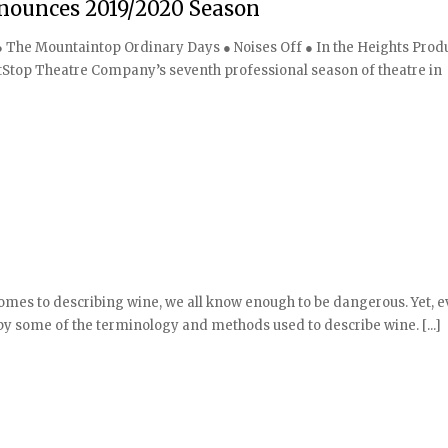
ounces 2019/2020 Season
 ● The Mountaintop Ordinary Days ● Noises Off ● In the Heights Prod
Stop Theatre Company’s seventh professional season of theatre in
mes to describing wine, we all know enough to be dangerous. Yet, e
some of the terminology and methods used to describe wine. [...]