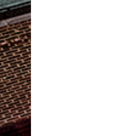
2019
Preference
Poll
Offers
Candidates
to
Fill
Three
Vacancies