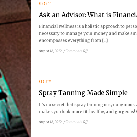
FINANCE
Ask an Advisor: What is Financi
Financial wellness is a holistic approach to pers
necessary to manage your money and make smart 
encompasses everything from [...]
on
August 18, 2019
/
Comments Off
Ask
an
Advisor:
What
is
BEAUTY
Financial
Spray Tanning Made Simple
Wellness?
It’s no secret that spray tanning is synonymous
makes you look more fit, healthy, and gorgeous! W
on
August 18, 2019
/
Comments Off
Spray
Tanning