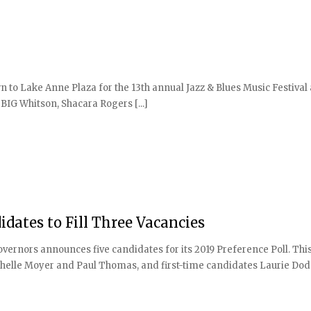
 to Lake Anne Plaza for the 13th annual Jazz & Blues Music Festival
BIG Whitson, Shacara Rogers [...]
idates to Fill Three Vacancies
rnors announces five candidates for its 2019 Preference Poll. This
helle Moyer and Paul Thomas, and first-time candidates Laurie Do