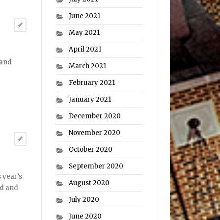
June 2021
May 2021
April 2021
 and
March 2021
February 2021
January 2021
December 2020
November 2020
October 2020
September 2020
 year’s
August 2020
dd and
July 2020
June 2020