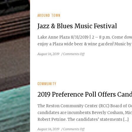
Made
Simple
AROUND TOWN
Jazz & Blues Music Festival
Lake Anne Plaza 8/31/2019 | 2 – 8 p.m. Come down
enjoy a Plaza wide beer & wine garden! Music by 
on
August 16, 2019
/
Comments Off
Jazz
&
Blues
Music
Festival
COMMUNITY
2019 Preference Poll Offers Cand
The Reston Community Center (RCC) Board of Gove
candidates are incumbents Beverly Cosham, Mic
Robert Petrine. The candidates’ statements [...]
on
August 16, 2019
/
Comments Off