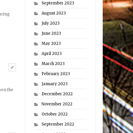
September 2023
August 2023
ucing
July 2023
June 2023
May 2023
April 2023
March 2023
February 2023
January 2023
ven the
December 2022
November 2022
October 2022
September 2022