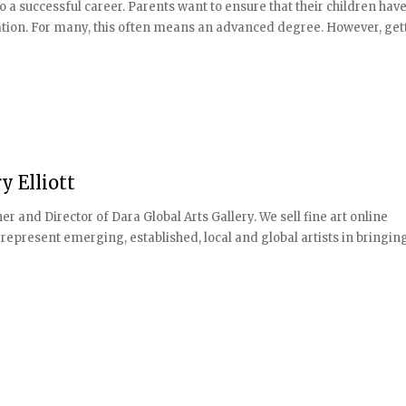
o a successful career. Parents want to ensure that their children have
ation. For many, this often means an advanced degree. However, getti
 Elliott
and Director of Dara Global Arts Gallery. We sell fine art online
represent emerging, established, local and global artists in bringin