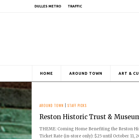
DULLES METRO
TRAFFIC
HOME
AROUND TOWN
ART & C
AROUND TOWN
|
STAFF PICKS
Reston Historic Trust & Museu
THEME: Coming Home Benefiting the Reston Hist
Ticket Rate (in-store only): $25 until October 11