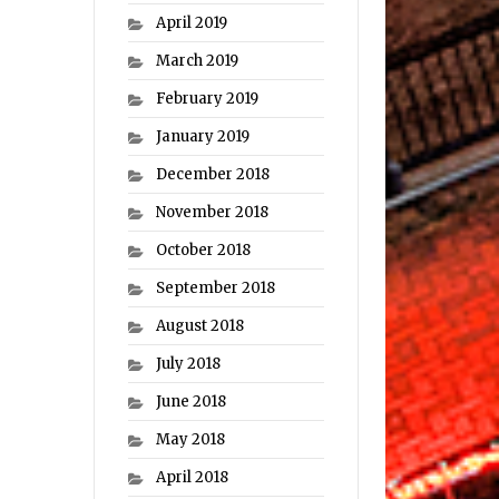
April 2019
March 2019
February 2019
January 2019
December 2018
November 2018
October 2018
September 2018
August 2018
July 2018
June 2018
May 2018
April 2018