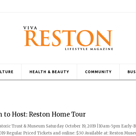
ULTURE
HEALTH & BEAUTY
COMMUNITY
BUS
m to Host: Reston Home Tour
oric Trust & Museum Saturday October 19, 2019 |10am-5pm Early-B
, 2019 Regular Priced Tickets and online: $30 Available at: Reston Mus