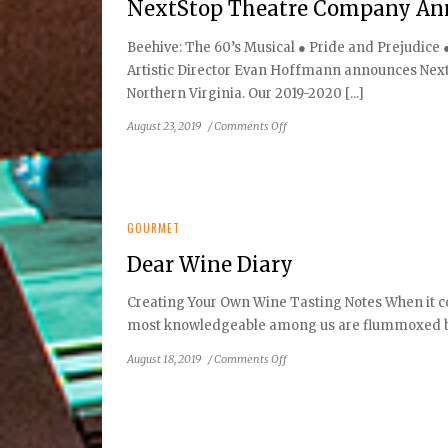
NextStop Theatre Company Ann
Beehive: The 60’s Musical ● Pride and Prejudice
Artistic Director Evan Hoffmann announces Next
Northern Virginia. Our 2019-2020 [...]
on
August 23, 2019
/
Comments Off
NextStop
Theatre
Company
Announces
2019/2020
GOURMET
Season
Dear Wine Diary
Creating Your Own Wine Tasting Notes When it co
most knowledgeable among us are flummoxed by 
on
August 18, 2019
/
Comments Off
Dear
Wine
Diary