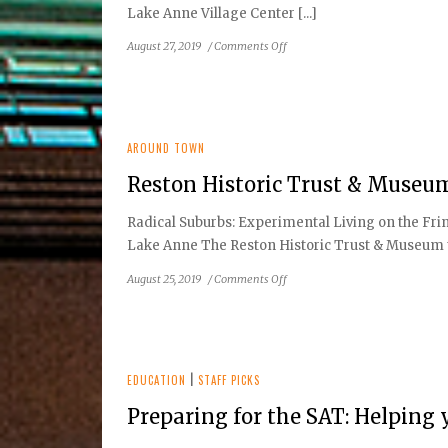
Lake Anne Village Center [...]
on
August 27, 2019
/
Comments Off
Reston
Historic
Trust
&
Museum
AROUND TOWN
to
Reston Historic Trust & Museu
Host:
Reston
Radical Suburbs: Experimental Living on the Frin
Home
Lake Anne The Reston Historic Trust & Museum to
Tour
on
August 25, 2019
/
Comments Off
Reston
Historic
Trust
&
Museum
EDUCATION
|
STAFF PICKS
to
Preparing for the SAT: Helping 
Host:
Author