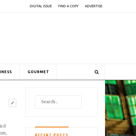
DIGITAL ISSUE
FIND A COPY
ADVERTISE
INESS
GOURMET
ird
eum,
RECENT POSTS