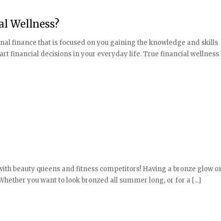
al Wellness?
onal finance that is focused on you gaining the knowledge and skills
financial decisions in your everyday life. True financial wellness
 with beauty queens and fitness competitors! Having a bronze glow 
hether you want to look bronzed all summer long, or for a [...]