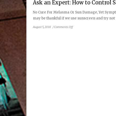
Ask an Expert: How to Contro
No Cure For Melasma Or Sun Damage, Yet Sympto
may be thankful if we use sunscreen and try not to
on
August 5, 2018
/
Comments Off
Ask
an
Expert:
How
to
Control
Symptoms
of
Sun
Damage