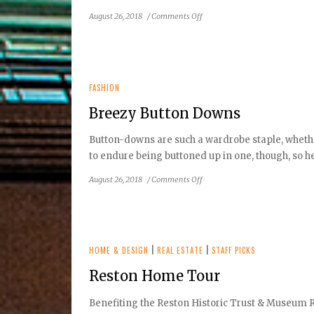
on
August 26, 2018
/
Comments Off
Charmed
by
Cotillions
FASHION
Breezy Button Downs
Button-downs are such a wardrobe staple, whether 
to endure being buttoned up in one, though, so her
on
August 26, 2018
/
Comments Off
Breezy
Button
Downs
HOME & DESIGN
|
REAL ESTATE
|
STAFF PICKS
Reston Home Tour
Benefiting the Reston Historic Trust & Museum