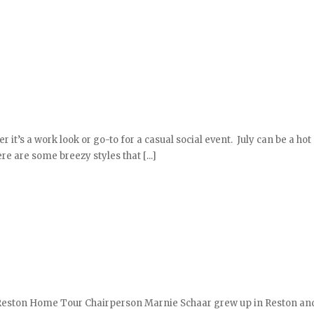
it’s a work look or go-to for a casual social event. July can be a ho
e are some breezy styles that [...]
 Reston Home Tour Chairperson Marnie Schaar grew up in Reston an