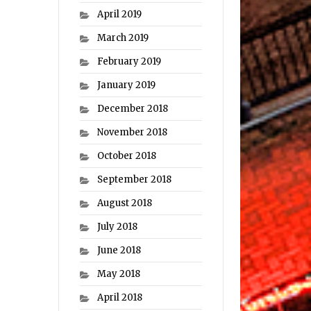
April 2019
March 2019
February 2019
January 2019
December 2018
November 2018
October 2018
September 2018
August 2018
July 2018
June 2018
May 2018
April 2018