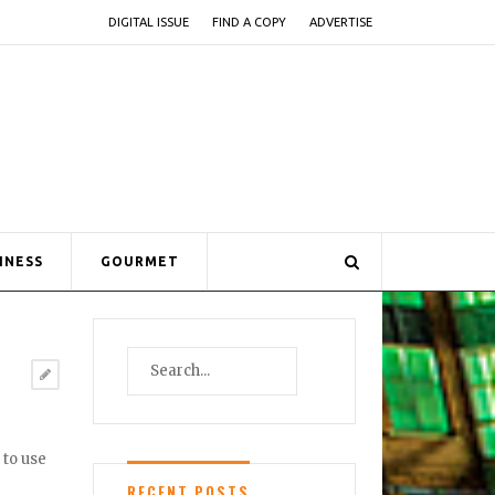
DIGITAL ISSUE
FIND A COPY
ADVERTISE
INESS
GOURMET
 to use
RECENT POSTS