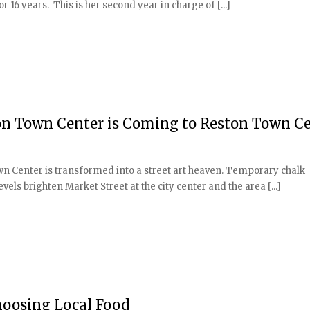
or 16 years. This is her second year in charge of [...]
ton Town Center is Coming to Reston Town C
n Center is transformed into a street art heaven. Temporary chalk
evels brighten Market Street at the city center and the area [...]
oosing Local Food