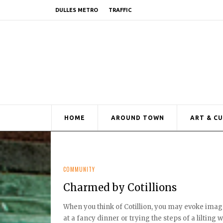
DULLES METRO
TRAFFIC
HOME
AROUND TOWN
ART & C
COMMUNITY
Charmed by Cotillions
When you think of Cotillion, you may evoke imag
at a fancy dinner or trying the steps of a lilting wal