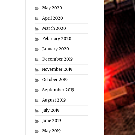
May 2020
April 2020
March 2020
February 2020
January 2020
December 2019
November 2019
October 2019
September 2019
August 2019
July 2019
June 2019
May 2019