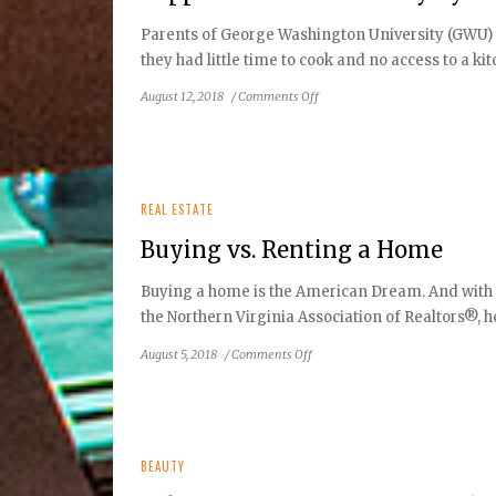
is
Parents of George Washington University (GWU) s
Coming
they had little time to cook and no access to a 
to
Reston
on
August 12, 2018
/
Comments Off
Town
Support
Center
Your
this
Community
September
By
Choosing
REAL ESTATE
Local
Buying vs. Renting a Home
Food
Buying a home is the American Dream. And with in
the Northern Virginia Association of Realtors®, h
on
August 5, 2018
/
Comments Off
Buying
vs.
Renting
a
Home
BEAUTY