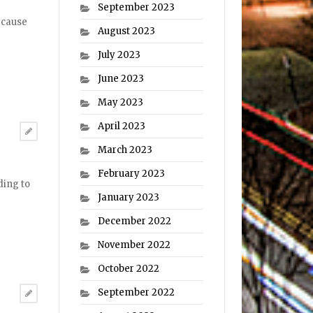
September 2023
ecause
August 2023
July 2023
June 2023
May 2023
April 2023
March 2023
February 2023
ding to
January 2023
December 2022
November 2022
October 2022
September 2022