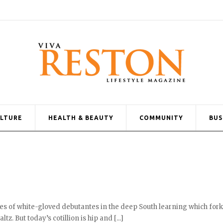
ULTURE
HEALTH & BEAUTY
COMMUNITY
BUS
es of white-gloved debutantes in the deep South learning which fork
tz. But today’s cotillion is hip and [...]