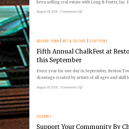
been selling real estate with Long & Foster, Inc. f
on
August 19, 2018
/
Comments Off
Reston
Home
Tour
AROUND TOWN
|
ART & CULTURE
|
STAFF PICKS
Fifth Annual ChalkFest at Res
this September
Every year for one day in September, Reston Tow
drawings created by artists of all ages and skill l
on
August 19, 2018
/
Comments Off
Fifth
Annual
ChalkFest
at
Reston
GOURMET
Town
Support Your Community By Ch
Center