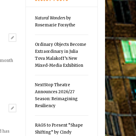
Natural Wonders
by
Rosemarie Forsythe
Ordinary Objects Become
Extraordinary in Julia
Tova Malakoff’s New
t month
Mixed-Media Exhibition
NextStop Theatre
Announces 2026/27
Season: Reimagining
Resiliency
RAGS to Present “Shape
d has
Shifting” by Cindy