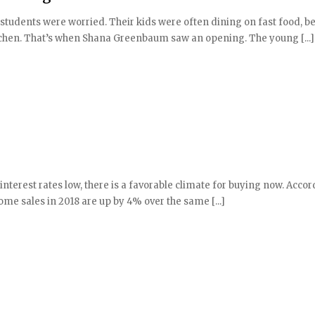
tudents were worried. Their kids were often dining on fast food, b
kitchen. That’s when Shana Greenbaum saw an opening. The young [...]
terest rates low, there is a favorable climate for buying now. Accor
ome sales in 2018 are up by 4% over the same [...]