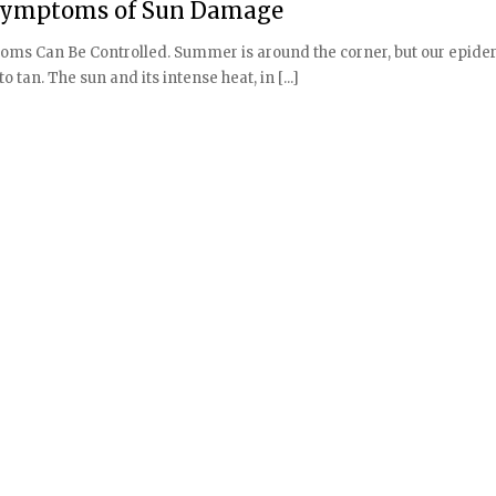
l Symptoms of Sun Damage
ms Can Be Controlled. Summer is around the corner, but our epide
 tan. The sun and its intense heat, in [...]