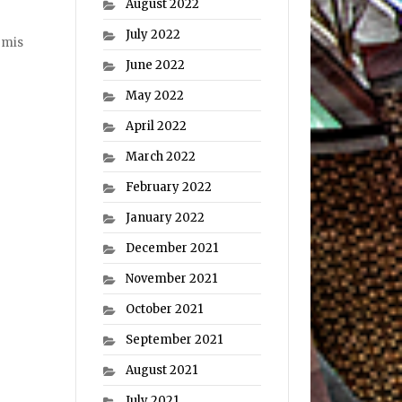
August 2022
July 2022
rmis
June 2022
May 2022
April 2022
March 2022
February 2022
January 2022
December 2021
November 2021
October 2021
September 2021
August 2021
July 2021