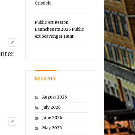
Grisdela
Public Art Reston
Launches Its 2026 Public
Art Scavenger Hunt
enter
ARCHIVES
August 2026
July 2026
June 2026
May 2026