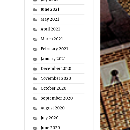
June 2021
May 2021
April 2021
March 2021
February 2021
January 2021
December 2020
November 2020
October 2020
September 2020
August 2020
July 2020
June 2020