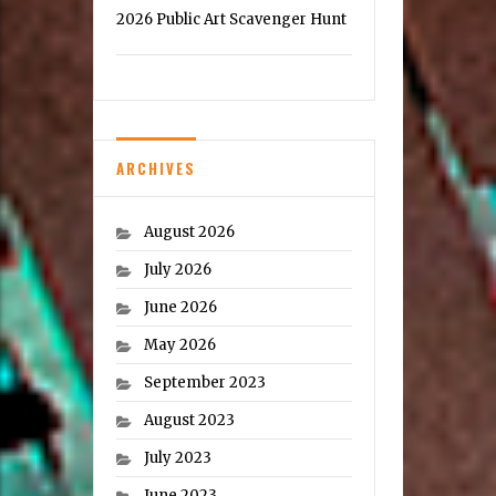
2026 Public Art Scavenger Hunt
ARCHIVES
August 2026
July 2026
June 2026
May 2026
September 2023
August 2023
July 2023
June 2023