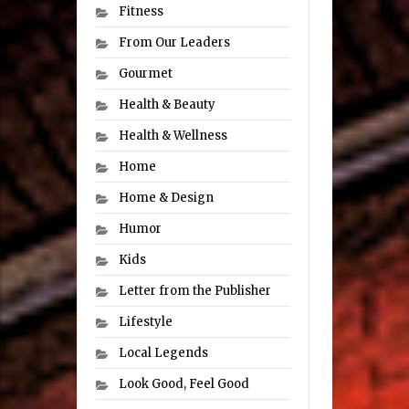
Fitness
From Our Leaders
Gourmet
Health & Beauty
Health & Wellness
Home
Home & Design
Humor
Kids
Letter from the Publisher
Lifestyle
Local Legends
Look Good, Feel Good