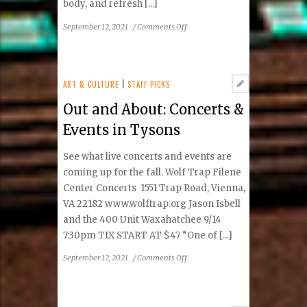
body, and refresh [...]
on
September 12, 2021
/
Comments Off
Core
IV
Therapy:
Revitalizing
ART & CULTURE
|
STAFF PICKS
Body
Out and About: Concerts &
and
Mind
Events in Tysons
See what live concerts and events are
coming up for the fall. Wolf Trap Filene
Center Concerts 1551 Trap Road, Vienna,
VA 22182 www.wolftrap.org Jason Isbell
and the 400 Unit Waxahatchee 9/14
7:30pm TIX START AT $47 “One of [...]
on
September 12, 2021
/
Comments Off
Out
and
About: