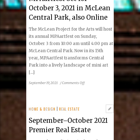
October 3, 2021 in McLean
Central Park, also Online
The McLean Project for the Arts will host
its annual MPAartfest on Sunday,
October 3 from 10:00 am until 4:00 pm at
McLean Central Park. Now in its 15th
year, MPAartfest transforms Central
Park into a lively landscape of mini art
[...]
on
September 19, 2021
/
Comments Off
MPAartfest
Set
for
October
HOME & DESIGN
|
REAL ESTATE
3,
September–October 2021
2021
in
Premier Real Estate
McLean
Central