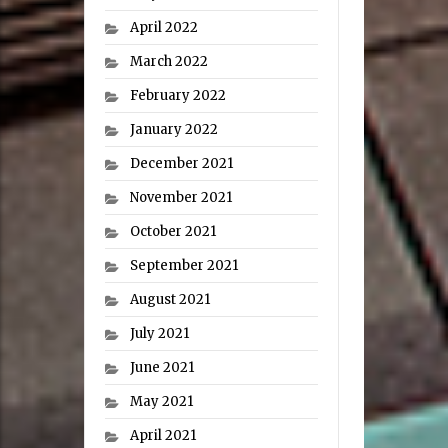
April 2022
March 2022
February 2022
January 2022
December 2021
November 2021
October 2021
September 2021
August 2021
July 2021
June 2021
May 2021
April 2021