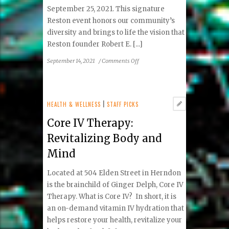
September 25, 2021. This signature
Reston event honors our community’s
diversity and brings to life the vision that
Reston founder Robert E. [...]
on
September 14, 2021
/
Comments Off
2021
Reston
Multicultural
Festival
HEALTH & WELLNESS
|
STAFF PICKS
Performers
Core IV Therapy:
and
Activities
Revitalizing Body and
Announced
Mind
Located at 504 Elden Street in Herndon
is the brainchild of Ginger Delph, Core IV
Therapy. What is Core IV? In short, it is
an on-demand vitamin IV hydration that
helps restore your health, revitalize your