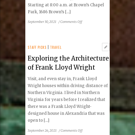
Starting at 8:00 a.m. at Brown’s Chapel
Park, 1686 Brown’s [...]
on
September 30, 2021
/
Comments Off
NEW
EVENT!
Friends
of
STAFF PICKS
|
TRAVEL
Reston
Exploring the Architecture
Fall
5K
of Frank Lloyd Wright
Visit, and even stay in, Frank Lloyd
Wright houses within driving distance of
Northern Virginia. I lived in Northern
Virginia for years before I realized that
there was a Frank Lloyd Wright-
designed house in Alexandria that was
open to [...]
on
September 26, 2021
/
Comments Off