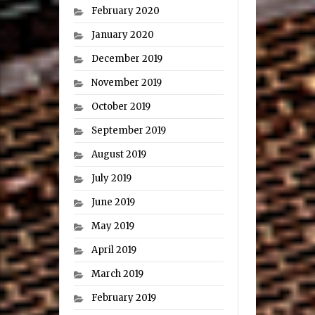
February 2020
January 2020
December 2019
November 2019
October 2019
September 2019
August 2019
July 2019
June 2019
May 2019
April 2019
March 2019
February 2019