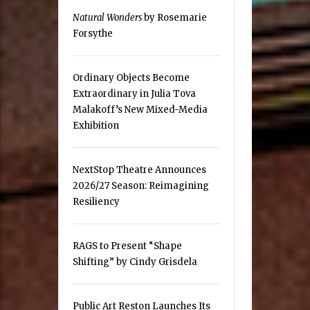
Natural Wonders
by Rosemarie
Forsythe
Ordinary Objects Become
Extraordinary in Julia Tova
Malakoff’s New Mixed-Media
Exhibition
NextStop Theatre Announces
2026/27 Season: Reimagining
Resiliency
RAGS to Present “Shape
Shifting” by Cindy Grisdela
Public Art Reston Launches Its