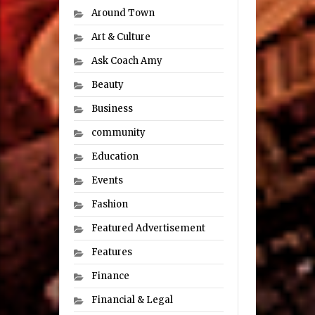
Around Town
Art & Culture
Ask Coach Amy
Beauty
Business
community
Education
Events
Fashion
Featured Advertisement
Features
Finance
Financial & Legal