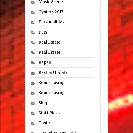
Music Scene
Oysters 2017
Personalities
Pets
Real Estate
Real Estate
Repair
Reston Update
Senior Living
Senior Living
Shop
Staff Picks
Taste