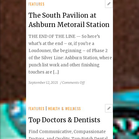
Concerts
FEATURES
&
The South Pavilion at
Events
in
Ashburn Metorail Station
Tysons
THE END OF THE LINE — So here’s
what’s at the end – or, if you’re a
Loudouner, the beginning – of Phase 2
of the Silver Line: Ashburn Station, where
punch list work and other finishing
touches are [...]
on
September 12, 2021
/
Comments Off
The
South
Pavilion
at
FEATURES
|
HEALTH & WELLNESS
Ashburn
Top Doctors & Dentists
Metorail
Station
Find Communicative, Compassionate
Doctors and Quality, Top-Notch Dental