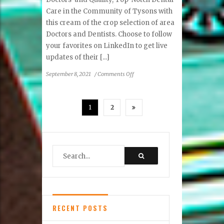
Care in the Community of Tysons with
this cream of the crop selection of area
Doctors and Dentists. Choose to follow
your favorites on LinkedIn to get live
updates of their [...]
on
September 8, 2021
/
Comments Off
Top
Doctors
&
1
2
Dentists
RECENT POSTS