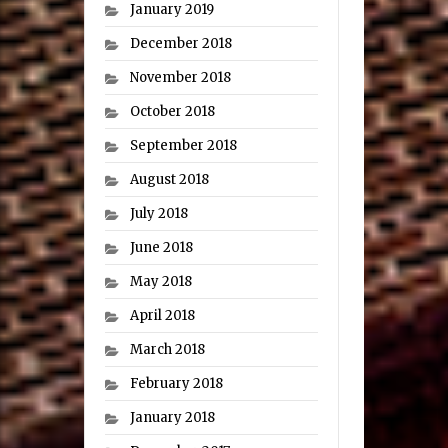
January 2019
December 2018
November 2018
October 2018
September 2018
August 2018
July 2018
June 2018
May 2018
April 2018
March 2018
February 2018
January 2018