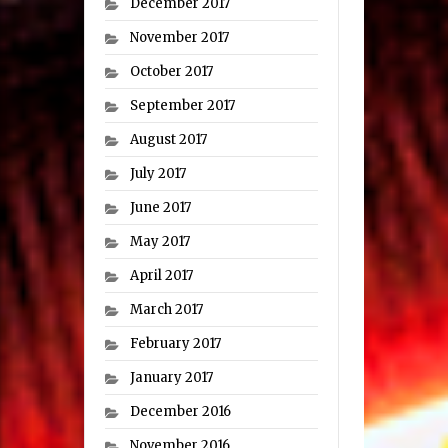
December 2017
November 2017
October 2017
September 2017
August 2017
July 2017
June 2017
May 2017
April 2017
March 2017
February 2017
January 2017
December 2016
November 2016