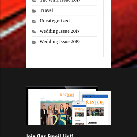
The Wine Issue 2017
Travel
Uncategorized
Wedding Issue 2017
Wedding Issue 2019
Join Our Email List!