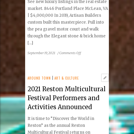
See new luxury listings in the real estate
Park,
market. 8446 Portland Place McLean, VA
also
| $4,000,000 In 2019, Artisan Builders
Online
custom built this masterpiece. Pull into
the pea gravel motor court and walk
through the Elegant stone & brick home
[...]
on
September 19, 2021
/
Comments Off
September–
October
2021
Premier
AROUND TOWN
|
ART & CULTURE
Real
2021 Reston Multicultural
Estate
Festival Performers and
Activities Announced
It is time to “Discover the World in
Reston” as the annual Reston
Multicultural Festival returns on