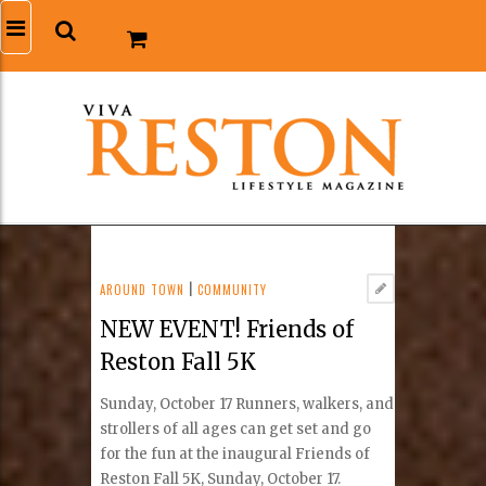
AROUND TOWN
|
COMMUNITY
NEW EVENT! Friends of
Reston Fall 5K
Sunday, October 17 Runners, walkers, and
strollers of all ages can get set and go
for the fun at the inaugural Friends of
Reston Fall 5K, Sunday, October 17.