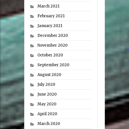
March 2021
February 2021
January 2021
December 2020
November 2020
October 2020
September 2020
August 2020
July 2020
June 2020
May 2020
April 2020
March 2020