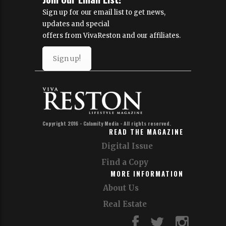
Sign up for our email list to get news,
updates and special
offers from VivaReston and our affiliates.
Sign up!
Copyright 2016 - Calamity Media - All rights reserved.
READ THE MAGAZINE
Digital Issue
Find a Copy
MORE INFORMATION
About Us
Real Estate