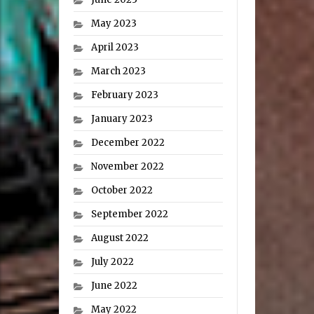
May 2023
April 2023
March 2023
February 2023
January 2023
December 2022
November 2022
October 2022
September 2022
August 2022
July 2022
June 2022
May 2022