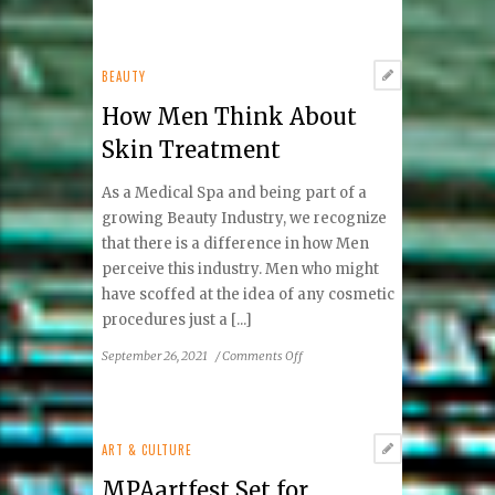
Exploring
the
Architecture
of
BEAUTY
Frank
How Men Think About
Lloyd
Wright
Skin Treatment
As a Medical Spa and being part of a
growing Beauty Industry, we recognize
that there is a difference in how Men
perceive this industry. Men who might
have scoffed at the idea of any cosmetic
procedures just a [...]
on
September 26, 2021
/
Comments Off
How
Men
Think
About
ART & CULTURE
Skin
MPAartfest Set for
Treatment