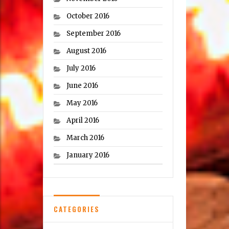
October 2016
September 2016
August 2016
July 2016
June 2016
May 2016
April 2016
March 2016
January 2016
CATEGORIES