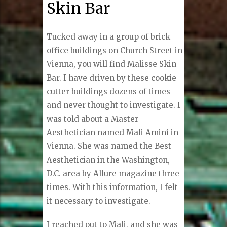
Skin Bar
Tucked away in a group of brick
office buildings on Church Street in
Vienna, you will find Malisse Skin
Bar. I have driven by these cookie-
cutter buildings dozens of times
and never thought to investigate. I
was told about a Master
Aesthetician named Mali Amini in
Vienna. She was named the Best
Aesthetician in the Washington,
D.C. area by Allure magazine three
times. With this information, I felt
it necessary to investigate.
I reached out to Mali, and she was