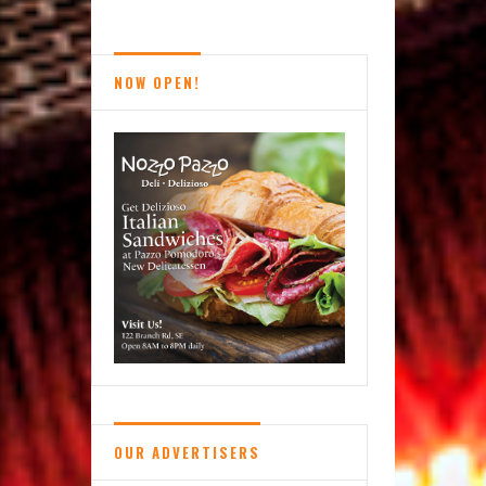
Magical
Calming
of
NOW OPEN!
Books:
Reston’s
Used
Book
Shop
OUR ADVERTISERS