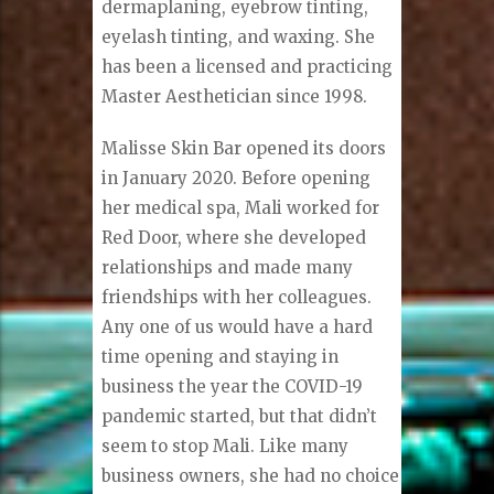
dermaplaning, eyebrow tinting,
eyelash tinting, and waxing. She
has been a licensed and practicing
Master Aesthetician since 1998.
Malisse Skin Bar opened its doors
in January 2020. Before opening
her medical spa, Mali worked for
Red Door, where she developed
relationships and made many
friendships with her colleagues.
Any one of us would have a hard
time opening and staying in
business the year the COVID-19
pandemic started, but that didn’t
seem to stop Mali. Like many
business owners, she had no choice