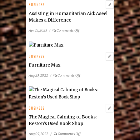
BUSINESS
Assisting in Humanitarian Aid: Aseel
Makes a Difference
on
Apr 23, 2023
/
Comments Off
Assisting
in
Humanitarian
Aid:
BUSINESS
Aseel
Furniture Max
Makes
a
on
Aug 23, 2022
/
Comments Off
Difference
Furniture
Max
BUSINESS
The Magical Calming of Books:
Reston’s Used Book Shop
on
Aug 07, 2022
/
Comments Off
The