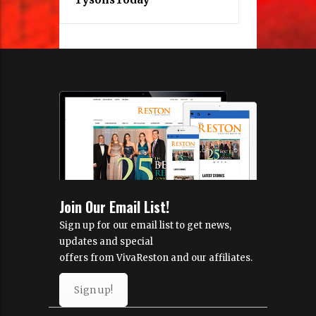
Join Our Email List!
Sign up for our email list to get news,
updates and special
offers from VivaReston and our affiliates.
Sign up!