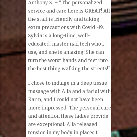
Anthony S. – “The personalized
service and care here is GREAT! All
the staff is friendly and taking
extra precautions with Covid -19.
Sylvia is a long-time, well-
educated, master nail tech who I
use, and she is amazing! She can
turn the worst hands and feet into
the best thing walking the streets!”
I chose to indulge in a deep tissue
massage with Alla and a facial with
Karin, and I could not have been
more impressed. The personal care
and attention these ladies provide
are exceptional. Alla released
tension in my body in places I