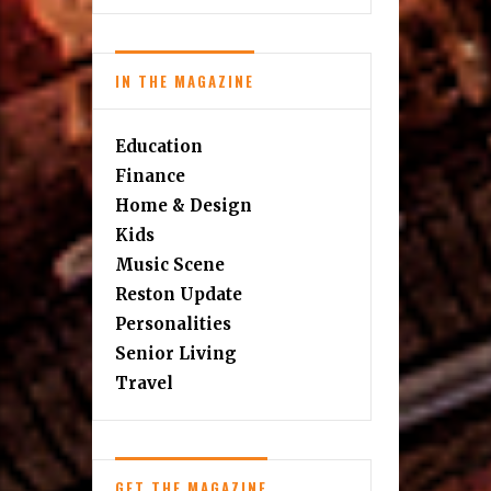
IN THE MAGAZINE
Education
Finance
Home & Design
Kids
Music Scene
Reston Update
Personalities
Senior Living
Travel
GET THE MAGAZINE