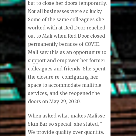
but to close her doors temporarily.
Not all businesses were so lucky.
Some of the same colleagues she
worked with at Red Door reached
out to Mali when Red Door closed
permanently because of COVID.
Mali saw this as an opportunity to
support and empower her former
colleagues and friends. She spent
the closure re-configuring her
space to accommodate multiple
services, and she reopened the
doors on May 29, 2020.
When asked what makes Malisse
Skin Bar so special: she stated, “
We provide quality over quantity.