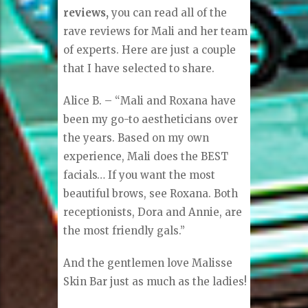
reviews,
you can read all of the
rave reviews for Mali and her team
of experts. Here are just a couple
that I have selected to share.
Alice B. – “Mali and Roxana have
been my go-to aestheticians over
the years. Based on my own
experience, Mali does the BEST
facials… If you want the most
beautiful brows, see Roxana. Both
receptionists, Dora and Annie, are
the most friendly gals.”
And the gentlemen love Malisse
Skin Bar just as much as the ladies!