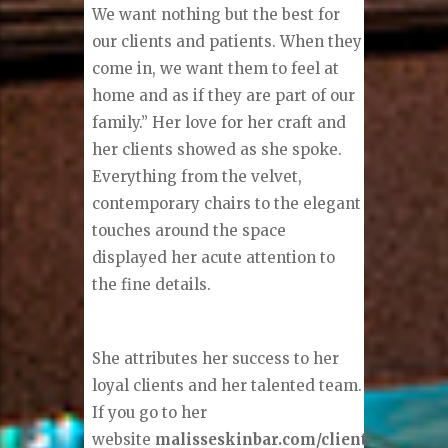
We want nothing but the best for
our clients and patients. When they
come in, we want them to feel at
home and as if they are part of our
family.” Her love for her craft and
her clients showed as she spoke.
Everything from the velvet,
contemporary chairs to the elegant
touches around the space
displayed her acute attention to
the fine details.
She attributes her success to her
loyal clients and her talented team.
If you go to her
website
malisseskinbar.com/client-