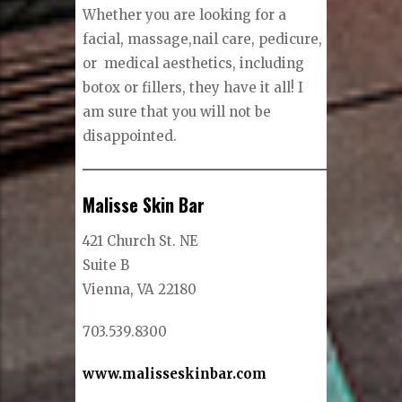
Whether you are looking for a
facial, massage,nail care, pedicure,
or medical aesthetics, including
botox or fillers, they have it all! I
am sure that you will not be
disappointed.
Malisse Skin Bar
421 Church St. NE
Suite B
Vienna, VA 22180
703.539.8300
www.malisseskinbar.com