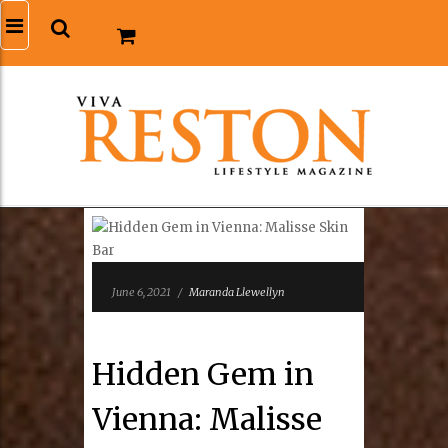
June 6, 2021
/
Maranda Llewellyn
Hidden Gem in
Vienna: Malisse