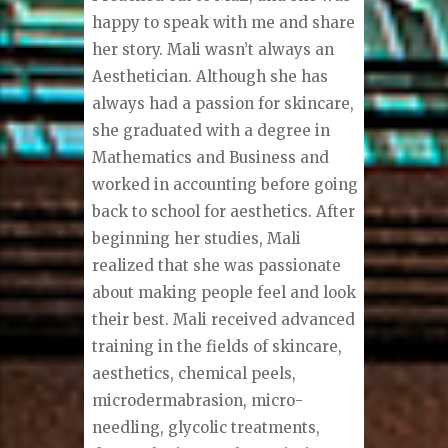
happy to speak with me and share
her story. Mali wasn’t always an
Aesthetician. Although she has
always had a passion for skincare,
she graduated with a degree in
Mathematics and Business and
worked in accounting before going
back to school for aesthetics. After
beginning her studies, Mali
realized that she was passionate
about making people feel and look
their best. Mali received advanced
training in the fields of skincare,
aesthetics, chemical peels,
microdermabrasion, micro-
needling, glycolic treatments,