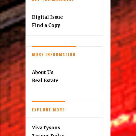
Digital Issue
Find a Copy
MORE INFORMATION
About Us
Real Estate
EXPLORE MORE
VivaTysons
TysonsToday