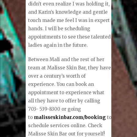
didn’t even realize I was holding it,
and Karin’s knowledge and gentle
touch made me feel I was in expert
hands. I will be scheduling
appointments to see these talented
ladies again in the future.
Between Mali and the rest of her
team at Malisse Skin Bar, they have
over a century’s worth of
experience. You can book an
appointment to experience what
all they have to offer by calling
703- 539-8300 or going
to
malisseskinbar.com/booking
to
schedule services online. Check
Malisse Skin Bar out for yourself!