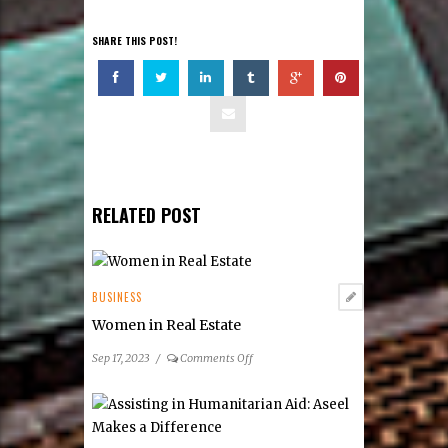
SHARE THIS POST!
RELATED POST
BUSINESS
Women in Real Estate
on
Sep 17, 2023
/
Comments Off
Women
in
Real
Estate