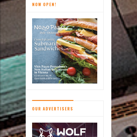
NOW OPEN!
Malisse
Skin
Bar
OUR ADVERTISERS