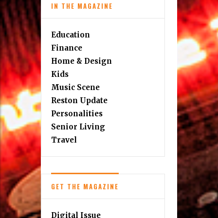
IN THE MAGAZINE
Education
Finance
Home & Design
Kids
Music Scene
Reston Update
Personalities
Senior Living
Travel
GET THE MAGAZINE
Digital Issue