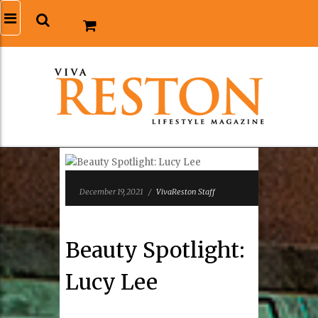
December 19, 2021
/
VivaReston Staff
Beauty Spotlight:
Lucy Lee