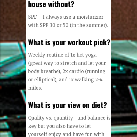
house without?
SPF – I always use a moisturizer
with SPF 30 or 50 (in the summer).
What is your workout pick?
Weekly routine of 1x hot yoga
(great way to stretch and let your
body breathe), 2x cardio (running
or elliptical), and 1x walking 2-4
miles.
What is your view on diet?
Quality vs. quantity—and balance is
key but you also have to let
yourself enjoy and have fun with