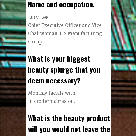
Name and occupation.
Lucy Lee
Chief Executive Officer and Vice
Chairwoman, HS Manufacturing
Group
What is your biggest
beauty splurge that you
deem necessary?
Monthly facials with
microdermabrasion.
What is the beauty product
will you would not leave the