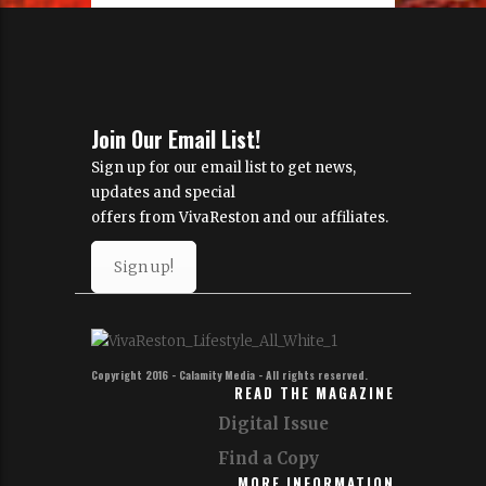
Join Our Email List!
Sign up for our email list to get news,
updates and special
offers from VivaReston and our affiliates.
Sign up!
Copyright 2016 - Calamity Media - All rights reserved.
READ THE MAGAZINE
Digital Issue
Find a Copy
MORE INFORMATION