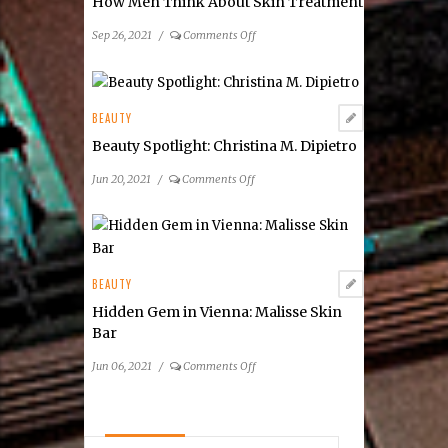
How Men Think About Skin Treatment
on
Sep 26, 2021
/
Comments Off
How
Men
Think
About
BEAUTY
Skin
Beauty Spotlight: Christina M. Dipietro
Treatment
on
Jun 20, 2021
/
Comments Off
Beauty
Spotlight:
Christina
M.
Dipietro
BEAUTY
Hidden Gem in Vienna: Malisse Skin
Bar
on
Jun 06, 2021
/
Comments Off
Hidden
Gem
in
Vienna: