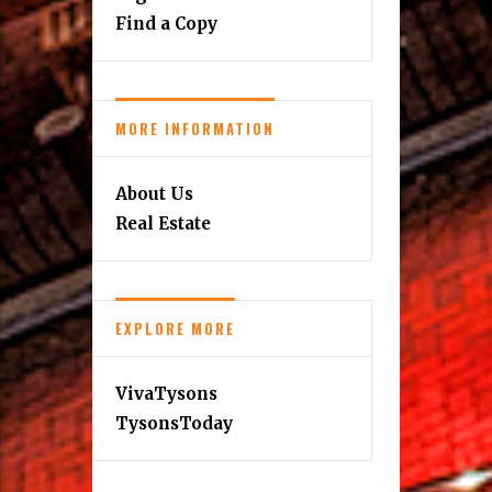
Find a Copy
MORE INFORMATION
About Us
Real Estate
EXPLORE MORE
VivaTysons
TysonsToday