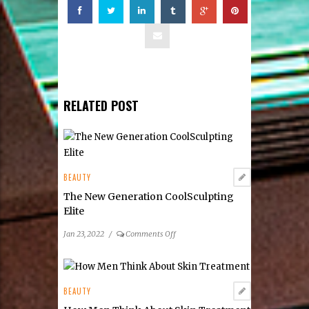
RELATED POST
BEAUTY
The New Generation CoolSculpting
Elite
on
Jan 23, 2022
/
Comments Off
The
New
Generation
CoolSculpting
BEAUTY
Elite