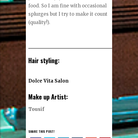
food. So I am fine with occasional
splurges but I try to make it count
(quality!).
Hair styling:
Dolce Vita Salon
Make up Artist:
Tousif
SHARE THIS POST!