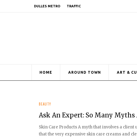
DULLES METRO
TRAFFIC
HOME
AROUND TOWN
ART & C
BEAUTY
Ask An Expert: So Many Myths 
Skin Care Products A myth that involves a client
that the very expensive skin care creams and clean