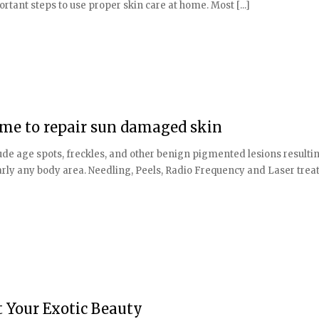
rtant steps to use proper skin care at home. Most [...]
 time to repair sun damaged skin
de age spots, freckles, and other benign pigmented lesions resulti
ly any body area. Needling, Peels, Radio Frequency and Laser tre
t Your Exotic Beauty