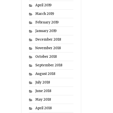
April 2019
March 2019
February 2019
January 2019
December 2018
November 2018
October 2018
September 2018
August 2018
July 2018
June 2018
May 2018
April 2018