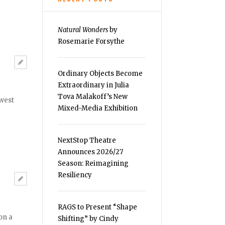
Natural Wonders
by
Rosemarie Forsythe
Ordinary Objects Become
Extraordinary in Julia
Tova Malakoff’s New
ewest
Mixed-Media Exhibition
NextStop Theatre
Announces 2026/27
Season: Reimagining
Resiliency
RAGS to Present “Shape
on a
Shifting” by Cindy