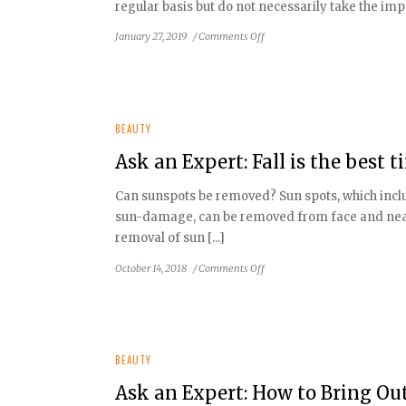
regular basis but do not necessarily take the impo
Build
Muscle
on
January 27, 2019
/
Comments Off
Second
Ask
an
Expert:
How
To
BEAUTY
Turn
Ask an Expert: Fall is the best
Back
Time
Can sunspots be removed? Sun spots, which inclu
with
sun-damage, can be removed from face and near
the
Right
removal of sun [...]
Skin
on
October 14, 2018
/
Comments Off
Care
Ask
an
Expert:
Fall
is
BEAUTY
the
Ask an Expert: How to Bring Ou
best