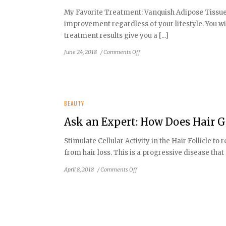
time
My Favorite Treatment: Vanquish Adipose Tissue 
to
improvement regardless of your lifestyle. You wil
repair
sun
treatment results give you a [...]
damaged
on
June 24, 2018
/
Comments Off
skin
Ask
an
Expert:
How
to
BEAUTY
Bring
Ask an Expert: How Does Hair 
Out
Your
Stimulate Cellular Activity in the Hair Follicle
Exotic
from hair loss. This is a progressive disease that
Beauty
on
April 8, 2018
/
Comments Off
Ask
an
Expert:
How
Does