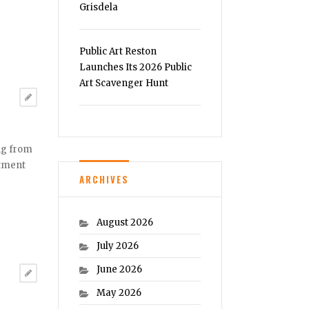
Grisdela
Public Art Reston
Launches Its 2026 Public
Art Scavenger Hunt
ng from
atment
ARCHIVES
August 2026
July 2026
June 2026
May 2026