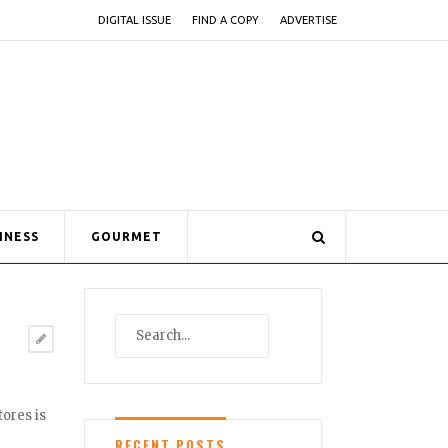
DIGITAL ISSUE
FIND A COPY
ADVERTISE
INESS
GOURMET
tores is
RECENT POSTS