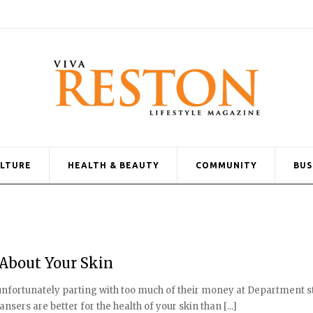
ULTURE
HEALTH & BEAUTY
COMMUNITY
BUS
About Your Skin
 unfortunately parting with too much of their money at Department s
sers are better for the health of your skin than [...]