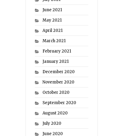
June 2021
May 2021
April 2021
March 2021
February 2021
January 2021
December 2020
November 2020
October 2020
September 2020
August 2020
July 2020
June 2020