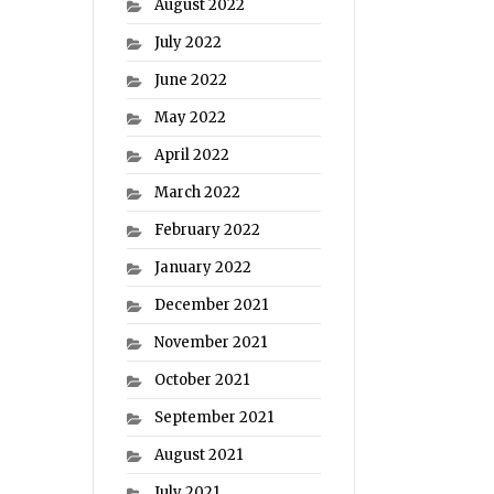
August 2022
July 2022
June 2022
May 2022
April 2022
March 2022
February 2022
January 2022
December 2021
November 2021
October 2021
September 2021
August 2021
July 2021