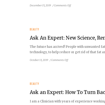
on
December 15, 2019
/
Comments Off
Ask
An
Expert:
So
Many
BEAUTY
Myths
Ask An Expert: New Science, Re
About
Your
The future has arrived! People with unwanted fat
Skin
technology, to help reduce or get rid of that fat 
on
October 13, 2019
/
Comments Off
Ask
An
Expert:
New
Science,
BEAUTY
Removing
Ask an Expert: How To Turn Bac
Fat
First,
I am a Clinician with years of experience worki
Then