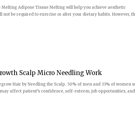
Melting Adipose Tissue Melting will help you achieve aesthetic
l not be required to exercise or alter your dietary habits. However, t
Growth Scalp Micro Needling Work
 to regrow Hair by Needling the Scalp. 50% of men and 33% of women s
 may affect patient’s confidence, self-esteem, job opportunities, and [