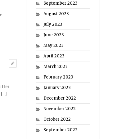
September 2023
August 2023
he
July 2023
June 2023
May 2023
April 2023
March 2023
February 2023
uffer
January 2023
...]
December 2022
November 2022
October 2022
September 2022