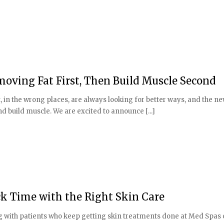
moving Fat First, Then Build Muscle Second
, in the wrong places, are always looking for better ways, and the n
and build muscle. We are excited to announce [...]
k Time with the Right Skin Care
ng with patients who keep getting skin treatments done at Med Spas 