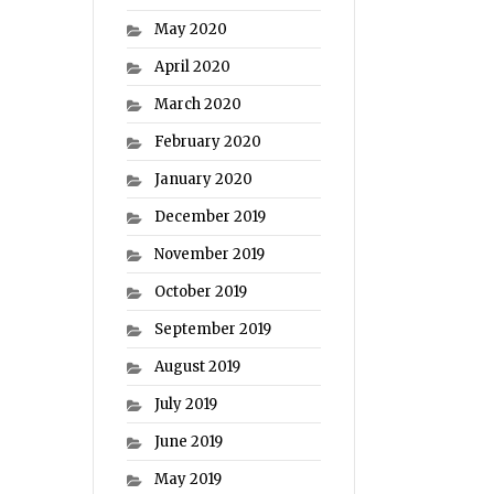
May 2020
April 2020
March 2020
February 2020
January 2020
December 2019
November 2019
October 2019
September 2019
August 2019
July 2019
June 2019
May 2019