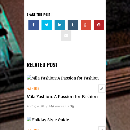
SHARE THIS POST!
RELATED POST
FASHION
Mila Fashion: A Passion for Fashion
on
Apr 12, 2020
/
Comments Off
Mila
Fashion:
A
Passion