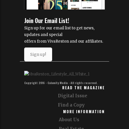
Join Our Email List!
Sign up for our email list to get news,
updates and special
offers from VivaReston and our affiliates.
Sign up!
Copyright 2016 - Calamity Media - All rights reserved.
READ THE MAGAZINE
Digital Issue
Find a Copy
MORE INFORMATION
About Us
Real Estate