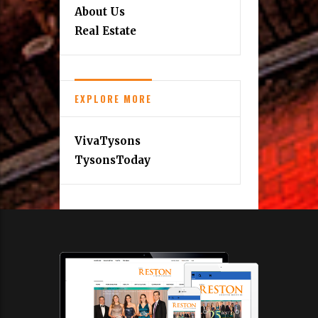
About Us
Real Estate
EXPLORE MORE
VivaTysons
TysonsToday