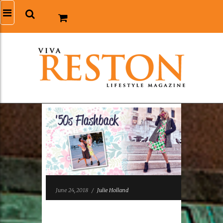
June 24, 2018
/
Julie Holland