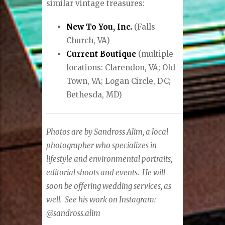
similar vintage treasures:
New To You, Inc.
(Falls
Church, VA)
Current Boutique
(multiple
locations: Clarendon, VA; Old
Town, VA; Logan Circle, DC;
Bethesda, MD)
Photos are by Sandross Alim, a local
photographer who specializes in
lifestyle and environmental portraits,
editorial shoots and events.
He will
soon be offering wedding services, as
well.
See his work on Instagram:
@sandross.alim