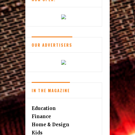
Wear
OUR ADVERTISERS
IN THE MAGAZINE
Education
Finance
Home & Design
Kids