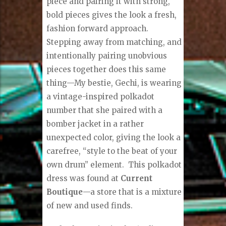
piece and pairing it with strong,
bold pieces gives the look a fresh,
fashion forward approach.
Stepping away from matching, and
intentionally pairing unobvious
pieces together does this same
thing—My bestie, Gechi, is wearing
a vintage-inspired polkadot
number that she paired with a
bomber jacket in a rather
unexpected color, giving the look a
carefree, “style to the beat of your
own drum” element.
This polkadot
dress was found at
Current
Boutique
—a store that is a mixture
of new and used finds.