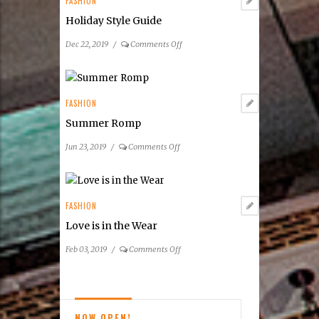
FASHION
for
Holiday Style Guide
Fashion
on
Dec 22, 2019
/
Comments Off
Holiday
Style
Guide
FASHION
Summer Romp
on
Jun 23, 2019
/
Comments Off
Summer
Romp
FASHION
Love is in the Wear
on
Feb 03, 2019
/
Comments Off
Love
is
in
the
NOW OPEN!