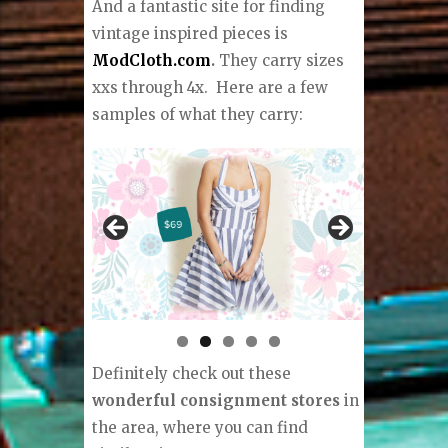
And a fantastic site for finding
vintage inspired pieces is
ModCloth.com
.
They carry sizes
xxs through 4x.
Here are a few
samples of what they carry:
Definitely check out these
wonderful consignment stores
in
the area, where you can find