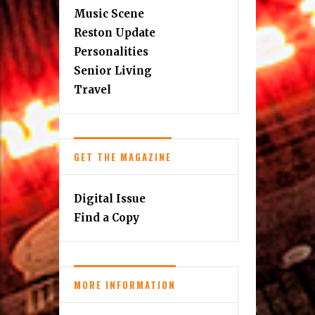
Music Scene
Reston Update
Personalities
Senior Living
Travel
GET THE MAGAZINE
Digital Issue
Find a Copy
MORE INFORMATION