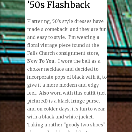
’50s Flashback
Flattering, 50’s style dresses have
made a comeback, and they are fun
and easy to style.
I’m wearing a
floral vintage piece found at the
Falls Church consignment store,
New To You.
I wore the belt as a
choker necklace and decided to
incorporate pops of black with it, to
give it a more modern and edgy
feel.
Also worn with this outfit (not
pictured) is a black fringe purse,
and on colder days, it’s fun to wear
with a black and white jacket.
Taking a rather “goody two shoes”