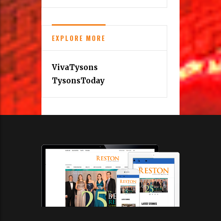
EXPLORE MORE
VivaTysons
TysonsToday