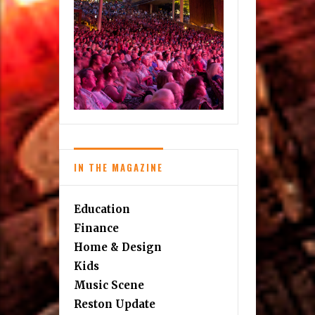
IN THE MAGAZINE
Education
Finance
Home & Design
Kids
Music Scene
Reston Update