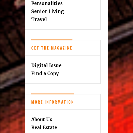
Personalities
Senior Living
Travel
GET THE MAGAZINE
Digital Issue
Find a Copy
MORE INFORMATION
About Us
Real Estate