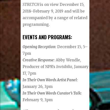
STRETCH
is on view December 15,
2018–February 9, 2019 and will be
accompanied by a range of related
programming.
EVENTS AND PROGRAMS:
Opening Reception:
December 15, 5–
7pm
Creative Response:
Abby Wendle,
Producer of NPR’s
Invisibilia
, January
17, 7pm
In Their Own Words Artist Panel:
January 26, 3pm
In Their Own Words Curator’s Talk:
February 9, 3pm