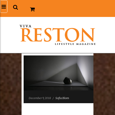
December 9, 2018
/
Sofia Blom