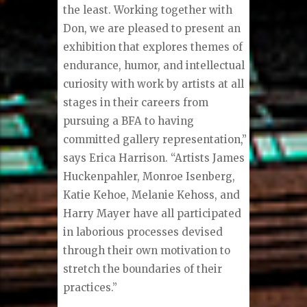
the least. Working together with
Don, we are pleased to present an
exhibition that explores themes of
endurance, humor, and intellectual
curiosity with work by artists at all
stages in their careers from
pursuing a BFA to having
committed gallery representation,”
says Erica Harrison. “Artists James
Huckenpahler, Monroe Isenberg,
Katie Kehoe, Melanie Kehoss, and
Harry Mayer have all participated
in laborious processes devised
through their own motivation to
stretch the boundaries of their
practices.”