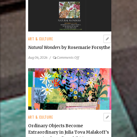
ART & CULTURE
Natural Wonders
by Rosemarie Forsythe
on
Aug 06, 2026
/
Comments Off
Natural
Wonders
by
Rosemarie
Forsythe
ART & CULTURE
Ordinary Objects Become
Extraordinary in Julia Tova Malakoff’s