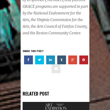
GRACE programs are supported in part
by the National Endowment for the
Arts, the Virginia Commission for the
Arts, the Arts Council of Fairfax County,
and the Reston Community Center.
SHARE THIS POST!
RELATED POST