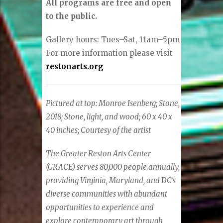
All programs are free and open
to the public.
Gallery hours: Tues–Sat, 11am–5pm
For more information please visit
restonarts.org
Pictured at top:
Monroe Isenberg;
Stone,
2018;
Stone, light, and wood;
60 x 40 x
40 inches;
Courtesy of the artist
The Greater Reston Arts Center
(GRACE) serves 80,000 people annually,
providing Virginia, Maryland, and DC’s
diverse communities with abundant
opportunities to experience and
explore contemporary art through