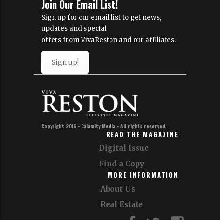
Join Our Email List!
Sign up for our email list to get news,
updates and special
offers from VivaReston and our affiliates.
Sign up!
Copyright 2016 - Calamity Media - All rights reserved.
READ THE MAGAZINE
Digital Issue
Find a Copy
MORE INFORMATION
About Us
Real Estate