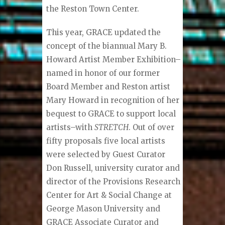
the Reston Town Center.
This year, GRACE updated the
concept of the biannual Mary B.
Howard Artist Member Exhibition–
named in honor of our former
Board Member and Reston artist
Mary Howard in recognition of her
bequest to GRACE to support local
artists–with
STRETCH
. Out of over
fifty proposals five local artists
were selected by Guest Curator
Don Russell, university curator and
director of the Provisions Research
Center for Art & Social Change at
George Mason University and
GRACE Associate Curator and