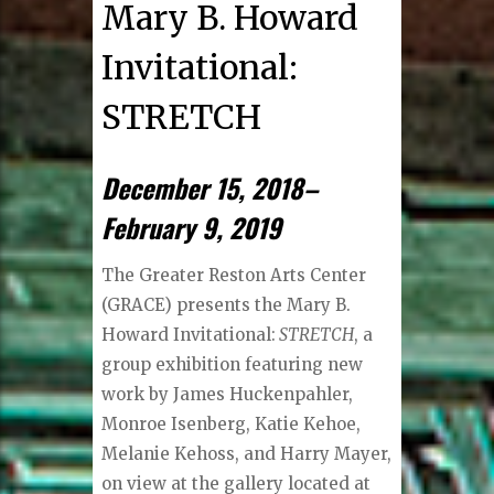
Mary B. Howard
Invitational:
STRETCH
December 15, 2018–
February 9, 2019
The Greater Reston Arts Center
(GRACE) presents the Mary B.
Howard Invitational:
STRETCH
, a
group exhibition featuring new
work by James Huckenpahler,
Monroe Isenberg, Katie Kehoe,
Melanie Kehoss, and Harry Mayer,
on view at the gallery located at