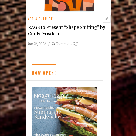
ART & CULTURE
RAGS to Present “Shape Shifting” by
Cindy Grisdela
on
Jun 26, 2026
/
Comments Off
RAGS
to
Present
“Shape
NOW OPEN!
Shifting”
by
Cindy
Grisdela