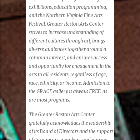
exhibitions, education programming,
and the Northern Virginia Fine Arts
Festival. Greater Reston Arts Center
strives to increase understanding of
different cultures through art, brings
diverse audiences together around a
common interest, and ensures access
and opportunity for engagement in the
arts to all residents, regardless of age,
race, ethnicity, or income. Admission to
the GRACE gallery is always FREE, as
are most programs.
The Greater Reston Arts Center
gratefully acknowledges the leadership
of its Board of Directors and the support
of its sponsors, members, and patrons.