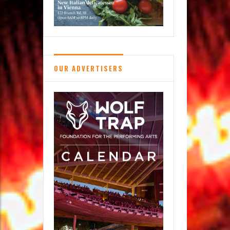
OUR ADVERTISERS