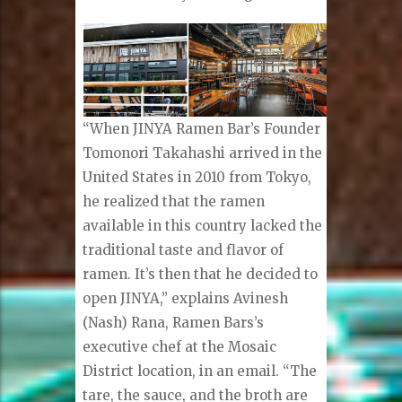
“When JINYA Ramen Bar’s Founder
Tomonori Takahashi arrived in the
United States in 2010 from Tokyo,
he realized that the ramen
available in this country lacked the
traditional taste and flavor of
ramen. It’s then that he decided to
open JINYA,” explains Avinesh
(Nash) Rana, Ramen Bars’s
executive chef at the Mosaic
District location, in an email. “The
tare, the sauce, and the broth are