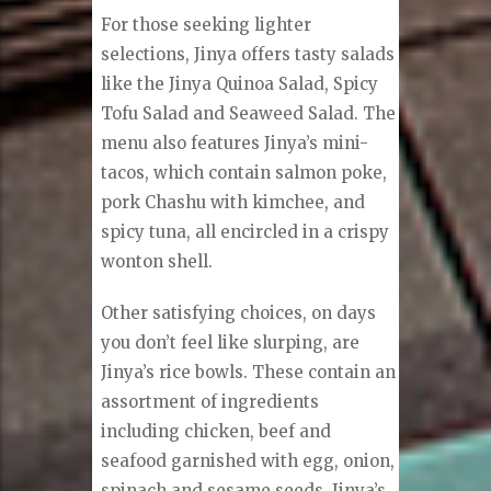
For those seeking lighter
selections, Jinya offers tasty salads
like the Jinya Quinoa Salad, Spicy
Tofu Salad and Seaweed Salad. The
menu also features Jinya’s mini-
tacos, which contain salmon poke,
pork Chashu with kimchee, and
spicy tuna, all encircled in a crispy
wonton shell.
Other satisfying choices, on days
you don’t feel like slurping, are
Jinya’s rice bowls. These contain an
assortment of ingredients
including chicken, beef and
seafood garnished with egg, onion,
spinach and sesame seeds. Jinya’s