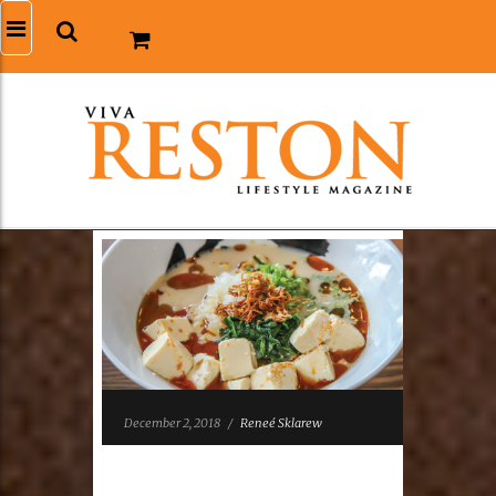
December 2, 2018
/
Reneé Sklarew