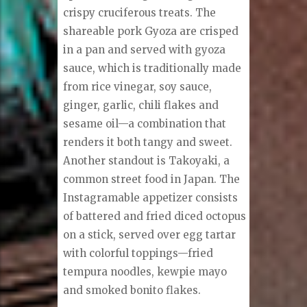
crispy cruciferous treats. The
shareable pork Gyoza are crisped
in a pan and served with gyoza
sauce, which is traditionally made
from rice vinegar, soy sauce,
ginger, garlic, chili flakes and
sesame oil—a combination that
renders it both tangy and sweet.
Another standout is Takoyaki, a
common street food in Japan. The
Instagramable appetizer consists
of battered and fried diced octopus
on a stick, served over egg tartar
with colorful toppings—fried
tempura noodles, kewpie mayo
and smoked bonito flakes.