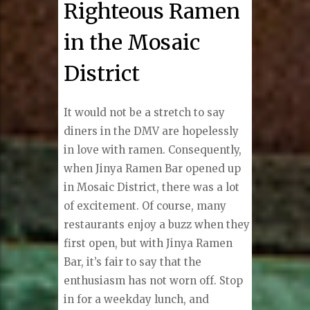
Righteous Ramen
in the Mosaic
District
It would not be a stretch to say
diners in the DMV are hopelessly
in love with ramen. Consequently,
when Jinya Ramen Bar opened up
in Mosaic District, there was a lot
of excitement. Of course, many
restaurants enjoy a buzz when they
first open, but with Jinya Ramen
Bar, it’s fair to say that the
enthusiasm has not worn off. Stop
in for a weekday lunch, and