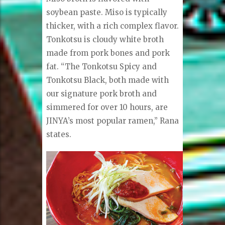
soybean paste. Miso is typically
thicker, with a rich complex flavor.
Tonkotsu is cloudy white broth
made from pork bones and pork
fat. “The Tonkotsu Spicy and
Tonkotsu Black, both made with
our signature pork broth and
simmered for over 10 hours, are
JINYA’s most popular ramen,” Rana
states.