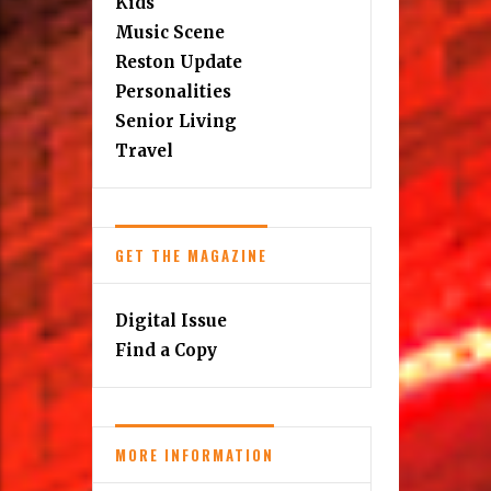
Kids
Music Scene
Reston Update
Personalities
Senior Living
Travel
GET THE MAGAZINE
Digital Issue
Find a Copy
MORE INFORMATION