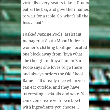
virtually every seat is taken. Diners
eat at the bar, and give their names
to wait for a table. So, what’s all the
fuss about?
I asked Maxine Poole, assistant
manager at South Moon Under, a
women’s clothing boutique located
one block away from Jinya what
she thought of Jinya Ramen Bar.
Poole says she loves to go there
and always orders the Old Skool
Ramen, “It’s really nice when you
can eat outside, and they have
interesting cocktails and sake. You
can even create your own bowl
with ingredients you choose. I