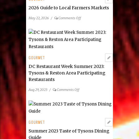
2026 Guide to Local Farmers Markets
on
May 22, 2026
/
Comments Off
2026
Guide
to
Local
Farmers
Markets
GOURMET
DC Restaurant Week Summer 2023:
Tysons & Reston Area Participating
Restaurants
on
Aug 29, 2023
/
Comments Off
DC
Restaurant
Week
Summer
2023:
GOURMET
Tysons
Summer 2023 Taste of Tysons Dining
&
Guide