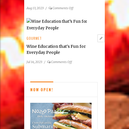
Reston
Area
on
Aug 13, 2023
/
Comments Off
Participating
Summer
Restaurants
2023
Taste
of
Tysons
GOURMET
Dining
Wine Education that’s Fun for
Guide
Everyday People
on
Jul 16, 2023
/
Comments Off
Wine
Education
that’s
Fun
NOW OPEN!
for
Everyday
People