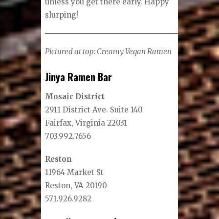
unless you get there early. Happy
slurping!
Pictured at top: Creamy Vegan Ramen
Jinya Ramen Bar
Mosaic District
2911 District Ave. Suite 140
Fairfax, Virginia 22031
703.992.7656
Reston
11964 Market St
Reston, VA 20190
571.926.9282