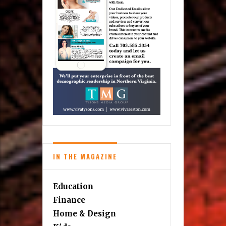
IN THE MAGAZINE
Education
Finance
Home & Design