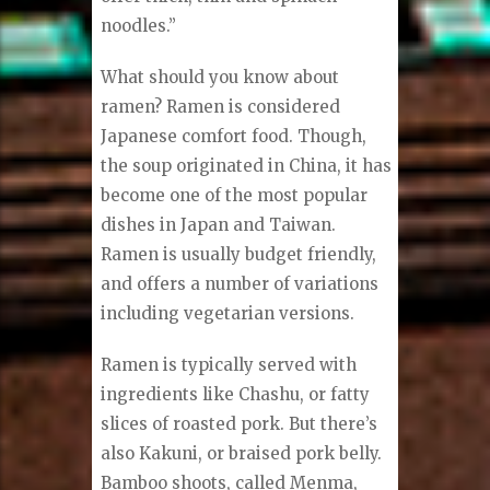
noodles.”
What should you know about
ramen? Ramen is considered
Japanese comfort food. Though,
the soup originated in China, it has
become one of the most popular
dishes in Japan and Taiwan.
Ramen is usually budget friendly,
and offers a number of variations
including vegetarian versions.
Ramen is typically served with
ingredients like Chashu, or fatty
slices of roasted pork. But there’s
also Kakuni, or braised pork belly.
Bamboo shoots, called Menma,