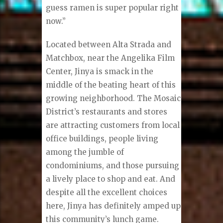
guess ramen is super popular right
now.”
Located between Alta Strada and
Matchbox, near the Angelika Film
Center, Jinya is smack in the
middle of the beating heart of this
growing neighborhood. The Mosaic
District’s restaurants and stores
are attracting customers from local
office buildings, people living
among the jumble of
condominiums, and those pursuing
a lively place to shop and eat. And
despite all the excellent choices
here, Jinya has definitely amped up
this community’s lunch game.