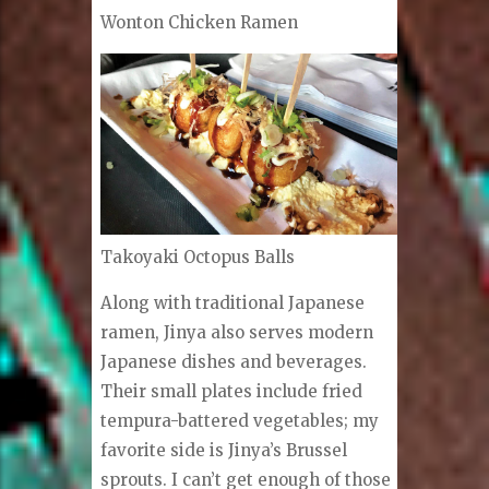
Wonton Chicken Ramen
Takoyaki Octopus Balls
Along with traditional Japanese
ramen, Jinya also serves modern
Japanese dishes and beverages.
Their small plates include fried
tempura-battered vegetables; my
favorite side is Jinya’s Brussel
sprouts. I can’t get enough of those