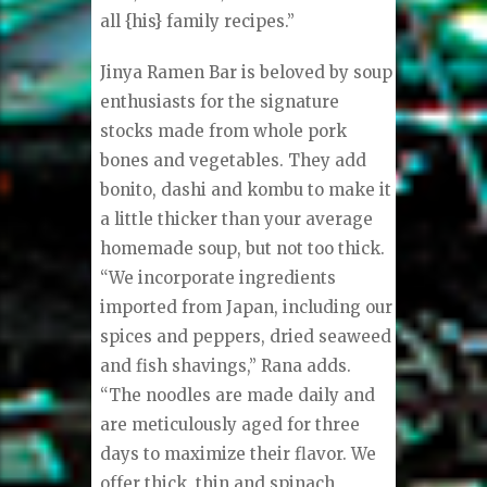
all {his} family recipes.”
Jinya Ramen Bar is beloved by soup
enthusiasts for the signature
stocks made from whole pork
bones and vegetables. They add
bonito, dashi and kombu to make it
a little thicker than your average
homemade soup, but not too thick.
“We incorporate ingredients
imported from Japan, including our
spices and peppers, dried seaweed
and fish shavings,” Rana adds.
“The noodles are made daily and
are meticulously aged for three
days to maximize their flavor. We
offer thick, thin and spinach