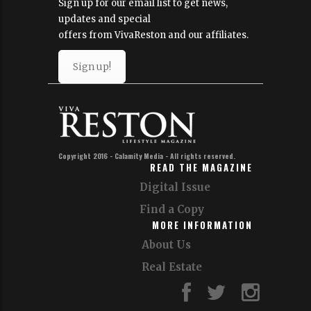
Sign up for our email list to get news,
updates and special
offers from VivaReston and our affiliates.
Sign up!
Copyright 2016 - Calamity Media - All rights reserved.
READ THE MAGAZINE
Digital Issue
Find a Copy
MORE INFORMATION
About Us
Real Estate