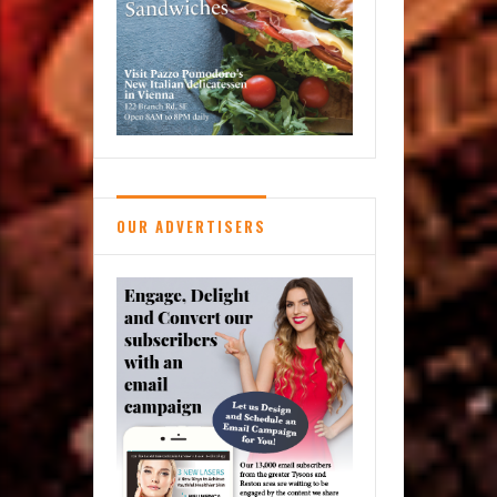
OUR ADVERTISERS