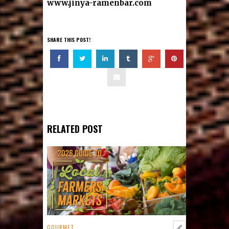
www.jinya-ramenbar.com
SHARE THIS POST!
RELATED POST
GOURMET