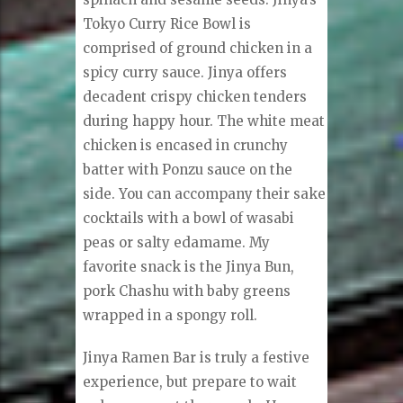
Tokyo Curry Rice Bowl is
comprised of ground chicken in a
spicy curry sauce. Jinya offers
decadent crispy chicken tenders
during happy hour. The white meat
chicken is encased in crunchy
batter with Ponzu sauce on the
side. You can accompany their sake
cocktails with a bowl of wasabi
peas or salty edamame. My
favorite snack is the Jinya Bun,
pork Chashu with baby greens
wrapped in a spongy roll.
Jinya Ramen Bar is truly a festive
experience, but prepare to wait