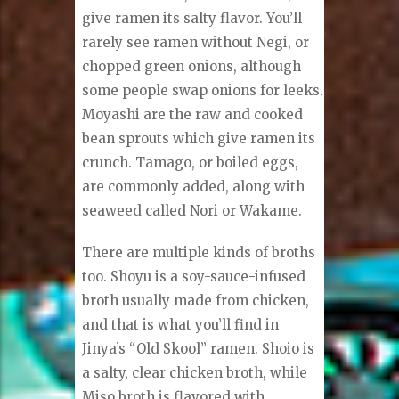
give ramen its salty flavor. You’ll
rarely see ramen without Negi, or
chopped green onions, although
some people swap onions for leeks.
Moyashi are the raw and cooked
bean sprouts which give ramen its
crunch. Tamago, or boiled eggs,
are commonly added, along with
seaweed called Nori or Wakame.
There are multiple kinds of broths
too. Shoyu is a soy-sauce-infused
broth usually made from chicken,
and that is what you’ll find in
Jinya’s “Old Skool” ramen. Shoio is
a salty, clear chicken broth, while
Miso broth is flavored with