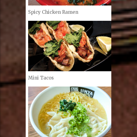
Spicy Chicken Ramen
Mini Tacos