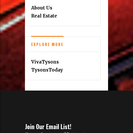
About Us
Real Estate
EXPLORE MORE
VivaTysons
TysonsToday
Join Our Email List!