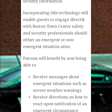
security information.
Incorporating this technology will
enable guests to engage directly
with Reston Town Center safety
and security professionals should
either an emergent or non-
emergent situation arise.
Patrons will benefit by now being
able to:
Receive messages about
emergent situations such as
severe weather warnings.
Receive directions on how to
react upon notification of an
emergent circumstance.