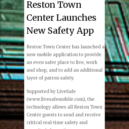
Reston Town
Center Launches
New Safety App
Reston Town Center has launched a
new mobile application to provide
an even safer place to live, work
and shop, and to add an additional
layer of patron safety.
Supported by LiveSafe
(www.livesafemobile.com), the
technology allows all Reston Town
Center guests to send and receive
critical real-time safety and