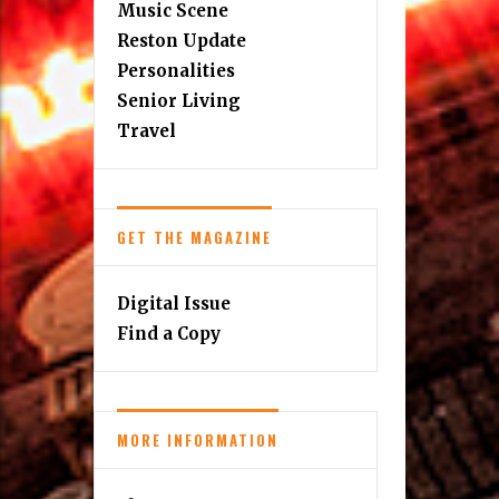
Music Scene
Reston Update
Personalities
Senior Living
Travel
GET THE MAGAZINE
Digital Issue
Find a Copy
MORE INFORMATION