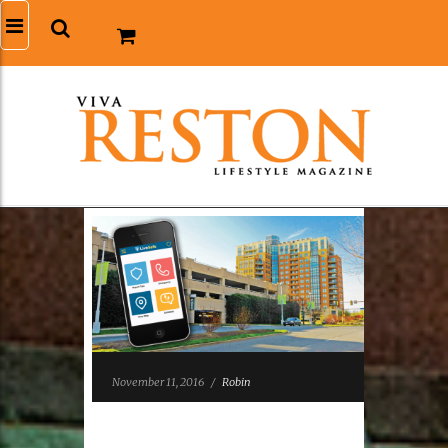
November 11, 2016
/
Robin