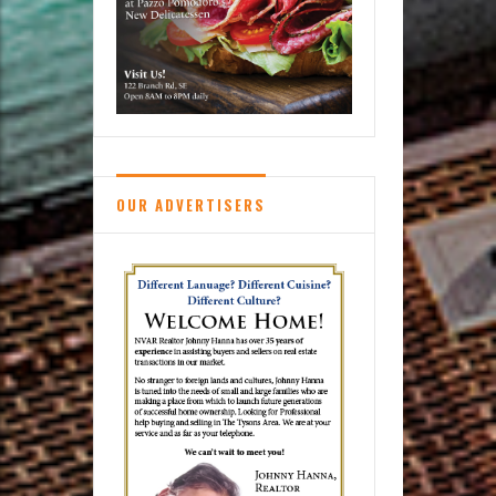
OUR ADVERTISERS