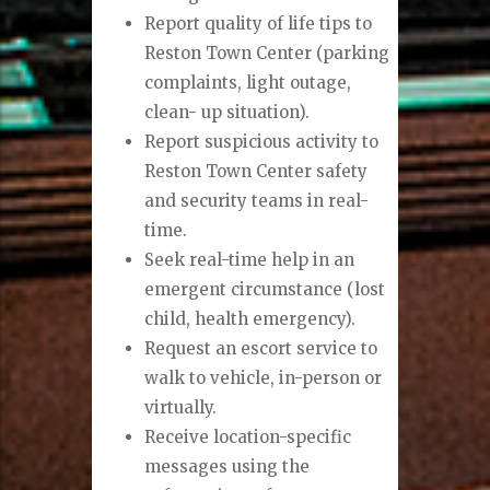
Report quality of life tips to
Reston Town Center (parking
complaints, light outage,
clean- up situation).
Report suspicious activity to
Reston Town Center safety
and security teams in real-
time.
Seek real-time help in an
emergent circumstance (lost
child, health emergency).
Request an escort service to
walk to vehicle, in-person or
virtually.
Receive location-specific
messages using the