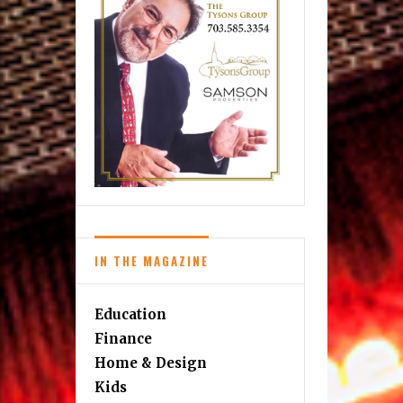
IN THE MAGAZINE
Education
Finance
Home & Design
Kids