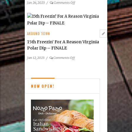
on
Jan 26, 2023
/
Comments Off
Empowering
Kids
to
Make
a
AROUND TOWN
Difference
15th Freezin’ For A Reason Virginia
Polar Dip – FINALE
on
Jan 12, 2023
/
Comments Off
15th Freezin’
For
A
Reason
NOW OPEN!
Virginia
Polar
Dip
–
FINALE