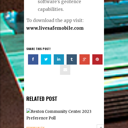
software’s geofence
capabilities.
To download the app visit:
www.livesafemobile.com
SHARE THIS POST!
RELATED POST