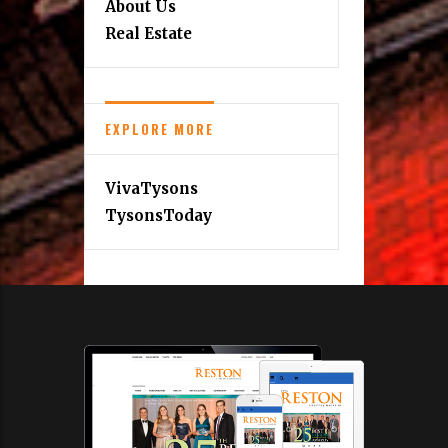
About Us
Real Estate
EXPLORE MORE
VivaTysons
TysonsToday