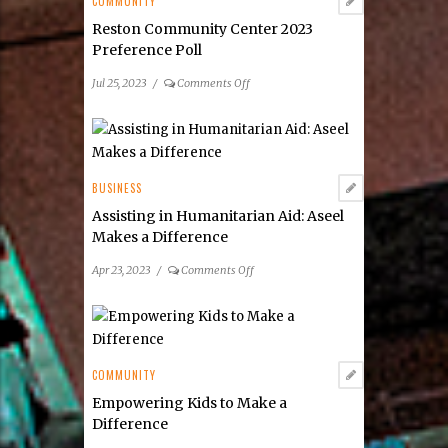
COMMUNITY
Reston Community Center 2023
Preference Poll
on
Jul 25, 2023
/
Comments Off
Reston
Community
Center
2023
Preference
BUSINESS
Poll
Assisting in Humanitarian Aid: Aseel
Makes a Difference
on
Apr 23, 2023
/
Comments Off
Assisting
in
Humanitarian
Aid:
Aseel
COMMUNITY
Makes
Empowering Kids to Make a
a
Difference
Difference