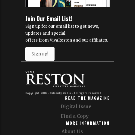
Join Our Email List!
Sign up for our email list to get news,
updates and special
offers from VivaReston and our affiliates.
Sign up!
Copyright 2016 - Calamity Media - All rights reserved.
READ THE MAGAZINE
Digital Issue
Find a Copy
MORE INFORMATION
About Us