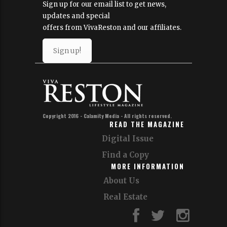
Sign up for our email list to get news,
updates and special
offers from VivaReston and our affiliates.
Sign up!
Copyright 2016 - Calamity Media - All rights reserved.
READ THE MAGAZINE
Digital Issue
Find a Copy
MORE INFORMATION
About Us
Real Estate