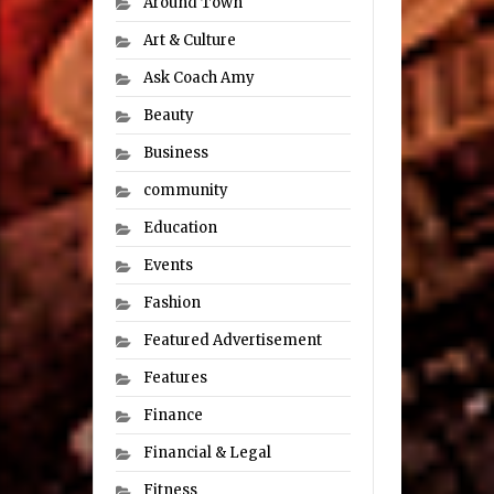
Around Town
Art & Culture
Ask Coach Amy
Beauty
Business
community
Education
Events
Fashion
Featured Advertisement
Features
Finance
Financial & Legal
Fitness