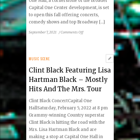
One Hall, a cornerstone of the broader
Capital One Center development, is set
to open this fall offering concerts,
comedy shows and top Broadway [...]
on
September 7, 2021
/
Comments Off
Capital
One
Hall
Set
MUSIC SCENE
to
Clint Black Featuring Lisa
Provide
Great
Hartman Black – Mostly
Entertainment
Hits And The Mrs. Tour
in
Tysons
Clint Black ConcertCapital One
HallSaturday, February 5, 2022 at 8 pm
Grammy-winning Country superstar
Clint Black is hitting the road with the
Mrs. Lisa Hartman Black and are
making a stop at Capital One Hall in