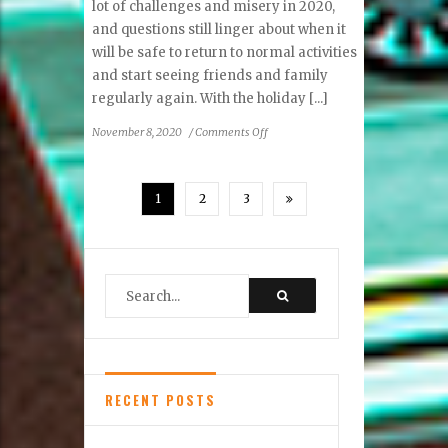
lot of challenges and misery in 2020,
and questions still linger about when it
will be safe to return to normal activities
and start seeing friends and family
regularly again. With the holiday [...]
on
November 8, 2020
/
Comments Off
Holiday
Happenings
1
2
3
RECENT POSTS