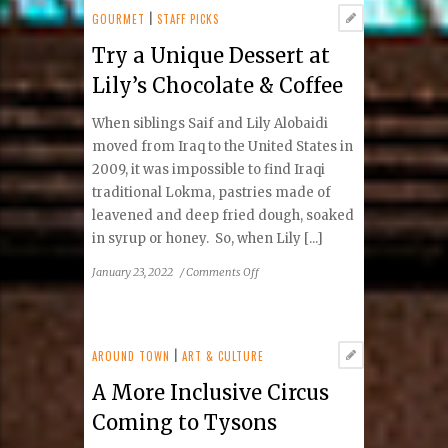
Bringing
GOURMET
|
STAFF PICKS
Music
Try a Unique Dessert at
to
the
Lily’s Chocolate & Coffee
Lives
of
When siblings Saif and Lily Alobaidi
Students
moved from Iraq to the United States in
2009, it was impossible to find Iraqi
traditional Lokma, pastries made of
leavened and deep fried dough, soaked
in syrup or honey. So, when Lily [...]
on
January 23, 2022
/
Comments Off
Try
a
Unique
Dessert
AROUND TOWN
|
ART & CULTURE
at
A More Inclusive Circus
Lily’s
Chocolate
Coming to Tysons
&