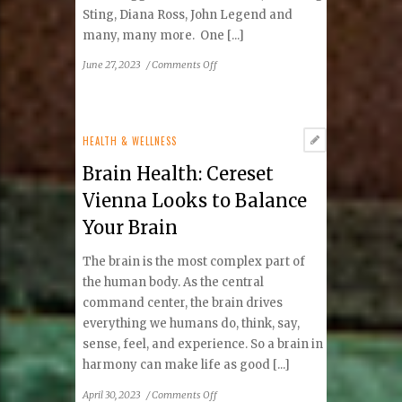
Sting, Diana Ross, John Legend and
many, many more. One [...]
on
June 27, 2023
/
Comments Off
Wolf
Trap
Has
Hot
HEALTH & WELLNESS
Summer
Brain Health: Cereset
Ahead
Vienna Looks to Balance
Your Brain
The brain is the most complex part of
the human body. As the central
command center, the brain drives
everything we humans do, think, say,
sense, feel, and experience. So a brain in
harmony can make life as good [...]
on
April 30, 2023
/
Comments Off