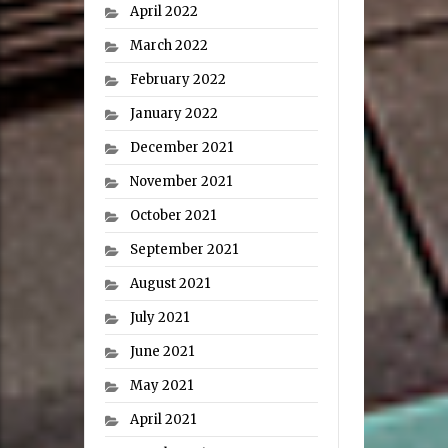
April 2022
March 2022
February 2022
January 2022
December 2021
November 2021
October 2021
September 2021
August 2021
July 2021
June 2021
May 2021
April 2021