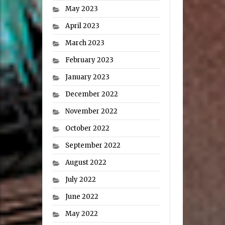
May 2023
April 2023
March 2023
February 2023
January 2023
December 2022
November 2022
October 2022
September 2022
August 2022
July 2022
June 2022
May 2022