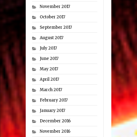
November 2017
October 2017
September 2017
August 2017
July 2017
June 2017
May 2017
April 2017
March 2017
February 2017
January 2017
December 2016
November 2016