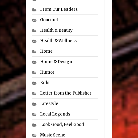
From Our Leaders
Gourmet
Health & Beauty
Health & Wellness
Home
Home & Design
Humor
Kids
Letter from the Publisher
Lifestyle
Local Legends
Look Good, Feel Good
Music Scene