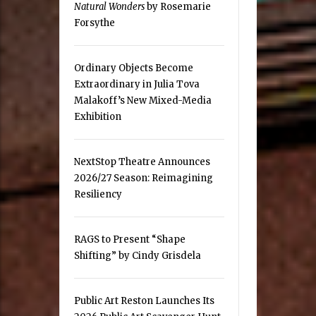
Natural Wonders
by Rosemarie
Forsythe
Ordinary Objects Become
Extraordinary in Julia Tova
Malakoff’s New Mixed-Media
Exhibition
NextStop Theatre Announces
2026/27 Season: Reimagining
Resiliency
RAGS to Present “Shape
Shifting” by Cindy Grisdela
Public Art Reston Launches Its