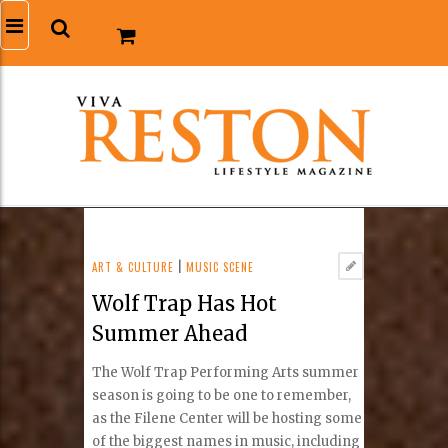
ART & CULTURE
|
MUSIC SCENE
Wolf Trap Has Hot
Summer Ahead
The Wolf Trap Performing Arts summer
season is going to be one to remember,
as the Filene Center will be hosting some
of the biggest names in music, including