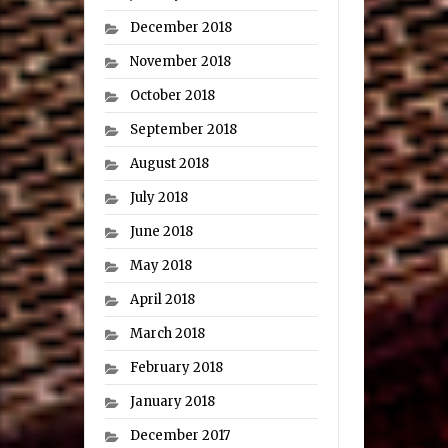
December 2018
November 2018
October 2018
September 2018
August 2018
July 2018
June 2018
May 2018
April 2018
March 2018
February 2018
January 2018
December 2017