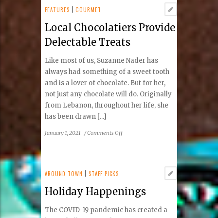
Dynamic
FEATURES
|
GOURMET
Summer
Local Chocolatiers Provide
Season
Delectable Treats
Like most of us, Suzanne Nader has
always had something of a sweet tooth
and is a lover of chocolate. But for her,
not just any chocolate will do. Originally
from Lebanon, throughout her life, she
has been drawn [...]
on
January 1, 2021
/
Comments Off
Local
Chocolatiers
Provide
Delectable
AROUND TOWN
|
STAFF PICKS
Treats
Holiday Happenings
The COVID-19 pandemic has created a