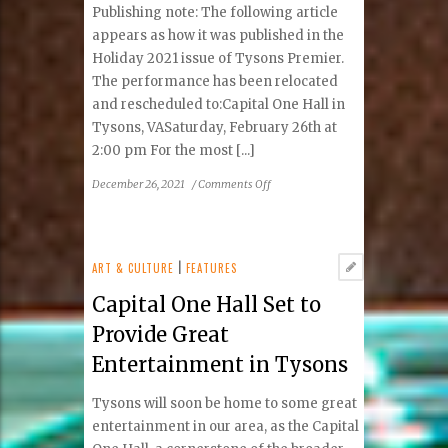
Coffee
Publishing note: The following article
appears as how it was published in the
Holiday 2021 issue of Tysons Premier.
The performance has been relocated
and rescheduled to:Capital One Hall in
Tysons, VASaturday, February 26th at
2:00 pm For the most [...]
on
December 26, 2021
/
Comments Off
A
More
Inclusive
Circus
ART & CULTURE
|
FEATURES
Coming
Capital One Hall Set to
to
Tysons
Provide Great
Entertainment in Tysons
Tysons will soon be home to some great
entertainment in our area, as the Capital