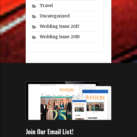
Travel
Uncategorized
Wedding Issue 2017
Wedding Issue 2019
Join Our Email List!