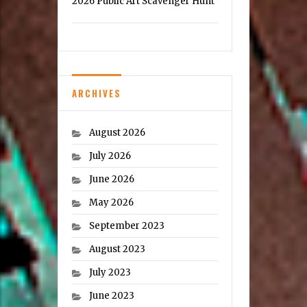
2026 Public Art Scavenger Hunt
ARCHIVES
August 2026
July 2026
June 2026
May 2026
September 2023
August 2023
July 2023
June 2023