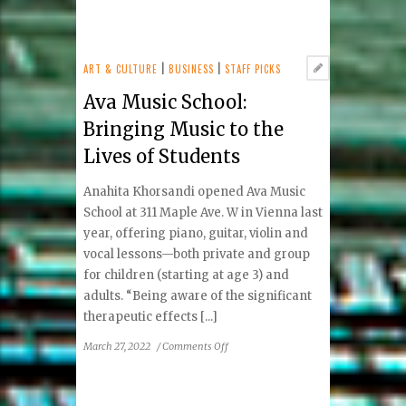
Brain
Health:
Cereset
Vienna
ART & CULTURE
|
BUSINESS
|
STAFF PICKS
Looks
Ava Music School:
to
Balance
Bringing Music to the
Your
Lives of Students
Brain
Anahita Khorsandi opened Ava Music
School at 311 Maple Ave. W in Vienna last
year, offering piano, guitar, violin and
vocal lessons—both private and group
for children (starting at age 3) and
adults. “Being aware of the significant
therapeutic effects [...]
on
March 27, 2022
/
Comments Off
Ava
Music
School: