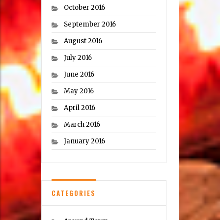
October 2016
September 2016
August 2016
July 2016
June 2016
May 2016
April 2016
March 2016
January 2016
CATEGORIES