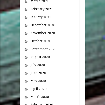
March 2021
February 2021
January 2021
December 2020
November 2020
October 2020
September 2020
August 2020
July 2020
June 2020
May 2020
April 2020
March 2020
February 2020