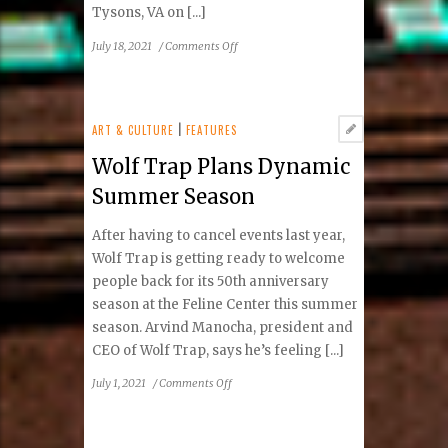
Tysons, VA on [...]
on
July 18, 2021
/
Comments Off
Clint
Black
Featuring
Lisa
ART & CULTURE
|
FEATURES
Hartman
Wolf Trap Plans Dynamic
Black
–
Summer Season
Mostly
Hits
After having to cancel events last year,
And
Wolf Trap is getting ready to welcome
The
people back for its 50th anniversary
Mrs.
season at the Feline Center this summer
Tour
season. Arvind Manocha, president and
CEO of Wolf Trap, says he’s feeling [...]
on
July 1, 2021
/
Comments Off
Wolf
Trap
Plans