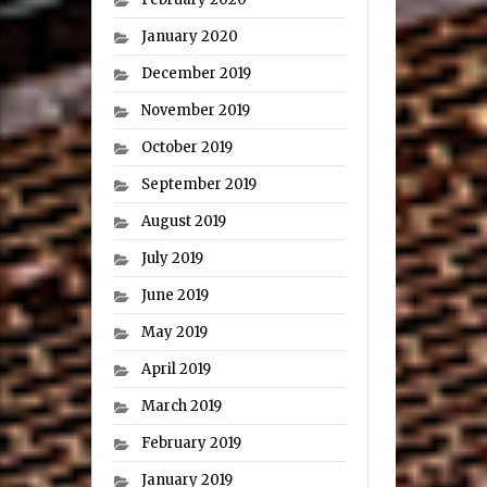
January 2020
December 2019
November 2019
October 2019
September 2019
August 2019
July 2019
June 2019
May 2019
April 2019
March 2019
February 2019
January 2019