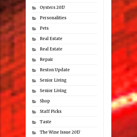
Oysters 2017
Personalities
Pets
Real Estate
Real Estate
Repair
Reston Update
Senior Living
Senior Living
Shop
Staff Picks
Taste
The Wine Issue 2017