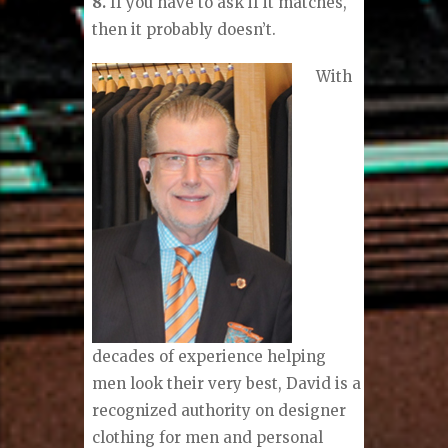
8.
If you have to ask if it matches,
then it probably doesn’t.
With
decades of experience helping
men look their very best, David is a
recognized authority on designer
clothing for men and personal