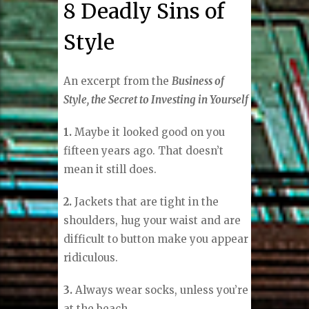
8 Deadly Sins of
Style
An excerpt from the
Business of
Style, the Secret to Investing in Yourself
1.
Maybe it looked good on you
fifteen years ago. That doesn’t
mean it still does.
2.
Jackets that are tight in the
shoulders, hug your waist and are
difficult to button make you appear
ridiculous.
3.
Always wear socks, unless you’re
at the beach.