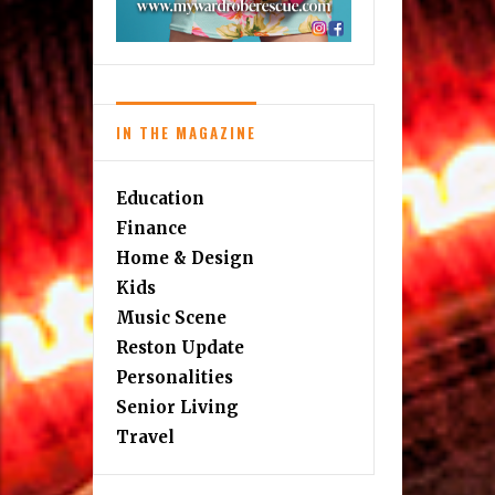
IN THE MAGAZINE
Education
Finance
Home & Design
Kids
Music Scene
Reston Update
Personalities
Senior Living
Travel