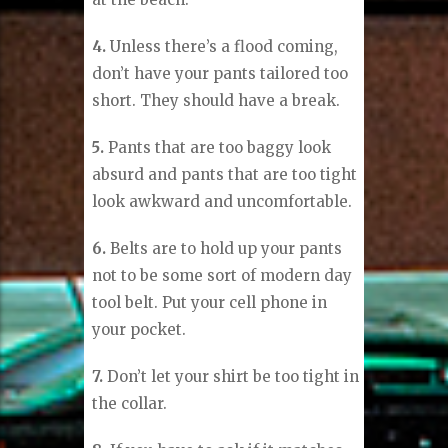
4.
Unless there’s a flood coming,
don’t have your pants tailored too
short. They should have a break.
5.
Pants that are too baggy look
absurd and pants that are too tight
look awkward and uncomfortable.
6.
Belts are to hold up your pants
not to be some sort of modern day
tool belt. Put your cell phone in
your pocket.
7.
Don’t let your shirt be too tight in
the collar.