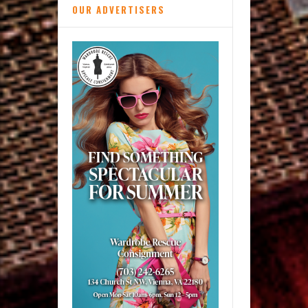
OUR ADVERTISERS