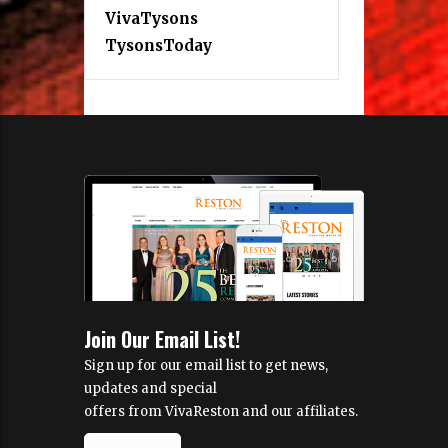
VivaTysons
TysonsToday
Join Our Email List!
Sign up for our email list to get news,
updates and special
offers from VivaReston and our affiliates.