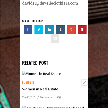
davidsr@davelleclothiers.com
SHARE THIS POST!
RELATED POST
BUSINESS
Women in Real Estate
on
Sep 17, 2023
/
Comments Off
Women
in