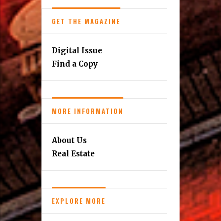
GET THE MAGAZINE
Digital Issue
Find a Copy
MORE INFORMATION
About Us
Real Estate
EXPLORE MORE