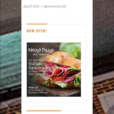
on
Aug 07, 2022
/
Comments Off
The
Magical
Calming
of
NOW OPEN!
Books:
Reston’s
Used
Book
Shop