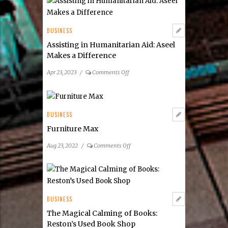
Real
Estate
BUSINESS
Assisting in Humanitarian Aid: Aseel
Makes a Difference
on
Apr 23, 2023
/
Comments Off
Assisting
in
Humanitarian
Aid:
BUSINESS
Aseel
Furniture Max
Makes
a
on
Aug 23, 2022
/
Comments Off
Difference
Furniture
Max
BUSINESS
The Magical Calming of Books:
Reston’s Used Book Shop