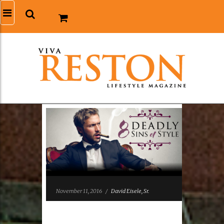
November 11, 2016
/
David Eisele, Sr.