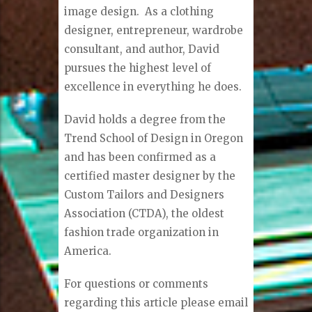
image design. As a clothing
designer, entrepreneur, wardrobe
consultant, and author, David
pursues the highest level of
excellence in everything he does.
David holds a degree from the
Trend School of Design in Oregon
and has been confirmed as a
certified master designer by the
Custom Tailors and Designers
Association (CTDA), the oldest
fashion trade organization in
America.
For questions or comments
regarding this article please email