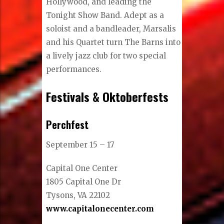
Hollywood, and leading the
Tonight Show Band. Adept as a
soloist and a bandleader, Marsalis
and his Quartet turn The Barns into
a lively jazz club for two special
performances.
Festivals & Oktoberfests
Perchfest
September 15 – 17
Capital One Center
1805 Capital One Dr
Tysons, VA 22102
www.capitalonecenter.com