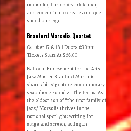
mandolin, harmonica, dulcimer,
and concertina to create a unique
sound on stage.
Branford Marsalis Quartet
October 17 & 18 | Doors 6:30pm
Tickets Start At $68.00
National Endowment for the Arts
Jazz Master Branford Marsalis
shares his signature contemporary
saxophone sound at The Barns. As
the eldest son of “the first family of
jazz,” Marsalis thrives in the
national spotlight: writing for
stage and screen, acting in