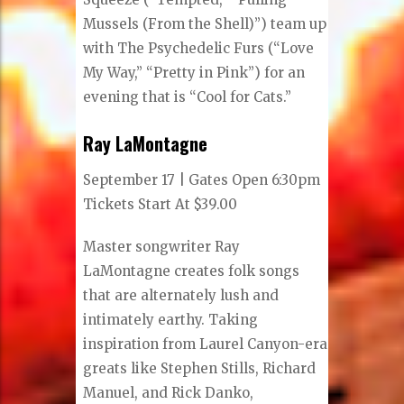
Mussels (From the Shell)”) team up
with The Psychedelic Furs (“Love
My Way,” “Pretty in Pink”) for an
evening that is “Cool for Cats.”
Ray LaMontagne
September 17 | Gates Open 6:30pm
Tickets Start At $39.00
Master songwriter Ray
LaMontagne creates folk songs
that are alternately lush and
intimately earthy. Taking
inspiration from Laurel Canyon-era
greats like Stephen Stills, Richard
Manuel, and Rick Danko,