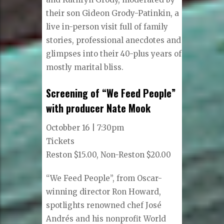
their son Gideon Grody-Patinkin, a
live in-person visit full of family
stories, professional anecdotes and
glimpses into their 40-plus years of
mostly marital bliss.
Screening of “We Feed People”
with producer Nate Mook
Octobber 16 | 7:30pm
Tickets
Reston $15.00, Non-Reston $20.00
“We Feed People”, from Oscar-
winning director Ron Howard,
spotlights renowned chef José
Andrés and his nonprofit World