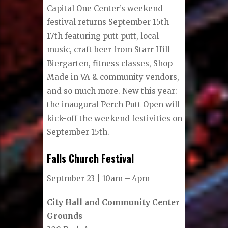
Capital One Center’s weekend
festival returns September 15th-
17th featuring putt putt, local
music, craft beer from Starr Hill
Biergarten, fitness classes, Shop
Made in VA & community vendors,
and so much more. New this year:
the inaugural Perch Putt Open will
kick-off the weekend festivities on
September 15th.
Falls Church Festival
Septmber 23 | 10am – 4pm
City Hall and Community Center
Grounds