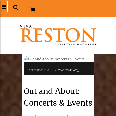
September 15, 2023
/
VivaReston Staff
Out and About:
Concerts & Events