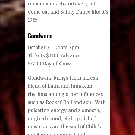
remember each and every hit.
Come out and Safety Dance like it’s
1985.
Gondwana
October 7 | Doors 7pm
Tickets $33.00 Advance
$37.00 Day of Show
Gondwana brings forth a fresh
blend of Latin and Jamaican
rhythms among other influences
such as Rock n’ Roll and soul. With
pulsating energy and a smooth,
original sound, eight polished
musicians are the soul of Chile’s
number one reggae band.