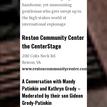
handsome, yet unassuming
gentleman who gets swept up in
the high stakes world of
international espionage.
Reston Community Center
the CenterStage
2310 Colts Neck Rd.
Reston, VA
www.restoncommunitycenter.com
A Conversation with Mandy
Patinkin and Kathryn Grody –
Moderated by their son Gideon
Grody-Patinkin