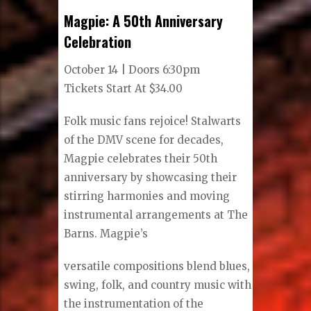
Magpie: A 50th Anniversary
Celebration
October 14 | Doors 6:30pm
Tickets Start At $34.00
Folk music fans rejoice! Stalwarts
of the DMV scene for decades,
Magpie celebrates their 50th
anniversary by showcasing their
stirring harmonies and moving
instrumental arrangements at The
Barns. Magpie’s
versatile compositions blend blues,
swing, folk, and country music with
the instrumentation of the