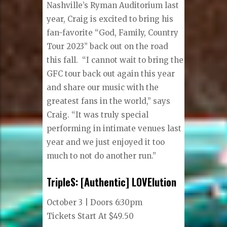
Nashville’s Ryman Auditorium last
year, Craig is excited to bring his
fan-favorite “God, Family, Country
Tour 2023” back out on the road
this fall. “I cannot wait to bring the
GFC tour back out again this year
and share our music with the
greatest fans in the world,” says
Craig. “It was truly special
performing in intimate venues last
year and we just enjoyed it too
much to not do another run.”
TripleS: [Authentic] LOVElution
October 3 | Doors 6:30pm
Tickets Start At $49.50