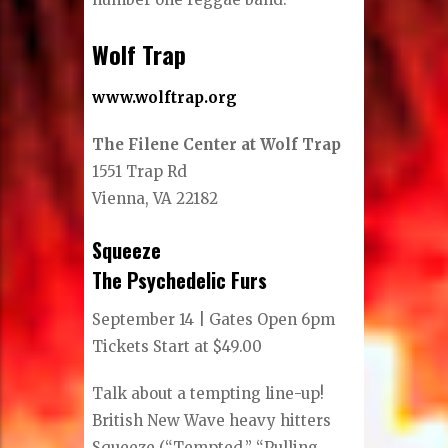
Wolf Trap
www.wolftrap.org
The Filene Center at Wolf Trap
1551 Trap Rd
Vienna, VA 22182
Squeeze
The Psychedelic Furs
September 14 | Gates Open 6pm
Tickets Start at $49.00
Talk about a tempting line-up!
British New Wave heavy hitters
Squeeze (“Tempted,” “Pulling