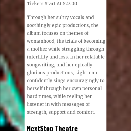
Tickets Start At $22.00
Through her sultry vocals and
soothingly epic productions, the
album focuses on themes of
womanhood; the trials of becoming
a mother while struggling through
infertility and loss. In her relatable
songwriting, and her epically
glorious productions, Lightman
confidently sings encouragingly to
herself through her own personal
hard times, while reeling her
listener in with messages of
strength, support and comfort.
NextStop Theatre