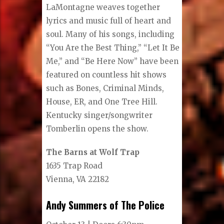
LaMontagne weaves together
lyrics and music full of heart and
soul. Many of his songs, including
“You Are the Best Thing,” “Let It Be
Me,” and “Be Here Now” have been
featured on countless hit shows
such as Bones, Criminal Minds,
House, ER, and One Tree Hill.
Kentucky singer/songwriter
Tomberlin opens the show.
The Barns at Wolf Trap
1635 Trap Road
Vienna, VA 22182
Andy Summers of The Police