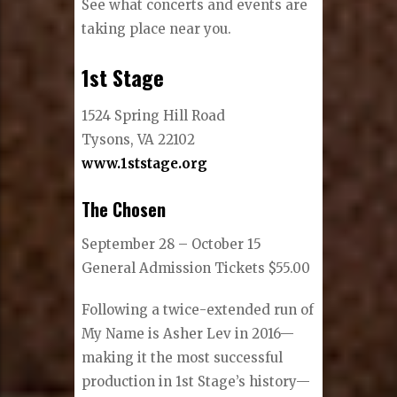
See what concerts and events are
taking place near you.
1st Stage
1524 Spring Hill Road
Tysons, VA 22102
www.1ststage.org
The Chosen
September 28 – October 15
General Admission Tickets $55.00
Following a twice-extended run of
My Name is Asher Lev in 2016—
making it the most successful
production in 1st Stage’s history—