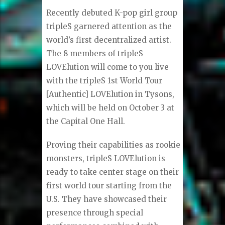
Recently debuted K-pop girl group
tripleS garnered attention as the
world’s first decentralized artist.
The 8 members of tripleS
LOVElution will come to you live
with the tripleS 1st World Tour
[Authentic] LOVElution in Tysons,
which will be held on October 3 at
the Capital One Hall.
Proving their capabilities as rookie
monsters, tripleS LOVElution is
ready to take center stage on their
first world tour starting from the
U.S. They have showcased their
presence through special