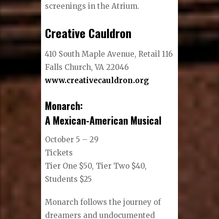
screenings in the Atrium.
Creative Cauldron
410 South Maple Avenue, Retail 116
Falls Church, VA 22046
www.creativecauldron.org
Monarch:
​A Mexican-American Musical
October 5 – 29
Tickets
Tier One $50, Tier Two $40,
Students $25
Monarch follows the journey of
dreamers and undocumented