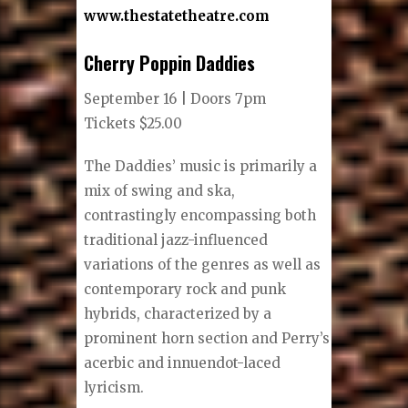
www.thestatetheatre.com
Cherry Poppin Daddies
September 16 | Doors 7pm
Tickets $25.00
The Daddies’ music is primarily a
mix of swing and ska,
contrastingly encompassing both
traditional jazz-influenced
variations of the genres as well as
contemporary rock and punk
hybrids, characterized by a
prominent horn section and Perry’s
acerbic and innuendot-laced
lyricism.