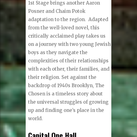
1st Stage brings another Aaron
Posner and Chaim Potok
adaptation to the region. Adapted
from the well-loved novel, this
critically acclaimed play takes us
on a journey with two young Jewish
boys as they navigate the
complexities of their relationships
with each other, their families, and
their religion. Set against the
backdrop of 1940s Brooklyn, The
Chosen is a timeless story about
the universal struggles of growing
up and finding one’s place in the
world.
Capital One Hall