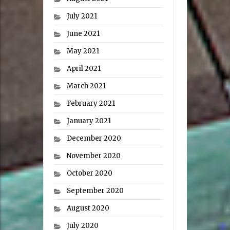
July 2021
June 2021
May 2021
April 2021
March 2021
February 2021
January 2021
December 2020
November 2020
October 2020
September 2020
August 2020
July 2020