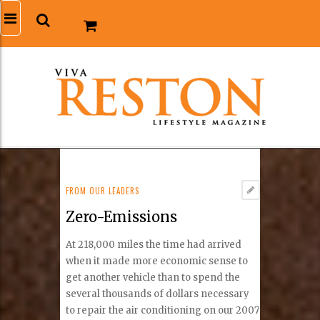
FROM OUR LEADERS
Zero-Emissions
At 218,000 miles the time had arrived
when it made more economic sense to
get another vehicle than to spend the
several thousands of dollars necessary
to repair the air conditioning on our 2007