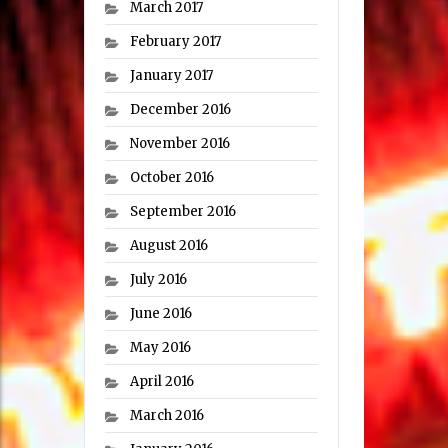
March 2017
February 2017
January 2017
December 2016
November 2016
October 2016
September 2016
August 2016
July 2016
June 2016
May 2016
April 2016
March 2016