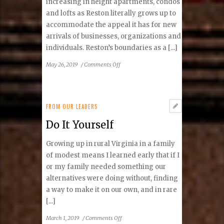
increasing in height apartments, condos
and lofts as Reston literally grows up to
accommodate the appeal it has for new
arrivals of businesses, organizations and
individuals. Reston’s boundaries as a [...]
on
May 26, 2019
/
Comments Off
Building
a
Millennial
Community
FROM OUR LEADERS
Do It Yourself
Growing up in rural Virginia in a family
of modest means I learned early that if I
or my family needed something our
alternatives were doing without, finding
a way to make it on our own, and in rare
[...]
on
March 1, 2019
/
Comments Off