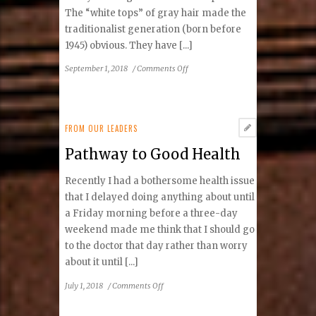
The “white tops” of gray hair made the
traditionalist generation (born before
1945) obvious. They have [...]
on
September 1, 2018
/
Comments Off
Five
Generations
of
Reston
FROM OUR LEADERS
Pathway to Good Health
Recently I had a bothersome health issue
that I delayed doing anything about until
a Friday morning before a three-day
weekend made me think that I should go
to the doctor that day rather than worry
about it until [...]
on
July 1, 2018
/
Comments Off
Pathway
to