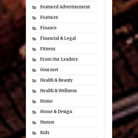
Featured Advertisement
Features
Finance
Financial & Legal
Fitness
From Our Leaders
Gourmet
Health & Beauty
Health & Wellness
Home
Home & Design
Humor
Kids