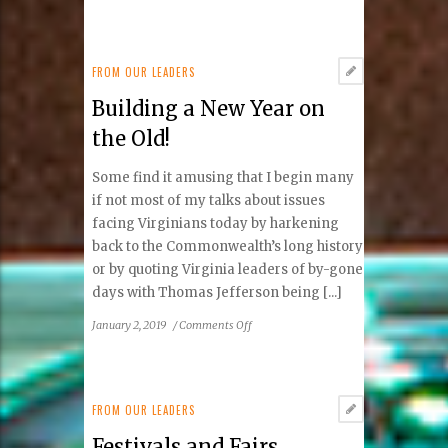
Do
It
Yourself
FROM OUR LEADERS
Building a New Year on
the Old!
Some find it amusing that I begin many
if not most of my talks about issues
facing Virginians today by harkening
back to the Commonwealth’s long history
or by quoting Virginia leaders of by-gone
days with Thomas Jefferson being [...]
on
January 2, 2019
/
Comments Off
Building
a
New
Year
FROM OUR LEADERS
on
Festivals and Fairs
the