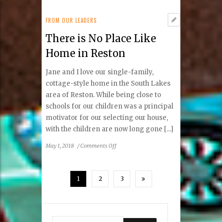
Good
Health
FROM OUR LEADERS
There is No Place Like
Home in Reston
Jane and I love our single-family,
cottage-style home in the South Lakes
area of Reston. While being close to
schools for our children was a principal
motivator for our selecting our house,
with the children are now long gone [...]
on
May 1, 2018
/
Comments Off
There
is
No
1
2
3
Place
Like
Home
in