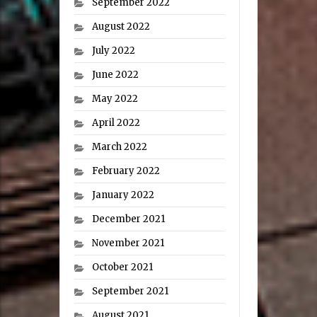
September 2022
August 2022
July 2022
June 2022
May 2022
April 2022
March 2022
February 2022
January 2022
December 2021
November 2021
October 2021
September 2021
August 2021