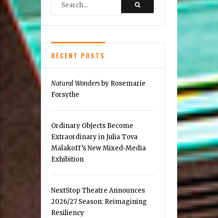
Reston
RECENT POSTS
Natural Wonders
by Rosemarie
Forsythe
Ordinary Objects Become
Extraordinary in Julia Tova
Malakoff’s New Mixed-Media
Exhibition
NextStop Theatre Announces
2026/27 Season: Reimagining
Resiliency