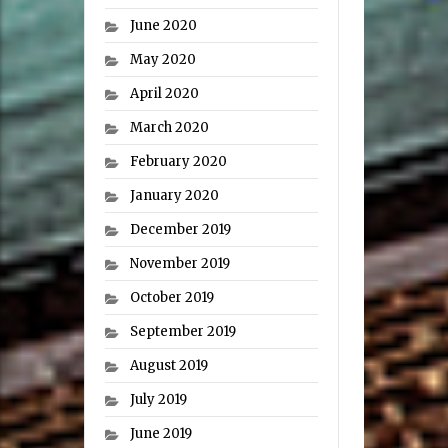
June 2020
May 2020
April 2020
March 2020
February 2020
January 2020
December 2019
November 2019
October 2019
September 2019
August 2019
July 2019
June 2019