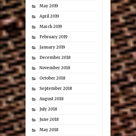
May 2019
April 2019
March 2019
February 2019
January 2019
December 2018
November 2018
October 2018
September 2018
August 2018
July 2018
June 2018
May 2018