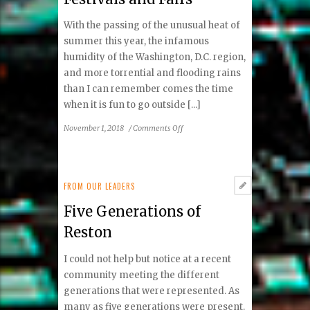
Old!
With the passing of the unusual heat of
summer this year, the infamous
humidity of the Washington, D.C. region,
and more torrential and flooding rains
than I can remember comes the time
when it is fun to go outside [...]
on
November 1, 2018
/
Comments Off
Festivals
and
Fairs
FROM OUR LEADERS
Five Generations of
Reston
I could not help but notice at a recent
community meeting the different
generations that were represented. As
many as five generations were present.