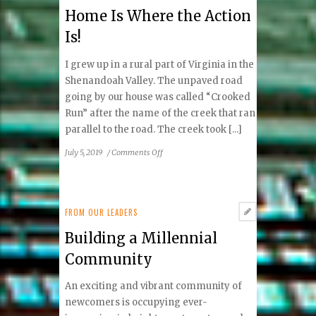
By
Home Is Where the Action
Is!
I grew up in a rural part of Virginia in the
Shenandoah Valley. The unpaved road
going by our house was called “Crooked
Run” after the name of the creek that ran
parallel to the road. The creek took [...]
on
July 5, 2019
/
Comments Off
Home
Is
Where
the
FROM OUR LEADERS
Action
Building a Millennial
Is!
Community
An exciting and vibrant community of
newcomers is occupying ever-