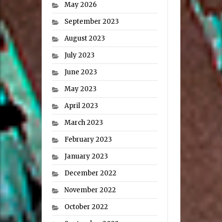
May 2026
September 2023
August 2023
July 2023
June 2023
May 2023
April 2023
March 2023
February 2023
January 2023
December 2022
November 2022
October 2022