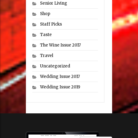
Senior Living
Shop
Staff Picks
Taste
The Wine Issue 2017
Travel
Uncategorized
Wedding Issue 2017
Wedding Issue 2019