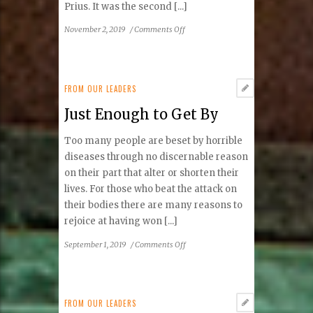
Prius. It was the second [...]
on
November 2, 2019
/
Comments Off
Zero-
Emissions
FROM OUR LEADERS
Just Enough to Get By
Too many people are beset by horrible
diseases through no discernable reason
on their part that alter or shorten their
lives. For those who beat the attack on
their bodies there are many reasons to
rejoice at having won [...]
on
September 1, 2019
/
Comments Off
Just
Enough
to
Get
FROM OUR LEADERS