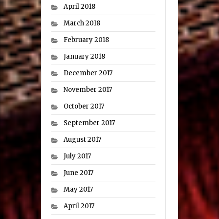
April 2018
March 2018
February 2018
January 2018
December 2017
November 2017
October 2017
September 2017
August 2017
July 2017
June 2017
May 2017
April 2017