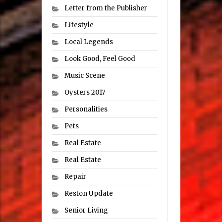
Letter from the Publisher
Lifestyle
Local Legends
Look Good, Feel Good
Music Scene
Oysters 2017
Personalities
Pets
Real Estate
Real Estate
Repair
Reston Update
Senior Living