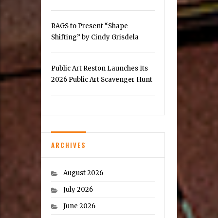
RAGS to Present “Shape
Shifting” by Cindy Grisdela
Public Art Reston Launches Its
2026 Public Art Scavenger Hunt
ARCHIVES
August 2026
July 2026
June 2026