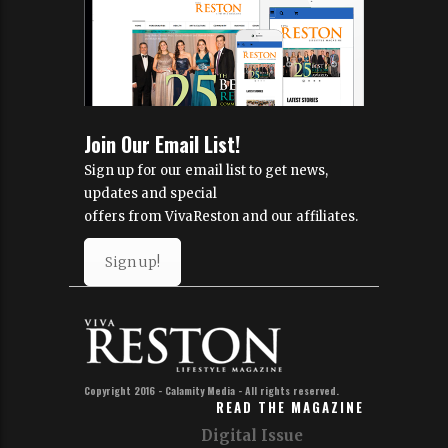
Join Our Email List!
Sign up for our email list to get news,
updates and special
offers from VivaReston and our affiliates.
Sign up!
Copyright 2016 - Calamity Media - All rights reserved.
READ THE MAGAZINE
Digital Issue