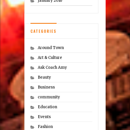
January 2016
CATEGORIES
Around Town
Art & Culture
Ask Coach Amy
Beauty
Business
community
Education
Events
Fashion