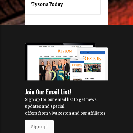
MORE INFORMATION
About Us
Real Estate
EXPLORE MORE
VivaTysons
TysonsToday