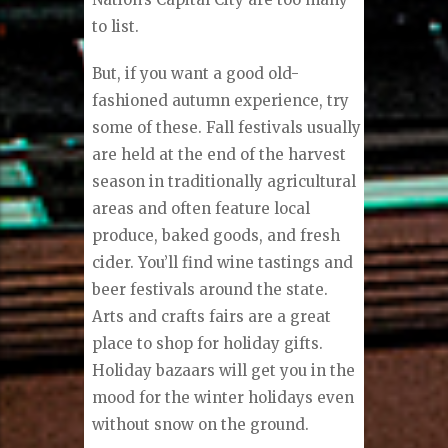
to list.
But, if you want a good old-
fashioned autumn experience, try
some of these. Fall festivals usually
are held at the end of the harvest
season in traditionally agricultural
areas and often feature local
produce, baked goods, and fresh
cider. You’ll find wine tastings and
beer festivals around the state.
Arts and crafts fairs are a great
place to shop for holiday gifts.
Holiday bazaars will get you in the
mood for the winter holidays even
without snow on the ground.