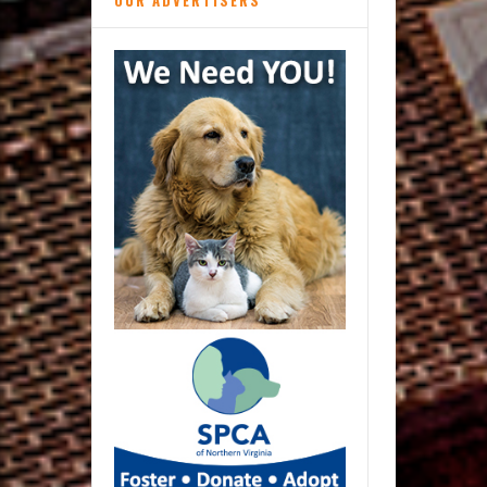
OUR ADVERTISERS