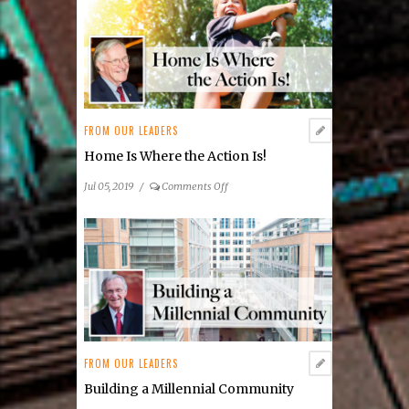
Emissions
FROM OUR LEADERS
Just Enough to Get By
on
Sep 01, 2019
/
Comments Off
Just
Enough
to
Get
By
FROM OUR LEADERS
Home Is Where the Action Is!