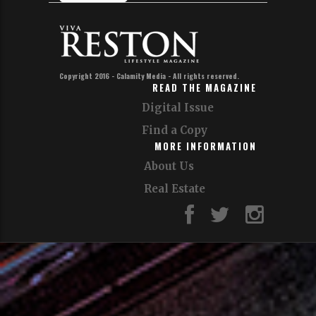
Join Our Email List!
Sign up for our email list to get news,
updates and special
offers from VivaReston and our affiliates.
Sign up!
Copyright 2016 - Calamity Media - All rights reserved.
READ THE MAGAZINE
Digital Issue