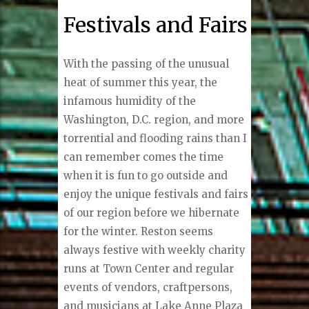
Festivals and Fairs
W
ith the passing of the unusual
heat of summer this year, the
infamous humidity of the
Washington, D.C. region, and more
torrential and flooding rains than I
can remember comes the time
when it is fun to go outside and
enjoy the unique festivals and fairs
of our region before we hibernate
for the winter. Reston seems
always festive with weekly charity
runs at Town Center and regular
events of vendors, craftpersons,
and musicians at Lake Anne Plaza