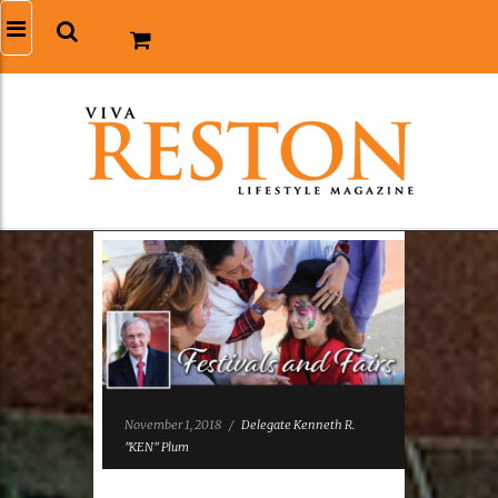
November 1, 2018
/
Delegate Kenneth R.
"KEN" Plum