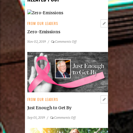
www.fairsandfestivals.net/
states
/
VA
.
SHARE THIS POST!
RELATED POST
FROM OUR LEADERS
Zero-Emissions
on
Nov 02, 2019
/
Comments Off
Zero-