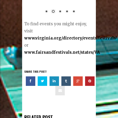
To find events you might enjoy,
visit
www.virginia.org/directory/events/festivals
or