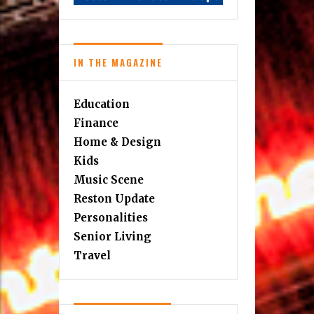
IN THE MAGAZINE
Education
Finance