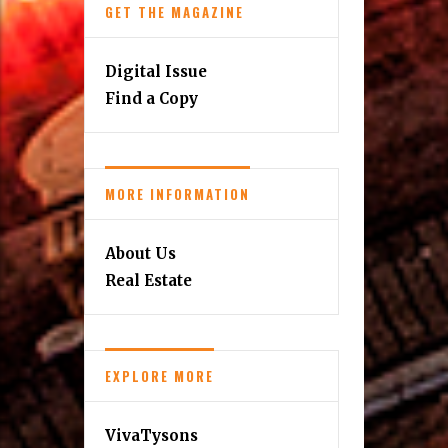
Home & Design
Kids
Music Scene
Reston Update
Personalities
Senior Living
Travel
GET THE MAGAZINE
Digital Issue
Find a Copy