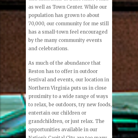
as well as Town Center. While our
population has grown to about
70,000, our community for me still
has a small-town feel encouraged
by the many community events
and celebrations.
As much of the abundance that
Reston has to offer in outdoor
festival and events, our location in
Northern Virginia puts us in close
proximity to a wide range of ways
to relax, be outdoors, try new foods,
entertain our children or
grandchildren, or just relax. The
opportunities available in our
Nation’s Capital City are too many