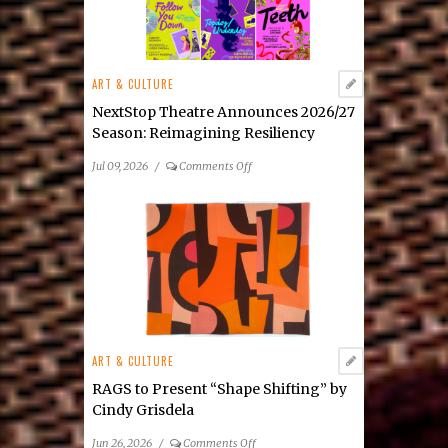
Julia
Tova
Malakoff’s
New
ART & CULTURE
Mixed-
Media
NextStop Theatre Announces 2026/27
Exhibition
Season: Reimagining Resiliency
on
Jul 09, 2026
/
Comments Off
NextStop
Theatre
Announces
2026/27
Season: Reimagining
Resiliency
ART & CULTURE
RAGS to Present “Shape Shifting” by
Cindy Grisdela
on
Jun 26, 2026
/
Comments Off