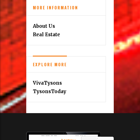
MORE INFORMATION
About Us
Real Estate
EXPLORE MORE
VivaTysons
TysonsToday