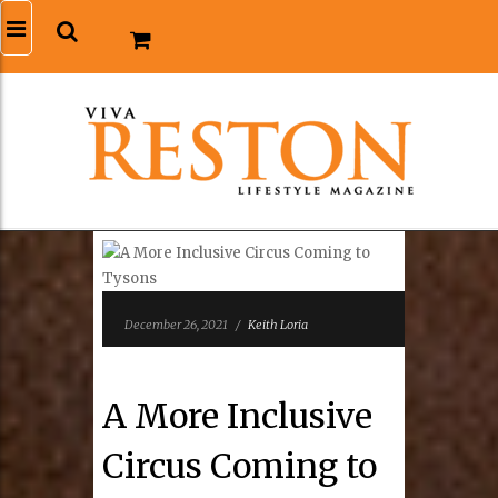
December 26, 2021
/
Keith Loria
A More Inclusive
Circus Coming to