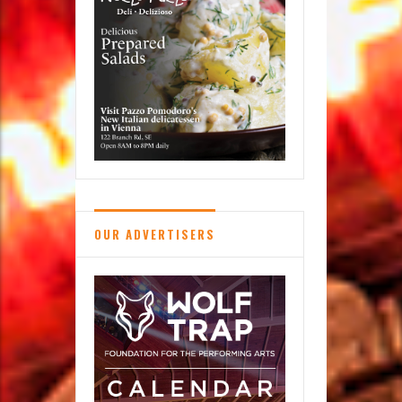
Scavenger
Hunt
OUR ADVERTISERS