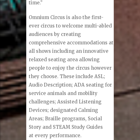
time.”
Omnium Circus is also the first-
ever circus to welcome multi-abled
audiences by creating
comprehensive accommodations at
all shows including an innovative
relaxed seating area allowing
people to enjoy the circus however
they choose. These include ASL;
Audio Description; ADA seating for
service animals and mobility
challenges; Assisted Listening
Devices; designated Calming
Areas; Braille programs, Social
Story and STEAM Study Guides
at every performance.