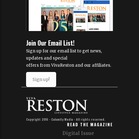
Join Our Email List!
Sign up for our email list to get news,
updates and special
offers from VivaReston and our affiliates.
Sign up!
Copyright 2016 - Calamity Media - All rights reserved.
READ THE MAGAZINE
Digital Issue