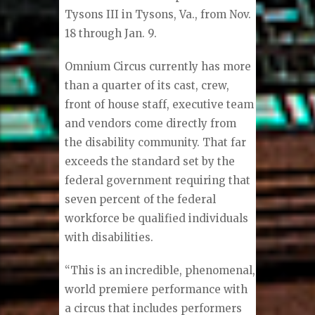
Tysons III in Tysons, Va., from Nov.
18 through Jan. 9.
Omnium Circus currently has more
than a quarter of its cast, crew,
front of house staff, executive team
and vendors come directly from
the disability community. That far
exceeds the standard set by the
federal government requiring that
seven percent of the federal
workforce be qualified individuals
with disabilities.
“This is an incredible, phenomenal,
world premiere performance with
a circus that includes performers