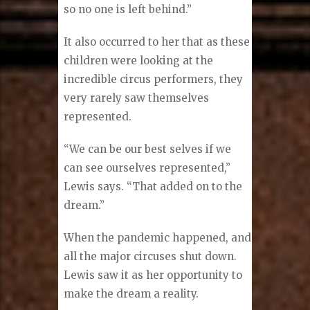
so no one is left behind.”
It also occurred to her that as these
children were looking at the
incredible circus performers, they
very rarely saw themselves
represented.
“We can be our best selves if we
can see ourselves represented,”
Lewis says. “That added on to the
dream.”
When the pandemic happened, and
all the major circuses shut down.
Lewis saw it as her opportunity to
make the dream a reality.