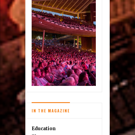
IN THE MAGAZINE
Education