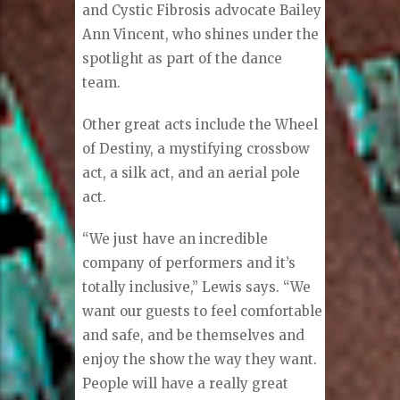
and Cystic Fibrosis advocate Bailey
Ann Vincent, who shines under the
spotlight as part of the dance
team.
Other great acts include the Wheel
of Destiny, a mystifying crossbow
act, a silk act, and an aerial pole
act.
“We just have an incredible
company of performers and it’s
totally inclusive,” Lewis says. “We
want our guests to feel comfortable
and safe, and be themselves and
enjoy the show the way they want.
People will have a really great