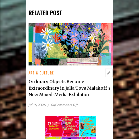
RELATED POST
ART & CULTURE
Ordinary Objects Become
Extraordinary in Julia Tova Malakoff’s
New Mixed-Media Exhibition
on
Jul 16, 2026
/
Comments Off
Ordinary
Objects
Become
Extraordinary
in