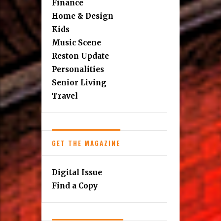
Finance
Home & Design
Kids
Music Scene
Reston Update
Personalities
Senior Living
Travel
GET THE MAGAZINE
Digital Issue
Find a Copy