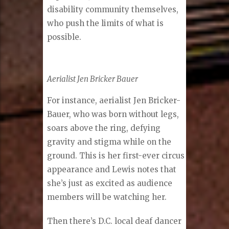
disability community themselves,
who push the limits of what is
possible.
Aerialist Jen Bricker Bauer
For instance, aerialist Jen Bricker-
Bauer, who was born without legs,
soars above the ring, defying
gravity and stigma while on the
ground. This is her first-ever circus
appearance and Lewis notes that
she’s just as excited as audience
members will be watching her.
Then there’s D.C. local deaf dancer