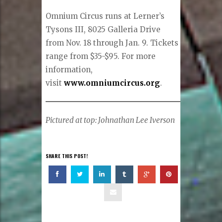
Omnium Circus runs at Lerner’s
Tysons III, 8025 Galleria Drive
from Nov. 18 through Jan. 9. Tickets
range from $35-$95. For more
information,
visit
www.omniumcircus.org
.
Pictured at top: Johnathan Lee Iverson
SHARE THIS POST!