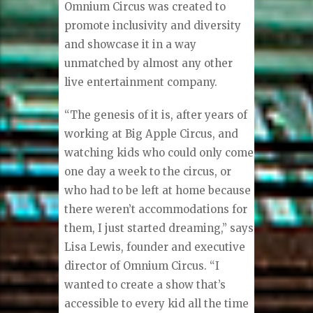
Omnium Circus was created to
promote inclusivity and diversity
and showcase it in a way
unmatched by almost any other
live entertainment company.
“The genesis of it is, after years of
working at Big Apple Circus, and
watching kids who could only come
one day a week to the circus, or
who had to be left at home because
there weren’t accommodations for
them, I just started dreaming,” says
Lisa Lewis, founder and executive
director of Omnium Circus. “I
wanted to create a show that’s
accessible to every kid all the time