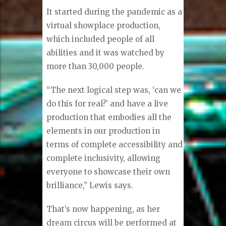
It started during the pandemic as a
virtual showplace production,
which included people of all
abilities and it was watched by
more than 30,000 people.
“The next logical step was, ‘can we
do this for real?’ and have a live
production that embodies all the
elements in our production in
terms of complete accessibility and
complete inclusivity, allowing
everyone to showcase their own
brilliance,” Lewis says.
That’s now happening, as her
dream circus will be performed at