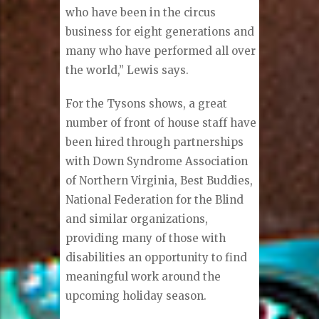
who have been in the circus
business for eight generations and
many who have performed all over
the world,” Lewis says.
For the Tysons shows, a great
number of front of house staff have
been hired through partnerships
with Down Syndrome Association
of Northern Virginia, Best Buddies,
National Federation for the Blind
and similar organizations,
providing many of those with
disabilities an opportunity to find
meaningful work around the
upcoming holiday season.