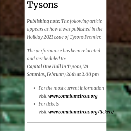
Tysons
Publishing note:
The following article
appears as how it was published in the
Holiday 2021 issue of Tysons Premier.
The performance has been relocated
and rescheduled to:
Capital One Hall in Tysons, VA
Saturday, February 26th at 2:00 pm
For the most current information
visit:
www.omniumcircus.org
For tickets
visit:
www.omniumcircus.org/tickets/