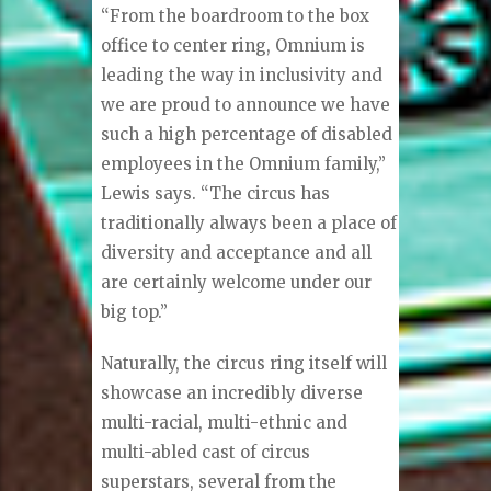
“From the boardroom to the box
office to center ring, Omnium is
leading the way in inclusivity and
we are proud to announce we have
such a high percentage of disabled
employees in the Omnium family,”
Lewis says. “The circus has
traditionally always been a place of
diversity and acceptance and all
are certainly welcome under our
big top.”
Naturally, the circus ring itself will
showcase an incredibly diverse
multi-racial, multi-ethnic and
multi-abled cast of circus
superstars, several from the