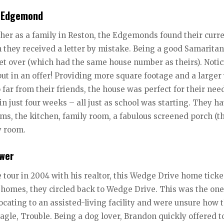
y Edgemond
ther as a family in Reston, the Edgemonds found their curr
n they received a letter by mistake. Being a good Samaritan
eet over (which had the same house number as theirs). Notic
ut in an offer! Providing more square footage and a larger
 far from their friends, the house was perfect for their nee
 just four weeks – all just as school was starting. They h
ms, the kitchen, family room, a fabulous screened porch (t
y room.
ower
 tour in 2004 with his realtor, this Wedge Drive home ticke
e homes, they circled back to Wedge Drive. This was the one
ating to an assisted-living facility and were unsure how 
eagle, Trouble. Being a dog lover, Brandon quickly offered 