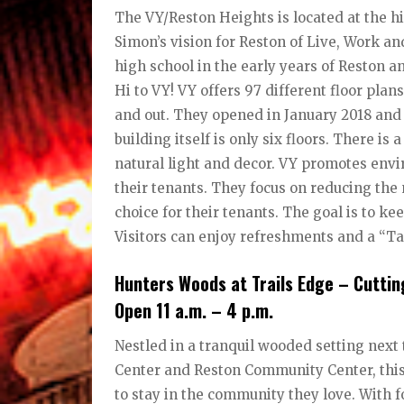
The VY/Reston Heights is located at the h
Simon’s vision for Reston of Live, Work and
high school in the early years of Reston a
Hi to VY! VY offers 97 different floor plan
and out. They opened in January 2018 and p
building itself is only six floors. There i
natural light and decor. VY promotes envi
their tenants. They focus on reducing the
choice for their tenants. The goal is to k
Visitors can enjoy refreshments and a “Ta
Hunters Woods at Trails Edge – Cutt
Open 11 a.m. – 4 p.m.
Nestled in a tranquil wooded setting next
Center and Reston Community Center, thi
to stay in the community they love. With fo