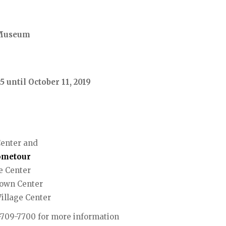
& Museum
5 until October 11, 2019
Center and
ometour
e Center
Town Center
illage Center
3-709-7700 for more information