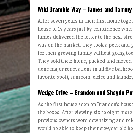
Wild Bramble Way – James and Tamm
After seven years in their first home toge
house of 14 years just by coincidence whe
James delivered the letter to the next str
was on the market, they took a peek and p
for their growing family without going too
They sold their home, packed and moved in
done major renovations in all five bathroo
favorite spot), sunroom, office and laundr
Wedge Drive – Brandon and Shayda P
As the first house seen on Brandon’s house
the boxes. After viewing six to eight mor
previous owners were downsizing and reloc
would be able to keep their six-year old b