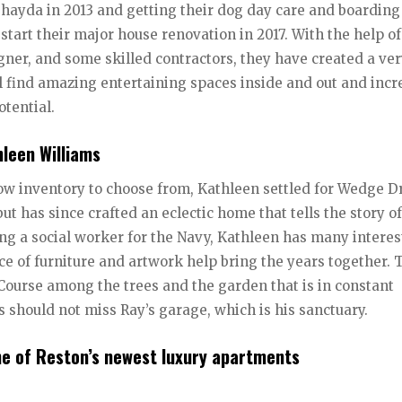
hayda in 2013 and getting their dog day care and boarding
 start their major house renovation in 2017. With the help of
gner, and some skilled contractors, they have created a ve
ll find amazing entertaining spaces inside and out and incr
otential.
leen Williams
ow inventory to choose from, Kathleen settled for Wedge Dr
but has since crafted an eclectic home that tells the story of
Being a social worker for the Navy, Kathleen has many intere
ece of furniture and artwork help bring the years together. 
Course among the trees and the garden that is in constant
rs should not miss Ray’s garage, which is his sanctuary.
e of Reston’s newest luxury apartments