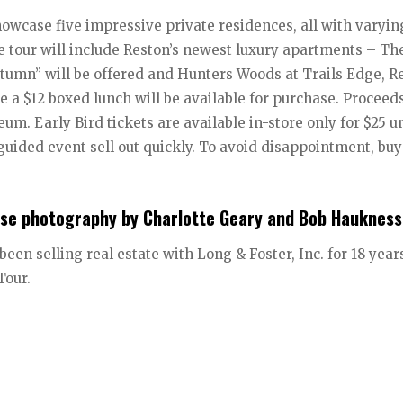
owcase five impressive private residences, all with varyin
the tour will include Reston’s newest luxury apartments – Th
tumn” will be offered and Hunters Woods at Trails Edge, Re
a $12 boxed lunch will be available for purchase. Proceeds
m. Early Bird tickets are available in-store only for $25 un
f-guided event sell out quickly. To avoid disappointment, bu
use photography by Charlotte Geary and Bob Haukness
en selling real estate with Long & Foster, Inc. for 18 year
Tour.