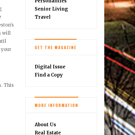
Personalities
g
Senior Living
e
Travel
ston’s
 will
til
GET THE MAGAZINE
y your
Digital Issue
Find a Copy
s. This
MORE INFORMATION
About Us
Real Estate