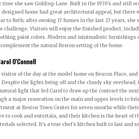
rst time she saw Goldcup Lane. Built in the 1970’s and still o
n designed home had great architectural appeal, but there 
r to Beth; after owning 17 homes in the last 27 years, she
challenge. Visitors will enjoy the finished product, includ
thing paint colors. Modern and minimalistic furnishings 
s complement the natural Reston setting of the home.
arol O’Connell
t visitor of the day at the model home on Beacon Place, and
 Despite the lights being off and the cloudy sky overhead, 
tural light that led Carol to draw up the contract the next
ough a major renovation on the main and upper levels to bri
tment at Reston Town Center for seven months while thei
e to cook and entertain, and their kitchen is the heart of t
ials selected. It’s a true chef’s kitchen built to last and s