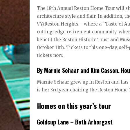
The 18th Annual Reston Home Tour will sh
architecture style and flair. In addition, 
VY/Reston Heights – where a “Taste of Au
cutting-edge retirement community, where 
benefit the Reston Historic Trust and Museu
October 11
th
. Tickets to this one-day, sel
tickets now.
By Marnie Schaar and Kim Casson. Ho
Marnie Schaar grew up in Reston and has be
is her 3rd year chairing the Reston Home 
Homes on this year’s tour
Goldcup Lane – Beth Arborgast