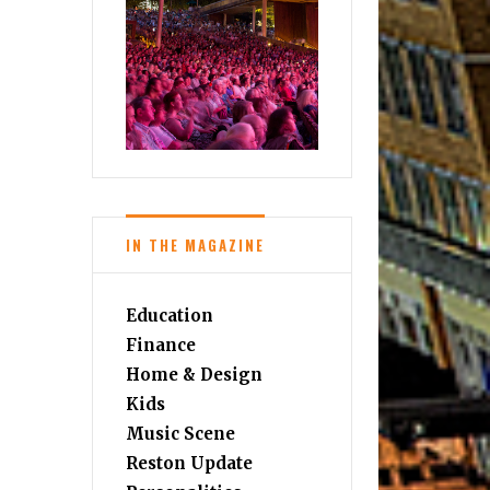
IN THE MAGAZINE
Education
Finance
Home & Design
Kids
Music Scene
Reston Update