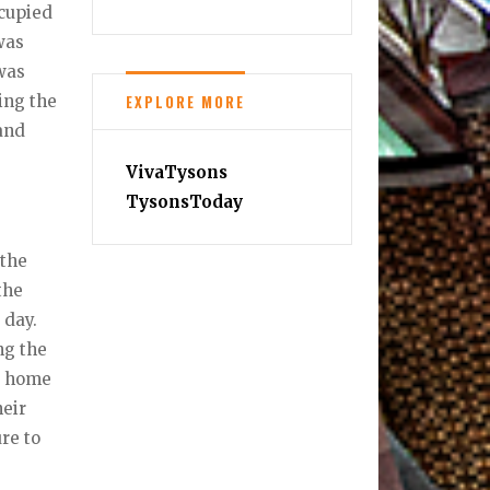
ccupied
was
 was
EXPLORE MORE
ing the
and
VivaTysons
TysonsToday
 the
the
 day.
ng the
r home
heir
ure to