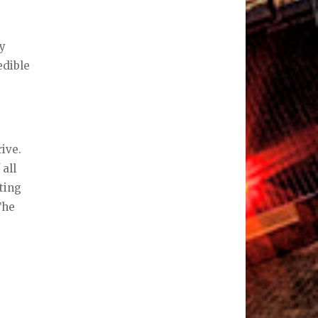
ry
edible
ive.
 all
sting
The