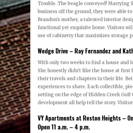
Trouble. The beagle conveyed! Marrying S
business off the ground, they were able to
Brandon’s mother, a talented interior desi
functional yet exquisite home. Visitors wi
use of cabinetry that maximizes storage p
Wedge Drive – Ray Fernandez and Kath
With only two weeks to find a house and l
She honestly didn’t like the house at first 
their travels and chapters in their life. 
experiences to share. Each collectible, pi
setting on the edge of Hidden Creek Golf 
development all help tell the story. Visito
VY Apartments at Reston Heights – On
Open 11 a.m. – 4 p.m.