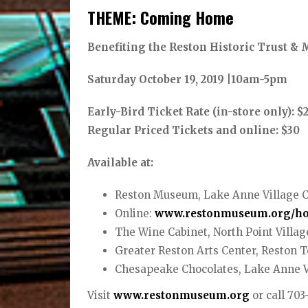
THEME: Coming Home
Benefiting the Reston Historic Trust 
Saturday October 19, 2019 |10am-5pm
Early-Bird Ticket Rate (in-store only): $2
Regular Priced Tickets and online: $30
Available at:
Reston Museum, Lake Anne Village 
Online:
www.restonmuseum.org/h
The Wine Cabinet, North Point Villag
Greater Reston Arts Center, Reston 
Chesapeake Chocolates, Lake Anne V
Visit
www.restonmuseum.org
or call 70