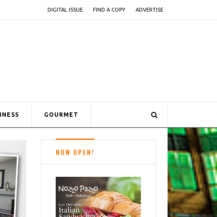
DIGITAL ISSUE
FIND A COPY
ADVERTISE
INESS
GOURMET
NOW OPEN!