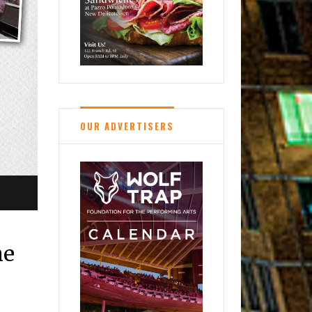
OUR ADVERTISERS
me