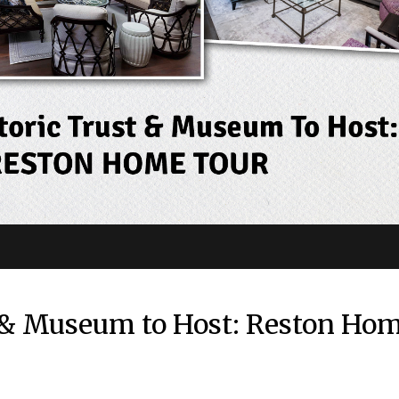
t & Museum to Host: Reston Ho