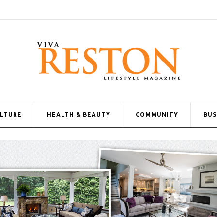
ULTURE
HEALTH & BEAUTY
COMMUNITY
BUS