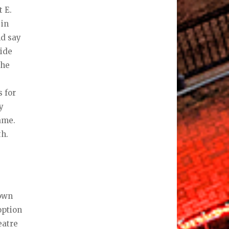
t E.
 in
nd say
side
the
s for
y
same.
th.
Town
option
eatre