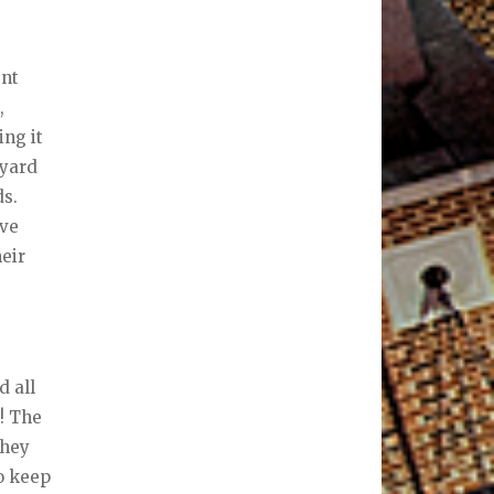
ent
,
ing it
 yard
ds.
ave
heir
d all
! The
they
to keep