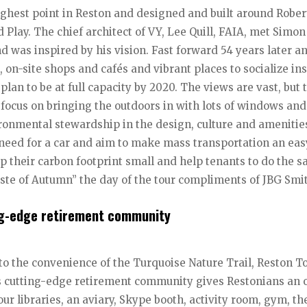
ighest point in Reston and designed and built around Rober
 Play. The chief architect of VY, Lee Quill, FAIA, met Simon
nd was inspired by his vision. Fast forward 54 years later a
s, on-site shops and cafés and vibrant places to socialize in
lan to be at full capacity by 2020. The views are vast, but 
s a focus on bringing the outdoors in with lots of windows and
ronmental stewardship in the design, culture and amenitie
 need for a car and aim to make mass transportation an eas
eep their carbon footprint small and help tenants to do the 
ste of Autumn” the day of the tour compliments of JBG Smi
ing-edge retirement community
 to the convenience of the Turquoise Nature Trail, Reston 
s cutting-edge retirement community gives Restonians an 
ur libraries, an aviary, Skype booth, activity room, gym, th