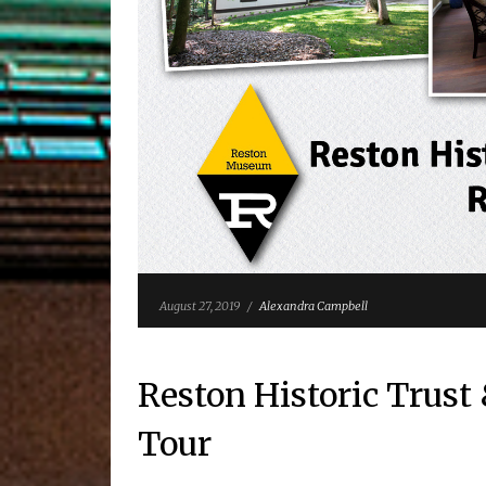
August 27, 2019
/
Alexandra Campbell
Reston Historic Trus
Tour