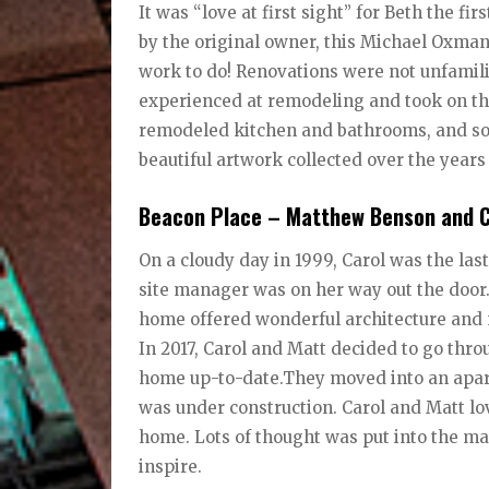
It was “love at first sight” for Beth the fi
by the original owner, this Michael Oxma
work to do! Renovations were not unfamilia
experienced at remodeling and took on the 
remodeled kitchen and bathrooms, and soo
beautiful artwork collected over the year
Beacon Place – Matthew Benson and C
On a cloudy day in 1999, Carol was the las
site manager was on her way out the door.
home offered wonderful architecture and na
In 2017, Carol and Matt decided to go thr
home up-to-date.They moved into an apar
was under construction. Carol and Matt lov
home. Lots of thought was put into the mater
inspire.