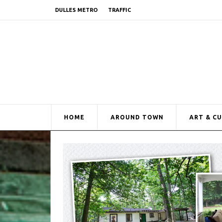
DULLES METRO
TRAFFIC
HOME
AROUND TOWN
ART & C