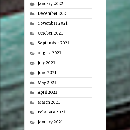
January 2022
December 2021
November 2021
October 2021
September 2021
August 2021
July 2021
June 2021
May 2021
April 2021
March 2021
February 2021
January 2021