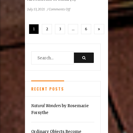
on
July 13, 2021
/
Comments Off
Reston
Community
Center
1
2
3
…
6
2021
Preference
Poll
RECENT POSTS
Natural Wonders
by Rosemarie
Forsythe
Ordinary Objects Become