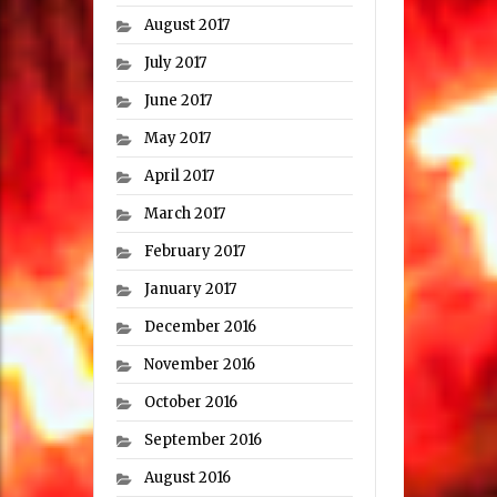
August 2017
July 2017
June 2017
May 2017
April 2017
March 2017
February 2017
January 2017
December 2016
November 2016
October 2016
September 2016
August 2016