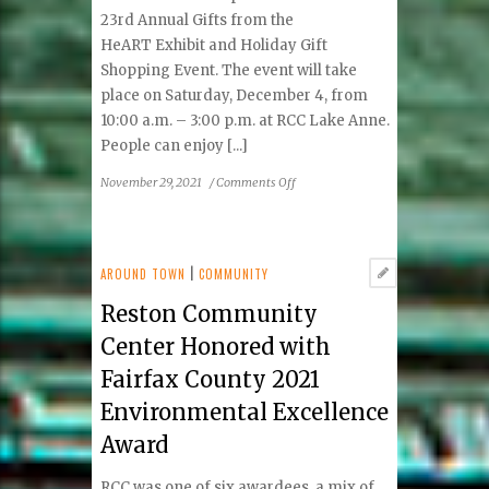
23rd Annual Gifts from the
HeART Exhibit and Holiday Gift
Shopping Event. The event will take
place on Saturday, December 4, from
10:00 a.m. – 3:00 p.m. at RCC Lake Anne.
People can enjoy [...]
on
November 29, 2021
/
Comments Off
Reston
Community
Center
Presents
AROUND TOWN
|
COMMUNITY
Gifts
Reston Community
from
the
Center Honored with
HeART
Fairfax County 2021
Exhibit
&
Environmental Excellence
Shopping
Award
Event
RCC was one of six awardees, a mix of