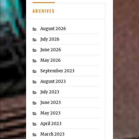
ARCHIVES
August 2026
July 2026
June 2026
May 2026
September 2023
August 2023
July 2023
June 2023
May 2023
April 2023
March 2023