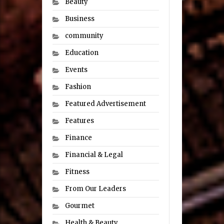
Beauty
Business
community
Education
Events
Fashion
Featured Advertisement
Features
Finance
Financial & Legal
Fitness
From Our Leaders
Gourmet
Health & Beauty