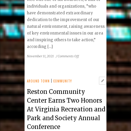
individuals and organizations, “who
have demonstrated extraordinary
dedication to the improvement of our
natural environment, raising awareness
of key environmental issues in our area
and inspiring others to take action,”
according [...]
on
November 11, 2021
/
Comments Off
Reston
Community
Center
Honored
AROUND TOWN
|
COMMUNITY
with
Reston Community
Fairfax
County
Center Earns Two Honors
2021
At Virginia Recreation and
Environmental
Excellence
Park and Society Annual
Award
Conference