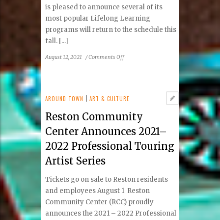
is pleased to announce several of its
most popular Lifelong Learning
programs will return to the schedule this
fall. [...]
on
August 12, 2021
/
Comments Off
Reston
Community
Center
Welcomes
AROUND TOWN
|
ART & CULTURE
Back
Reston Community
Patrons
with
Center Announces 2021–
Return
2022 Professional Touring
of
Popular
Artist Series
Programs
Tickets go on sale to Reston residents
and employees August 1 Reston
Community Center (RCC) proudly
announces the 2021 – 2022 Professional