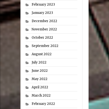
February 2023
January 2023
December 2022
November 2022
October 2022
September 2022
August 2022
July 2022
June 2022
May 2022
April 2022
March 2022
February 2022