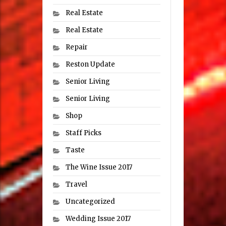
Real Estate
Real Estate
Repair
Reston Update
Senior Living
Senior Living
Shop
Staff Picks
Taste
The Wine Issue 2017
Travel
Uncategorized
Wedding Issue 2017