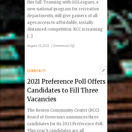
this fall. Teaming with GGLeagues, a
new national program for recreation
departments, will give gamers of all
ages access to affordable, socially
distanced competition. RCC is teaming
[...]
on
August 23, 2021
/
Comments Off
Reston
Community
Center
Offering
COMMUNITY
Esports
2021 Preference Poll Offers
Through
GGLeagues
Candidates to Fill Three
This
Vacancies
Fall
The Reston Community Center (RCC)
Board of Governors announces three
candidates for its 2021 Preference Poll.
This year’s candidates are all