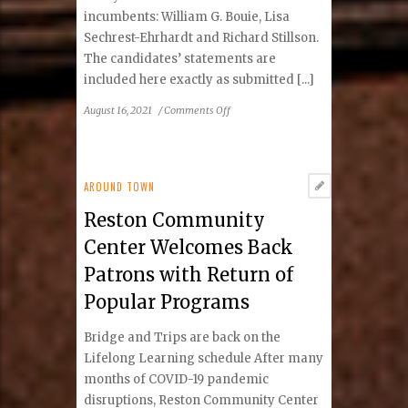
incumbents: William G. Bouie, Lisa
Sechrest-Ehrhardt and Richard Stillson.
The candidates’ statements are
included here exactly as submitted [...]
on
August 16, 2021
/
Comments Off
2021
Preference
Poll
Offers
AROUND TOWN
Candidates
Reston Community
to
Fill
Center Welcomes Back
Three
Patrons with Return of
Vacancies
Popular Programs
Bridge and Trips are back on the
Lifelong Learning schedule After many
months of COVID-19 pandemic
disruptions, Reston Community Center