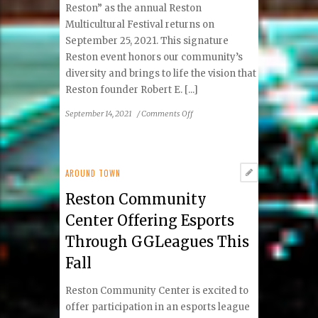
and
Reston” as the annual Reston
Society
Multicultural Festival returns on
Annual
September 25, 2021. This signature
Conference
Reston event honors our community’s
diversity and brings to life the vision that
Reston founder Robert E. [...]
on
September 14, 2021
/
Comments Off
2021
Reston
Multicultural
Festival
AROUND TOWN
Performers
Reston Community
and
Activities
Center Offering Esports
Announced
Through GGLeagues This
Fall
Reston Community Center is excited to
offer participation in an esports league