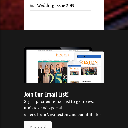
Wedding Issue 2019
Join Our Email List!
Sign up for our email list to get news,
updates and special
offers from VivaReston and our affiliates.
Sign up!