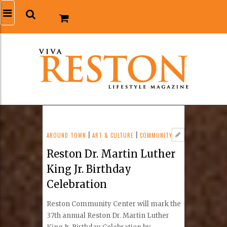
AROUND TOWN
|
ART & CULTURE
|
COMMUNITY
Reston Dr. Martin Luther
King Jr. Birthday
Celebration
Reston Community Center will mark the
37th annual Reston Dr. Martin Luther