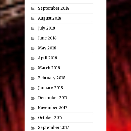
September 2018
August 2018
July 2018
June 2018
May 2018
April 2018
March 2018
February 2018
January 2018
December 2017
November 2017
October 2017
September 2017