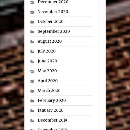
December 2020
November 2020
October 2020
September 2020
August 2020
July 2020
June 2020
May 2020
April 2020
March 2020
February 2020
January 2020
December 2019