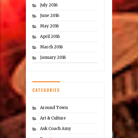
July 2016
June 2016
May 2016
April 2016
March 2016
January 2016
CATEGORIES
Around Town
Art & Culture
Ask Coach Amy