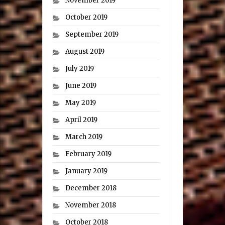
November 2019
October 2019
September 2019
August 2019
July 2019
June 2019
May 2019
April 2019
March 2019
February 2019
January 2019
December 2018
November 2018
October 2018