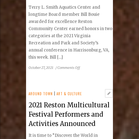
Terry L. Smith Aquatics Center and
longtime Board member Bill Bouie
awarded for excellence Reston
Community Center earned honors in two
categories at the 2021 Virginia
Recreation and Park and Society’s
annual conference in Harrisonburg, VA,
this week. Bill [...]
on
October 27, 2021
/
Comments Off
Reston
Community
Center
Earns
AROUND TOWN
|
ART & CULTURE
Two
2021 Reston Multicultural
Honors
At
Festival Performers and
Virginia
Activities Announced
Recreation
and
It is time to “Discover the World in
Park