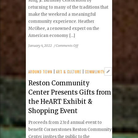
King Jr. Birthday Celebration by
returning to many of the traditions that
make the weekend a meaningful
community experience. Heather
McGhee, a renowned expert on the
American economy [...]
on
January 4, 2022
/
Comments Off
Reston
Dr.
Martin
Luther
AROUND TOWN
|
ART & CULTURE
|
COMMUNITY
King
Reston Community
Jr.
Birthday
Center Presents Gifts from
Celebration
the HeART Exhibit &
Shopping Event
Proceeds from 23rd annual event to
benefit Cornerstones Reston Community
Center invites the public to the