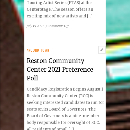
Touring Artist Series (PTAS) at the
CenterStage. The season offers an
exciting mix of new artists and [...]
on
July 15, 2021
/
Comments Off
Reston
Community
Center
Announces
AROUND TOWN
2021–
Reston Community
2022
Professional
Center 2021 Preference
Touring
Poll
Artist
Series
Candidacy Registration Begins August 1
Reston Community Center (RCC) is
seeking interested candidates to run for
seats on its Board of Governors. The
Board of Governors is a nine-member
body responsible for oversight of RCC.
All residents of Small [...]