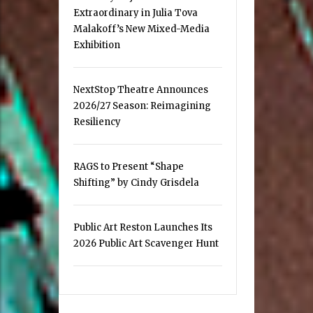
Extraordinary in Julia Tova
Malakoff’s New Mixed-Media
Exhibition
NextStop Theatre Announces
2026/27 Season: Reimagining
Resiliency
RAGS to Present “Shape
Shifting” by Cindy Grisdela
Public Art Reston Launches Its
2026 Public Art Scavenger Hunt