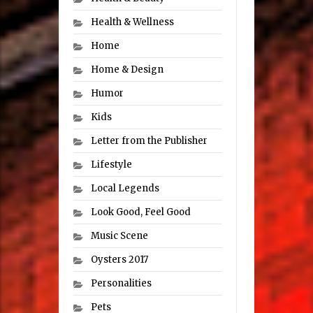
Health & Wellness
Home
Home & Design
Humor
Kids
Letter from the Publisher
Lifestyle
Local Legends
Look Good, Feel Good
Music Scene
Oysters 2017
Personalities
Pets