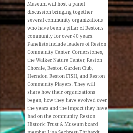
Museum will host a panel
discussion bringing together
several community organizations
who have been a pillar of Reston’s
community for over 40 years.
Panelists include leaders of Reston
Community Center, Cornerstones,
the Walker Nature Center, Reston
Chorale, Reston Garden Club,
Herndon-Reston FISH, and Reston
Community Players. They will
share how their organizations
began, how they have evolved over
the years and the impact they have
had on the community. Reston
Historic Trust & Museum board
member Lisa Sechrest-Ehrhardt