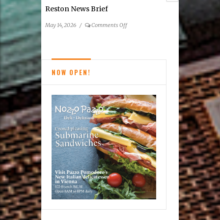
Reston News Brief
on
May 14, 2026
/
Comments Off
Reston
News
Brief
NOW OPEN!