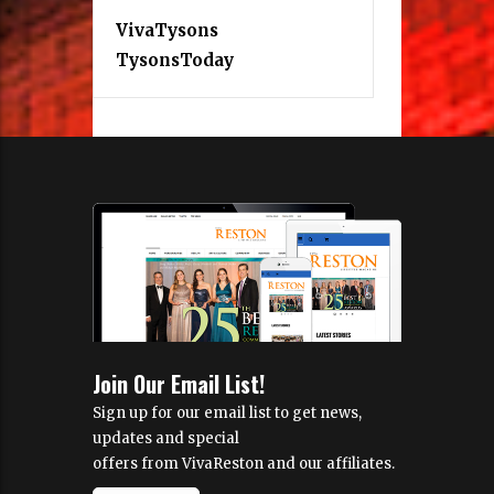
VivaTysons
TysonsToday
Join Our Email List!
Sign up for our email list to get news,
updates and special
offers from VivaReston and our affiliates.