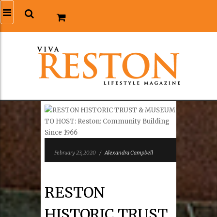
February 23, 2020
/
Alexandra Campbell
RESTON
HISTORIC TRUST