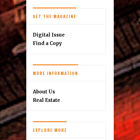
GET THE MAGAZINE
Digital Issue
Find a Copy
MORE INFORMATION
About Us
Real Estate
EXPLORE MORE