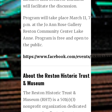
will facilitate the discussion.
Program will take place March 11, 7
p.m. at the Jo Ann Rose Gallery
Reston Community Center Lake
Anne. Program is free and open to
the public.
https://www.facebook.com/events/188383972
About the Reston Historic Trust
& Museum
The Reston Historic Trust &
Museum (RHT) is a 501(c)(3)
nonprofit organization dedicated