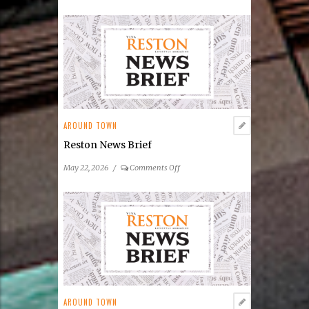
Reston
Community
Center
Announces
2026
Summer
Concert
&
Entertainment
AROUND TOWN
Series
Reston News Brief
on
May 22, 2026
/
Comments Off
Reston
News
Brief
AROUND TOWN