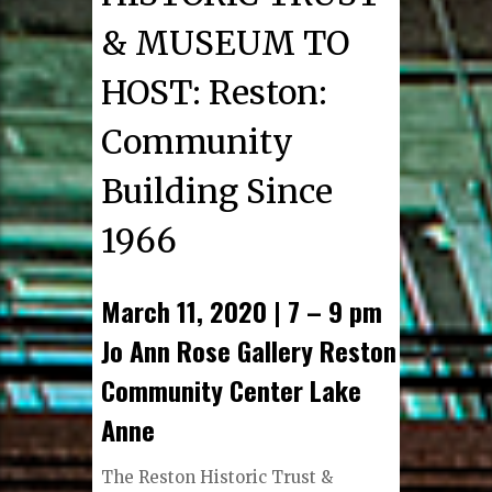
& MUSEUM TO
HOST: Reston:
Community
Building Since
1966
March 11, 2020 | 7 – 9 pm
Jo Ann Rose Gallery Reston
Community Center Lake
Anne
The Reston Historic Trust &