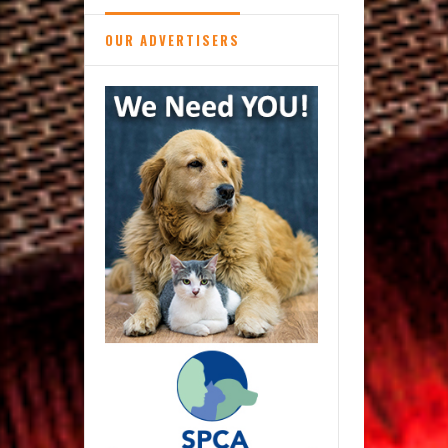
OUR ADVERTISERS