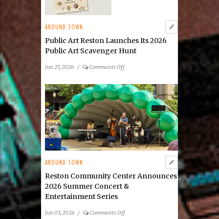
AROUND TOWN
Public Art Reston Launches Its 2026
Public Art Scavenger Hunt
on
Jun 25, 2026
/
Comments Off
Public
Art
Reston
Launches
Its
2026
Public
Art
Scavenger
AROUND TOWN
Hunt
Reston Community Center Announces
2026 Summer Concert &
Entertainment Series
on
Jun 03, 2026
/
Comments Off