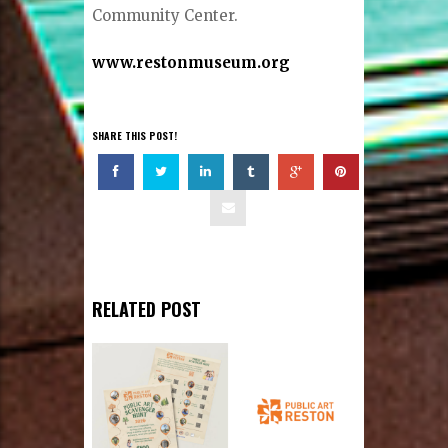
Community Center.
www.restonmuseum.org
SHARE THIS POST!
RELATED POST