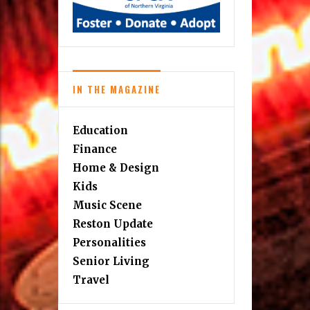
IN THE MAGAZINE
Education
Finance
Home & Design
Kids
Music Scene
Reston Update
Personalities
Senior Living
Travel