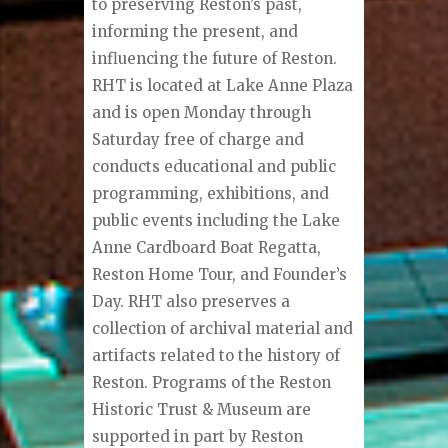
to preserving Reston’s past,
informing the present, and
influencing the future of Reston.
RHT is located at Lake Anne Plaza
and is open Monday through
Saturday free of charge and
conducts educational and public
programming, exhibitions, and
public events including the Lake
Anne Cardboard Boat Regatta,
Reston Home Tour, and Founder’s
Day. RHT also preserves a
collection of archival material and
artifacts related to the history of
Reston. Programs of the Reston
Historic Trust & Museum are
supported in part by Reston