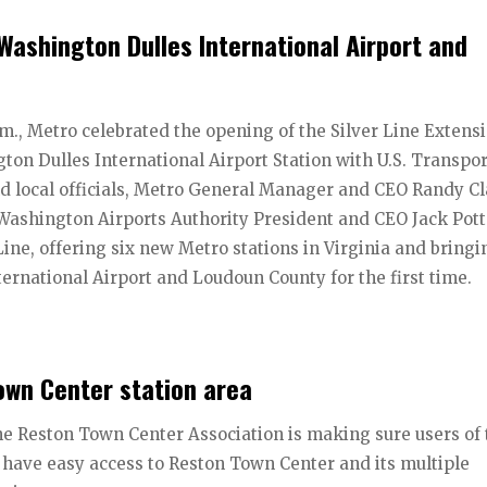
 Washington Dulles International Airport and
.m., Metro celebrated the opening of the Silver Line Extens
ton Dulles International Airport Station with U.S. Transpo
and local officials, Metro General Manager and CEO Randy Cl
ashington Airports Authority President and CEO Jack Pott
Line, offering six new Metro stations in Virginia and bringi
ernational Airport and Loudoun County for the first time.
own Center station area
the Reston Town Center Association is making sure users of
 have easy access to Reston Town Center and its multiple