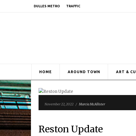
DULLES METRO
TRAFFIC
HOME
AROUND TOWN
ART & C
November 22, 2022
/
Marcia McAllister
Reston Update