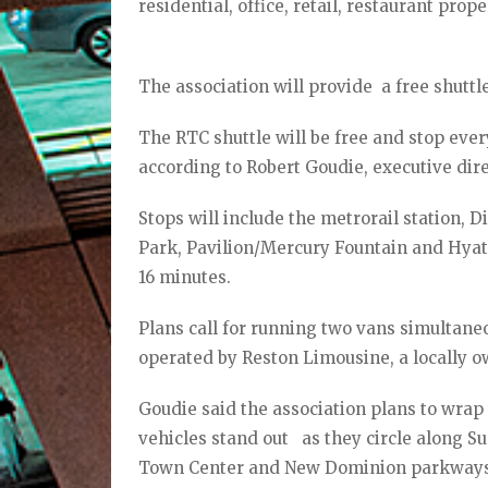
residential, office, retail, restaurant prope
The association will provide a free shuttl
The RTC shuttle will be free and stop eve
according to Robert Goudie, executive dir
Stops will include the metrorail station,
Park, Pavilion/Mercury Fountain and Hyat
16 minutes.
Plans call for running two vans simultaneou
operated by Reston Limousine, a locally o
Goudie said the association plans to wrap
vehicles stand out as they circle along S
Town Center and New Dominion parkways