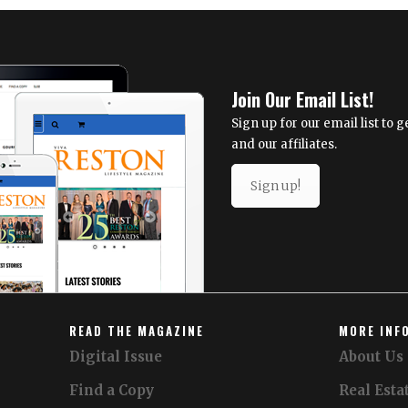
International
Airport
Celebrates
Inaugural
United
Join Our Email List!
Airlines
Flight
Sign up for our email list to
to
and our affiliates.
Cape
Town,
Sign up!
South
Africa
READ THE MAGAZINE
MORE INF
Digital Issue
About Us
Find a Copy
Real Esta