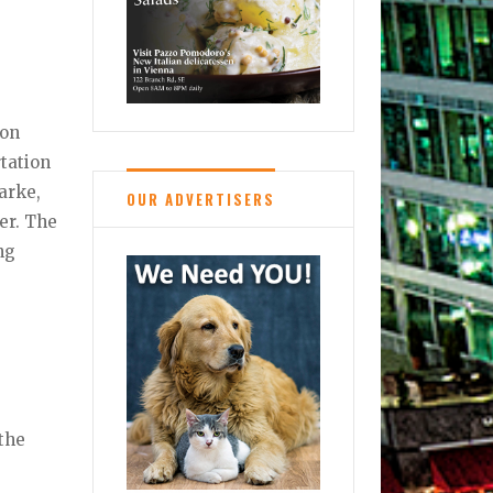
ion
rtation
arke,
OUR ADVERTISERS
er. The
ng
 the