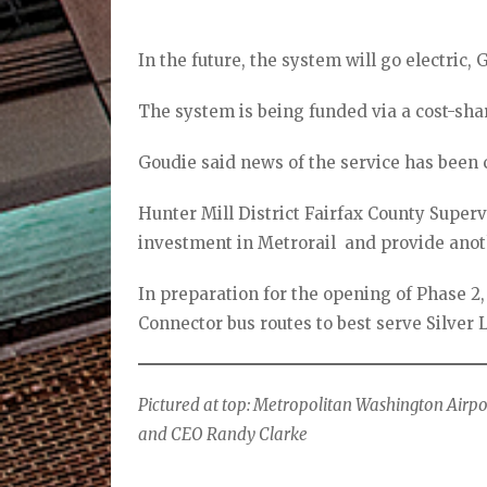
In the future, the system will go electric, 
The system is being funded via a cost-sh
Goudie said news of the service has been 
Hunter Mill District Fairfax County Superv
investment in Metrorail and provide anoth
In preparation for the opening of Phase 2,
Connector bus routes to best serve Silver 
Pictured at top: Metropolitan Washington Airp
and CEO Randy Clarke