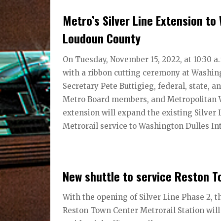
Metro’s Silver Line Extension to
Loudoun County
On Tuesday, November 15, 2022, at 10:30 a
with a ribbon cutting ceremony at Washing
Secretary Pete Buttigieg, federal, state, 
Metro Board members, and Metropolitan W
extension will expand the existing Silver 
Metrorail service to Washington Dulles Int
New shuttle to service Reston T
With the opening of Silver Line Phase 2, 
Reston Town Center Metrorail Station will