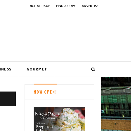
DIGITAL ISSUE
FIND A COPY
ADVERTISE
INESS
GOURMET
NOW OPEN!