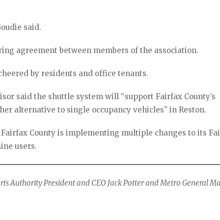
Goudie said.
aring agreement between members of the association.
cheered by residents and office tenants.
isor said the shuttle system will “support Fairfax County’s
er alternative to single occupancy vehicles” in Reston.
 Fairfax County is implementing multiple changes to its Fa
Line users.
orts Authority President and CEO Jack Potter and Metro General 