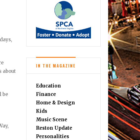
kdays,
re
IN THE MAGAZINE
s about
Education
l be
Finance
Home & Design
Kids
Music Scene
Way,
Reston Update
Personalities