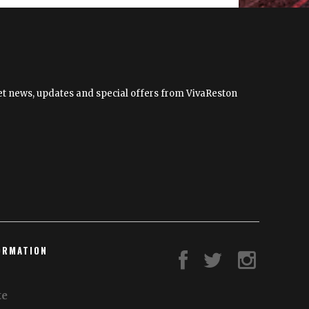
Lifestyles
and
Economy
 get news, updates and special offers from VivaReston
ORMATION
te