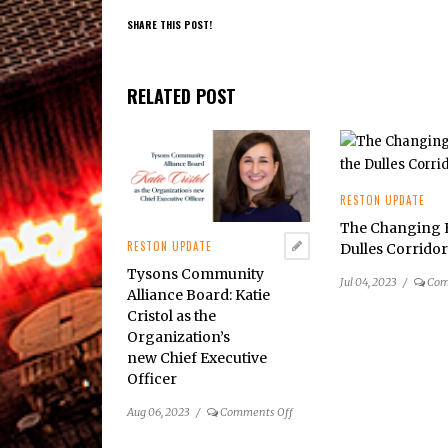
SHARE THIS POST!
RELATED POST
RESTON UPDATE
The Changing F
RESTON UPDATE
Dulles Corrido
Tysons Community
Jul 04, 2023
/
Com
Alliance Board: Katie
Cristol as the
Organization’s
new Chief Executive
Officer
on
Aug 06, 2023
/
Comments Off
Tysons