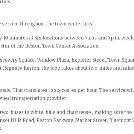
rties.
e service throughout the town center area.
ry 10 minutes at six locations between 7a.m. and 7p.m. wee
ector of the Reston Town Center Association.
 Discovery Square, Window Plaza, Explorer Street/Town Squa
t Regency Reston. the loop takes about two-miles and take
sly. That translates to six routes per hour. The service wil
wned transportation provider .
 two buses in white, blue and chartreuse , making sure the
unset Hills Road, Reston Parkway, Market Street, Bluemont 
.