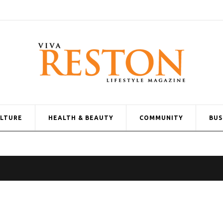
ULTURE
HEALTH & BEAUTY
COMMUNITY
BUS