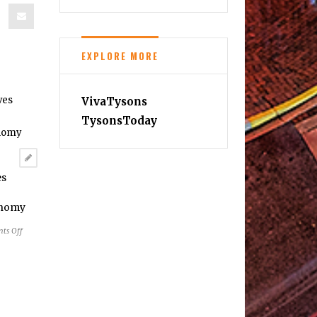
EXPLORE MORE
VivaTysons
TysonsToday
es
onomy
on
ts Off
Silver
Line
Positives
Continue
to
Boost