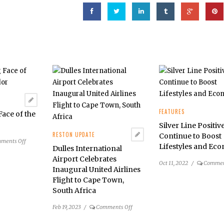
FEATURES
ace of the
r
Silver Line Positiv
RESTON UPDATE
Continue to Boost
on
ments Off
Lifestyles and Ec
Dulles International
The
Airport Celebrates
Changing
Oct 11, 2022
/
Commen
Inaugural United Airlines
Face
Flight to Cape Town,
of
South Africa
the
Dulles
on
Feb 19, 2023
/
Comments Off
Corridor
Dulles