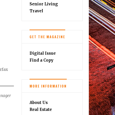
Senior Living
Travel
GET THE MAGAZINE
Digital Issue
Find a Copy
irfax
MORE INFORMATION
Manager
About Us
Real Estate