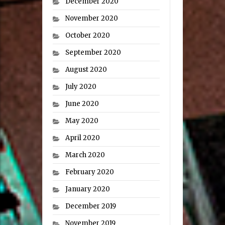
December 2020
November 2020
October 2020
September 2020
August 2020
July 2020
June 2020
May 2020
April 2020
March 2020
February 2020
January 2020
December 2019
November 2019