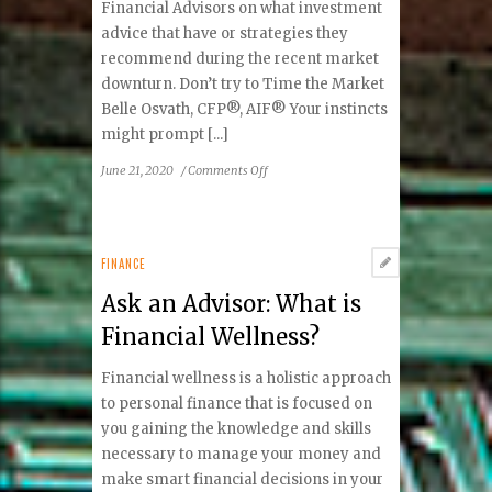
Financial Advisors on what investment
advice that have or strategies they
recommend during the recent market
downturn. Don’t try to Time the Market
Belle Osvath, CFP®, AIF® Your instincts
might prompt [...]
on
June 21, 2020
/
Comments Off
Ask
An
Advisor
About:
FINANCE
Investing
Ask an Advisor: What is
during
the
Financial Wellness?
COVID-
19
Financial wellness is a holistic approach
Market
to personal finance that is focused on
downturn
you gaining the knowledge and skills
necessary to manage your money and
make smart financial decisions in your