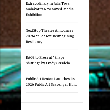
Extraordinary in Julia Tova
Malakoff’s New Mixed-Media
Exhibition
NextStop Theatre Announces
2026/27 Season: Reimagining
Resiliency
RAGS to Present “Shape
Shifting” by Cindy Grisdela
Public Art Reston Launches Its
2026 Public Art Scavenger Hunt