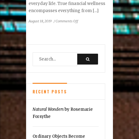
everyday life. True financial wellness
encompasses everything from [...]
on
August 18, 2019
/
Comments Off
Ask
an
Advisor:
What
is
Financial
Wellness?
RECENT POSTS
Natural Wonders
by Rosemarie
Forsythe
Ordinary Objects Become