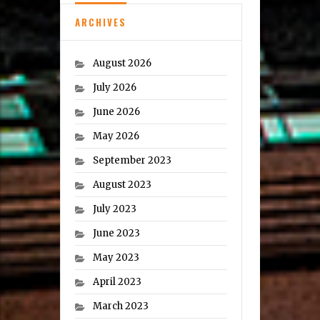
ARCHIVES
August 2026
July 2026
June 2026
May 2026
September 2023
August 2023
July 2023
June 2023
May 2023
April 2023
March 2023