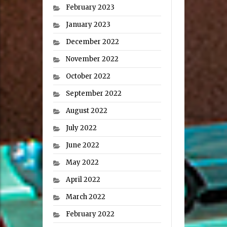
February 2023
January 2023
December 2022
November 2022
October 2022
September 2022
August 2022
July 2022
June 2022
May 2022
April 2022
March 2022
February 2022