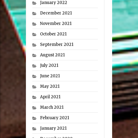
January 2022
December 2021
November 2021
October 2021
September 2021
August 2021
July 2021
June 2021
May 2021
April 2021
March 2021
February 2021
January 2021