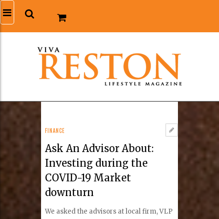
FINANCE
Ask An Advisor About:
Investing during the
COVID-19 Market
downturn
We asked the advisors at local firm, VLP