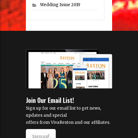
Wedding Issue 2019
Join Our Email List!
Sign up for our email list to get news,
updates and special
offers from VivaReston and our affiliates.
Sign up!