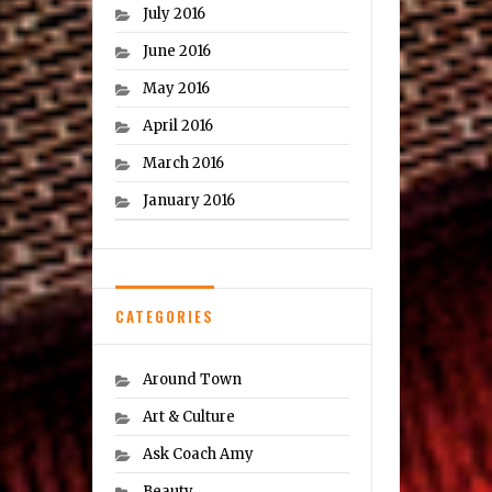
July 2016
June 2016
May 2016
April 2016
March 2016
January 2016
CATEGORIES
Around Town
Art & Culture
Ask Coach Amy
Beauty