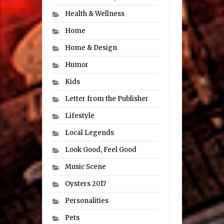
Health & Wellness
Home
Home & Design
Humor
Kids
Letter from the Publisher
Lifestyle
Local Legends
Look Good, Feel Good
Music Scene
Oysters 2017
Personalities
Pets