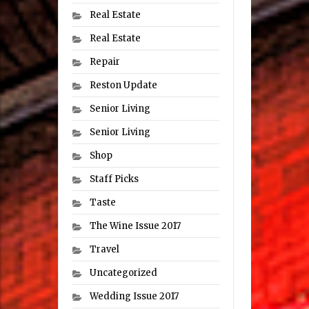
Real Estate
Real Estate
Repair
Reston Update
Senior Living
Senior Living
Shop
Staff Picks
Taste
The Wine Issue 2017
Travel
Uncategorized
Wedding Issue 2017