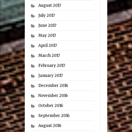
August 2017
July 2017
June 2017
May 2017
April 2017
March 2017
February 2017
January 2017
December 2016
November 2016
October 2016
September 2016
August 2016