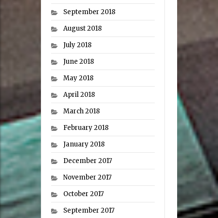
September 2018
August 2018
July 2018
June 2018
May 2018
April 2018
March 2018
February 2018
January 2018
December 2017
November 2017
October 2017
September 2017