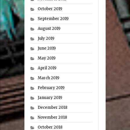
October 2019
September 2019
August 2019
July 2019
June 2019
May 2019
April 2019
March 2019
February 2019
January 2019
December 2018
November 2018
October 2018