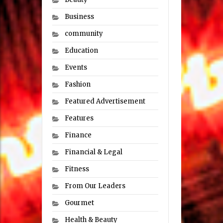
Business
community
Education
Events
Fashion
Featured Advertisement
Features
Finance
Financial & Legal
Fitness
From Our Leaders
Gourmet
Health & Beauty