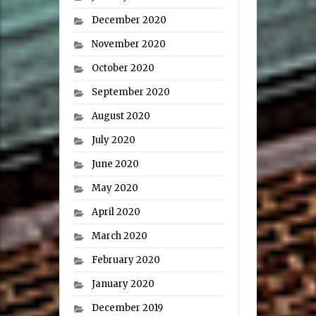
December 2020
November 2020
October 2020
September 2020
August 2020
July 2020
June 2020
May 2020
April 2020
March 2020
February 2020
January 2020
December 2019