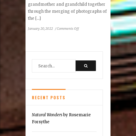
grandmother and grandchild together
through the merging of photographs of
the [...]
on
January 20, 2022
/
Comments Off
Laurel
Nakadate:
Mother
Line
RECENT POSTS
Natural Wonders
by Rosemarie
Forsythe