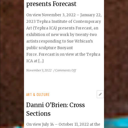
presents Forecast
group
exhibition
On view November 3, 2022 – January 22,
of
5
2023 Tephra Institute of Contemporary
regional
Art (Tephra ICA) presents Forecast, an
artists,
exhibition of new work by twenty-two
comes
artists responding to Sue Wrbican’s
to
public sculpture Buoyant
Tephra
Force. Forecast is on view at the Tephra
Institute
ICA at [...]
of
Contemporary
on
November 3, 2022
/
Comments Off
Art
Tephra
Institute
of
Contemporary
ART & CULTURE
Art
Danni O’Brien: Cross
presents
Forecast
Sections
On view July 14 – October 11, 2022 at the