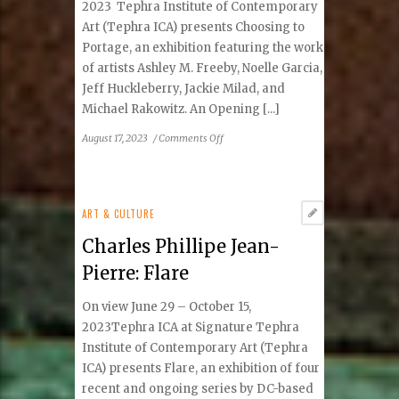
2023 Tephra Institute of Contemporary
Art (Tephra ICA) presents Choosing to
Portage, an exhibition featuring the work
of artists Ashley M. Freeby, Noelle Garcia,
Jeff Huckleberry, Jackie Milad, and
Michael Rakowitz. An Opening [...]
on
August 17, 2023
/
Comments Off
Tephra
Institute
of
Contemporary
ART & CULTURE
Art
Charles Phillipe Jean-
presents
Choosing
Pierre: Flare
to
Portage
On view June 29 – October 15,
2023Tephra ICA at Signature Tephra
Institute of Contemporary Art (Tephra
ICA) presents Flare, an exhibition of four
recent and ongoing series by DC-based