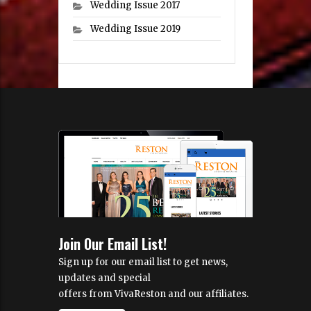
Wedding Issue 2017
Wedding Issue 2019
Join Our Email List!
Sign up for our email list to get news,
updates and special
offers from VivaReston and our affiliates.