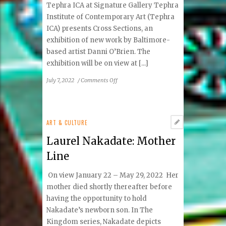
Tephra ICA at Signature Gallery Tephra
Institute of Contemporary Art (Tephra
ICA) presents Cross Sections, an
exhibition of new work by Baltimore-
based artist Danni O’Brien. The
exhibition will be on view at [...]
on
July 7, 2022
/
Comments Off
Danni
O’Brien:
Cross
Sections
ART & CULTURE
Laurel Nakadate: Mother
Line
On view January 22 – May 29, 2022 Her
mother died shortly thereafter before
having the opportunity to hold
Nakadate’s newborn son. In The
Kingdom series, Nakadate depicts