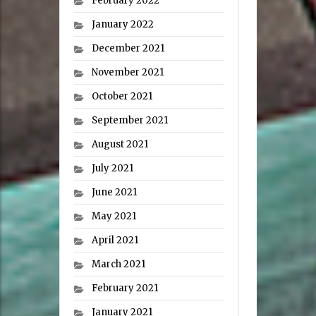
February 2022
January 2022
December 2021
November 2021
October 2021
September 2021
August 2021
July 2021
June 2021
May 2021
April 2021
March 2021
February 2021
January 2021