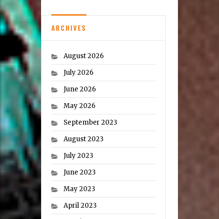
ARCHIVES
August 2026
July 2026
June 2026
May 2026
September 2023
August 2023
July 2023
June 2023
May 2023
April 2023