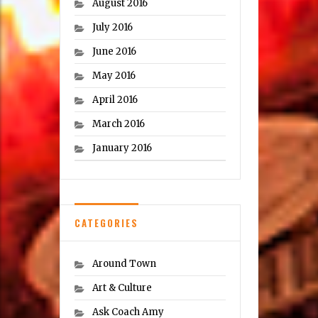
August 2016
July 2016
June 2016
May 2016
April 2016
March 2016
January 2016
CATEGORIES
Around Town
Art & Culture
Ask Coach Amy