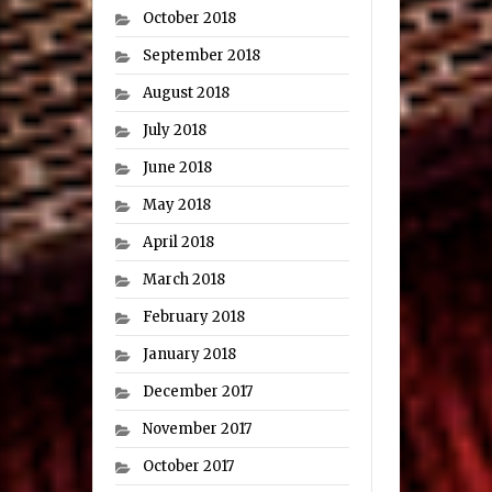
October 2018
September 2018
August 2018
July 2018
June 2018
May 2018
April 2018
March 2018
February 2018
January 2018
December 2017
November 2017
October 2017