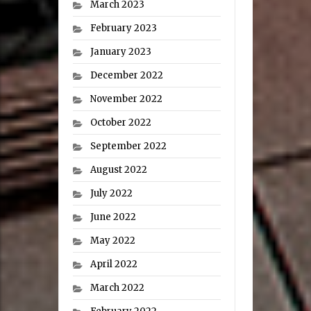
March 2023
February 2023
January 2023
December 2022
November 2022
October 2022
September 2022
August 2022
July 2022
June 2022
May 2022
April 2022
March 2022