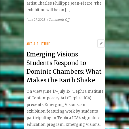
artist Charles Phillippe Jean-Pierre. The
exhibition will be on [...]
on
June 27, 2023
/
Comments Off
Charles
Phillipe
Jean-
Pierre:
ART & CULTURE
Flare
Emerging Visions
Students Respond to
Dominic Chambers: What
Makes the Earth Shake
On View June 17–July 15 Tephra Institute
of Contemporary Art (Tephra ICA)
presents Emerging Visions, an
exhibition featuring work by students
participating in Tephra ICA’s signature
education program, Emerging Visions.