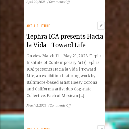
on
April 20, 2023
/
Comments Off
Tephra
ICA
Arts
Festival
ART & CULTURE
Returns
Tephra ICA presents Hacia
to
Reston
la Vida | Toward Life
Town
Center
On view March 11 – May 21, 2023 Tephra
May
Institute of Contemporary Art (Tephra
20–
ICA) presents Hacia la Vida | Toward
21
Life, an exhibition featuring work by
Baltimore-based artist Hoesy Corona
and California artist duo Cog•nate
Collective. Each of Mexican [...]
on
March 2, 2023
/
Comments Off
Tephra
ICA
presents
Hacia