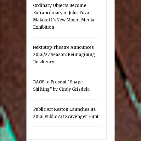
Ordinary Objects Become
Extraordinary in Julia Tova
Malakoff’s New Mixed-Media
Exhibition
NextStop Theatre Announces
2026/27 Season: Reimagining
Resiliency
RAGS to Present “Shape
Shifting” by Cindy Grisdela
Public Art Reston Launches Its
2026 Public Art Scavenger Hunt