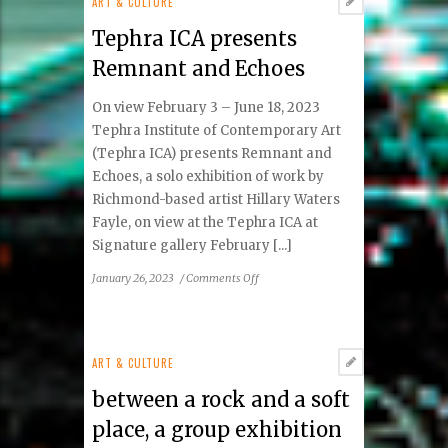
ART & CULTURE
la
Tephra ICA presents
Vida
|
Remnant and Echoes
Toward
Life
On view February 3 – June 18, 2023
Tephra Institute of Contemporary Art
(Tephra ICA) presents Remnant and
Echoes, a solo exhibition of work by
Richmond-based artist Hillary Waters
Fayle, on view at the Tephra ICA at
Signature gallery February [...]
on
January 26, 2023
/
Comments Off
Tephra
ICA
presents
Remnant
ART & CULTURE
and
between a rock and a soft
Echoes
place, a group exhibition