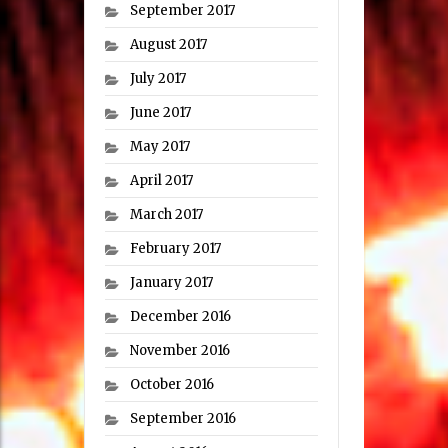
September 2017
August 2017
July 2017
June 2017
May 2017
April 2017
March 2017
February 2017
January 2017
December 2016
November 2016
October 2016
September 2016