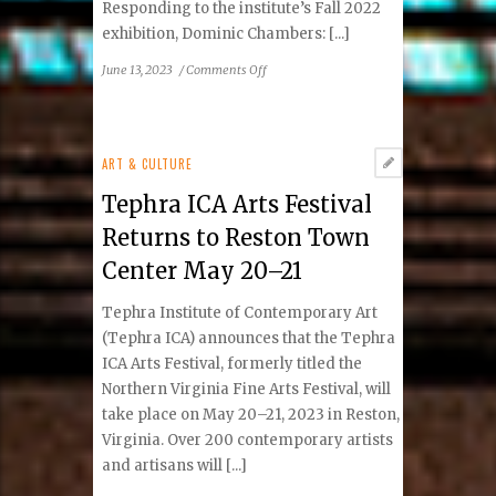
Responding to the institute’s Fall 2022
exhibition, Dominic Chambers: [...]
on
June 13, 2023
/
Comments Off
Emerging
Visions
Students
Respond
ART & CULTURE
to
Tephra ICA Arts Festival
Dominic
Chambers:
Returns to Reston Town
What
Center May 20–21
Makes
the
Tephra Institute of Contemporary Art
Earth
Shake
(Tephra ICA) announces that the Tephra
ICA Arts Festival, formerly titled the
Northern Virginia Fine Arts Festival, will
take place on May 20–21, 2023 in Reston,
Virginia. Over 200 contemporary artists
and artisans will [...]