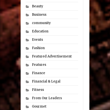
Beauty
Business
community
Education
Events
Fashion
Featured Advertisement
Features
Finance
Financial & Legal
Fitness
From Our Leaders
Gourmet