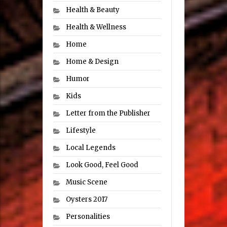
Health & Beauty
Health & Wellness
Home
Home & Design
Humor
Kids
Letter from the Publisher
Lifestyle
Local Legends
Look Good, Feel Good
Music Scene
Oysters 2017
Personalities