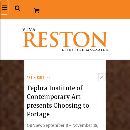
ART & CULTURE
Tephra Institute of
Contemporary Art
presents Choosing to
Portage
On View September 8 – November 18,