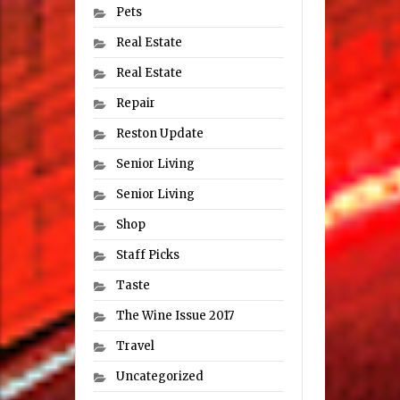
Pets
Real Estate
Real Estate
Repair
Reston Update
Senior Living
Senior Living
Shop
Staff Picks
Taste
The Wine Issue 2017
Travel
Uncategorized