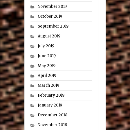
November 2019
October 2019
September 2019
August 2019
July 2019
June 2019
May 2019
April 2019
March 2019
February 2019
January 2019
December 2018
November 2018