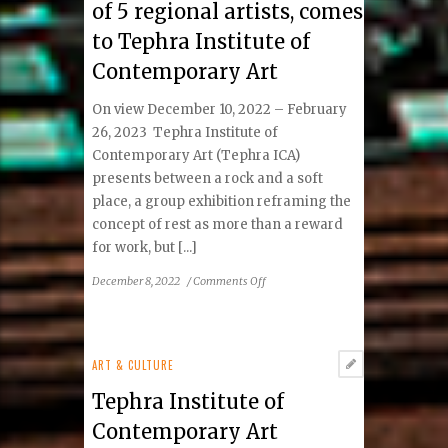
of 5 regional artists, comes
to Tephra Institute of
Contemporary Art
On view December 10, 2022 – February
26, 2023 Tephra Institute of
Contemporary Art (Tephra ICA)
presents between a rock and a soft
place, a group exhibition reframing the
concept of rest as more than a reward
for work, but [...]
on
December 8, 2022
/
Comments Off
between
a
rock
and
ART & CULTURE
a
Tephra Institute of
soft
place,
Contemporary Art
a