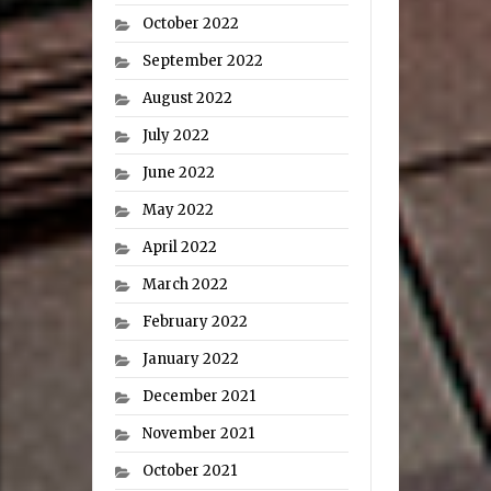
October 2022
September 2022
August 2022
July 2022
June 2022
May 2022
April 2022
March 2022
February 2022
January 2022
December 2021
November 2021
October 2021