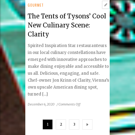
A
GOURMET
Touch
The Tents of Tysons’ Cool
of
Magic
New Culinary Scene:
in
Clarity
Vienna
Spirited Inspiration Star restauranteurs
in our local culinary constellations have
emerged with innovative approaches to
make dining enjoyable and accessible to
us all. Delicious, engaging, and safe.
Chef-owner Jon Krinn of Clarity, Vienna’s
own upscale American dining spot,
turned [...]
on
December 6, 2020
/
Comments Off
The
Tents
of
1
2
3
Tysons’
Cool