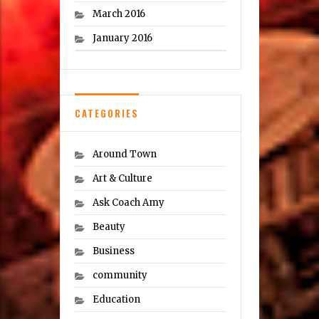
March 2016
January 2016
CATEGORIES
Around Town
Art & Culture
Ask Coach Amy
Beauty
Business
community
Education