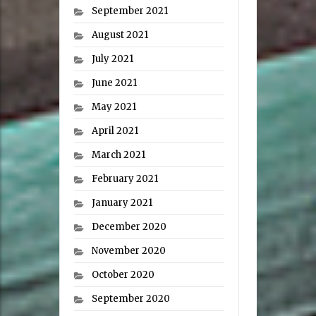
September 2021
August 2021
July 2021
June 2021
May 2021
April 2021
March 2021
February 2021
January 2021
December 2020
November 2020
October 2020
September 2020