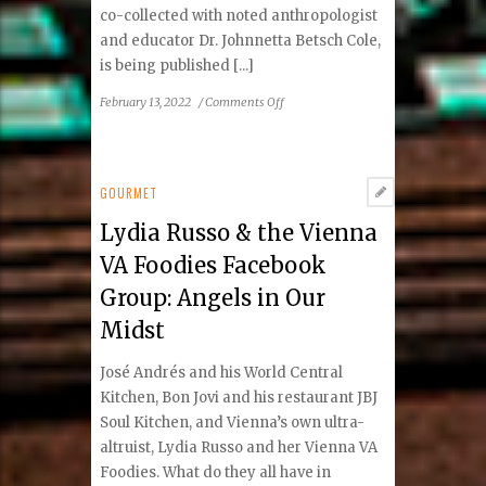
co-collected with noted anthropologist
and educator Dr. Johnnetta Betsch Cole,
is being published [...]
on
February 13, 2022
/
Comments Off
African
Proverbs
for
All
GOURMET
Ages:
Lydia Russo & the Vienna
Universal
Wisdom
VA Foodies Facebook
from
Group: Angels in Our
Around
the
Midst
Corner
José Andrés and his World Central
Kitchen, Bon Jovi and his restaurant JBJ
Soul Kitchen, and Vienna’s own ultra-
altruist, Lydia Russo and her Vienna VA
Foodies. What do they all have in