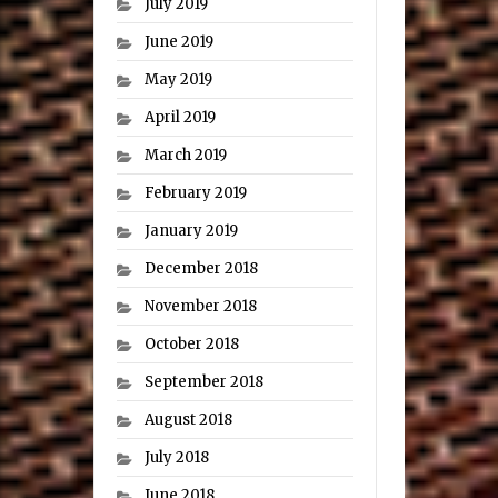
July 2019
June 2019
May 2019
April 2019
March 2019
February 2019
January 2019
December 2018
November 2018
October 2018
September 2018
August 2018
July 2018
June 2018