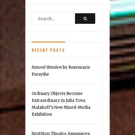
New
Culinary
Scene:
Clarity
RECENT POSTS
Natural Wonders
by Rosemarie
Forsythe
Ordinary Objects Become
Extraordinary in Julia Tova
Malakoff’s New Mixed-Media
Exhibition
NextStop Theatre Announces