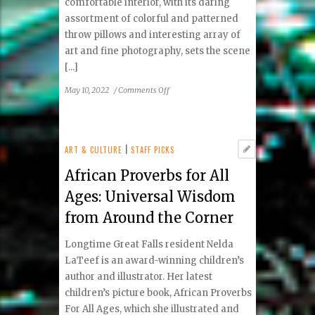
comfortable interior, with its daring
assortment of colorful and patterned
throw pillows and interesting array of
art and fine photography, sets the scene
[...]
on
May 10, 2022
/
Comments Off
TAV
Mediterranean
Bistro:
McLean
ART & CULTURE
|
STAFF PICKS
Meets
African Proverbs for All
the
Mediterranean
Ages: Universal Wisdom
from Around the Corner
Longtime Great Falls resident Nelda
LaTeef is an award-winning children’s
author and illustrator. Her latest
children’s picture book, African Proverbs
For All Ages, which she illustrated and