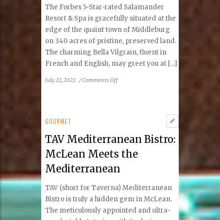
in
The Forbes 5-Star-rated Salamander
Town
Resort & Spa is gracefully situated at the
edge of the quaint town of Middleburg
on 340 acres of pristine, preserved land.
The charming Bella Vilgrain, fluent in
French and English, may greet you at [...]
on
July 22, 2022
/
Comments Off
Salamander
Resort
&
Spa
GOURMET
Middleburg,
TAV Mediterranean Bistro:
Virginia
McLean Meets the
Mediterranean
TAV (short for Taverna) Mediterranean
Bistro is truly a hidden gem in McLean.
The meticulously appointed and ultra-