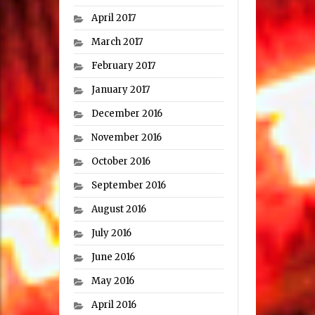
April 2017
March 2017
February 2017
January 2017
December 2016
November 2016
October 2016
September 2016
August 2016
July 2016
June 2016
May 2016
April 2016