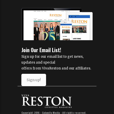
Join Our Email List!
Sign up for our email list to get news,
updates and special
offers from VivaReston and our affiliates.
Sign up!
Copyright 2016 - Calamity Media - All rights reserved.