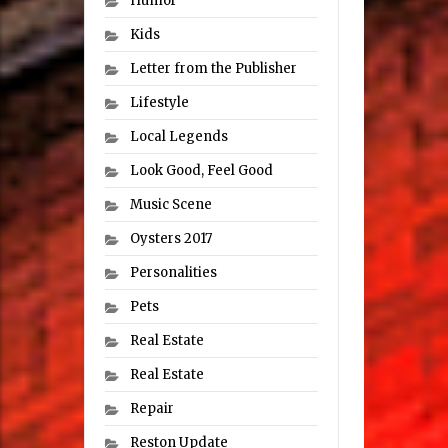
Humor
Kids
Letter from the Publisher
Lifestyle
Local Legends
Look Good, Feel Good
Music Scene
Oysters 2017
Personalities
Pets
Real Estate
Real Estate
Repair
Reston Update