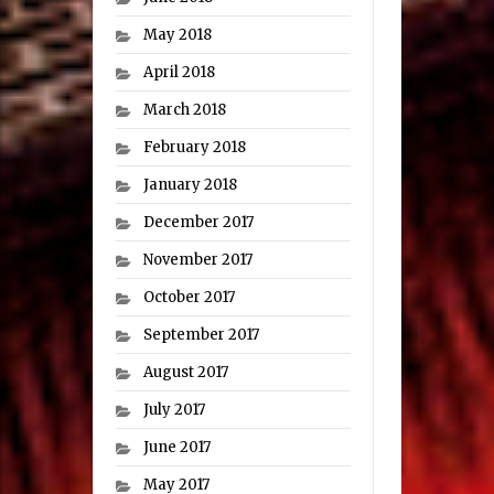
May 2018
April 2018
March 2018
February 2018
January 2018
December 2017
November 2017
October 2017
September 2017
August 2017
July 2017
June 2017
May 2017