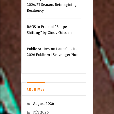
2026/27 Season: Reimagining
Resiliency
RAGS to Present “Shape
Shifting” by Cindy Grisdela
Public Art Reston Launches Its
2026 Public Art Scavenger Hunt
ARCHIVES
August 2026
July 2026