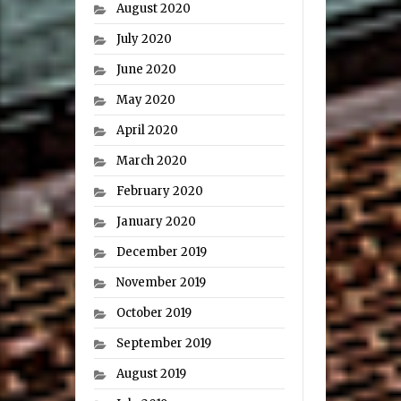
August 2020
July 2020
June 2020
May 2020
April 2020
March 2020
February 2020
January 2020
December 2019
November 2019
October 2019
September 2019
August 2019