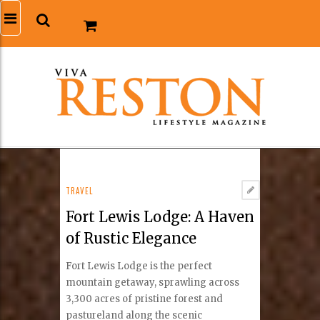
TRAVEL
Fort Lewis Lodge: A Haven
of Rustic Elegance
Fort Lewis Lodge is the perfect
mountain getaway, sprawling across
3,300 acres of pristine forest and
pastureland along the scenic