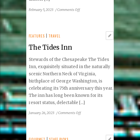
on
February 5, 2023
/
Comments Off
Nozzo
Pazzo:
Maybe
Not
FEATURES
|
TRAVEL
So
The Tides Inn
Crazy
Stewards of the Chesapeake The Tides
Inn, exquisitely situated in the naturally
scenic Northern Neck of Virginia,
birthplace of George Washington, is
celebrating its 75th anniversary this year.
The inn has long been known for its
resort status, delectable [...]
on
January 26, 2023
/
Comments Off
The
Tides
Inn
GOURMET
|
STAFF PICKS