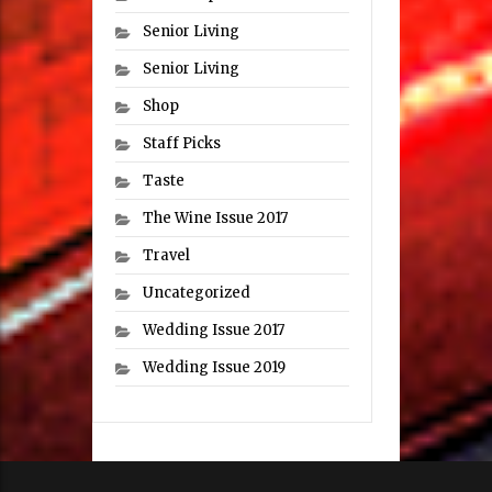
Senior Living
Senior Living
Shop
Staff Picks
Taste
The Wine Issue 2017
Travel
Uncategorized
Wedding Issue 2017
Wedding Issue 2019