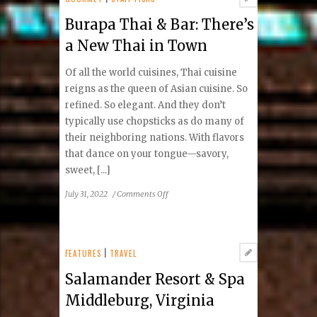
Burapa Thai & Bar: There’s
a New Thai in Town
Of all the world cuisines, Thai cuisine
reigns as the queen of Asian cuisine. So
refined. So elegant. And they don’t
typically use chopsticks as do many of
their neighboring nations. With flavors
that dance on your tongue—savory,
sweet, [...]
on
July 31, 2022
/
Comments Off
Burapa
Thai
&
Bar:
FEATURES
|
TRAVEL
There’s
Salamander Resort & Spa
a
New
Middleburg, Virginia
Thai