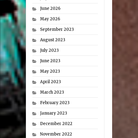
June 2026
May 2026
September 2023
August 2023
July 2023
June 2023
May 2023
April 2023
March 2023
February 2023
January 2023
December 2022
November 2022