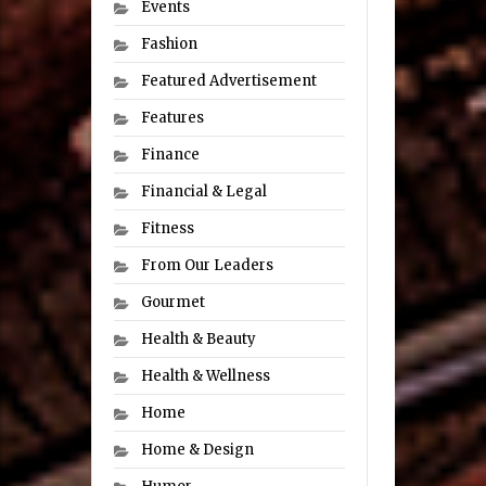
Events
Fashion
Featured Advertisement
Features
Finance
Financial & Legal
Fitness
From Our Leaders
Gourmet
Health & Beauty
Health & Wellness
Home
Home & Design