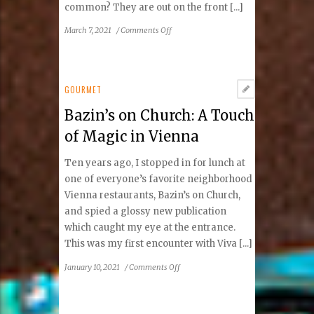
common? They are out on the front [...]
on
March 7, 2021
/
Comments Off
Lydia
Russo
&
the
GOURMET
Vienna
Bazin’s on Church: A Touch
VA
Foodies
of Magic in Vienna
Facebook
Group:
Ten years ago, I stopped in for lunch at
Angels
one of everyone’s favorite neighborhood
in
Vienna restaurants, Bazin’s on Church,
Our
and spied a glossy new publication
Midst
which caught my eye at the entrance.
This was my first encounter with Viva [...]
on
January 10, 2021
/
Comments Off
Bazin’s
on
Church: