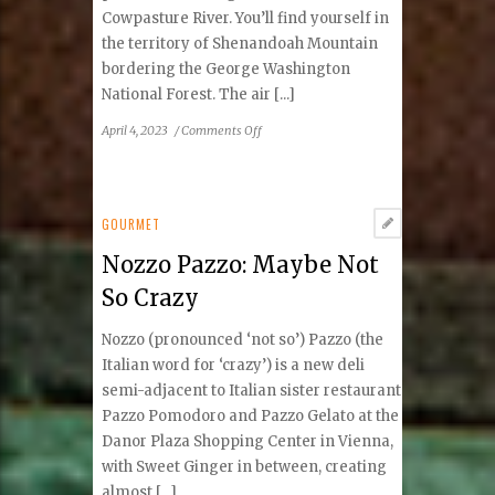
Cowpasture River. You’ll find yourself in
the territory of Shenandoah Mountain
bordering the George Washington
National Forest. The air [...]
on
April 4, 2023
/
Comments Off
Fort
Lewis
Lodge:
A
GOURMET
Haven
Nozzo Pazzo: Maybe Not
of
Rustic
So Crazy
Elegance
Nozzo (pronounced ‘not so’) Pazzo (the
Italian word for ‘crazy’) is a new deli
semi-adjacent to Italian sister restaurant
Pazzo Pomodoro and Pazzo Gelato at the
Danor Plaza Shopping Center in Vienna,
with Sweet Ginger in between, creating
almost [...]