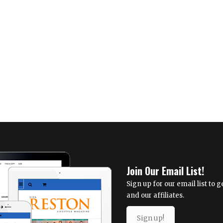
Join Our Email List!
Sign up for our email list to
and our affiliates.
Sign up!