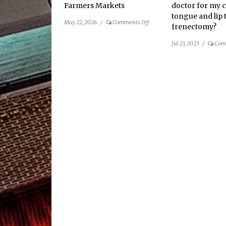
Farmers Markets
doctor for my c
tongue and lip t
on
May 22, 2026
/
Comments Off
frenectomy?
2026
Guide
Jul 23, 2023
/
Com
to
Local
Farmers
Markets