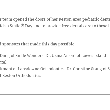
er team opened the doors of her Reston-area pediatric dent
ids a Smile® Day and to provide free dental care to those 
 sponsors that made this day possible:
Dang of Smile Wonders, Dr. Uzma Ansari of Lowes Island
ntal
kmani of Lansdowne Orthodontics, Dr. Christine Stang of 
f Reston Orthodontics.