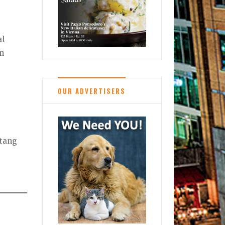
al
in
OUR ADVERTISERS
Stang