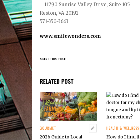
11790 Sunrise Valley Drive, Suite 105
Reston, VA 20191
571-350-3663
www.smilewonders.com
SHARE THIS POST!
RELATED POST
GOURMET
HEALTH & WELLNESS
2026 Guide to Local
How do I find t