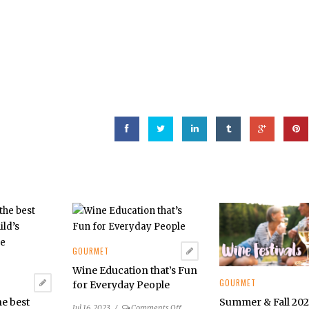
GOURMET
Wine Education that’s Fun
GOURMET
for Everyday People
Summer & Fall 20
he best
on
Jul 16, 2023
/
Comments Off