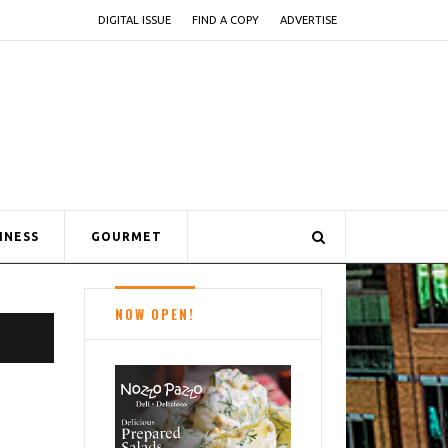
DIGITAL ISSUE
FIND A COPY
ADVERTISE
INESS
GOURMET
NOW OPEN!