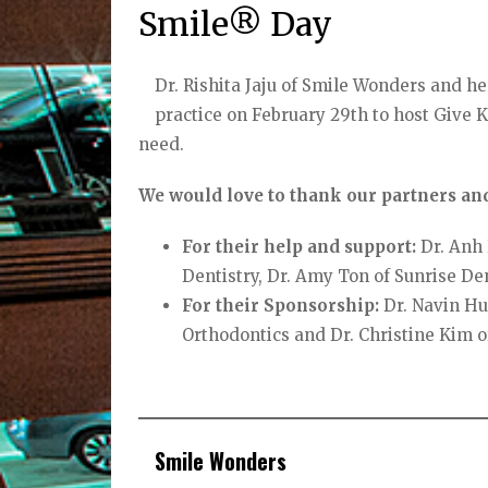
Smile® Day
Dr. Rishita Jaju of Smile Wonders and h
practice on February 29th to host Give K
need.
We would love to thank our partners and
For their help and support:
Dr. Anh 
Dentistry, Dr. Amy Ton of Sunrise De
For their Sponsorship:
Dr. Navin Hu
Orthodontics and Dr. Christine Kim o
Smile Wonders