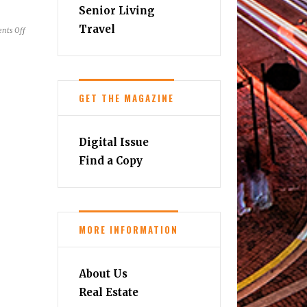
Senior Living
Travel
on
nts Off
Summer
&
Fall
2023
GET THE MAGAZINE
Wine
Festivals
Digital Issue
Find a Copy
MORE INFORMATION
About Us
Real Estate