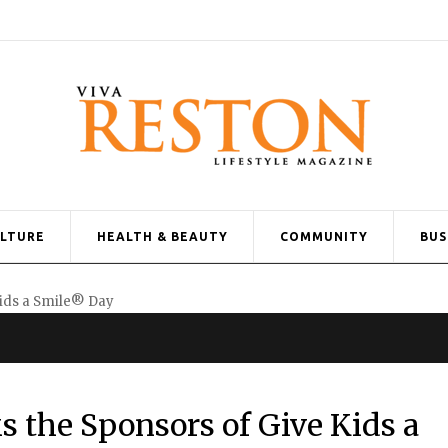
ULTURE
HEALTH & BEAUTY
COMMUNITY
BUS
 the Sponsors of Give Kids a