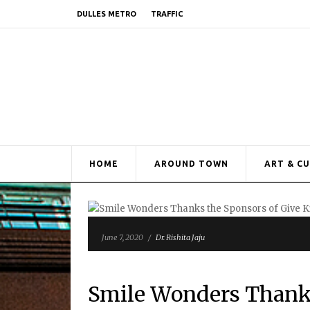
DULLES METRO
TRAFFIC
HOME
AROUND TOWN
ART & C
June 7, 2020
/
Dr. Rishita Jaju
Smile Wonders Thanks