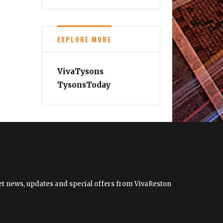
EXPLORE MORE
VivaTysons
TysonsToday
 get news, updates and special offers from VivaReston