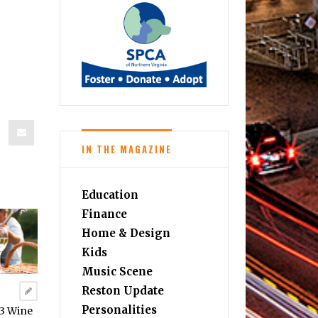
IN THE MAGAZINE
Education
Finance
Home & Design
Kids
Music Scene
Reston Update
Personalities
23 Wine