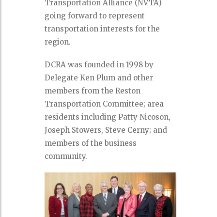
Transportation Alliance (NVTA)
going forward to represent
transportation interests for the
region.
DCRA was founded in 1998 by
Delegate Ken Plum and other
members from the Reston
Transportation Committee; area
residents including Patty Nicoson,
Joseph Stowers, Steve Cerny; and
members of the business
community.