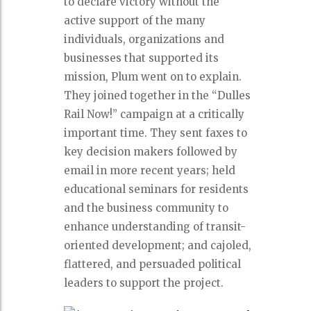
to declare victory without the
active support of the many
individuals, organizations and
businesses that supported its
mission, Plum went on to explain.
They joined together in the “Dulles
Rail Now!” campaign at a critically
important time. They sent faxes to
key decision makers followed by
email in more recent years; held
educational seminars for residents
and the business community to
enhance understanding of transit-
oriented development; and cajoled,
flattered, and persuaded political
leaders to support the project.