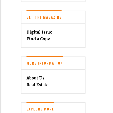
GET THE MAGAZINE
Digital Issue
Find a Copy
MORE INFORMATION
About Us
Real Estate
EXPLORE MORE