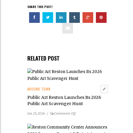
SHARE THIS POST!
RELATED POST
AROUND TOWN
Public Art Reston Launches Its 2026
Public Art Scavenger Hunt
on
Jun 25, 2026
/
Comments Off
Public
Art
Reston