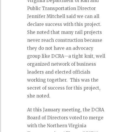
Virginia Department of Rail and
Public Transportation Director
Jennifer Mitchell said we can all
declare success with this project.
She noted that many rail projects
never reach construction because
they do not have an advocacy
group like DCRA—a tight knit, well
organized network of business
leaders and elected officials
working together.
This was the
secret of success for this project,
she noted.
At this January meeting, the DCRA
Board of Directors voted to merge
with the Northern Virginia