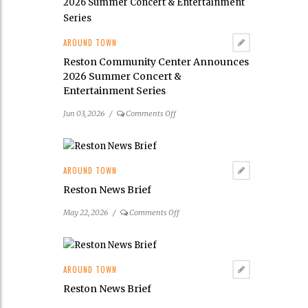
Launches
Its
2026
AROUND TOWN
Public
Reston Community Center Announces
Art
2026 Summer Concert &
Scavenger
Entertainment Series
Hunt
on
Jun 03, 2026
/
Comments Off
Reston
Community
Center
Announces
AROUND TOWN
2026
Reston News Brief
Summer
Concert
on
May 22, 2026
/
Comments Off
&
Reston
Entertainment
News
Series
Brief
AROUND TOWN
Reston News Brief