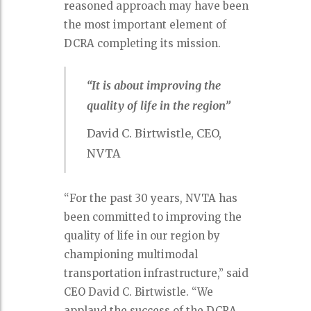
reasoned approach may have been
the most important element of
DCRA completing its mission.
“It is about improving the
quality of life in the region”
David C. Birtwistle, CEO,
NVTA
“For the past 30 years, NVTA has
been committed to improving the
quality of life in our region by
championing multimodal
transportation infrastructure,” said
CEO David C. Birtwistle. “We
applaud the success of the DCRA.