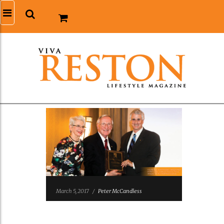
March 5, 2017
/
Peter McCandless