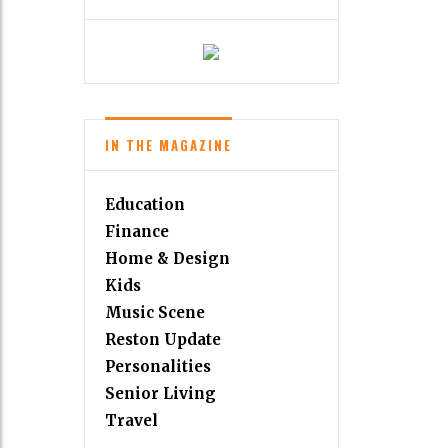
IN THE MAGAZINE
Education
Finance
Home & Design
Kids
Music Scene
Reston Update
Personalities
Senior Living
Travel