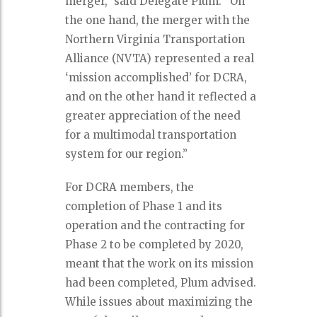
merger,” said Delegate Plum. “On
the one hand, the merger with the
Northern Virginia Transportation
Alliance (NVTA) represented a real
‘mission accomplished’ for DCRA,
and on the other hand it reflected a
greater appreciation of the need
for a multimodal transportation
system for our region.”
For DCRA members, the
completion of Phase 1 and its
operation and the contracting for
Phase 2 to be completed by 2020,
meant that the work on its mission
had been completed, Plum advised.
While issues about maximizing the