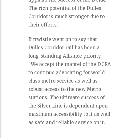
The rich potential of the Dulles
Corridor is much stronger due to
their efforts.”
Birtwistle went on to say that
Dulles Corridor rail has been a
long-standing Alliance priority.
“We accept the mantel of the DCRA
to continue advocating for world
class metro service as well as
robust access to the new Metro
stations. The ultimate success of
the Silver Line is dependent upon
maximum accessibility to it as well
as safe and reliable service on it.”