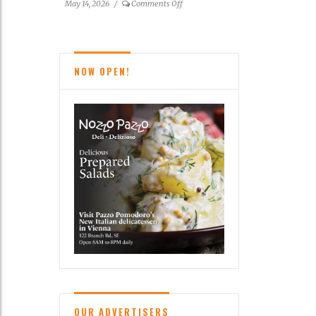
on
May 14, 2026
/
Comments Off
Reston
News
Brief
NOW OPEN!
OUR ADVERTISERS