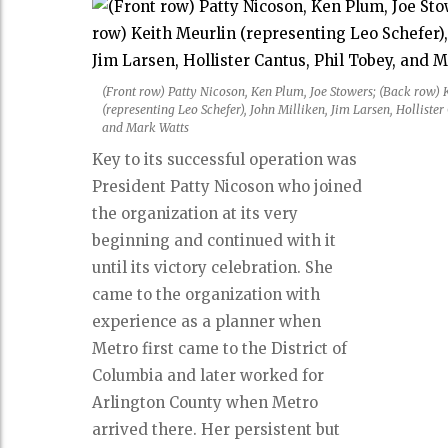
(Front row) Patty Nicoson, Ken Plum, Joe Stowers; (Back row) 
(representing Leo Schefer), John Milliken, Jim Larsen, Hollister
and Mark Watts
Key to its successful operation was
President Patty Nicoson who joined
the organization at its very
beginning and continued with it
until its victory celebration. She
came to the organization with
experience as a planner when
Metro first came to the District of
Columbia and later worked for
Arlington County when Metro
arrived there. Her persistent but