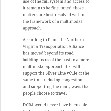
use of the rail system and access to
it remain to be fine-tuned, those
matters are best resolved within
the framework of a multimodal
approach.
According to Plum, the Northern
Virginia Transportation Alliance
has moved beyond its road-
building focus of the past to a more
multimodal approach that will
support the Silver Line while at the
same time reducing congestion
and supporting the many ways that
people choose to travel.
DCRA would never have been able