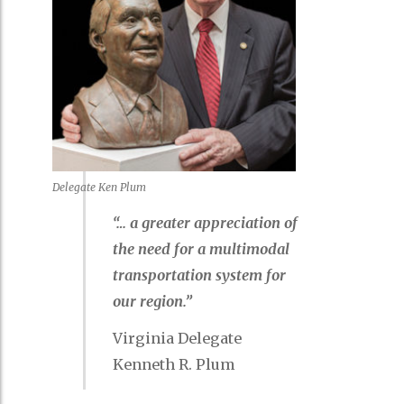
Delegate Ken Plum
“… a greater appreciation of
the need for a multimodal
transportation system for
our region.”
Virginia Delegate
Kenneth R. Plum