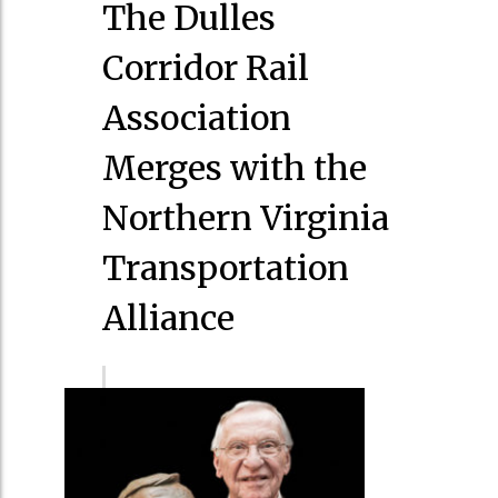
The Dulles
Corridor Rail
Association
Merges with the
Northern Virginia
Transportation
Alliance