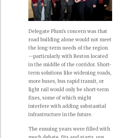
Delegate Plum’s concern was that
road building alone would not meet
the long-term needs of the region
—particularly with Reston located
in the middle of the corridor. Short-
term solutions like widening roads,
more buses, bus rapid transit, or
light rail would only be short-term
fixes, some of which might
interfere with adding substantial
infrastructure in the future.
The ensuing years were filled with
much debate, fits and starts, ups