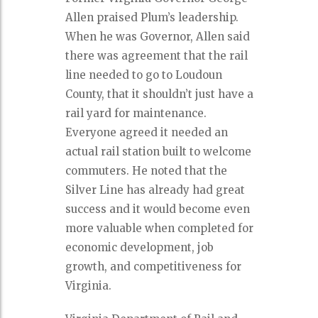
Allen praised Plum’s leadership.
When he was Governor, Allen said
there was agreement that the rail
line needed to go to Loudoun
County, that it shouldn’t just have a
rail yard for maintenance.
Everyone agreed it needed an
actual rail station built to welcome
commuters. He noted that the
Silver Line has already had great
success and it would become even
more valuable when completed for
economic development, job
growth, and competitiveness for
Virginia.