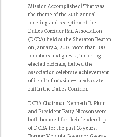
Mission Accomplished! That was
the theme of the 20th annual
meeting and reception of the
Dulles Corridor Rail Association
(DCRA) held at the Sheraton Reston
on January 4, 2017. More than 100
members and guests, including
elected officials, helped the
association celebrate achievement
of its chief mission—to advocate
rail in the Dulles Corridor.
DCRA Chairman Kenneth R. Plum,
and President Patty Nicoson were
both honored for their leadership
of DCRA for the past 18 years.
Former Virginia Governor George