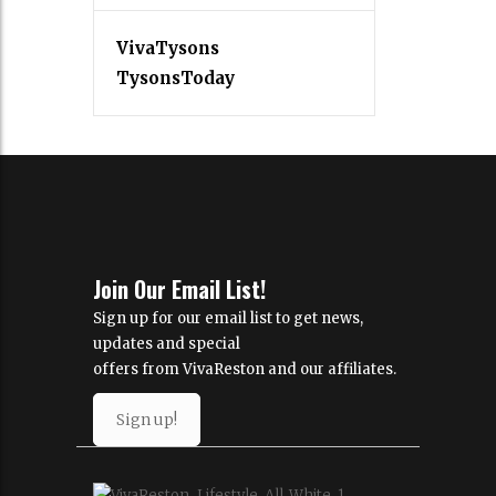
VivaTysons
TysonsToday
Join Our Email List!
Sign up for our email list to get news,
updates and special
offers from VivaReston and our affiliates.
Sign up!