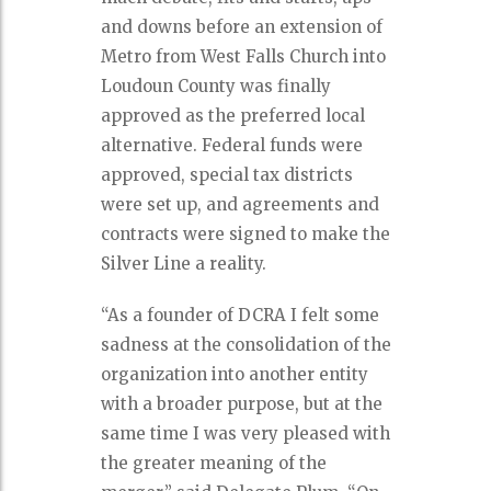
and downs before an extension of
Metro from West Falls Church into
Loudoun County was finally
approved as the preferred local
alternative. Federal funds were
approved, special tax districts
were set up, and agreements and
contracts were signed to make the
Silver Line a reality.
“As a founder of DCRA I felt some
sadness at the consolidation of the
organization into another entity
with a broader purpose, but at the
same time I was very pleased with
the greater meaning of the