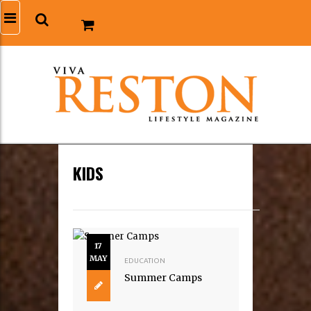
KIDS
17
MAY
EDUCATION
Summer Camps