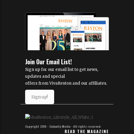
Join Our Email List!
Sign up for our email list to get news,
updates and special
offers from VivaReston and our affiliates.
Sign up!
Copyright 2016 - Calamity Media - All rights reserved.
READ THE MAGAZINE