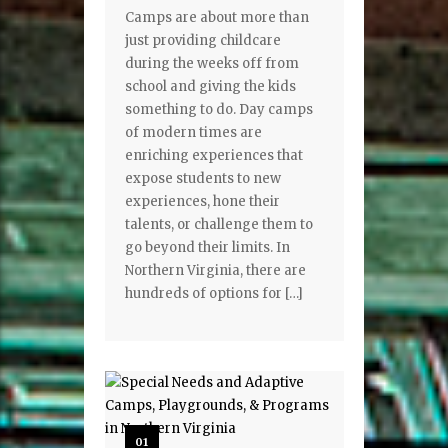
Camps are about more than
just providing childcare
during the weeks off from
school and giving the kids
something to do. Day camps
of modern times are
enriching experiences that
expose students to new
experiences, hone their
talents, or challenge them to
go beyond their limits. In
Northern Virginia, there are
hundreds of options for […]
01