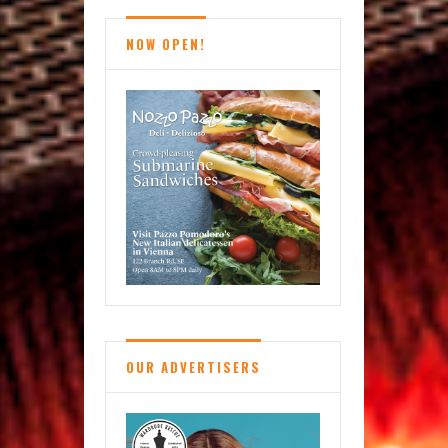
NOW OPEN!
OUR ADVERTISERS