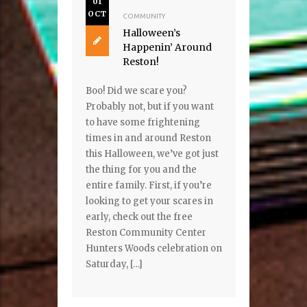
01
OCT
COMMUNITY
Halloween’s
Happenin’ Around
Reston!
Boo! Did we scare you?
Probably not, but if you want
to have some frightening
times in and around Reston
this Halloween, we’ve got just
the thing for you and the
entire family. First, if you’re
looking to get your scares in
early, check out the free
Reston Community Center
Hunters Woods celebration on
Saturday, […]