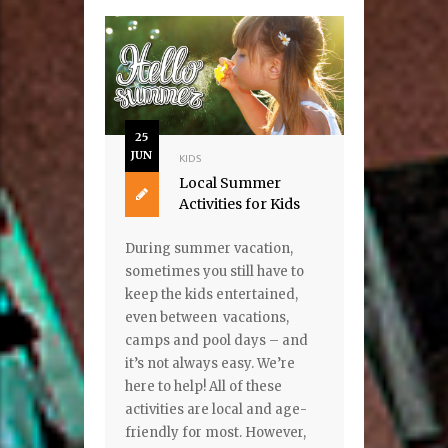
25
JUN
KIDS
Local Summer
Activities for Kids
During summer vacation,
sometimes you still have to
keep the kids entertained,
even between vacations,
camps and pool days – and
it’s not always easy. We’re
here to help! All of these
activities are local and age-
friendly for most. However,