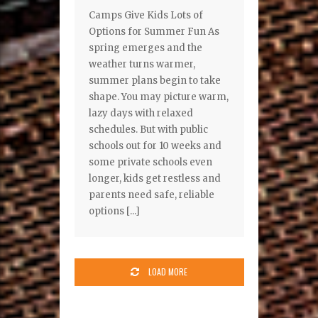
Camps Give Kids Lots of
Options for Summer Fun As
spring emerges and the
weather turns warmer,
summer plans begin to take
shape. You may picture warm,
lazy days with relaxed
schedules. But with public
schools out for 10 weeks and
some private schools even
longer, kids get restless and
parents need safe, reliable
options [...]
LOAD MORE