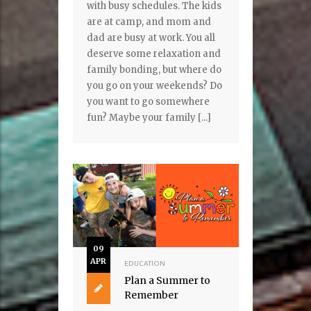
with busy schedules. The kids
are at camp, and mom and
dad are busy at work. You all
deserve some relaxation and
family bonding, but where do
you go on your weekends? Do
you want to go somewhere
fun? Maybe your family [...]
09
APR
EDUCATION
Plan a Summer to
Remember