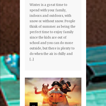
Winter is a great time to
spend with your family,
indoors and outdoors, with
snow or without snow. People
think of summer as being the
perfect time to enjoy family
since the kids are out of
school and you can do more
outside, but there is plenty to
do when the air is chilly and
[…]