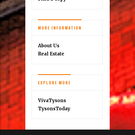
MORE INFORMATION
About Us
Real Estate
EXPLORE MORE
VivaTysons
TysonsToday