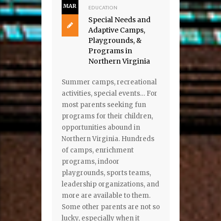
MAR
EDUCATION
Special Needs and
Adaptive Camps,
Playgrounds, &
Programs in
Northern Virginia
Summer camps, recreational
activities, special events… For
most parents seeking fun
programs for their children,
opportunities abound in
Northern Virginia. Hundreds
of camps, enrichment
programs, indoor
playgrounds, sports teams,
leadership organizations, and
more are available to them.
Some other parents are not so
lucky, especially when it