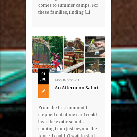
comes to summer camps. For
these families, finding […]
01
JUL
AROUND TOWN
An Afternoon Safari
From the first moment I
stepped out of my car I could
hear the exotic sounds
coming from just beyond the
fence. I couldn’t wait to start