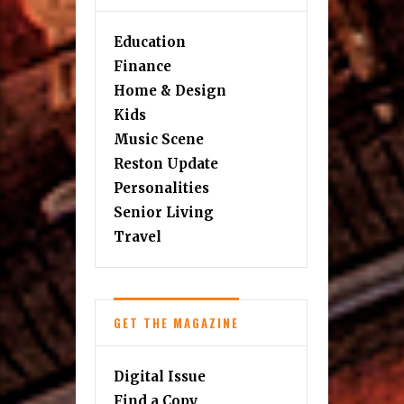
Education
Finance
Home & Design
Kids
Music Scene
Reston Update
Personalities
Senior Living
Travel
GET THE MAGAZINE
Digital Issue
Find a Copy