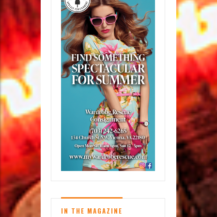
IN THE MAGAZINE