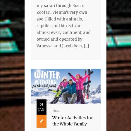
my safari through Roer’s
Zoofari, Vienna’s very own
zoo. Filled with animals,
reptiles and birds from
almost every continent, and
owned and operated by
Vanessa and Jacob Roer, […]
01
JAN
KIDS
Winter Activities for
the Whole Family