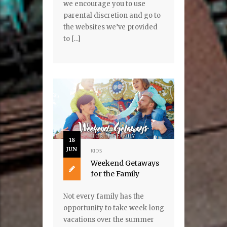
we encourage you to use
parental discretion and go to
the websites we’ve provided
to […]
18
JUN
KIDS
Weekend Getaways
for the Family
Not every family has the
opportunity to take week-long
vacations over the summer