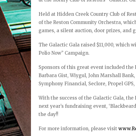
Held at Hidden Creek Country Club of Res
of the Reston Community Orchestra, which
games, a silent auction, door prizes, and 
The Galactic Gala raised $11,000, which wi
Polio Now” Campaign.
Sponsors of this great event included th
Barbara Gist, Wiygul, John Marshall Bank
Symphony Financial, Seclore, Propel GPS
With the success of the Galactic Gala, the
next year’s fundraising event, ‘Blackbeard
the day!!
For more information, please visit
www.Re