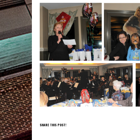
SHARE THIS POST!