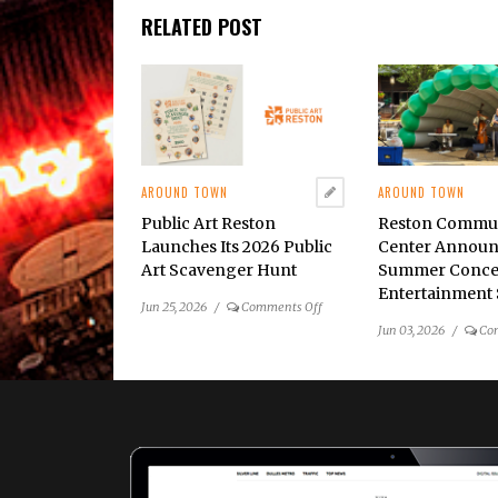
RELATED POST
AROUND TOWN
AROUND TOWN
Public Art Reston
Reston Commu
Launches Its 2026 Public
Center Announ
Art Scavenger Hunt
Summer Conce
Entertainment 
on
Jun 25, 2026
/
Comments Off
Public
Jun 03, 2026
/
Co
Art
Reston
Launches
Its
2026
Public
Art