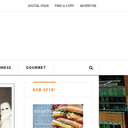
DIGITAL ISSUE
FIND A COPY
ADVERTISE
INESS
GOURMET
NOW OPEN!