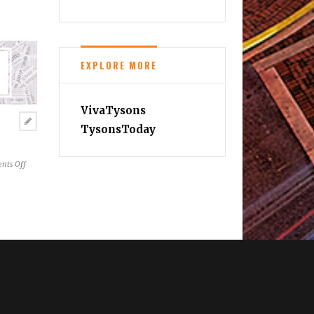
EXPLORE MORE
VivaTysons
TysonsToday
on
nts Off
Reston
News
Brief