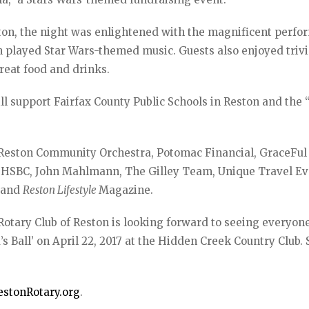
ton, the night was enlightened with the magnificent perf
 played Star Wars-themed music. Guests also enjoyed triv
great food and drinks.
ll support Fairfax County Public Schools in Reston and the
e Reston Community Orchestra, Potomac Financial, GraceFul
, HSBC, John Mahlmann, The Gilley Team, Unique Travel Ev
, and
Reston Lifestyle
Magazine.
 Rotary Club of Reston is looking forward to seeing everyone
’s Ball’ on April 22, 2017 at the Hidden Creek Country Club.
stonRotary.org
.