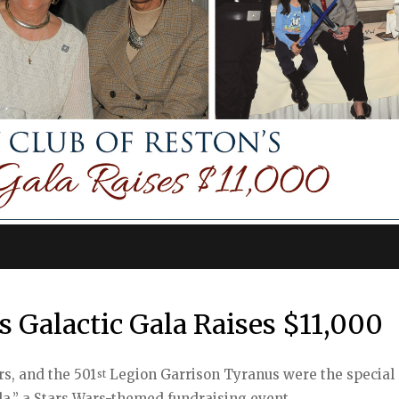
s Galactic Gala Raises $11,000
rs, and the 501
Legion Garrison Tyranus were the special
st
ala,” a Stars Wars-themed fundraising event.