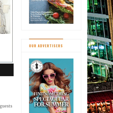
OUR ADVERTISERS
 guests