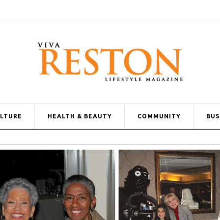
ULTURE
HEALTH & BEAUTY
COMMUNITY
BUS