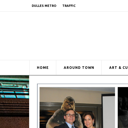
DULLES METRO
TRAFFIC
HOME
AROUND TOWN
ART & C