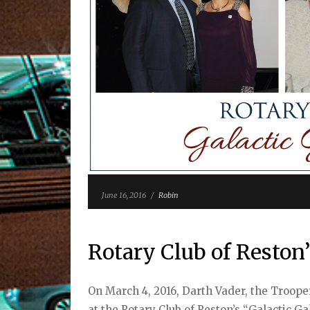
June 16, 2016
/
Robin
Rotary Club of Reston’
On March 4, 2016, Darth Vader, the Troope
at the Rotary Club of Reston’s “Galactic G