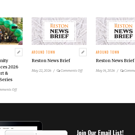
AROUND TOWN
AROUND TOWN
nity
Reston News Brief
Reston News Brief
ces 2026
on
May 22, 2026
/
Comments Off
May 14, 2026
/
Comme
rt &
Reston
Series
News
Brief
on
mments Off
Reston
Community
Center
Announces
2026
Summer
Join Our Email List!
Concert