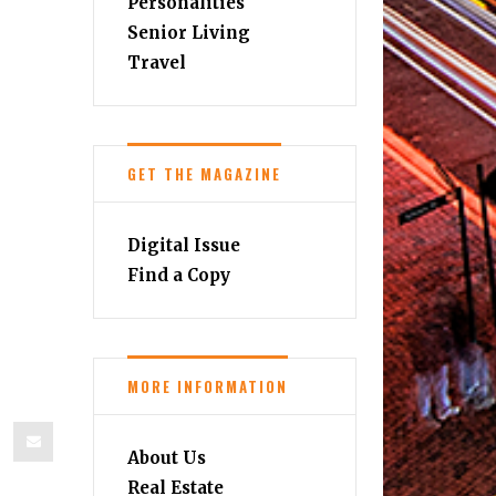
Personalities
Senior Living
Travel
GET THE MAGAZINE
Digital Issue
Find a Copy
MORE INFORMATION
About Us
Real Estate