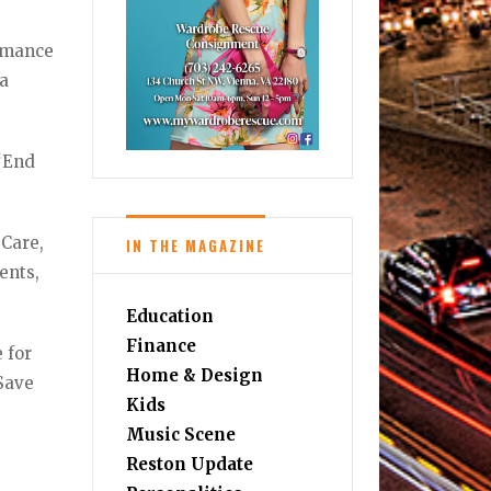
ormance
ia
 “End
 Care,
IN THE MAGAZINE
ents,
Education
Finance
 for
Home & Design
 Save
Kids
Music Scene
Reston Update