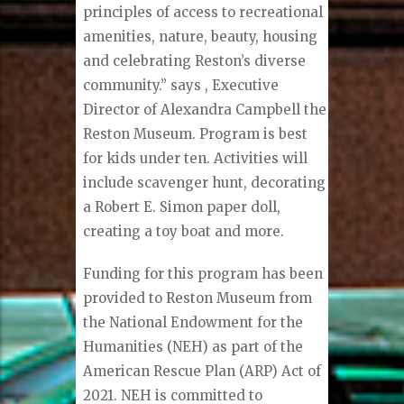
principles of access to recreational
amenities, nature, beauty, housing
and celebrating Reston’s diverse
community.” says , Executive
Director of Alexandra Campbell the
Reston Museum. Program is best
for kids under ten. Activities will
include scavenger hunt, decorating
a Robert E. Simon paper doll,
creating a toy boat and more.
Funding for this program has been
provided to Reston Museum from
the National Endowment for the
Humanities (NEH) as part of the
American Rescue Plan (ARP) Act of
2021. NEH is committed to