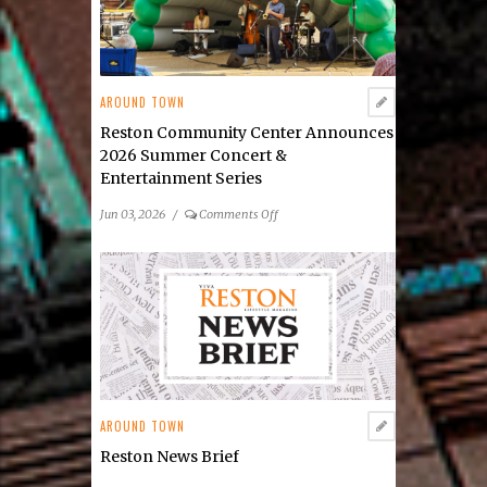
2026
Public
Art
Scavenger
AROUND TOWN
Hunt
Reston Community Center Announces
2026 Summer Concert &
Entertainment Series
on
Jun 03, 2026
/
Comments Off
Reston
Community
Center
Announces
2026
Summer
Concert
&
Entertainment
AROUND TOWN
Series
Reston News Brief