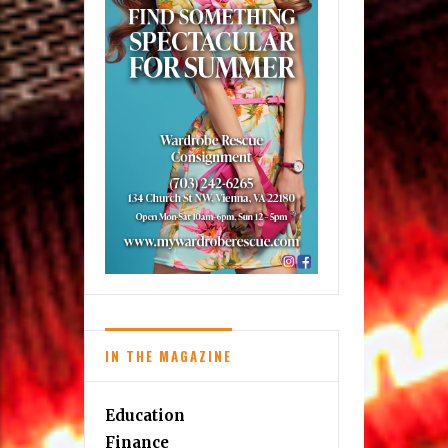
IN THE MAGAZINE
Education
Finance