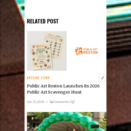
RELATED POST
AROUND TOWN
Public Art Reston Launches Its 2026
Public Art Scavenger Hunt
on
Jun 25, 2026
/
Comments Off
Public
Art
Reston
Launches
Its