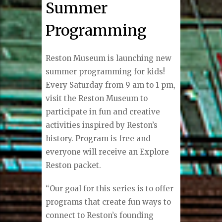
Summer
Programming
Reston Museum is launching new
summer programming for kids!
Every Saturday from 9 am to 1 pm,
visit the Reston Museum to
participate in fun and creative
activities inspired by Reston’s
history. Program is free and
everyone will receive an Explore
Reston packet.
“Our goal for this series is to offer
programs that create fun ways to
connect to Reston’s founding