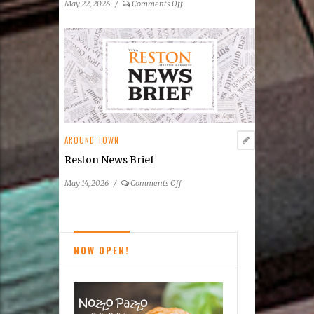
on
May 22, 2026
/
Comments Off
Reston
News
Brief
AROUND TOWN
Reston News Brief
on
May 14, 2026
/
Comments Off
Reston
News
Brief
NOW OPEN!