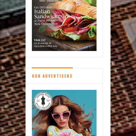
OUR ADVERTISERS