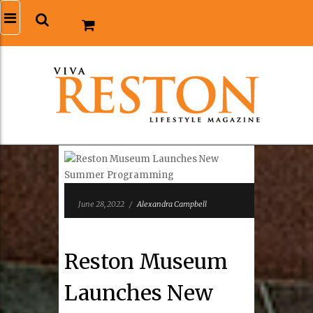
June 28, 2022
/
Alexandra Campbell
Reston Museum
Launches New