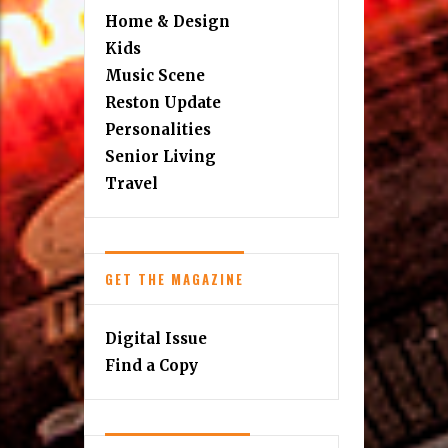
Home & Design
Kids
Music Scene
Reston Update
Personalities
Senior Living
Travel
GET THE MAGAZINE
Digital Issue
Find a Copy