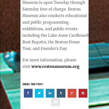
Museum is open Tuesday through
Saturday free of charge. Reston
Museum also conducts educational
and public programming,
exhibitions, and public events
including the Lake Anne Cardboard
Boat Regatta, the Reston Home
Tour, and Founder’s Day.
For more information, please
visit
www.restonmuseum.org
SHARE THIS POST!