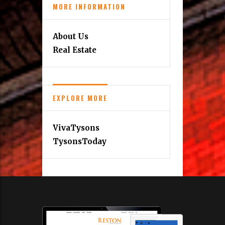
MORE INFORMATION
About Us
Real Estate
EXPLORE MORE
VivaTysons
TysonsToday