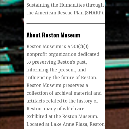
Sustaining the Humanities through
the American Rescue Plan (SHARP).
About Reston Museum
Reston Museum is a 501(c)(3)
nonprofit organization dedicated
to preserving Reston’s past,
informing the present, and
influencing the future of Reston.
Reston Museum preserves a
collection of archival material and
artifacts related to the history of
Reston, many of which are
exhibited at the Reston Museum.
Located at Lake Anne Plaza, Reston