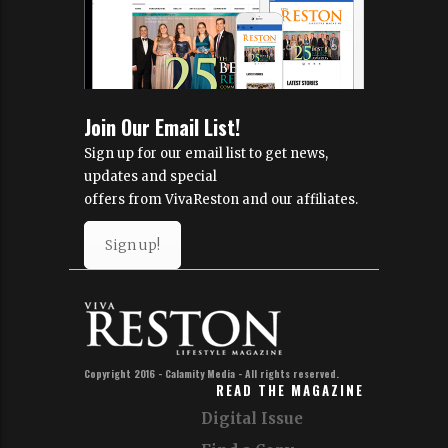
Join Our Email List!
Sign up for our email list to get news,
updates and special
offers from VivaReston and our affiliates.
Sign up!
Copyright 2016 - Calamity Media - All rights reserved.
READ THE MAGAZINE
Digital Issue