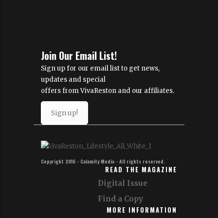
Join Our Email List!
Sign up for our email list to get news,
updates and special
offers from VivaReston and our affiliates.
Sign up!
Copyright 2016 - Calamity Media - All rights reserved.
READ THE MAGAZINE
Digital Issue
Find a Copy
MORE INFORMATION