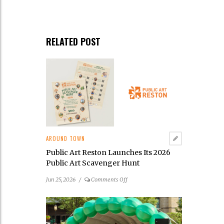
RELATED POST
AROUND TOWN
Public Art Reston Launches Its 2026
Public Art Scavenger Hunt
on
Jun 25, 2026
/
Comments Off
Public
Art
Reston
Launches