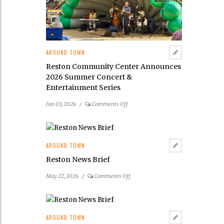
Its
2026
Public
Art
Scavenger
AROUND TOWN
Hunt
Reston Community Center Announces
2026 Summer Concert &
Entertainment Series
on
Jun 03, 2026
/
Comments Off
Reston
Community
Center
Announces
AROUND TOWN
2026
Reston News Brief
Summer
Concert
on
May 22, 2026
/
Comments Off
&
Reston
Entertainment
News
Series
Brief
AROUND TOWN