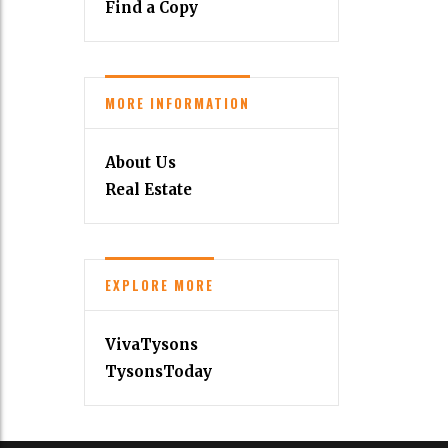
Find a Copy
MORE INFORMATION
About Us
Real Estate
EXPLORE MORE
VivaTysons
TysonsToday