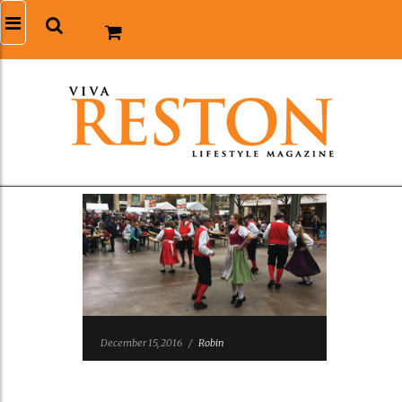
December 15, 2016
/
Robin