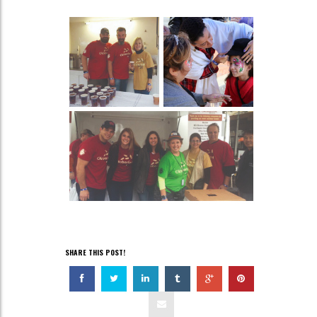
SHARE THIS POST!