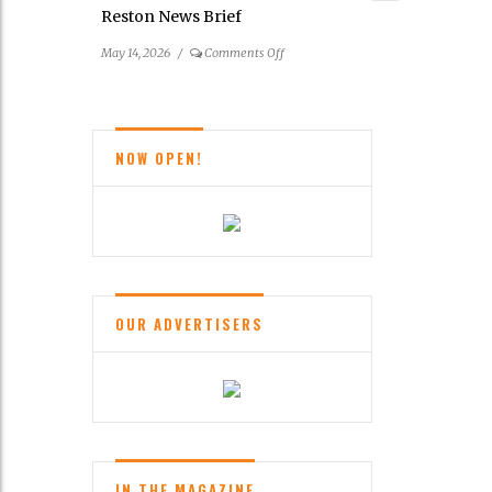
Reston News Brief
on
May 14, 2026
/
Comments Off
Reston
News
Brief
NOW OPEN!
OUR ADVERTISERS
IN THE MAGAZINE