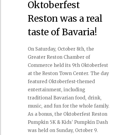
Oktoberfest
Reston was a real
taste of Bavaria!
On Saturday, October 8th, the
Greater Reston Chamber of
Commerce held its 9th Oktoberfest
at the Reston Town Center. The day
featured Oktoberfest-themed
entertainment, including
traditional Bavarian food, drink,
music, and fun for the whole family.
As a bonus, the Oktoberfest Reston
Pumpkin 5K & Kids’ Pumpkin Dash
was held on Sunday, October 9.