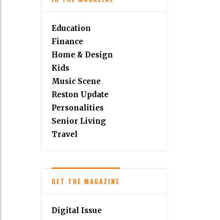
Education
Finance
Home & Design
Kids
Music Scene
Reston Update
Personalities
Senior Living
Travel
GET THE MAGAZINE
Digital Issue