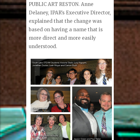
PUBLIC ART RESTON. Anne
Delaney, IPAR’s Executive Director,
explained that the change was
based on having a name that is
more direct and more easily
understood.