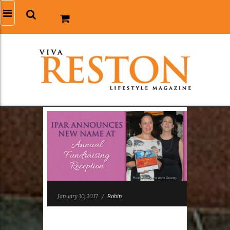
January 30, 2017
/
Robin