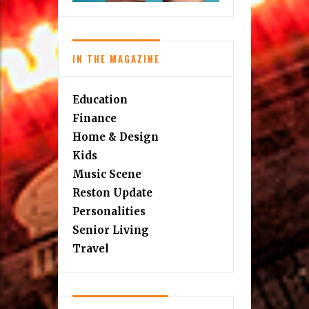
IN THE MAGAZINE
Education
Finance
Home & Design
Kids
Music Scene
Reston Update
Personalities
Senior Living
Travel