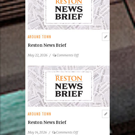
Announces
2026
Summer
Concert
&
Entertainment
AROUND TOWN
Series
Reston News Brief
on
May 22, 2026
/
Comments Off
Reston
News
Brief
AROUND TOWN
Reston News Brief
on
May 14, 2026
/
Comments Off