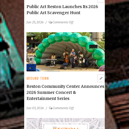
Public Art Reston Launches Its 2026
Public Art Scavenger Hunt
on
Jun 25, 2026
/
Comments Off
Public
Art
Reston
Launches
Its
2026
Public
Art
Scavenger
AROUND TOWN
Hunt
Reston Community Center Announces
2026 Summer Concert &
Entertainment Series
on
Jun 03, 2026
/
Comments Off
Reston
Community
Center