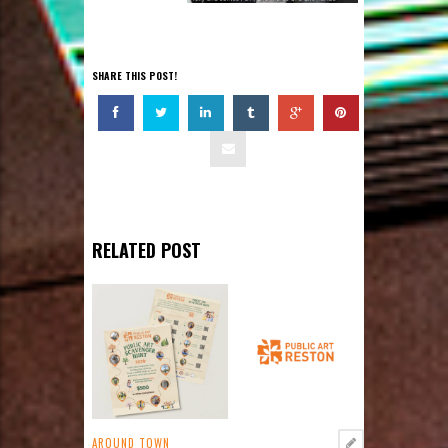
SHARE THIS POST!
RELATED POST
AROUND TOWN