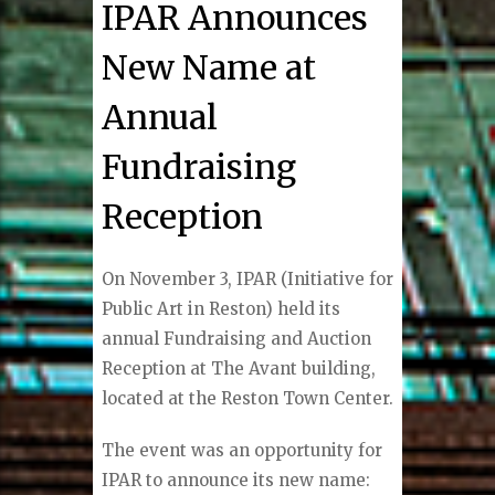
IPAR Announces
New Name at
Annual
Fundraising
Reception
On November 3, IPAR (Initiative for
Public Art in Reston) held its
annual Fundraising and Auction
Reception at The Avant building,
located at the Reston Town Center.
The event was an opportunity for
IPAR to announce its new name: