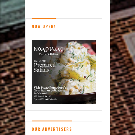
Reston
News
Brief
NOW OPEN!
OUR ADVERTISERS