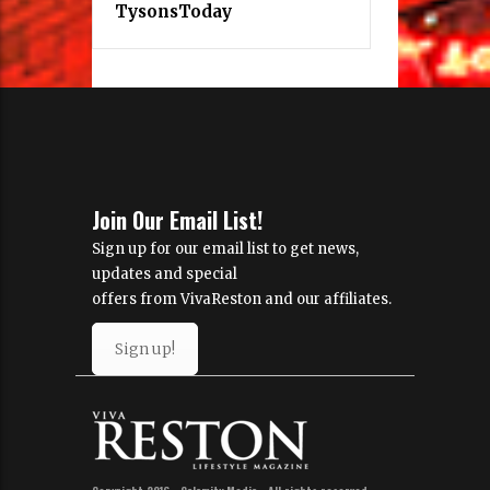
TysonsToday
Join Our Email List!
Sign up for our email list to get news,
updates and special
offers from VivaReston and our affiliates.
Sign up!