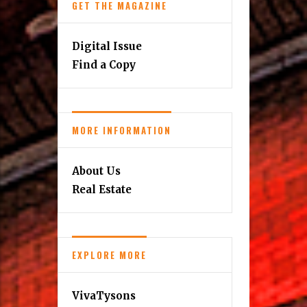
GET THE MAGAZINE
Digital Issue
Find a Copy
MORE INFORMATION
About Us
Real Estate
EXPLORE MORE
VivaTysons