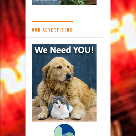
OUR ADVERTISERS