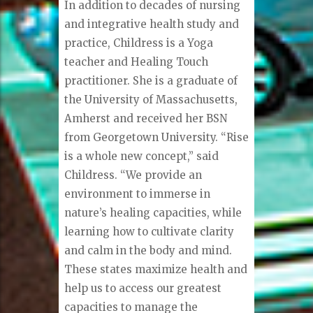
In addition to decades of nursing
and integrative health study and
practice, Childress is a Yoga
teacher and Healing Touch
practitioner. She is a graduate of
the University of Massachusetts,
Amherst and received her BSN
from Georgetown University. “Rise
is a whole new concept,” said
Childress. “We provide an
environment to immerse in
nature’s healing capacities, while
learning how to cultivate clarity
and calm in the body and mind.
These states maximize health and
help us to access our greatest
capacities to manage the