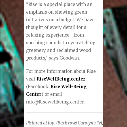
“Rise is a special place with an
emphasis on showing green
initiatives on a budget. We have
thought of every detail for a
relaxing experience—from
soothing sounds to eye catching
greenery and reclaimed wood
products,” says Goodwin.
For more information about Rise
visit
RiseWellBeing.center
(Facebook:
Rise Well-Being
Center
) or email
info@Risewellbeing.center.
Pictured at top:
(Back row) Carolyn Silvi,