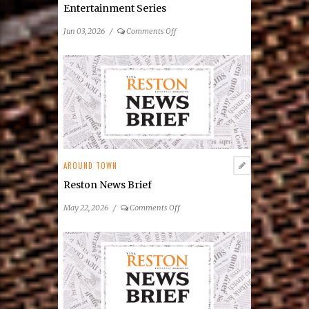
Entertainment Series
on
Jun 03, 2026
/
Comments Off
Reston
Community
Center
Announces
2026
Summer
Concert
&
Entertainment
AROUND TOWN
Series
Reston News Brief
on
May 22, 2026
/
Comments Off
Reston
News
Brief