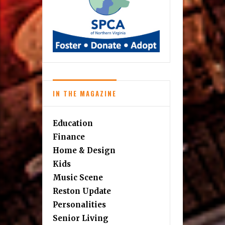
IN THE MAGAZINE
Education
Finance
Home & Design
Kids
Music Scene
Reston Update
Personalities
Senior Living