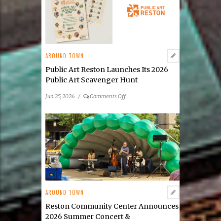
AROUND TOWN
Public Art Reston Launches Its 2026
Public Art Scavenger Hunt
on
Jun 25, 2026
/
Comments Off
Public
Art
Reston
Launches
Its
2026
Public
Art
Scavenger
AROUND TOWN
Hunt
Reston Community Center Announces
2026 Summer Concert &