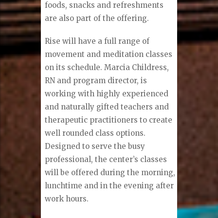
foods, snacks and refreshments
are also part of the offering.
Rise will have a full range of
movement and meditation classes
on its schedule. Marcia Childress,
RN and program director, is
working with highly experienced
and naturally gifted teachers and
therapeutic practitioners to create
well rounded class options.
Designed to serve the busy
professional, the center’s classes
will be offered during the morning,
lunchtime and in the evening after
work hours.