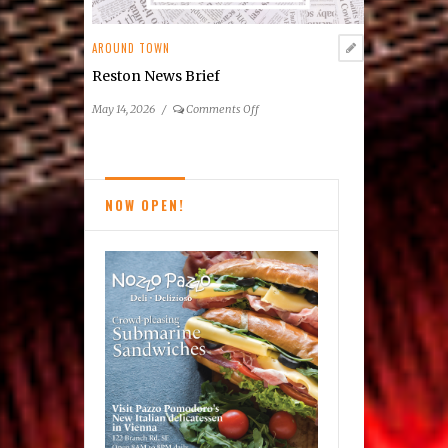
AROUND TOWN
Reston News Brief
on
May 14, 2026
/
Comments Off
Reston
News
Brief
NOW OPEN!