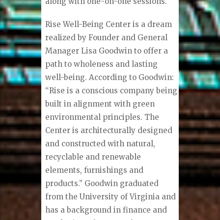
along with one-on-one sessions.
Rise Well-Being Center is a dream
realized by Founder and General
Manager Lisa Goodwin to offer a
path to wholeness and lasting
well-being. According to Goodwin:
“Rise is a conscious company being
built in alignment with green
environmental principles. The
Center is architecturally designed
and constructed with natural,
recyclable and renewable
elements, furnishings and
products.” Goodwin graduated
from the University of Virginia and
has a background in finance and