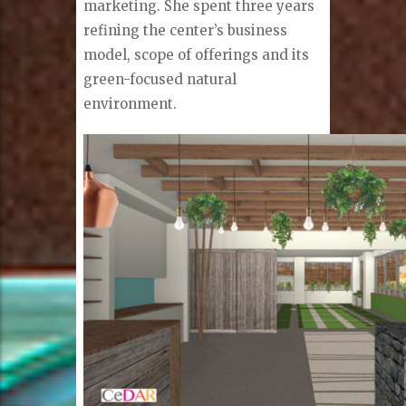
marketing. She spent three years
refining the center’s business
model, scope of offerings and its
green-focused natural
environment.