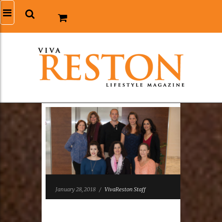
January 28, 2018
/
VivaReston Staff