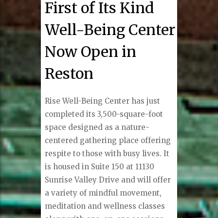
First of Its Kind
Well-Being Center
Now Open in
Reston
Rise Well-Being Center has just
completed its 3,500-square-foot
space designed as a nature-
centered gathering place offering
respite to those with busy lives. It
is housed in Suite 150 at 11130
Sunrise Valley Drive and will offer
a variety of mindful movement,
meditation and wellness classes