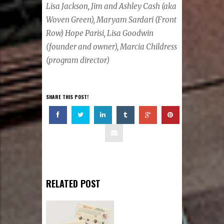
Lisa Jackson, Jim and Ashley Cash (aka
Woven Green), Maryam Sardari (Front
Row) Hope Parisi, Lisa Goodwin
(founder and owner), Marcia Childress
(program director)
SHARE THIS POST!
RELATED POST