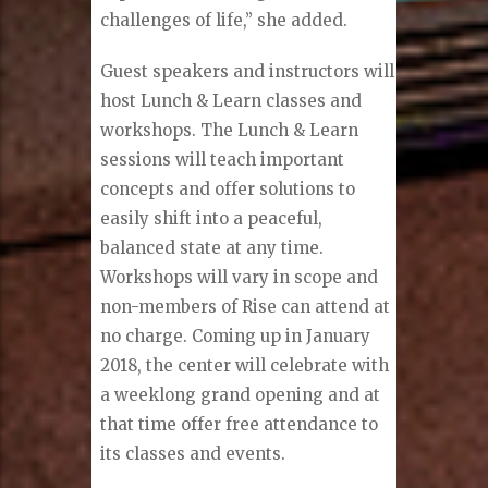
challenges of life,” she added.
Guest speakers and instructors will
host Lunch & Learn classes and
workshops. The Lunch & Learn
sessions will teach important
concepts and offer solutions to
easily shift into a peaceful,
balanced state at any time.
Workshops will vary in scope and
non-members of Rise can attend at
no charge. Coming up in January
2018, the center will celebrate with
a weeklong grand opening and at
that time offer free attendance to
its classes and events.