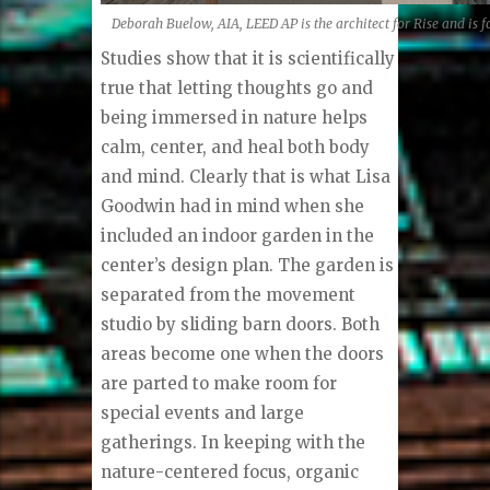
Deborah Buelow, AIA, LEED AP is the architect for Rise and is 
Studies show that it is scientifically
true that letting thoughts go and
being immersed in nature helps
calm, center, and heal both body
and mind. Clearly that is what Lisa
Goodwin had in mind when she
included an indoor garden in the
center’s design plan. The garden is
separated from the movement
studio by sliding barn doors. Both
areas become one when the doors
are parted to make room for
special events and large
gatherings. In keeping with the
nature-centered focus, organic