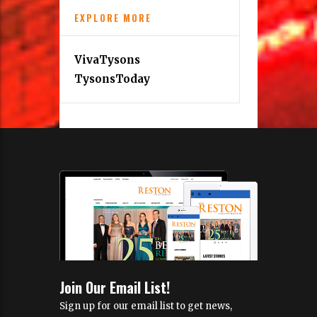
EXPLORE MORE
VivaTysons
TysonsToday
Join Our Email List!
Sign up for our email list to get news,