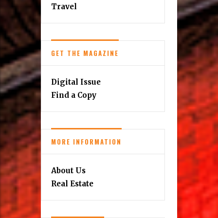
Travel
GET THE MAGAZINE
Digital Issue
Find a Copy
MORE INFORMATION
About Us
Real Estate