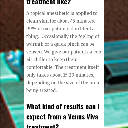
treatment like?
A topical anesthetic is applied to
clean skin for about 45 minutes.
99% of our patients don’t feel a
thing.
Occasionally the feeling of
warmth or a quick pinch can be
sensed. We give our patients a cold
air chiller to keep them
comfortable. The treatment itself
only takes about 15-20 minutes,
depending on the size of the area
being treated.
What kind of results can I
expect from a Venus Viva
treatment?