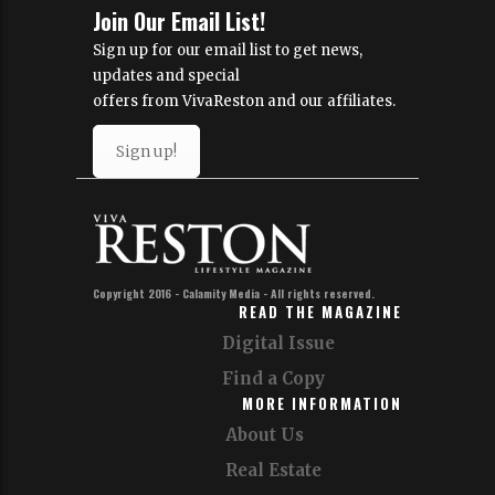
Join Our Email List!
Sign up for our email list to get news,
updates and special
offers from VivaReston and our affiliates.
Sign up!
Copyright 2016 - Calamity Media - All rights reserved.
READ THE MAGAZINE
Digital Issue
Find a Copy
MORE INFORMATION
About Us
Real Estate