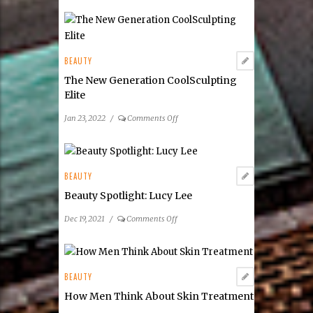
BEAUTY
The New Generation CoolSculpting
Elite
on
Jan 23, 2022
/
Comments Off
The
New
Generation
CoolSculpting
BEAUTY
Elite
Beauty Spotlight: Lucy Lee
on
Dec 19, 2021
/
Comments Off
Beauty
Spotlight:
Lucy
Lee
BEAUTY
How Men Think About Skin Treatment