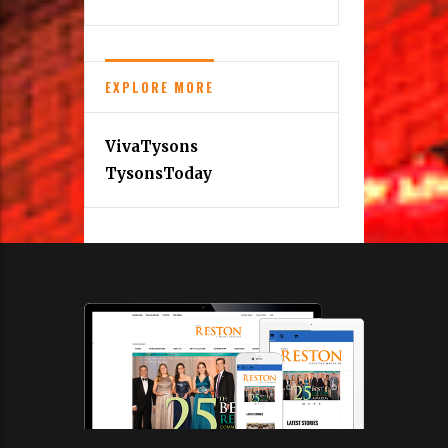
EXPLORE MORE
VivaTysons
TysonsToday