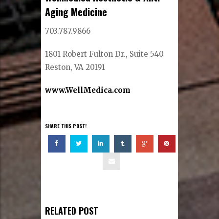
Aging Medicine
703.787.9866
1801 Robert Fulton Dr., Suite 540
Reston, VA 20191
www.WellMedica.com
SHARE THIS POST!
RELATED POST