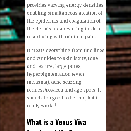
provides varying energy densities,
enabling simultaneous ablation of
the epidermis and coagulation of
the dermis area resulting in skin
resurfacing with minimal pain.
It treats everything from fine lines
and wrinkles to skin laxity, tone
and texture, large pores,
hyperpigmentation (even
melasma), acne scarring,
redness/rosacea and age spots. It
sounds too good to be true, but it
really works!
What is a Venus Viva