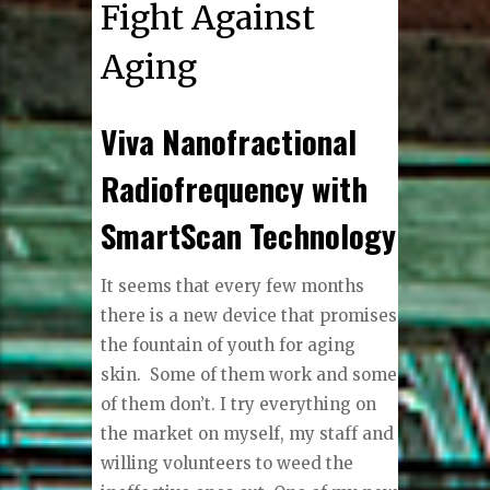
Fight Against
Aging
Viva Nanofractional
Radiofrequency with
SmartScan Technology
I
t seems that every few months
there is a new device that promises
the fountain of youth for aging
skin.
Some of them work and some
of them don’t. I try everything on
the market on myself, my staff and
willing volunteers to weed the