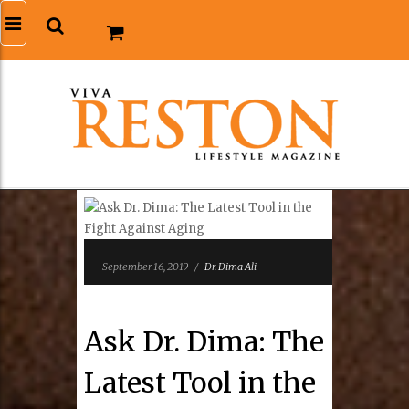
September 16, 2019
/
Dr. Dima Ali
Ask Dr. Dima: The
Latest Tool in the