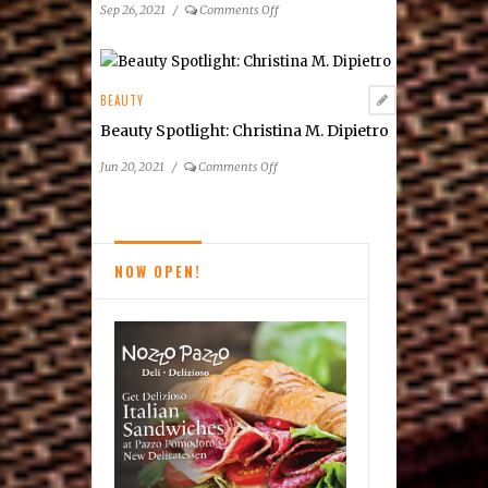
on
Sep 26, 2021
/
Comments Off
How
Men
Think
About
BEAUTY
Skin
Beauty Spotlight: Christina M. Dipietro
Treatment
on
Jun 20, 2021
/
Comments Off
Beauty
Spotlight:
Christina
M.
NOW OPEN!
Dipietro