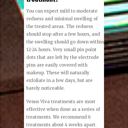
You can expect mild to moderate
redness and minimal swelling of
the treated areas. The redness
should stop after a few hours, and
the swelling should go down within
12-24 hours. Very small pin point
dots that are left by the electrode
pins are easily covered with
makeup. These will naturally
exfoliate in a few days, but are
barely noticeable.
Venus Viva treatments are most
effective when done as a series of
treatments. We recommend 6
treatments about 4 weeks apart.