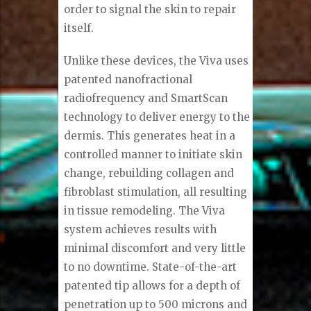
order to signal the skin to repair
itself.
Unlike these devices, the Viva uses
patented nanofractional
radiofrequency and SmartScan
technology to deliver energy to the
dermis. This generates heat in a
controlled manner to initiate skin
change, rebuilding collagen and
fibroblast stimulation, all resulting
in tissue remodeling. The Viva
system achieves results with
minimal discomfort and very little
to no downtime. State-of-the-art
patented tip allows for a depth of
penetration up to 500 microns and