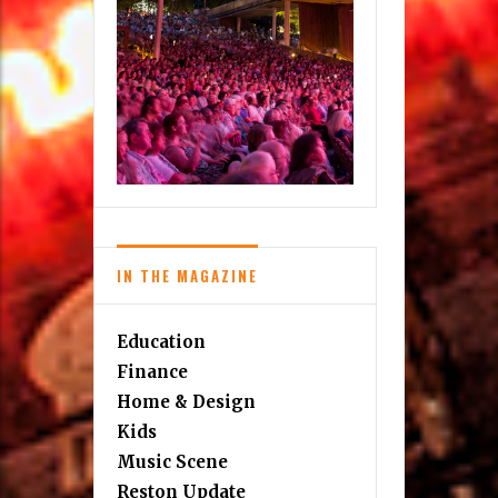
IN THE MAGAZINE
Education
Finance
Home & Design
Kids
Music Scene
Reston Update