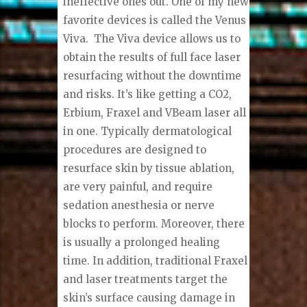
ineffective ones out. One of my new
favorite devices is called the Venus
Viva.
The Viva device allows us to
obtain the results of full face laser
resurfacing without the downtime
and risks. It’s like getting a CO2,
Erbium, Fraxel and VBeam laser all
in one.
Typically dermatological
procedures are designed to
resurface skin by tissue ablation,
are very painful, and require
sedation anesthesia or nerve
blocks to perform. Moreover, there
is usually a prolonged healing
time. In addition, traditional Fraxel
and laser treatments target the
skin’s surface causing damage in