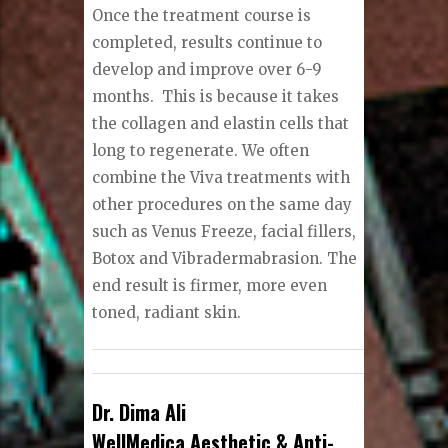
Once the treatment course is
completed, results continue to
develop and improve over 6-9
months.
This is because it takes
the collagen and elastin cells that
long to regenerate. We often
combine the Viva treatments with
other procedures on the same day
such as Venus Freeze, facial fillers,
Botox and Vibradermabrasion. The
end result is firmer, more even
toned, radiant skin.
Dr. Dima Ali
WellMedica Aesthetic & Anti-