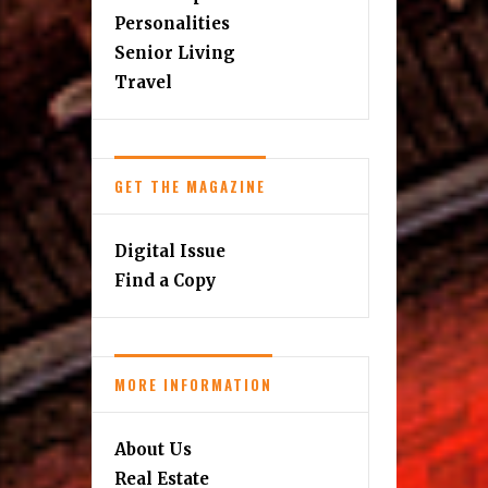
Personalities
Senior Living
Travel
GET THE MAGAZINE
Digital Issue
Find a Copy
MORE INFORMATION
About Us
Real Estate