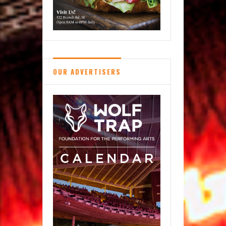
OUR ADVERTISERS